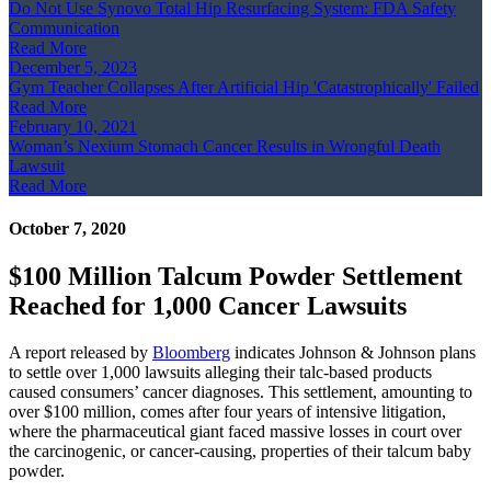
Do Not Use Synovo Total Hip Resurfacing System: FDA Safety
Communication
Read More
December 5, 2023
Gym Teacher Collapses After Artificial Hip 'Catastrophically' Failed
Read More
February 10, 2021
Woman’s Nexium Stomach Cancer Results in Wrongful Death
Lawsuit
Read More
October 7, 2020
$100 Million Talcum Powder Settlement
Reached for 1,000 Cancer Lawsuits
A report released by
Bloomberg
indicates Johnson & Johnson plans
to settle over 1,000 lawsuits alleging their talc-based products
caused consumers’ cancer diagnoses. This settlement, amounting to
over $100 million, comes after four years of intensive litigation,
where the pharmaceutical giant faced massive losses in court over
the carcinogenic, or cancer-causing, properties of their talcum baby
powder.