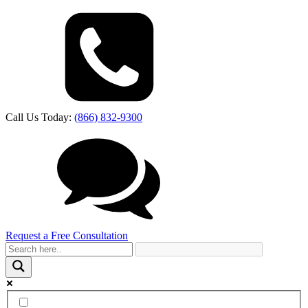
Call Us Today:
(866) 832-9300
Request a Free Consultation