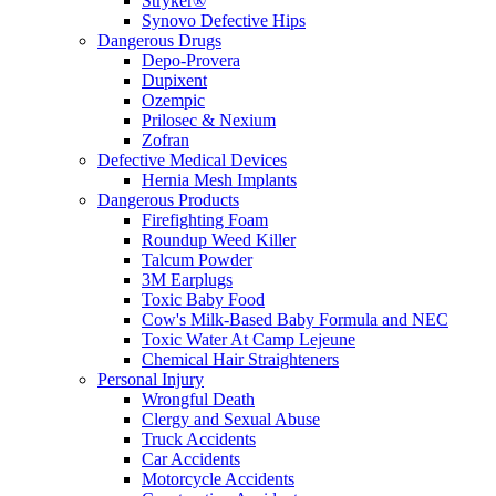
Stryker®
Synovo Defective Hips
Dangerous Drugs
Depo-Provera
Dupixent
Ozempic
Prilosec & Nexium
Zofran
Defective Medical Devices
Hernia Mesh Implants
Dangerous Products
Firefighting Foam
Roundup Weed Killer
Talcum Powder
3M Earplugs
Toxic Baby Food
Cow's Milk-Based Baby Formula and NEC
Toxic Water At Camp Lejeune
Chemical Hair Straighteners
Personal Injury
Wrongful Death
Clergy and Sexual Abuse
Truck Accidents
Car Accidents
Motorcycle Accidents