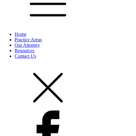
Home
Practice Areas
Our Attorney
Resources
Contact Us