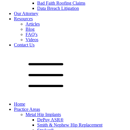
Bad Faith Roofing Claims
Data Breach Litigation
Our Attorney
Resources
Articles
Blog
FAQ's
Videos
Contact Us
Home
Practice Areas
Metal Hip Implants
DePuy ASR®
Smith & Nephew Hip Replacement