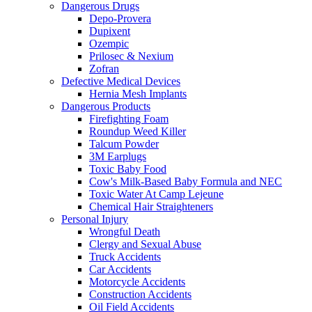
Dangerous Drugs
Depo-Provera
Dupixent
Ozempic
Prilosec & Nexium
Zofran
Defective Medical Devices
Hernia Mesh Implants
Dangerous Products
Firefighting Foam
Roundup Weed Killer
Talcum Powder
3M Earplugs
Toxic Baby Food
Cow's Milk-Based Baby Formula and NEC
Toxic Water At Camp Lejeune
Chemical Hair Straighteners
Personal Injury
Wrongful Death
Clergy and Sexual Abuse
Truck Accidents
Car Accidents
Motorcycle Accidents
Construction Accidents
Oil Field Accidents