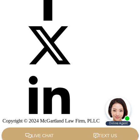
Copyright © 2024 McGartland Law Firm, PLLC