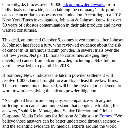
Currently, J&J faces over 19,000
talcum powder lawsuits
from
individuals nationwide, each claiming the company’s talc products
caused cancer due to asbestos contamination. According to a 2018
New York Times investigation, Johnson & Johnson knew for over
50 years of asbestos contamination in their talc products and never
warned consumers.
This deal, announced October 5, comes seven months after Johnson
& Johnson last faced a jury, who reviewed evidence about the risk
of cancer in its infamous talcum powder. In several trials over the
last few years, J&J paid billions to consumers alleging they
developed cancer from talcum powder, including a $4.7 billion
verdict awarded to a plaintiff in 2018.
Bloomberg News indicates the talcum powder settlement will
resolve 1,000 claims brought forward by at least three law firms.
This settlement, once finalized, will be the first major settlement to
work towards resolving the talcum powder litigation.
“As a global healthcare company, we empathize with anyone
suffering from cancer and understand that people are looking for
answers,” said Kim Montagnino, Senior Director and Global
Corporate Media Relations for Johnson & Johnson to
Forbes
. “We
believe those answers can be better understood through science –
and the scientific evidence by medical experts around the world