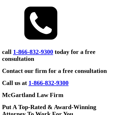
call
1-866-832-9300
today for a free
consultation
Contact our firm for a free consultation
Call us at
1-866-832-9300
McGartland Law Firm
Put A Top-Rated & Award-Winning
Attorney To Work For You