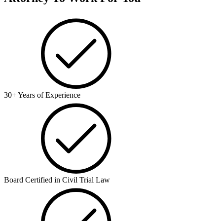
30+ Years of Experience
Board Certified in Civil Trial Law