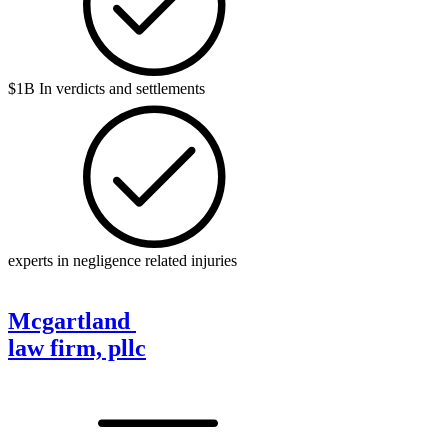
$1B In verdicts and settlements
experts in negligence related injuries
Mcgartland
law firm, pllc