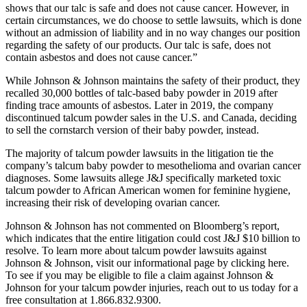
shows that our talc is safe and does not cause cancer. However, in
certain circumstances, we do choose to settle lawsuits, which is done
without an admission of liability and in no way changes our position
regarding the safety of our products. Our talc is safe, does not
contain asbestos and does not cause cancer.”
While Johnson & Johnson maintains the safety of their product, they
recalled 30,000 bottles of talc-based baby powder in 2019 after
finding trace amounts of asbestos. Later in 2019, the company
discontinued talcum powder sales in the U.S. and Canada, deciding
to sell the cornstarch version of their baby powder, instead.
The majority of talcum powder lawsuits in the litigation tie the
company’s talcum baby powder to mesothelioma and ovarian cancer
diagnoses. Some lawsuits allege J&J specifically marketed toxic
talcum powder to African American women for feminine hygiene,
increasing their risk of developing ovarian cancer.
Johnson & Johnson has not commented on Bloomberg’s report,
which indicates that the entire litigation could cost J&J $10 billion to
resolve. To learn more about talcum powder lawsuits against
Johnson & Johnson, visit our informational page by clicking here.
To see if you may be eligible to file a claim against Johnson &
Johnson for your talcum powder injuries, reach out to us today for a
free consultation at 1.866.832.9300.