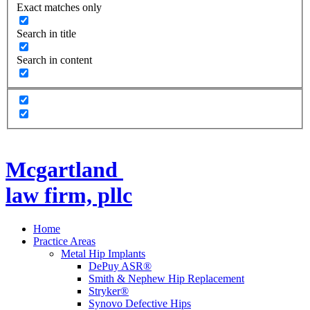
Exact matches only
Search in title
Search in content
Mcgartland
law firm, pllc
Home
Practice Areas
Metal Hip Implants
DePuy ASR®
Smith & Nephew Hip Replacement
Stryker®
Synovo Defective Hips