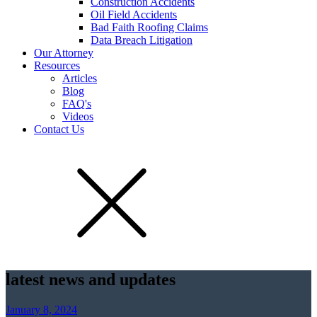
Construction Accidents
Oil Field Accidents
Bad Faith Roofing Claims
Data Breach Litigation
Our Attorney
Resources
Articles
Blog
FAQ's
Videos
Contact Us
latest news and updates
January 8, 2024