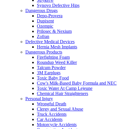
Stryker®
Synovo Defective Hips
Dangerous Drugs
Depo-Provera
Dupixent
Ozempic
Prilosec & Nexium
Zofran
Defective Medical Devices
Hernia Mesh Implants
Dangerous Products
Firefighting Foam
Roundup Weed Killer
Talcum Powder
3M Earplugs
Toxic Baby Food
Cow's Milk-Based Baby Formula and NEC
Toxic Water At Camp Lejeune
Chemical Hair Straighteners
Personal Injury
Wrongful Death
Clergy and Sexual Abuse
Truck Accidents
Car Accidents
Motorcycle Accidents