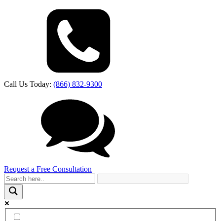
Call Us Today:
(866) 832-9300
Request a Free Consultation