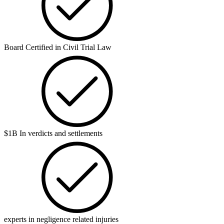
Board Certified in Civil Trial Law
$1B In verdicts and settlements
experts in negligence related injuries