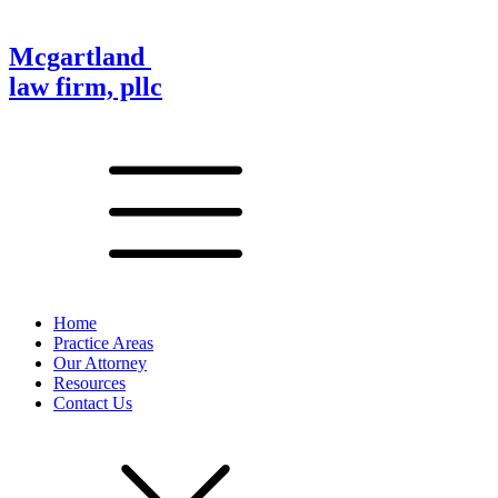
Mcgartland
law firm, pllc
Home
Practice Areas
Our Attorney
Resources
Contact Us