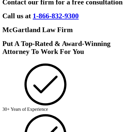
Contact our firm for a free consultation
Call us at
1-866-832-9300
McGartland Law Firm
Put A Top-Rated & Award-Winning
Attorney To Work For You
30+ Years of Experience