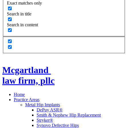
Exact matches only
Search in title
Search in content
Mcgartland
law firm, pllc
Home
Practice Areas
Metal Hip Implants
DePuy ASR®
Smith & Nephew Hip Replacement
Stryker®
Synovo Defective Hips