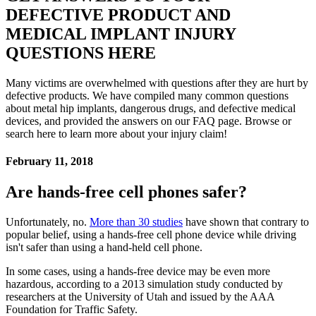
DEFECTIVE PRODUCT AND
MEDICAL IMPLANT INJURY
QUESTIONS HERE
Many victims are overwhelmed with questions after they are hurt by
defective products. We have compiled many common questions
about metal hip implants, dangerous drugs, and defective medical
devices, and provided the answers on our FAQ page. Browse or
search here to learn more about your injury claim!
February 11, 2018
Are hands-free cell phones safer?
Unfortunately, no.
More than 30 studies
have shown that contrary to
popular belief, using a hands-free cell phone device while driving
isn't safer than using a hand-held cell phone.
In some cases, using a hands-free device may be even more
hazardous, according to a 2013 simulation study conducted by
researchers at the University of Utah and issued by the AAA
Foundation for Traffic Safety.