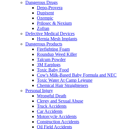
Dangerous Drugs
Depo-Provera
Dupixent
Ozempic
Prilosec & Nexium
Zofran
Defective Medical Devices
Hernia Mesh Implants
Dangerous Products
Firefighting Foam
Roundup Weed Killer
Talcum Powder
3M Earplugs
Toxic Baby Food
Cow's Milk-Based Baby Formula and NEC
Toxic Water At Camp Lejeune
Chemical Hair Straighteners
Personal Injury
Wrongful Death
Clergy and Sexual Abuse
Truck Accidents
Car Accidents
Motorcycle Accidents
Construction Accidents
Oil Field Accidents