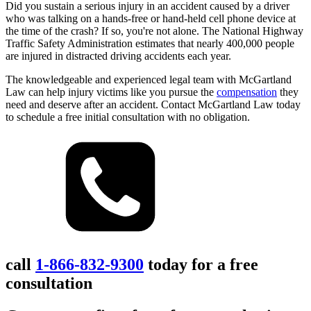
Did you sustain a serious injury in an accident caused by a driver
who was talking on a hands-free or hand-held cell phone device at
the time of the crash? If so, you're not alone. The National Highway
Traffic Safety Administration estimates that nearly 400,000 people
are injured in distracted driving accidents each year.
The knowledgeable and experienced legal team with McGartland
Law can help injury victims like you pursue the
compensation
they
need and deserve after an accident. Contact McGartland Law today
to schedule a free initial consultation with no obligation.
call
1-866-832-9300
today for a free
consultation