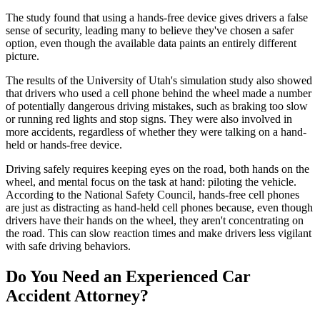
The study found that using a hands-free device gives drivers a false
sense of security, leading many to believe they've chosen a safer
option, even though the available data paints an entirely different
picture.
The results of the University of Utah's simulation study also showed
that drivers who used a cell phone behind the wheel made a number
of potentially dangerous driving mistakes, such as braking too slow
or running red lights and stop signs. They were also involved in
more accidents, regardless of whether they were talking on a hand-
held or hands-free device.
Driving safely requires keeping eyes on the road, both hands on the
wheel, and mental focus on the task at hand: piloting the vehicle.
According to the National Safety Council, hands-free cell phones
are just as distracting as hand-held cell phones because, even though
drivers have their hands on the wheel, they aren't concentrating on
the road. This can slow reaction times and make drivers less vigilant
with safe driving behaviors.
Do You Need an Experienced Car
Accident Attorney?