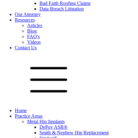
Bad Faith Roofing Claims
Data Breach Litigation
Our Attorney
Resources
Articles
Blog
FAQ's
Videos
Contact Us
Home
Practice Areas
Metal Hip Implants
DePuy ASR®
Smith & Nephew Hip Replacement