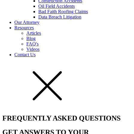
Construction Accidents
Oil Field Accidents
Bad Faith Roofing Claims
Data Breach Litigation
Our Attorney
Resources
Articles
Blog
FAQ's
Videos
Contact Us
FREQUENTLY ASKED QUESTIONS
GET ANSWERS TO YOUR