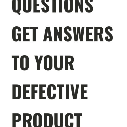
QUESTIONS
GET ANSWERS
TO YOUR
DEFECTIVE
PRODUCT