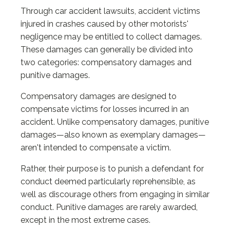
Through car accident lawsuits, accident victims
injured in crashes caused by other motorists'
negligence may be entitled to collect damages.
These damages can generally be divided into
two categories: compensatory damages and
punitive damages.
Compensatory damages are designed to
compensate victims for losses incurred in an
accident. Unlike compensatory damages, punitive
damages—also known as exemplary damages—
aren't intended to compensate a victim.
Rather, their purpose is to punish a defendant for
conduct deemed particularly reprehensible, as
well as discourage others from engaging in similar
conduct. Punitive damages are rarely awarded,
except in the most extreme cases.