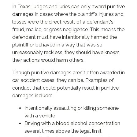
In Texas, judges and juries can only award
punitive
damages
in cases where the plaintiff's injuries and
losses were the direct result of a defendant's
fraud, malice, or gross negligence. This means the
defendant must have intentionally harmed the
plaintiff or behaved in a way that was so
unreasonably reckless, they should have known
their actions would harm others.
Though punitive damages aren't often awarded in
car accident cases, they can be. Examples of
conduct that could potentially result in punitive
damages include:
Intentionally assaulting or killing someone
with a vehicle
Driving with a blood alcohol concentration
several times above the legal limit