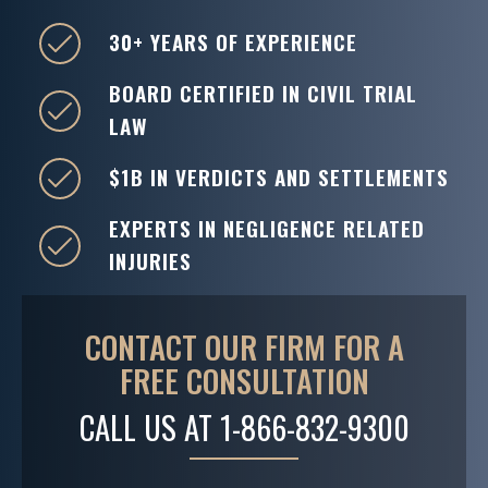
30+ YEARS OF EXPERIENCE
BOARD CERTIFIED IN CIVIL TRIAL
LAW
$1B IN VERDICTS AND SETTLEMENTS
EXPERTS IN NEGLIGENCE RELATED
INJURIES
CONTACT OUR FIRM FOR A
FREE CONSULTATION
CALL US AT
1-866-832-9300