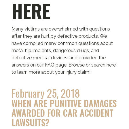
HERE
Many victims are overwhelmed with questions
after they are hurt by defective products. We
have compiled many common questions about
metal hip implants, dangerous drugs, and
defective medical devices, and provided the
answers on our FAQ page. Browse or search here
to learn more about your injury claim!
February 25, 2018
WHEN ARE PUNITIVE DAMAGES
AWARDED FOR CAR ACCIDENT
LAWSUITS?