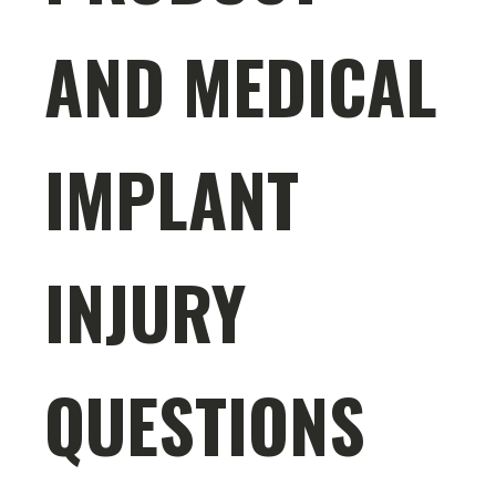
AND MEDICAL
IMPLANT
INJURY
QUESTIONS