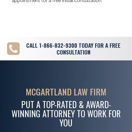
appointment for a free initial consultation.
CALL
1-866-832-9300
TODAY FOR A FREE
CONSULTATION
MCGARTLAND LAW FIRM
PUT A TOP-RATED & AWARD-
WINNING ATTORNEY TO WORK FOR
YOU