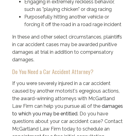
Engaging in extremely reckless behavior,
such as "playing chicken" or drag racing
Purposefully hitting another vehicle or
forcing it off the road in a road rage incident
In these and other select circumstances, plaintiffs
in car accident cases may be awarded punitive
damages at trial in addition to compensatory
damages.
Do You Need a Car Accident Attorney?
If you were severely injured in a car accident
caused by another motorist's egregious actions,
the award-winning attorneys with McGartland
Law Firm can help you pursue all of the
damages
to which you may be entitled
. Do you have
questions about your car accident case? Contact
McGartland Law Firm today to schedule an