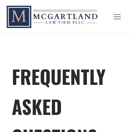
FREQUENTLY
ASKED