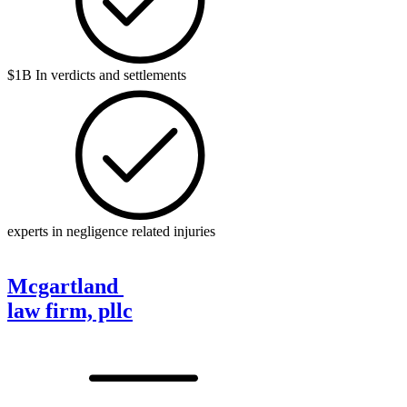
$1B In verdicts and settlements
experts in negligence related injuries
Mcgartland
law firm, pllc