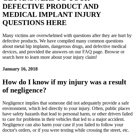
DEFECTIVE PRODUCT AND
MEDICAL IMPLANT INJURY
QUESTIONS HERE
Many victims are overwhelmed with questions after they are hurt by
defective products. We have compiled many common questions
about metal hip implants, dangerous drugs, and defective medical
devices, and provided the answers on our FAQ page. Browse or
search here to learn more about your injury claim!
January 16, 2018
How do I know if my injury was a result
of negligence?
Negligence implies that someone did not adequately provide a safe
environment, which led directly to your injury. Often, public places
have safety hazards that lead to personal harm, or other drivers failed
to care for problems in their vehicles that led to a major accident.
Negligence can also harm your case if you failed to follow your
doctor's orders, or if you were texting while crossing the street, etc.