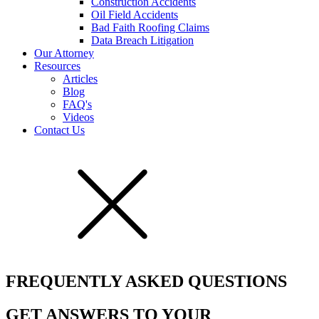
Construction Accidents
Oil Field Accidents
Bad Faith Roofing Claims
Data Breach Litigation
Our Attorney
Resources
Articles
Blog
FAQ's
Videos
Contact Us
FREQUENTLY ASKED QUESTIONS
GET ANSWERS TO YOUR