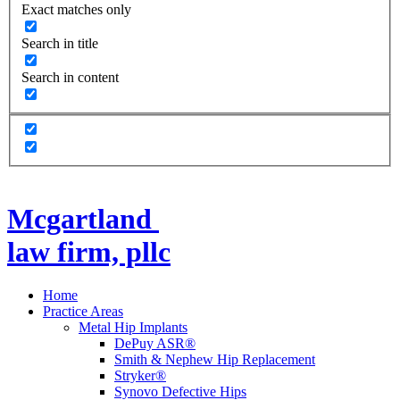
Exact matches only
Search in title
Search in content
Mcgartland
law firm, pllc
Home
Practice Areas
Metal Hip Implants
DePuy ASR®
Smith & Nephew Hip Replacement
Stryker®
Synovo Defective Hips