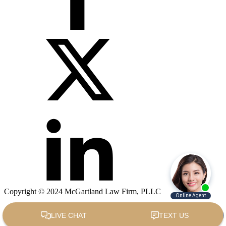
Copyright © 2024 McGartland Law Firm, PLLC