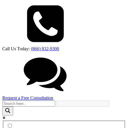
Call Us Today:
(866) 832-9300
Request a Free Consultation