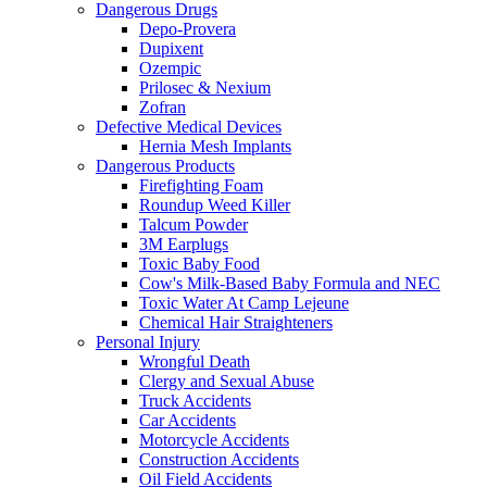
Dangerous Drugs
Depo-Provera
Dupixent
Ozempic
Prilosec & Nexium
Zofran
Defective Medical Devices
Hernia Mesh Implants
Dangerous Products
Firefighting Foam
Roundup Weed Killer
Talcum Powder
3M Earplugs
Toxic Baby Food
Cow's Milk-Based Baby Formula and NEC
Toxic Water At Camp Lejeune
Chemical Hair Straighteners
Personal Injury
Wrongful Death
Clergy and Sexual Abuse
Truck Accidents
Car Accidents
Motorcycle Accidents
Construction Accidents
Oil Field Accidents