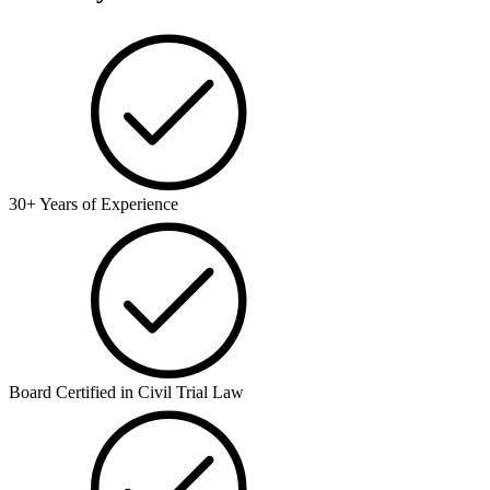
30+ Years of Experience
Board Certified in Civil Trial Law