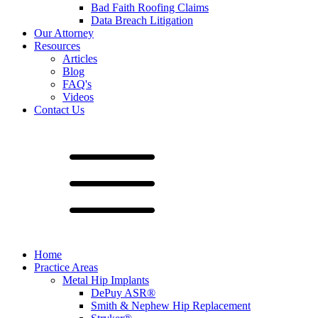
Bad Faith Roofing Claims
Data Breach Litigation
Our Attorney
Resources
Articles
Blog
FAQ's
Videos
Contact Us
Home
Practice Areas
Metal Hip Implants
DePuy ASR®
Smith & Nephew Hip Replacement