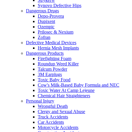
Stryker®
Synovo Defective Hips
Dangerous Drugs
Depo-Provera
Dupixent
Ozempic
Prilosec & Nexium
Zofran
Defective Medical Devices
Hernia Mesh Implants
Dangerous Products
Firefighting Foam
Roundup Weed Killer
Talcum Powder
3M Earplugs
Toxic Baby Food
Cow's Milk-Based Baby Formula and NEC
Toxic Water At Camp Lejeune
Chemical Hair Straighteners
Personal Injury
Wrongful Death
Clergy and Sexual Abuse
Truck Accidents
Car Accidents
Motorcycle Accidents