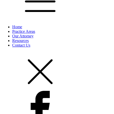
Home
Practice Areas
Our Attorney
Resources
Contact Us