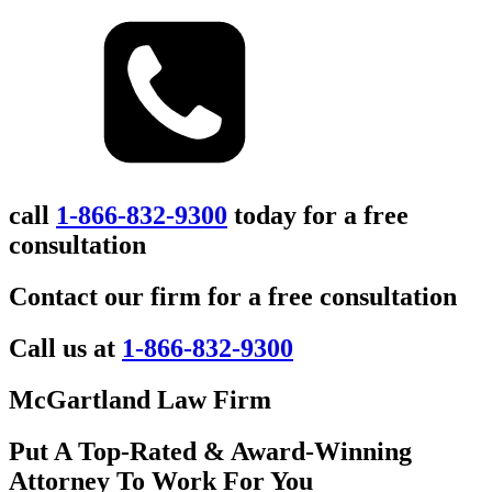
call
1-866-832-9300
today for a free
consultation
Contact our firm for a free consultation
Call us at
1-866-832-9300
McGartland Law Firm
Put A Top-Rated & Award-Winning
Attorney To Work For You