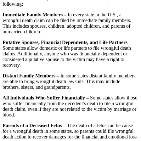
following:
Immediate Family Members
– In every state in the U.S., a
wrongful death claim can be filed by immediate family members.
This includes spouses, children, adopted children, and parents of
unmarried children.
Putative Spouses, Financial Dependents, and Life Partners
–
Some states allow domestic or life partners to file wrongful death
claims. Additionally, anyone who was financially dependent or
considered a putative spouse to the victim may have a right to
recovery.
Distant Family Members
– In some states distant family members
are able to bring wrongful death lawsuits. This may include
brothers, sisters, and grandparents.
All Individuals Who Suffer Financially
– Some states allow those
who suffer financially from the decedent’s death to file a wrongful
death claim, even if they are not related to the victim by marriage or
blood.
Parents of a Deceased Fetus
– The death of a fetus can be cause
for a wrongful death in some states, so parents could file wrongful
death action to recover damages for the financial and emotional loss