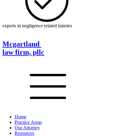
experts in negligence related injuries
Mcgartland
law firm, pllc
Home
Practice Areas
Our Attorney
Resources