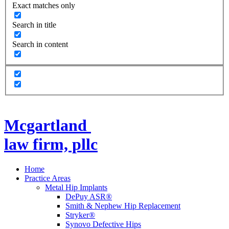
Exact matches only
Search in title
Search in content
Mcgartland
law firm, pllc
Home
Practice Areas
Metal Hip Implants
DePuy ASR®
Smith & Nephew Hip Replacement
Stryker®
Synovo Defective Hips