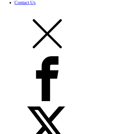
Contact Us