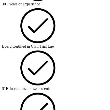
30+ Years of Experience
Board Certified in Civil Trial Law
$1B In verdicts and settlements