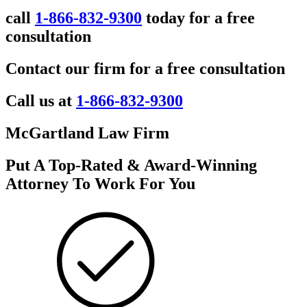
call
1-866-832-9300
today for a free
consultation
Contact our firm for a free consultation
Call us at
1-866-832-9300
McGartland Law Firm
Put A Top-Rated & Award-Winning
Attorney To Work For You