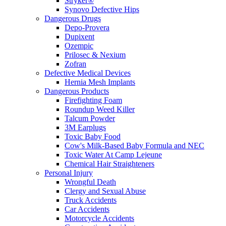
Stryker®
Synovo Defective Hips
Dangerous Drugs
Depo-Provera
Dupixent
Ozempic
Prilosec & Nexium
Zofran
Defective Medical Devices
Hernia Mesh Implants
Dangerous Products
Firefighting Foam
Roundup Weed Killer
Talcum Powder
3M Earplugs
Toxic Baby Food
Cow's Milk-Based Baby Formula and NEC
Toxic Water At Camp Lejeune
Chemical Hair Straighteners
Personal Injury
Wrongful Death
Clergy and Sexual Abuse
Truck Accidents
Car Accidents
Motorcycle Accidents