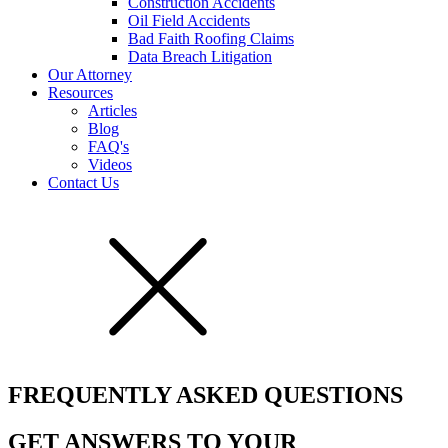
Construction Accidents
Oil Field Accidents
Bad Faith Roofing Claims
Data Breach Litigation
Our Attorney
Resources
Articles
Blog
FAQ's
Videos
Contact Us
FREQUENTLY ASKED QUESTIONS
GET ANSWERS TO YOUR