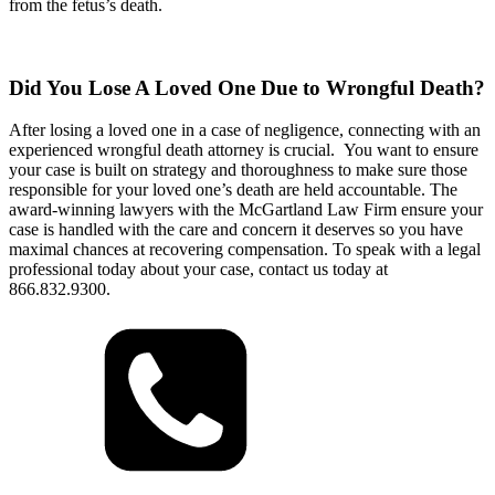
from the fetus’s death.
Did You Lose A Loved One Due to Wrongful Death?
After losing a loved one in a case of negligence, connecting with an
experienced wrongful death attorney is crucial. You want to ensure
your case is built on strategy and thoroughness to make sure those
responsible for your loved one’s death are held accountable. The
award-winning lawyers with the McGartland Law Firm ensure your
case is handled with the care and concern it deserves so you have
maximal chances at recovering compensation. To speak with a legal
professional today about your case, contact us today at
866.832.9300.