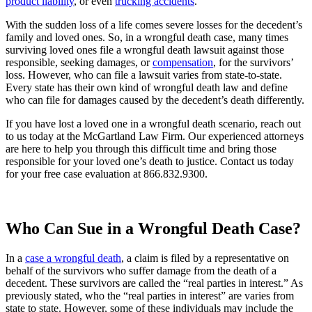
product liability
, or even
trucking accidents
.
With the sudden loss of a life comes severe losses for the decedent’s
family and loved ones. So, in a wrongful death case, many times
surviving loved ones file a wrongful death lawsuit against those
responsible, seeking damages, or
compensation
, for the survivors’
loss. However, who can file a lawsuit varies from state-to-state.
Every state has their own kind of wrongful death law and define
who can file for damages caused by the decedent’s death differently.
If you have lost a loved one in a wrongful death scenario, reach out
to us today at the McGartland Law Firm. Our experienced attorneys
are here to help you through this difficult time and bring those
responsible for your loved one’s death to justice. Contact us today
for your free case evaluation at 866.832.9300.
Who Can Sue in a Wrongful Death Case?
In a
case a wrongful death
, a claim is filed by a representative on
behalf of the survivors who suffer damage from the death of a
decedent. These survivors are called the “real parties in interest.” As
previously stated, who the “real parties in interest” are varies from
state to state. However, some of these individuals may include the