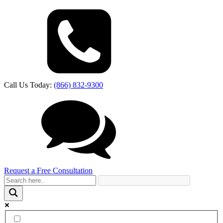
Call Us Today:
(866) 832-9300
Request a Free Consultation