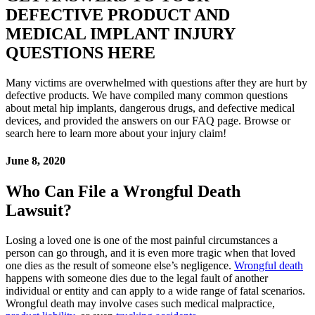
DEFECTIVE PRODUCT AND
MEDICAL IMPLANT INJURY
QUESTIONS HERE
Many victims are overwhelmed with questions after they are hurt by
defective products. We have compiled many common questions
about metal hip implants, dangerous drugs, and defective medical
devices, and provided the answers on our FAQ page. Browse or
search here to learn more about your injury claim!
June 8, 2020
Who Can File a Wrongful Death
Lawsuit?
Losing a loved one is one of the most painful circumstances a
person can go through, and it is even more tragic when that loved
one dies as the result of someone else’s negligence.
Wrongful death
happens with someone dies due to the legal fault of another
individual or entity and can apply to a wide range of fatal scenarios.
Wrongful death may involve cases such medical malpractice,