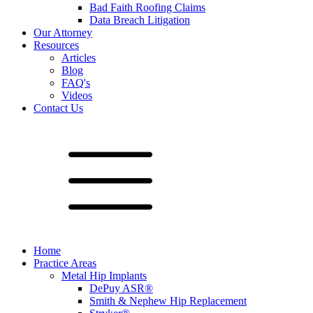
Bad Faith Roofing Claims
Data Breach Litigation
Our Attorney
Resources
Articles
Blog
FAQ's
Videos
Contact Us
Home
Practice Areas
Metal Hip Implants
DePuy ASR®
Smith & Nephew Hip Replacement