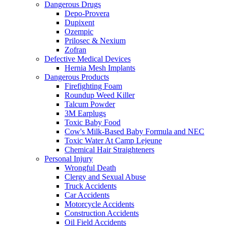
Dangerous Drugs
Depo-Provera
Dupixent
Ozempic
Prilosec & Nexium
Zofran
Defective Medical Devices
Hernia Mesh Implants
Dangerous Products
Firefighting Foam
Roundup Weed Killer
Talcum Powder
3M Earplugs
Toxic Baby Food
Cow's Milk-Based Baby Formula and NEC
Toxic Water At Camp Lejeune
Chemical Hair Straighteners
Personal Injury
Wrongful Death
Clergy and Sexual Abuse
Truck Accidents
Car Accidents
Motorcycle Accidents
Construction Accidents
Oil Field Accidents