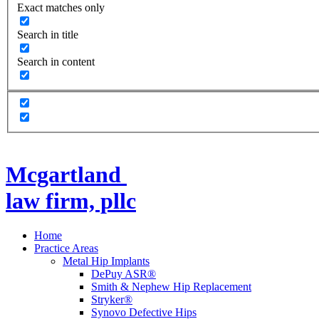
Exact matches only
Search in title
Search in content
Mcgartland
law firm, pllc
Home
Practice Areas
Metal Hip Implants
DePuy ASR®
Smith & Nephew Hip Replacement
Stryker®
Synovo Defective Hips