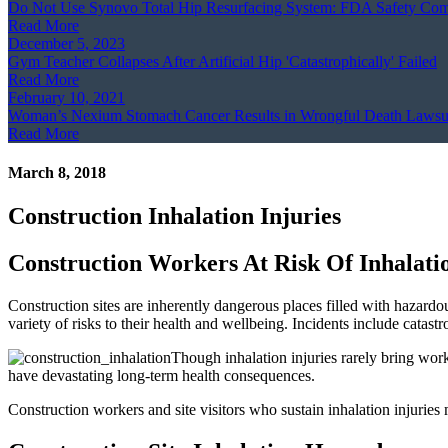
Do Not Use Synovo Total Hip Resurfacing System: FDA Safety Co
Read More
December 5, 2023
Gym Teacher Collapses After Artificial Hip 'Catastrophically' Failed
Read More
February 10, 2021
Woman’s Nexium Stomach Cancer Results in Wrongful Death Lawsu
Read More
March 8, 2018
Construction Inhalation Injuries
Construction Workers At Risk Of Inhalatio
Construction sites are inherently dangerous places filled with hazardo
variety of risks to their health and wellbeing. Incidents include catastr
Though inhalation injuries rarely bring work
have devastating long-term health consequences.
Construction workers and site visitors who sustain inhalation injurie