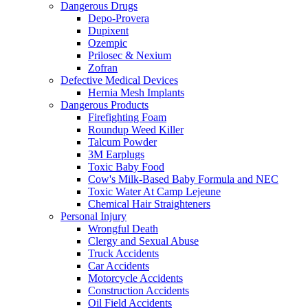
Dangerous Drugs
Depo-Provera
Dupixent
Ozempic
Prilosec & Nexium
Zofran
Defective Medical Devices
Hernia Mesh Implants
Dangerous Products
Firefighting Foam
Roundup Weed Killer
Talcum Powder
3M Earplugs
Toxic Baby Food
Cow's Milk-Based Baby Formula and NEC
Toxic Water At Camp Lejeune
Chemical Hair Straighteners
Personal Injury
Wrongful Death
Clergy and Sexual Abuse
Truck Accidents
Car Accidents
Motorcycle Accidents
Construction Accidents
Oil Field Accidents