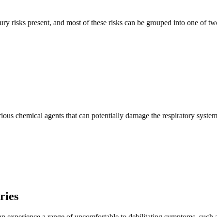
ry risks present, and most of these risks can be grouped into one of tw
s chemical agents that can potentially damage the respiratory system if
ries
an experience a range of uncomfortable to debilitating symptoms, such as