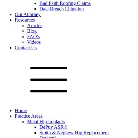
Bad Faith Roofing Claims
Data Breach Litigation
Our Attorney
Resources
Articles
Blog
FAQ's
Videos
Contact Us
Home
Practice Areas
Metal Hip Implants
DePuy ASR®
Smith & Nephew Hip Replacement