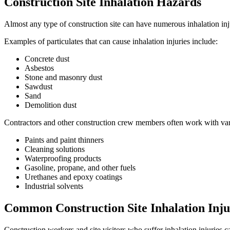
Construction Site Inhalation Hazards
Almost any type of construction site can have numerous inhalation inju
Examples of particulates that can cause inhalation injuries include:
Concrete dust
Asbestos
Stone and masonry dust
Sawdust
Sand
Demolition dust
Contractors and other construction crew members often work with variou
Paints and paint thinners
Cleaning solutions
Waterproofing products
Gasoline, propane, and other fuels
Urethanes and epoxy coatings
Industrial solvents
Common Construction Site Inhalation Inju
Construction workers and site visitors who suffer inhalation injuries c