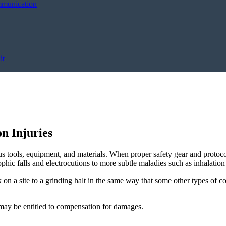
mmunication
it
n Injuries
us tools, equipment, and materials. When proper safety gear and protocol
ophic falls and electrocutions to more subtle maladies such as inhalation 
 on a site to a grinding halt in the same way that some other types of 
s may be entitled to compensation for damages.