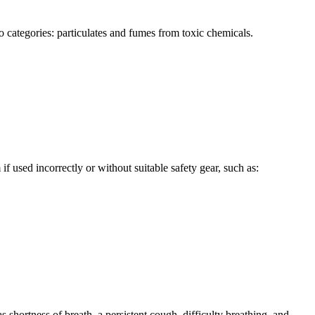
o categories: particulates and fumes from toxic chemicals.
 used incorrectly or without suitable safety gear, such as:
 shortness of breath, a persistent cough, difficulty breathing, and