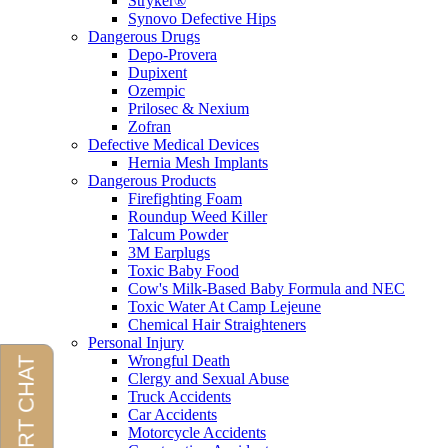
Stryker®
Synovo Defective Hips
Dangerous Drugs
Depo-Provera
Dupixent
Ozempic
Prilosec & Nexium
Zofran
Defective Medical Devices
Hernia Mesh Implants
Dangerous Products
Firefighting Foam
Roundup Weed Killer
Talcum Powder
3M Earplugs
Toxic Baby Food
Cow's Milk-Based Baby Formula and NEC
Toxic Water At Camp Lejeune
Chemical Hair Straighteners
Personal Injury
Wrongful Death
Clergy and Sexual Abuse
Truck Accidents
Car Accidents
Motorcycle Accidents