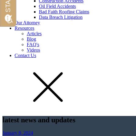
Construction Accidents
Oil Field Accidents
Bad Faith Roofing Claims
Data Breach Litigation
Our Attorney
Resources
Articles
Blog
FAQ's
Videos
Contact Us
latest news and updates
January 8, 2024