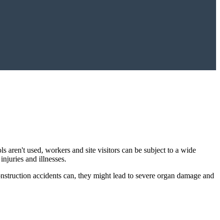
s aren't used, workers and site visitors can be subject to a wide
injuries and illnesses.
construction accidents can, they might lead to severe organ damage and