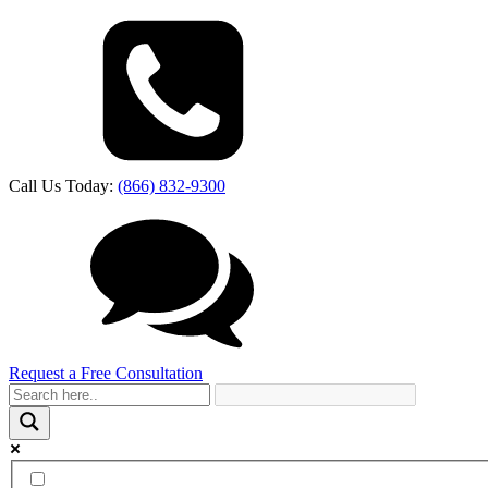
Call Us Today:
(866) 832-9300
Request a Free Consultation