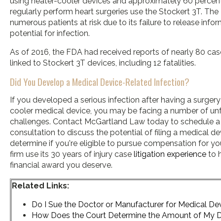
using heater-cooler devices and approximately 60 percen
regularly perform heart surgeries use the Stockert 3T. T
numerous patients at risk due to its failure to release info
potential for infection.
As of 2016, the FDA had received reports of nearly 80 cas
linked to Stockert 3T devices, including 12 fatalities.
Did You Develop a Medical Device-Related Infection?
If you developed a serious infection after having a surgery
cooler medical device, you may be facing a number of un
challenges. Contact McGartland Law today to schedule a 
consultation to discuss the potential of filing a medical de
determine if you're eligible to pursue compensation for your
firm use its 30 years of injury case
litigation experience
to h
financial award you deserve.
Related Links:
Do I Sue the Doctor or Manufacturer for Medical Dev
How Does the Court Determine the Amount of My