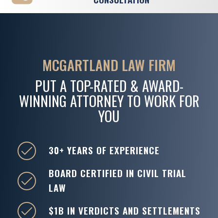
MCGARTLAND LAW FIRM
PUT A TOP-RATED & AWARD-
WINNING ATTORNEY TO WORK FOR
YOU
30+ YEARS OF EXPERIENCE
BOARD CERTIFIED IN CIVIL TRIAL
LAW
$1B IN VERDICTS AND SETTLEMENTS