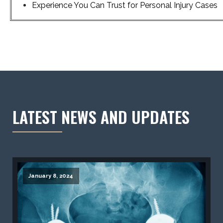
Experience You Can Trust for Personal Injury Cases
LATEST NEWS AND UPDATES
January 8, 2024