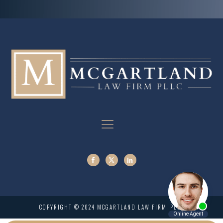
COPYRIGHT © 2024 MCGARTLAND LAW FIRM, PLLC