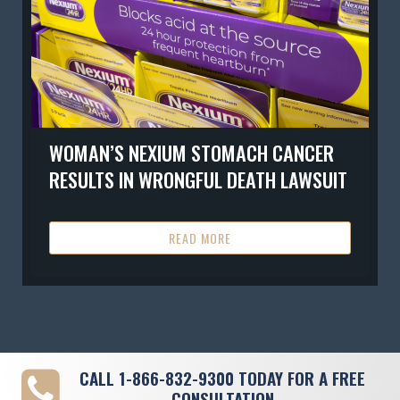
WOMAN’S NEXIUM STOMACH CANCER
RESULTS IN WRONGFUL DEATH LAWSUIT
READ MORE
CALL
1-866-832-9300
TODAY FOR A FREE
CONSULTATION