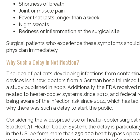
Shortness of breath
Joint or muscle pain
Fever that lasts longer than a week
Night sweats
Redness or inflammation at the surgical site
Surgical patients who experience these symptoms should 
physician immediately.
Why Such a Delay in Notification?
The idea of patients developing infections from contamin
devices isn't new; doctors from a German hospital raised 
a study published in 2002. Additionally, the FDA received r
related to heater-cooler systems since 2010, and federal 
being aware of the infection risk since 2014, which has led 
why there was such a delay to alert the public.
Considering the widespread use of heater-cooler surgical 
Stockert 3T Heater-Cooler System, the delay is particularl
in the U.S. perform more than 250,000 heart bypass opera