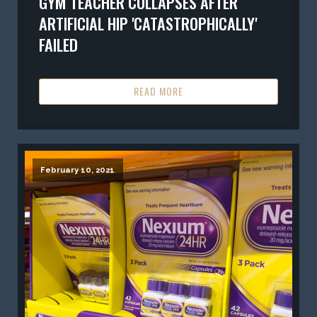
GYM TEACHER COLLAPSES AFTER
ARTIFICIAL HIP 'CATASTROPHICALLY'
FAILED
READ MORE
February 10, 2021