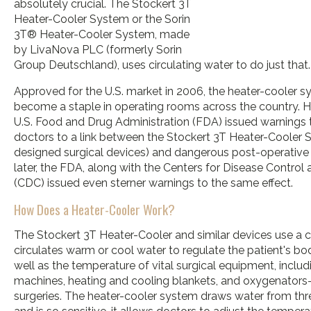
absolutely crucial. The Stockert 3T
Heater-Cooler System or the Sorin
3T® Heater-Cooler System, made
by LivaNova PLC (formerly Sorin
Group Deutschland), uses circulating water to do just that.
Approved for the U.S. market in 2006, the heater-cooler s
become a staple in operating rooms across the country. Ho
U.S. Food and Drug Administration (FDA) issued warnings t
doctors to a link between the Stockert 3T Heater-Cooler S
designed surgical devices) and dangerous post-operative i
later, the FDA, along with the Centers for Disease Control
(CDC) issued even sterner warnings to the same effect.
How Does a Heater-Cooler Work?
The Stockert 3T Heater-Cooler and similar devices use a 
circulates warm or cool water to regulate the patient's 
well as the temperature of vital surgical equipment, inclu
machines, heating and cooling blankets, and oxygenator
surgeries. The heater-cooler system draws water from thr