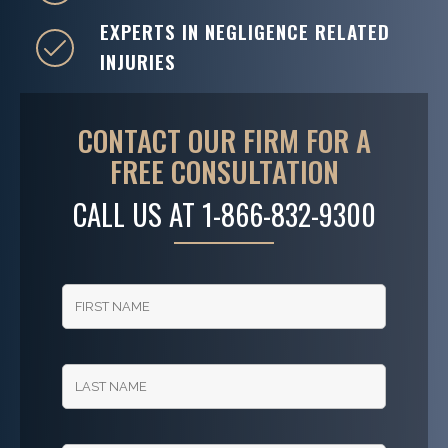
EXPERTS IN NEGLIGENCE RELATED
INJURIES
CONTACT OUR FIRM FOR A
FREE CONSULTATION
CALL US AT
1-866-832-9300