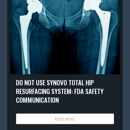
DO NOT USE SYNOVO TOTAL HIP
RESURFACING SYSTEM: FDA SAFETY
COMMUNICATION
READ MORE