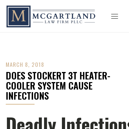
MARCH 8, 2018
DOES STOCKERT 3T HEATER-
COOLER SYSTEM CAUSE
INFECTIONS
Deadly Infection