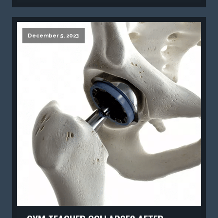
December 5, 2023