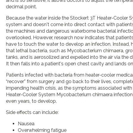
and is so sensitive, it allows doctors to adjust the tempera
decimal point.
Because the water inside the Stockert 3T Heater-Cooler Sy
system and doesn't come into direct contact with patients
the machines and dangerous waterborne bacterial infecti
overlooked. However, research now indicates that patients
have to touch the water to develop an infection. Instead, 
that lethal bacteria, such as Mycobacterium chimaera, gro
tanks, and is aerosolized and expelled into the air via the 
It then falls into a patient's open chest cavity and lands o
Patients infected with bacteria from heater-cooler medica
“recover” from surgery and go back to their lives, complet
impending health crisis, as the symptoms associated with
Heater-Cooler System Mycobacterium chimaera infection 
even years, to develop.
Side effects can include:
Nausea
Overwhelming fatigue