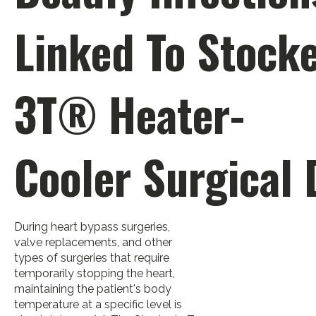
Linked To Stocke
3T® Heater-
Cooler Surgical 
During heart bypass surgeries,
valve replacements, and other
types of surgeries that require
temporarily stopping the heart,
maintaining the patient's body
temperature at a specific level is