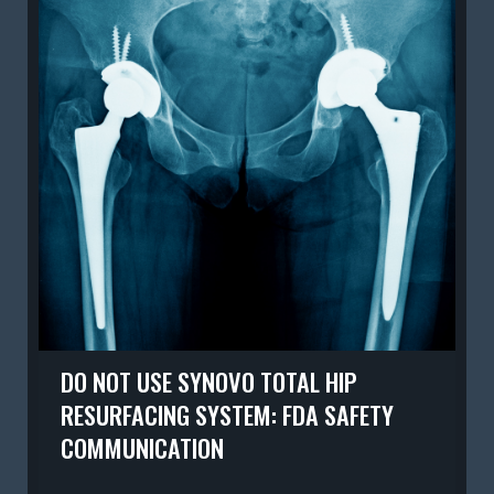
DO NOT USE SYNOVO TOTAL HIP
RESURFACING SYSTEM: FDA SAFETY
COMMUNICATION