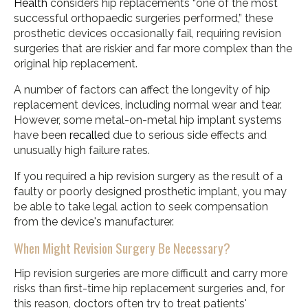
Health
considers hip replacements “one of the most
successful orthopaedic surgeries performed,” these
prosthetic devices occasionally fail, requiring revision
surgeries that are riskier and far more complex than the
original hip replacement.
A number of factors can affect the longevity of hip
replacement devices, including normal wear and tear.
However, some metal-on-metal hip implant systems
have been
recalled
due to serious side effects and
unusually high failure rates.
If you required a hip revision surgery as the result of a
faulty or poorly designed prosthetic implant, you may
be able to take legal action to seek compensation
from the device's manufacturer.
When Might Revision Surgery Be Necessary?
Hip revision surgeries are more difficult and carry more
risks than first-time hip replacement surgeries and, for
this reason, doctors often try to treat patients'