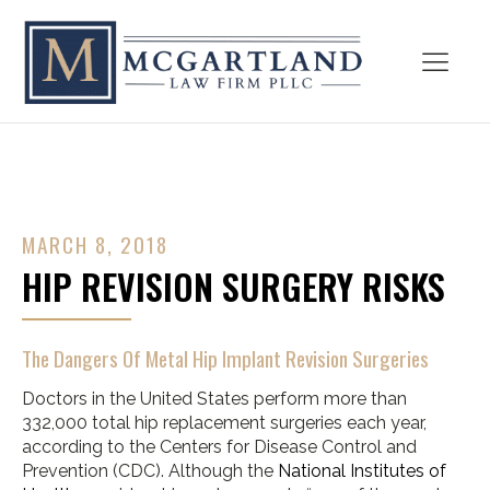
MARCH 8, 2018
HIP REVISION SURGERY RISKS
The Dangers Of Metal Hip Implant Revision Surgeries
Doctors in the United States perform more than
332,000 total hip replacement surgeries each year,
according to the Centers for Disease Control and
Prevention (CDC). Although the
National Institutes of