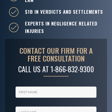
$1B IN VERDICTS AND SETTLEMENTS
EXPERTS IN NEGLIGENCE RELATED
INJURIES
CONTACT OUR FIRM FOR A
FREE CONSULTATION
CALL US AT
1-866-832-9300