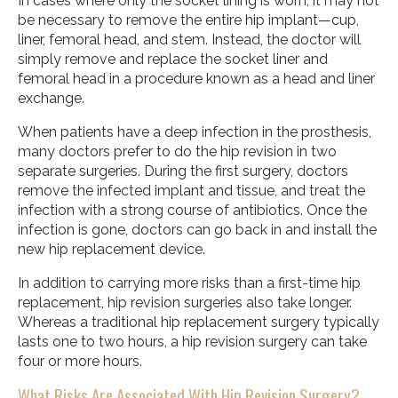
In cases where only the socket lining is worn, it may not
be necessary to remove the entire hip implant—cup,
liner, femoral head, and stem. Instead, the doctor will
simply remove and replace the socket liner and
femoral head in a procedure known as a head and liner
exchange.
When patients have a deep infection in the prosthesis,
many doctors prefer to do the hip revision in two
separate surgeries. During the first surgery, doctors
remove the infected implant and tissue, and treat the
infection with a strong course of antibiotics. Once the
infection is gone, doctors can go back in and install the
new hip replacement device.
In addition to carrying more risks than a first-time hip
replacement, hip revision surgeries also take longer.
Whereas a traditional hip replacement surgery typically
lasts one to two hours, a hip revision surgery can take
four or more hours.
What Risks Are Associated With Hip Revision Surgery?