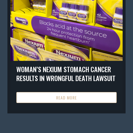
WOMAN’S NEXIUM STOMACH CANCER
RESULTS IN WRONGFUL DEATH LAWSUIT
READ MORE