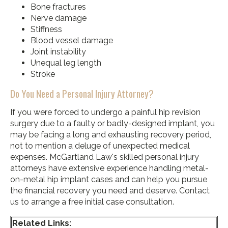
Bone fractures
Nerve damage
Stiffness
Blood vessel damage
Joint instability
Unequal leg length
Stroke
Do You Need a Personal Injury Attorney?
If you were forced to undergo a painful hip revision
surgery due to a faulty or badly-designed implant, you
may be facing a long and exhausting recovery period,
not to mention a deluge of unexpected medical
expenses. McGartland Law's skilled personal injury
attorneys have extensive experience handling metal-
on-metal hip implant cases and can help you pursue
the financial recovery you need and deserve. Contact
us to arrange a free initial case consultation.
Related Links: