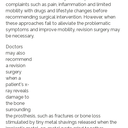
complaints such as pain, inflammation and limited
mobility with drugs and lifestyle changes before
recommending surgical intervention. However, when
these approaches fail to alleviate the problematic
symptoms and improve mobility, revision surgery may
be necessary.
Doctors
may also
recommend
a revision
surgery
when a
patient's x-
ray reveals
damage to
the bone
surrounding
the prosthesis, such as fractures or bone loss
stimulated by tiny metal shavings released when the