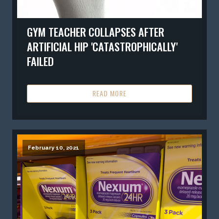
GYM TEACHER COLLAPSES AFTER
ARTIFICIAL HIP 'CATASTROPHICALLY'
FAILED
READ MORE
February 10, 2021