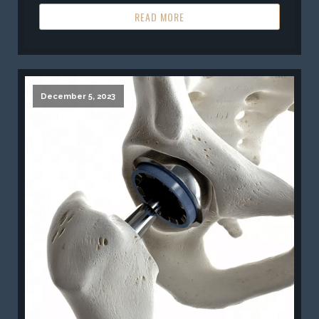
READ MORE
December 5, 2023