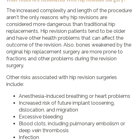
The increased complexity and length of the procedure
aren't the only reasons why hip revisions are
considered more dangerous than traditional hip
replacements. Hip revision patients tend to be older
and have other health problems that can affect the
outcome of the revision. Also, bones weakened by the
original hip replacement surgery are more prone to
fractions and other problems during the revision
surgery.
Other risks associated with hip revision surgeries
include:
Anesthesia-induced breathing or heart problems
Increased risk of future implant loosening,
dislocation, and migration
Excessive bleeding
Blood clots, including pulmonary embolism or
deep vein thrombosis
Infection