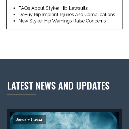
FAQs About Styker Hip Lawsuits
DePuy Hip Implant Injuries and Complications
New Styker Hip Warnings Raise Concerns
LATEST NEWS AND UPDATES
January 8, 2024