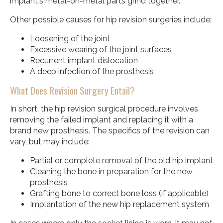
implant's metal-on-metal parts grind together.
Other possible causes for hip revision surgeries include:
Loosening of the joint
Excessive wearing of the joint surfaces
Recurrent implant dislocation
A deep infection of the prosthesis
What Does Revision Surgery Entail?
In short, the hip revision surgical procedure involves
removing the failed implant and replacing it with a
brand new prosthesis. The specifics of the revision can
vary, but may include:
Partial or complete removal of the old hip implant
Cleaning the bone in preparation for the new
prosthesis
Grafting bone to correct bone loss (if applicable)
Implantation of the new hip replacement system