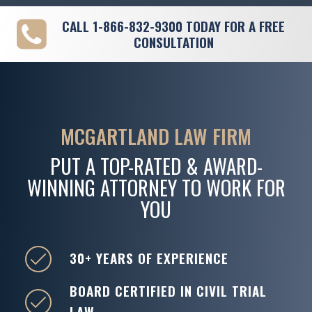
CALL
1-866-832-9300
TODAY FOR A FREE
CONSULTATION
MCGARTLAND LAW FIRM
PUT A TOP-RATED & AWARD-
WINNING ATTORNEY TO WORK FOR
YOU
30+ YEARS OF EXPERIENCE
BOARD CERTIFIED IN CIVIL TRIAL
LAW