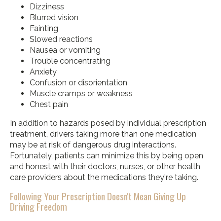
Dizziness
Blurred vision
Fainting
Slowed reactions
Nausea or vomiting
Trouble concentrating
Anxiety
Confusion or disorientation
Muscle cramps or weakness
Chest pain
In addition to hazards posed by individual prescription
treatment, drivers taking more than one medication
may be at risk of dangerous drug interactions.
Fortunately, patients can minimize this by being open
and honest with their doctors, nurses, or other health
care providers about the medications they're taking.
Following Your Prescription Doesn't Mean Giving Up
Driving Freedom