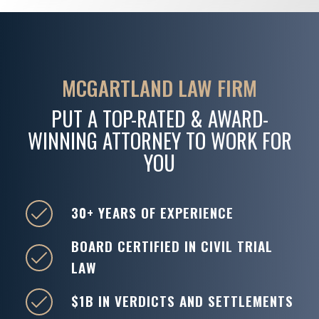
MCGARTLAND LAW FIRM
PUT A TOP-RATED & AWARD-
WINNING ATTORNEY TO WORK FOR
YOU
30+ YEARS OF EXPERIENCE
BOARD CERTIFIED IN CIVIL TRIAL
LAW
$1B IN VERDICTS AND SETTLEMENTS