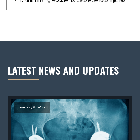
Drunk Driving Accidents Cause Serious Injuries
LATEST NEWS AND UPDATES
January 8, 2024