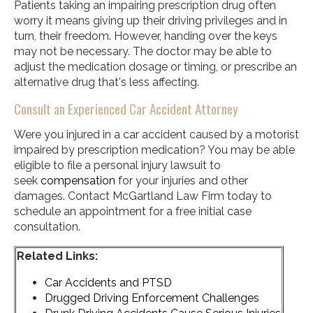
Patients taking an impairing prescription drug often
worry it means giving up their driving privileges and in
turn, their freedom. However, handing over the keys
may not be necessary. The doctor may be able to
adjust the medication dosage or timing, or prescribe an
alternative drug that's less affecting.
Consult an Experienced Car Accident Attorney
Were you injured in a car accident caused by a motorist
impaired by prescription medication? You may be able
eligible to file a personal injury lawsuit to
seek
compensation
for your injuries and other
damages. Contact McGartland Law Firm today to
schedule an appointment for a free initial case
consultation.
Related Links:
Car Accidents and PTSD
Drugged Driving Enforcement Challenges