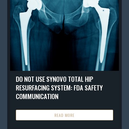
DO NOT USE SYNOVO TOTAL HIP
RESURFACING SYSTEM: FDA SAFETY
COMMUNICATION
READ MORE