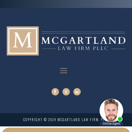
COPYRIGHT © 2024 MCGARTLAND LAW FIRM, PLLC