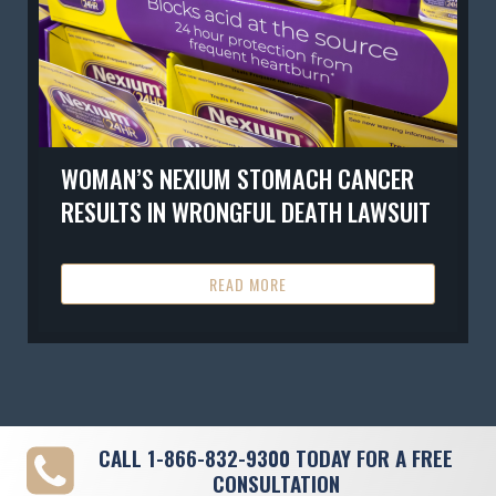
WOMAN’S NEXIUM STOMACH CANCER
RESULTS IN WRONGFUL DEATH LAWSUIT
READ MORE
CALL
1-866-832-9300
TODAY FOR A FREE
CONSULTATION