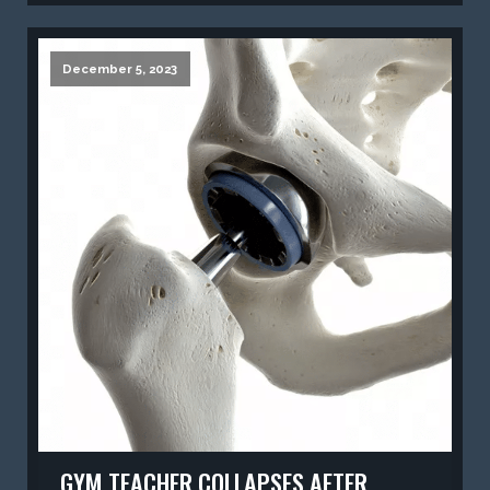
December 5, 2023
GYM TEACHER COLLAPSES AFTER