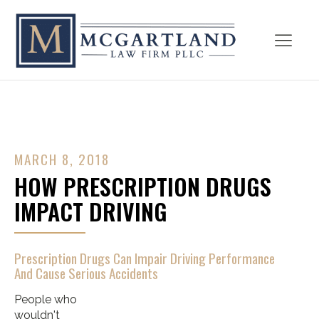
MARCH 8, 2018
HOW PRESCRIPTION DRUGS
IMPACT DRIVING
Prescription Drugs Can Impair Driving Performance
And Cause Serious Accidents
People who
wouldn't