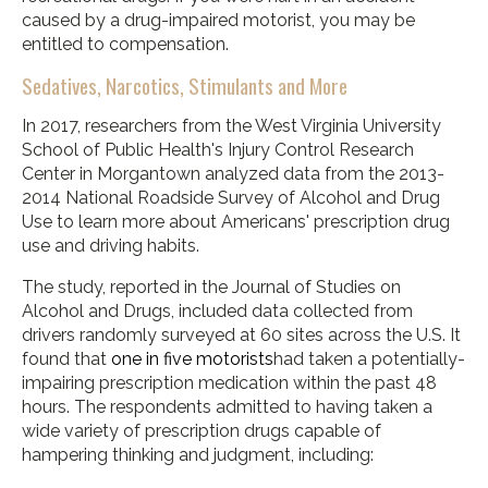
caused by a drug-impaired motorist, you may be
entitled to compensation.
Sedatives, Narcotics, Stimulants and More
In 2017, researchers from the West Virginia University
School of Public Health's Injury Control Research
Center in Morgantown analyzed data from the 2013-
2014 National Roadside Survey of Alcohol and Drug
Use to learn more about Americans' prescription drug
use and driving habits.
The study, reported in the Journal of Studies on
Alcohol and Drugs, included data collected from
drivers randomly surveyed at 60 sites across the U.S. It
found that
one in five motorists
had taken a potentially-
impairing prescription medication within the past 48
hours. The respondents admitted to having taken a
wide variety of prescription drugs capable of
hampering thinking and judgment, including: