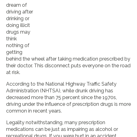
dream of
driving after
drinking or
doing illicit
drugs may
think
nothing of
getting
behind the wheel after taking medication prescribed by
their doctor. This disconnect puts everyone on the road
at risk.
According to the National Highway Traffic Safety
Administration (NHTSA), while drunk driving has
decreased more than 75 percent since the 1970s,
driving under the influence of prescription drugs is more
common in recent years.
Legality notwithstanding, many prescription
medications can be just as impairing as alcohol or
recreational drugs. If you were hurt in an accident