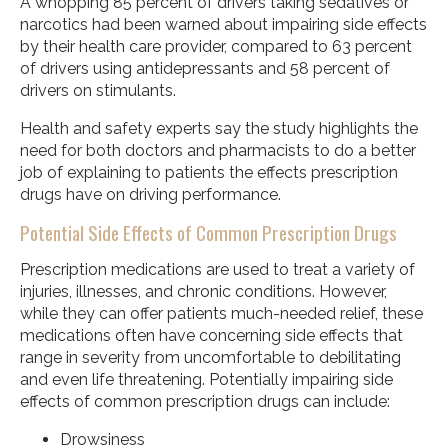
A whopping 85 percent of drivers taking sedatives or
narcotics had been warned about impairing side effects
by their health care provider, compared to 63 percent
of drivers using antidepressants and 58 percent of
drivers on stimulants.
Health and safety experts say the study highlights the
need for both doctors and pharmacists to do a better
job of explaining to patients the effects prescription
drugs have on driving performance.
Potential Side Effects of Common Prescription Drugs
Prescription medications are used to treat a variety of
injuries, illnesses, and chronic conditions. However,
while they can offer patients much-needed relief, these
medications often have concerning side effects that
range in severity from uncomfortable to debilitating
and even life threatening. Potentially impairing side
effects of common prescription drugs can include:
Drowsiness