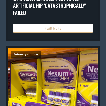
ARTIFICIAL HIP 'CATASTROPHICALLY'
FAILED
READ MORE
February 10, 2021