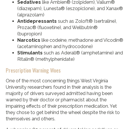
Sedatives
like Ambien® (zolpidem), Valium®
(diazepam), Lunesta® (eszopiclone), and Xanax®
(alprazolam)
Antidepressants
such as Zoloft® (sertraline),
Prozac® (fluoxetine), and Wellbutrin®
(bupropion)
Narcotics
like codeine, methadone and Vicodin®
(acetaminophen and hydrocodone)
Stimulants
such as Aderall® (amphetamine) and
Ritalin® (methylphenidate)
Prescription Warning Woes
One of the most concerning things West Virginia
University researchers found in their analysis is the
majority of drivers surveyed admitted having been
warned by their doctor or pharmacist about the
impairing effects of their prescription medication. Yet
they chose to get behind the wheel despite the risk to
themselves and others.