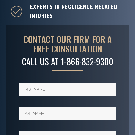
EXPERTS IN NEGLIGENCE RELATED
INJURIES
CONTACT OUR FIRM FOR A
FREE CONSULTATION
CALL US AT
1-866-832-9300