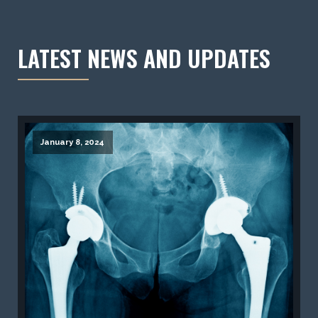
LATEST NEWS AND UPDATES
January 8, 2024