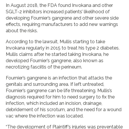
In August 2018, the FDA found Invokana and other
SGLT-2 inhibitors increased patients’ likelihood of
developing Fournier’s gangrene and other severe side
effects, requiring manufacturers to add new warnings
about the risks.
According to the lawsuit, Mullis starting to take
Invokana regularly in 2015 to treat his type 2 diabetes.
Mullis claims after he started taking Invokana, he
developed Fournier’s gangrene, also known as
necrotizing fasciitis of the perineum.
Fournier’s gangrene is an infection that attacks the
genitals and surrounding area. If left untreated,
Fournier’s gangrene can be life threatening. Mullis’s
diagnosis required for him to need surgery to fix the
infection, which included an incision, drainage,
debridement of his scrotum, and the need for a wound
vac where the infection was located.
“The development of Plaintiff’s injuries was preventable