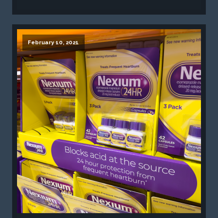
February 10, 2021