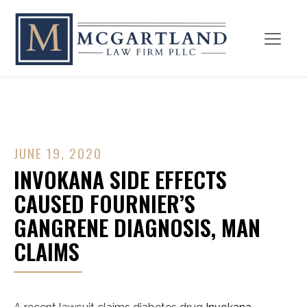
JUNE 19, 2020
INVOKANA SIDE EFFECTS
CAUSED FOURNIER’S
GANGRENE DIAGNOSIS, MAN
CLAIMS