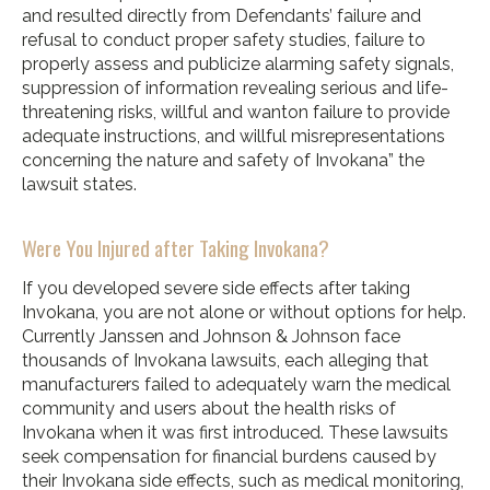
and resulted directly from Defendants’ failure and
refusal to conduct proper safety studies, failure to
properly assess and publicize alarming safety signals,
suppression of information revealing serious and life-
threatening risks, willful and wanton failure to provide
adequate instructions, and willful misrepresentations
concerning the nature and safety of Invokana” the
lawsuit states.
Were You Injured after Taking Invokana?
If you developed severe side effects after taking
Invokana, you are not alone or without options for help.
Currently Janssen and Johnson & Johnson face
thousands of Invokana lawsuits, each alleging that
manufacturers failed to adequately warn the medical
community and users about the health risks of
Invokana when it was first introduced. These lawsuits
seek compensation for financial burdens caused by
their Invokana side effects, such as medical monitoring,