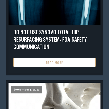
DO NOT USE SYNOVO TOTAL HIP
RESURFACING SYSTEM: FDA SAFETY
COMMUNICATION
READ MORE
December 5, 2023