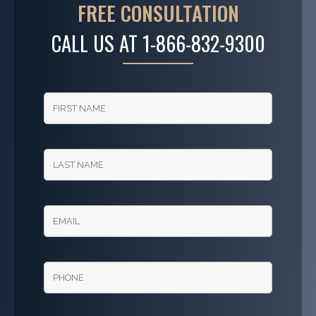
FREE CONSULTATION
CALL US AT
1-866-832-9300