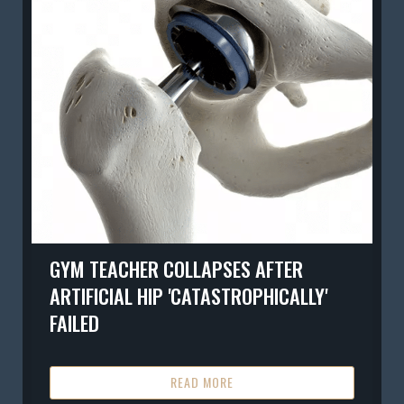
GYM TEACHER COLLAPSES AFTER
ARTIFICIAL HIP 'CATASTROPHICALLY'
FAILED
READ MORE