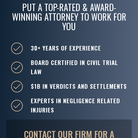
PUT A TOP-RATED & AWARD-
WINNING ATTORNEY TO WORK FOR
YOU
30+ YEARS OF EXPERIENCE
BOARD CERTIFIED IN CIVIL TRIAL
LAW
$1B IN VERDICTS AND SETTLEMENTS
EXPERTS IN NEGLIGENCE RELATED
INJURIES
CONTACT OUR FIRM FOR A