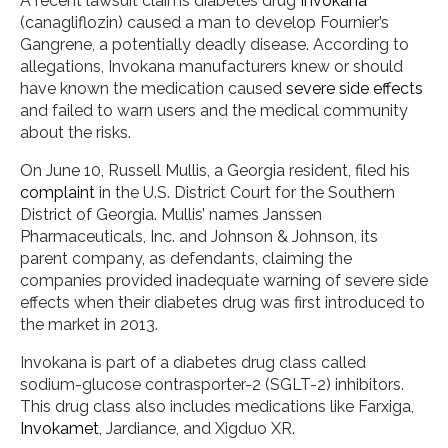
A recent lawsuit claims diabetes drug
Invokana
(canagliflozin) caused a man to develop Fournier’s
Gangrene, a potentially deadly disease. According to
allegations, Invokana manufacturers knew or should
have known the medication caused
severe side effects
and failed to warn users and the medical community
about the risks.
On June 10, Russell Mullis, a Georgia resident, filed his
complaint
in the U.S. District Court for the Southern
District of Georgia. Mullis’ names Janssen
Pharmaceuticals, Inc. and Johnson & Johnson, its
parent company, as defendants, claiming the
companies provided inadequate warning of severe side
effects when their diabetes drug was first introduced to
the market in 2013.
Invokana is part of a diabetes drug class called
sodium-glucose contrasporter-2 (SGLT-2) inhibitors.
This drug class also includes medications like Farxiga,
Invokamet
, Jardiance, and Xigduo XR.