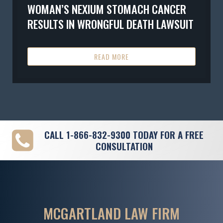
WOMAN’S NEXIUM STOMACH CANCER
RESULTS IN WRONGFUL DEATH LAWSUIT
READ MORE
CALL
1-866-832-9300
TODAY FOR A FREE
CONSULTATION
MCGARTLAND LAW FIRM