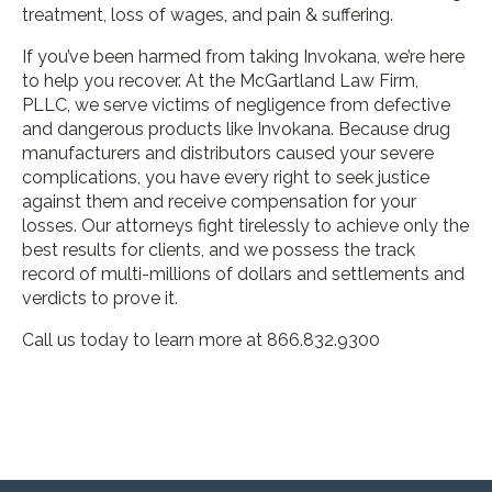
treatment, loss of wages, and pain & suffering.
If you’ve been harmed from taking Invokana, we’re here
to help you recover. At the McGartland Law Firm,
PLLC, we serve victims of negligence from defective
and dangerous products like Invokana. Because drug
manufacturers and distributors caused your severe
complications, you have every right to seek justice
against them and receive compensation for your
losses. Our attorneys fight tirelessly to achieve only the
best results for clients, and we possess the track
record of multi-millions of dollars and settlements and
verdicts to prove it.
Call us today to learn more at 866.832.9300