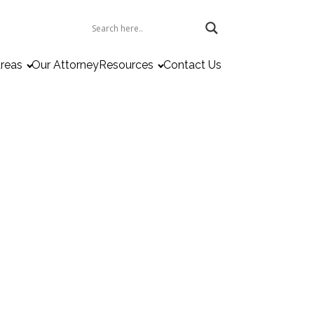
Areas
Our Attorney
Resources
Contact Us