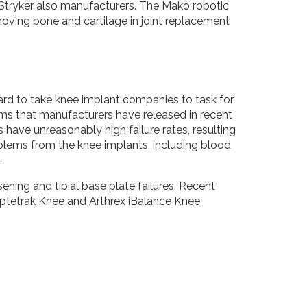
h Stryker also manufacturers. The Mako robotic
oving bone and cartilage in joint replacement
rd to take knee implant companies to task for
ems that manufacturers have released in recent
have unreasonably high failure rates, resulting
oblems from the knee implants, including blood
.
sening and tibial base plate failures. Recent
ptetrak Knee and Arthrex iBalance Knee