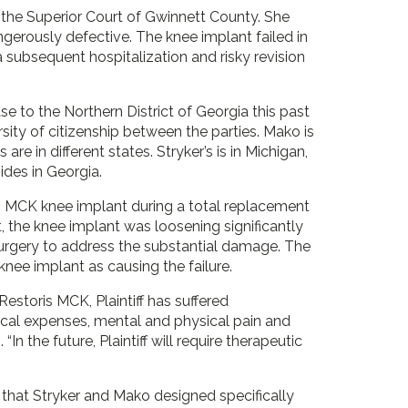
 the Superior Court of Gwinnett County. She
gerously defective. The knee implant failed in
a subsequent hospitalization and risky revision
 to the Northern District of Georgia this past
rsity of citizenship between the parties. Mako is
are in different states. Stryker’s is in Michigan,
ides in Georgia.
s MCK knee implant during a total replacement
t, the knee implant was loosening significantly
surgery to address the substantial damage. The
knee implant as causing the failure.
Restoris MCK, Plaintiff has suffered
ical expenses, mental and physical pain and
“In the future, Plaintiff will require therapeutic
that Stryker and Mako designed specifically