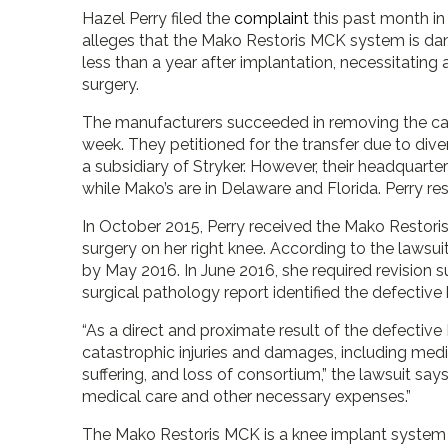
Hazel Perry filed the
complaint
this past month in
alleges that the Mako Restoris MCK system is dan
less than a year after implantation, necessitating 
surgery.
The manufacturers succeeded in removing the case
week. They petitioned for the transfer due to dive
a subsidiary of Stryker. However, their headquarters 
while Mako’s are in Delaware and Florida. Perry res
In October 2015, Perry received the Mako Restori
surgery on her right knee. According to the lawsui
by May 2016. In June 2016, she required revision 
surgical pathology report identified the defective 
“As a direct and proximate result of the defective 
catastrophic injuries and damages, including med
suffering, and loss of consortium,” the lawsuit says. 
medical care and other necessary expenses.”
The Mako Restoris MCK is a knee implant system 