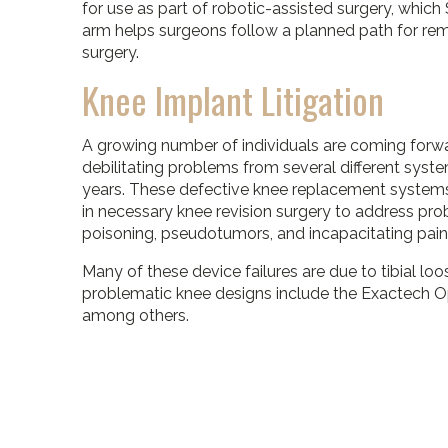
for use as part of robotic-assisted surgery, whic
arm helps surgeons follow a planned path for rem
surgery.
Knee Implant Litigation
A growing number of individuals are coming forwa
debilitating problems from several different syst
years. These defective knee replacement systems 
in necessary knee revision surgery to address pr
poisoning, pseudotumors, and incapacitating pain
Many of these device failures are due to tibial loo
problematic knee designs include the Exactech O
among others.