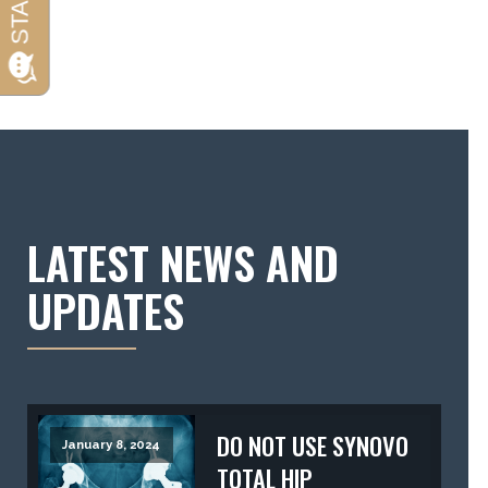
LATEST NEWS AND
UPDATES
DO NOT USE SYNOVO
January 8, 2024
TOTAL HIP