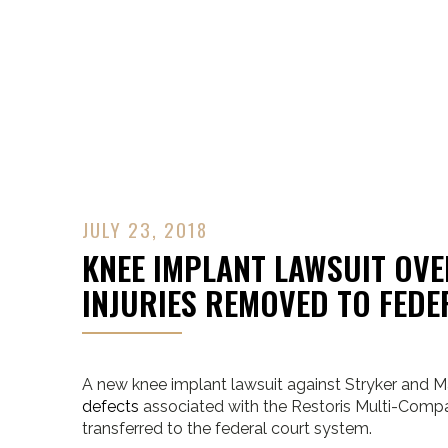
Contact Us
JULY 23, 2018
KNEE IMPLANT LAWSUIT OV
INJURIES REMOVED TO FED
A new knee implant lawsuit against Stryker and M
defects
associated with the Restoris Multi-Comp
transferred to the federal court system.