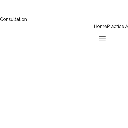
 Consultation
Home
Practice 
Home
Practice Areas