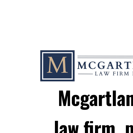
Mcgartla
law firm, p