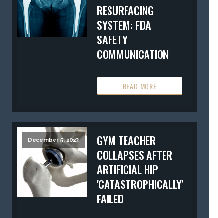
RESURFACING
SYSTEM: FDA
SAFETY
COMMUNICATION
READ MORE
GYM TEACHER
December 5, 2023
COLLAPSES AFTER
ARTIFICIAL HIP
'CATASTROPHICALLY'
FAILED