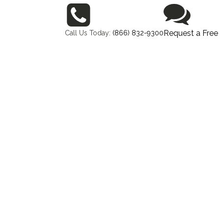
Request a Free
Call Us Today:
(866) 832-9300