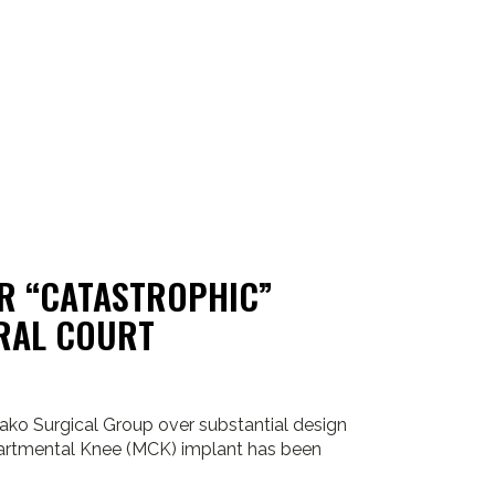
ER “CATASTROPHIC”
ERAL COURT
ako Surgical Group over substantial design
artmental Knee (MCK) implant has been