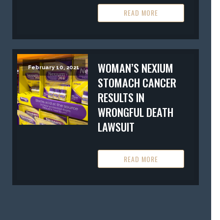
READ MORE
WOMAN’S NEXIUM
February 10, 2021
STOMACH CANCER
RESULTS IN
WRONGFUL DEATH
LAWSUIT
READ MORE