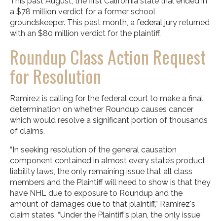
This past August, the first California state trial ended in
a $78 million verdict for a former school
groundskeeper. This past month, a
federal
jury returned
with an $80 million verdict for the plaintiff.
Roundup Class Action Request
for Resolution
Ramirez is calling for the federal court to make a final
determination on whether Roundup causes cancer
which would resolve a significant portion of thousands
of claims.
“In seeking resolution of the general causation
component contained in almost every state’s product
liability laws, the only remaining issue that all class
members and the Plaintiff will need to show is that they
have NHL due to exposure to Roundup and the
amount of damages due to that plaintiff,” Ramirez's
claim states. “Under the Plaintiff’s plan, the only issue