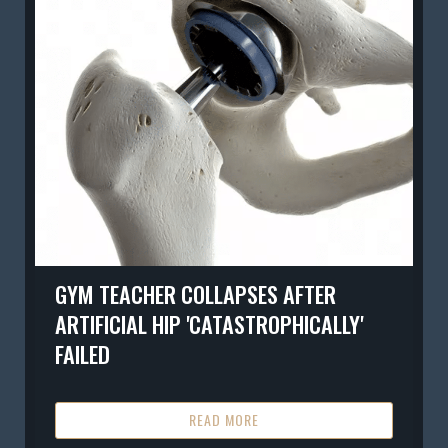
GYM TEACHER COLLAPSES AFTER
ARTIFICIAL HIP 'CATASTROPHICALLY'
FAILED
READ MORE