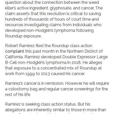
question about the connection between the weed
killer’s active ingredient, glyphosate, and cancer. The
claim asserts that this resolution is critical to saving
hundreds of thousands of hours of court time and
resources investigating claims from individuals who
developed non-Hodgkin’s lymphoma following
Roundup exposure.
Robert Ramirez filed the Roundup class action
complaint
this past month in the Northern District of
California. Ramirez developed Double Expressor Large
B-Cell non-Hodgkin’s lymphoma in 2018. He alleges
that exposure to a concentrated mix of Roundup at
work from 1999 to 2013 caused his cancer.
Ramirez’s cancer is in remission. However, he will require
a colostomy bag and regular cancer screenings for the
rest of his life.
Ramirez is seeking class action status. But his
allegations are inherently similar to those in more than