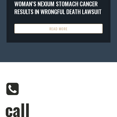
WOMAN’S NEXIUM STOMACH CANCER
RESULTS IN WRONGFUL DEATH LAWSUIT
READ MORE
call