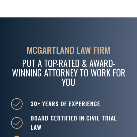
MCGARTLAND LAW FIRM
PUT A TOP-RATED & AWARD-
WINNING ATTORNEY TO WORK FOR
YOU
30+ YEARS OF EXPERIENCE
BOARD CERTIFIED IN CIVIL TRIAL
LAW