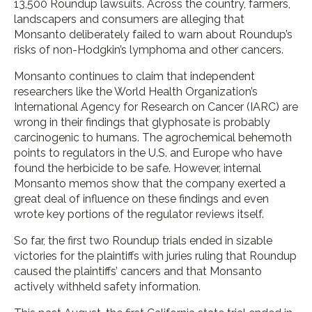
13,500 Roundup lawsuits. Across the country, farmers,
landscapers and consumers are alleging that
Monsanto deliberately failed to warn about Roundup’s
risks of non-Hodgkin’s lymphoma and other cancers.
Monsanto continues to claim that independent
researchers like the World Health Organization’s
International Agency for Research on Cancer (IARC) are
wrong in their findings that glyphosate is probably
carcinogenic to humans. The agrochemical behemoth
points to regulators in the U.S. and Europe who have
found the herbicide to be safe. However, internal
Monsanto memos show that the company exerted a
great deal of influence on these findings and even
wrote key portions of the regulator reviews itself.
So far, the first two Roundup trials ended in sizable
victories for the plaintiffs with juries ruling that Roundup
caused the plaintiffs’ cancers and that Monsanto
actively withheld safety information.