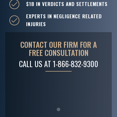
$1B IN VERDICTS AND SETTLEMENTS
EXPERTS IN NEGLIGENCE RELATED
INJURIES
CONTACT OUR FIRM FOR A
FREE CONSULTATION
CALL US AT
1-866-832-9300