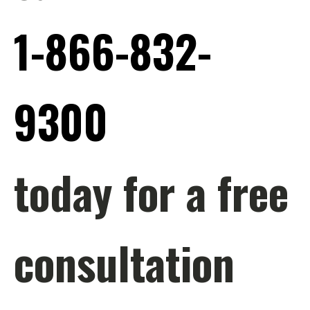
1-866-832-
9300
today for a free
consultation