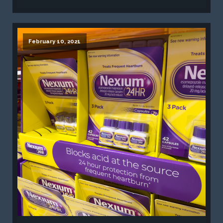
February 10, 2021