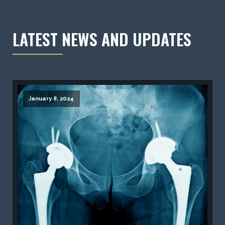
LATEST NEWS AND UPDATES
January 8, 2024