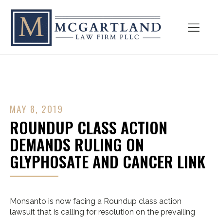
MAY 8, 2019
ROUNDUP CLASS ACTION
DEMANDS RULING ON
GLYPHOSATE AND CANCER LINK
Monsanto is now facing a Roundup class action
lawsuit that is calling for resolution on the prevailing