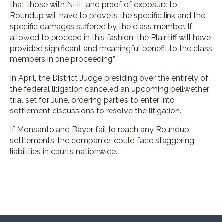
that those with NHL and proof of exposure to
Roundup will have to prove is the specific link and the
specific damages suffered by the class member. If
allowed to proceed in this fashion, the Plaintiff will have
provided significant and meaningful benefit to the class
members in one proceeding.”
In April, the District Judge presiding over the entirely of
the federal litigation canceled an upcoming bellwether
trial set for June, ordering parties to enter into
settlement discussions to resolve the litigation.
If Monsanto and Bayer fail to reach any Roundup
settlements, the companies could face staggering
liabilities in courts nationwide.