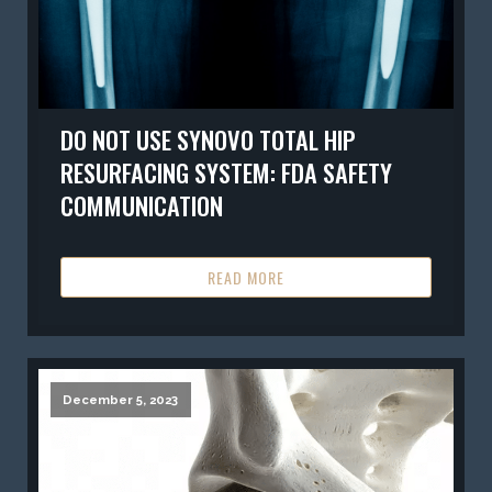
DO NOT USE SYNOVO TOTAL HIP
RESURFACING SYSTEM: FDA SAFETY
COMMUNICATION
READ MORE
December 5, 2023