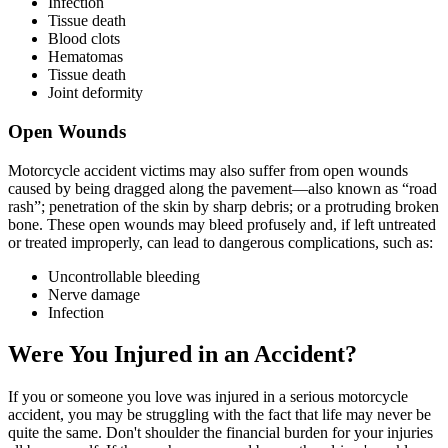
Infection
Tissue death
Blood clots
Hematomas
Tissue death
Joint deformity
Open Wounds
Motorcycle accident victims may also suffer from open wounds
caused by being dragged along the pavement—also known as “road
rash”; penetration of the skin by sharp debris; or a protruding broken
bone. These open wounds may bleed profusely and, if left untreated
or treated improperly, can lead to dangerous complications, such as:
Uncontrollable bleeding
Nerve damage
Infection
Were You Injured in an Accident?
If you or someone you love was injured in a serious motorcycle
accident, you may be struggling with the fact that life may never be
quite the same. Don't shoulder the financial burden for your injuries