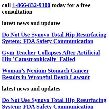
call
1-866-832-9300
today for a free
consultation
latest news and updates
Do Not Use Synovo Total Hip Resurfacing
System: FDA Safety Communication
Gym Teacher Collapses After Artificial
Hip 'Catastrophically' Failed
Woman’s Nexium Stomach Cancer
Results in Wrongful Death Lawsuit
latest news and updates
Do Not Use Synovo Total Hip Resurfacing
System: FDA Safety Communication