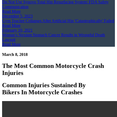
Do Not Use Synovo Total Hip Resurfacing System: FDA Safety
Communication
Read More
December 5, 2023
Gym Teacher Collapses After Artificial Hip 'Catastrophically' Failed
Read More
February 10, 2021
Woman’s Nexium Stomach Cancer Results in Wrongful Death
Lawsuit
Read More
March 8, 2018
The Most Common Motorcycle Crash
Injuries
Common Injuries Sustained By
Bikers In Motorcycle Crashes