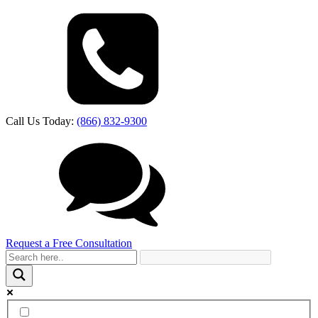
Call Us Today:
(866) 832-9300
Request a Free Consultation