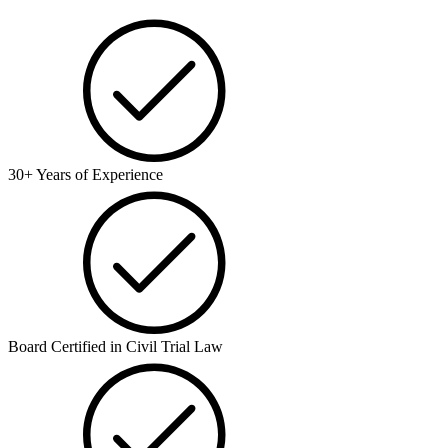
30+ Years of Experience
Board Certified in Civil Trial Law