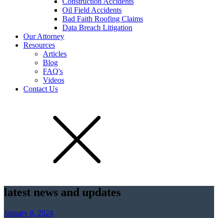
Construction Accidents
Oil Field Accidents
Bad Faith Roofing Claims
Data Breach Litigation
Our Attorney
Resources
Articles
Blog
FAQ's
Videos
Contact Us
latest news and updates
January 8, 2024