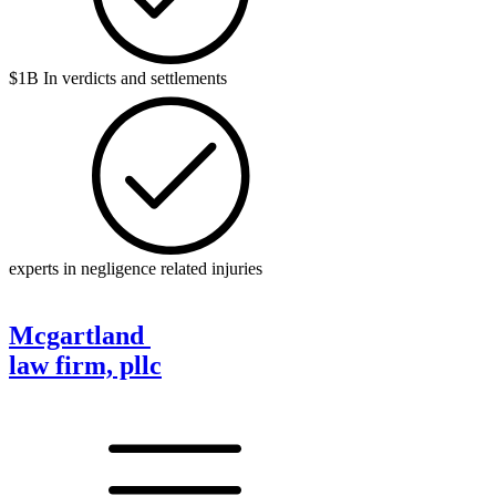
$1B In verdicts and settlements
experts in negligence related injuries
Mcgartland
law firm, pllc