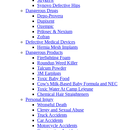
Stryker®
Synovo Defective Hips
Dangerous Drugs
Depo-Provera
Dupixent
Ozempic
Prilosec & Nexium
Zofran
Defective Medical Devices
Hernia Mesh Implants
Dangerous Products
Firefighting Foam
Roundup Weed Killer
Talcum Powder
3M Earplugs
Toxic Baby Food
Cow's Milk-Based Baby Formula and NEC
Toxic Water At Camp Lejeune
Chemical Hair Straighteners
Personal Injury
Wrongful Death
Clergy and Sexual Abuse
Truck Accidents
Car Accidents
Motorcycle Accidents