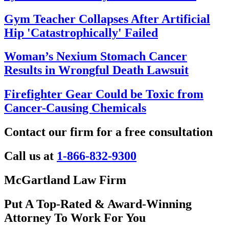
Gym Teacher Collapses After Artificial
Hip 'Catastrophically' Failed
Woman’s Nexium Stomach Cancer
Results in Wrongful Death Lawsuit
Firefighter Gear Could be Toxic from
Cancer-Causing Chemicals
Contact our firm for a free consultation
Call us at
1-866-832-9300
McGartland Law Firm
Put A Top-Rated & Award-Winning
Attorney To Work For You