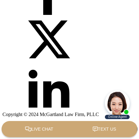
Copyright © 2024 McGartland Law Firm, PLLC