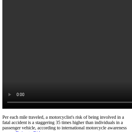
Per each mile traveled, a motorcyclist's risk of being involved in a
fatal accident is a staggering 35 times higher than individuals in a
passenger vehicle, according to international motorcycle awareness