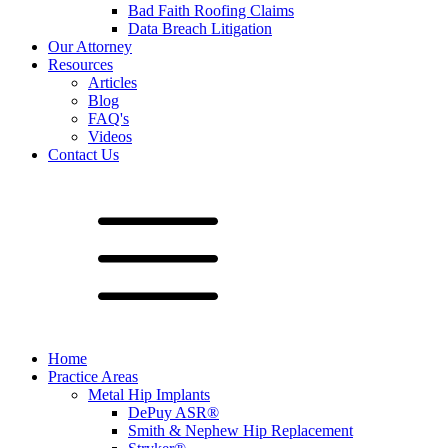
Bad Faith Roofing Claims
Data Breach Litigation
Our Attorney
Resources
Articles
Blog
FAQ's
Videos
Contact Us
Home
Practice Areas
Metal Hip Implants
DePuy ASR®
Smith & Nephew Hip Replacement