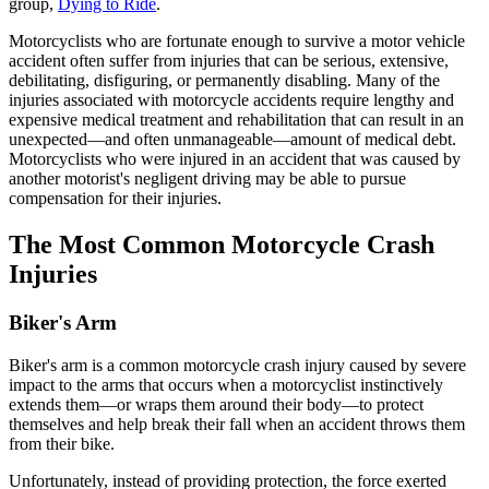
group,
Dying to Ride
.
Motorcyclists who are fortunate enough to survive a motor vehicle
accident often suffer from injuries that can be serious, extensive,
debilitating, disfiguring, or permanently disabling. Many of the
injuries associated with motorcycle accidents require lengthy and
expensive medical treatment and rehabilitation that can result in an
unexpected—and often unmanageable—amount of medical debt.
Motorcyclists who were injured in an accident that was caused by
another motorist's negligent driving may be able to pursue
compensation for their injuries.
The Most Common Motorcycle Crash
Injuries
Biker's Arm
Biker's arm is a common motorcycle crash injury caused by severe
impact to the arms that occurs when a motorcyclist instinctively
extends them—or wraps them around their body—to protect
themselves and help break their fall when an accident throws them
from their bike.
Unfortunately, instead of providing protection, the force exerted