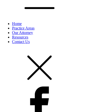
Home
Practice Areas
Our Attorney
Resources
Contact Us