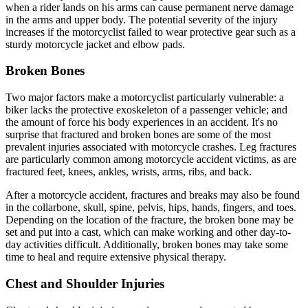
when a rider lands on his arms can cause permanent nerve damage
in the arms and upper body. The potential severity of the injury
increases if the motorcyclist failed to wear protective gear such as a
sturdy motorcycle jacket and elbow pads.
Broken Bones
Two major factors make a motorcyclist particularly vulnerable: a
biker lacks the protective exoskeleton of a passenger vehicle; and
the amount of force his body experiences in an accident. It's no
surprise that fractured and broken bones are some of the most
prevalent injuries associated with motorcycle crashes. Leg fractures
are particularly common among motorcycle accident victims, as are
fractured feet, knees, ankles, wrists, arms, ribs, and back.
After a motorcycle accident, fractures and breaks may also be found
in the collarbone, skull, spine, pelvis, hips, hands, fingers, and toes.
Depending on the location of the fracture, the broken bone may be
set and put into a cast, which can make working and other day-to-
day activities difficult. Additionally, broken bones may take some
time to heal and require extensive physical therapy.
Chest and Shoulder Injuries