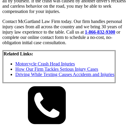
all by yourself. If the crash was caused by another driver's reckless
and careless behavior on the road, you may be able to seek
compensation for your injuries.
Contact McGartland Law Firm today. Our firm handles personal
injury cases from all across the country and we bring 30 years of
injury law experience to the table. Call us at
1-866-832-9300
or
complete our online contact form to schedule a no-cost, no-
obligation initial case consultation.
Related Links:
Motorcycle Crash Head Injuries
How Our Firm Tackles Serious Injury Cases
Driving While Texting Causes Accidents and Injuries