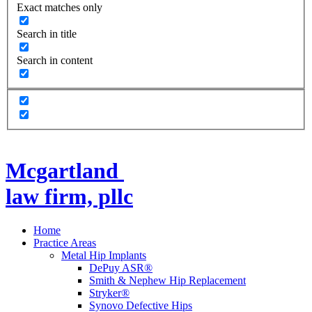
Exact matches only
Search in title
Search in content
Mcgartland
law firm, pllc
Home
Practice Areas
Metal Hip Implants
DePuy ASR®
Smith & Nephew Hip Replacement
Stryker®
Synovo Defective Hips