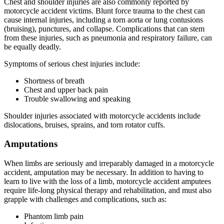
Chest and shoulder injuries are also commonly reported by
motorcycle accident victims. Blunt force trauma to the chest can
cause internal injuries, including a torn aorta or lung contusions
(bruising), punctures, and collapse. Complications that can stem
from these injuries, such as pneumonia and respiratory failure, can
be equally deadly.
Symptoms of serious chest injuries include:
Shortness of breath
Chest and upper back pain
Trouble swallowing and speaking
Shoulder injuries associated with motorcycle accidents include
dislocations, bruises, sprains, and torn rotator cuffs.
Amputations
When limbs are seriously and irreparably damaged in a motorcycle
accident, amputation may be necessary. In addition to having to
learn to live with the loss of a limb, motorcycle accident amputees
require life-long physical therapy and rehabilitation, and must also
grapple with challenges and complications, such as:
Phantom limb pain