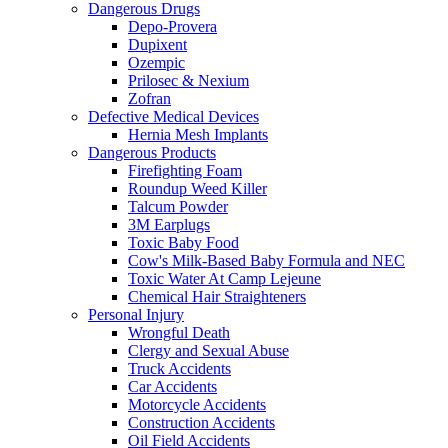
Dangerous Drugs
Depo-Provera
Dupixent
Ozempic
Prilosec & Nexium
Zofran
Defective Medical Devices
Hernia Mesh Implants
Dangerous Products
Firefighting Foam
Roundup Weed Killer
Talcum Powder
3M Earplugs
Toxic Baby Food
Cow's Milk-Based Baby Formula and NEC
Toxic Water At Camp Lejeune
Chemical Hair Straighteners
Personal Injury
Wrongful Death
Clergy and Sexual Abuse
Truck Accidents
Car Accidents
Motorcycle Accidents
Construction Accidents
Oil Field Accidents