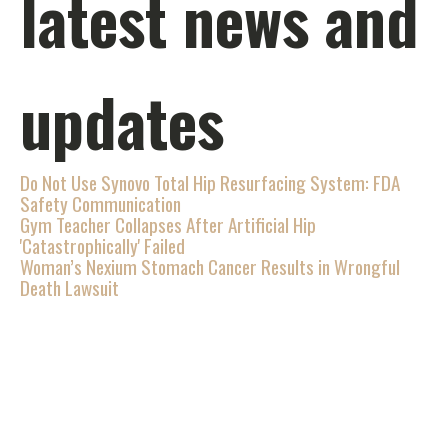
latest news and
updates
Do Not Use Synovo Total Hip Resurfacing System: FDA
Safety Communication
Gym Teacher Collapses After Artificial Hip
'Catastrophically' Failed
Woman’s Nexium Stomach Cancer Results in Wrongful
Death Lawsuit