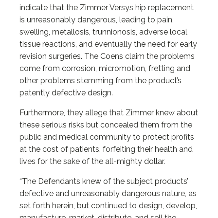
indicate that the Zimmer Versys hip replacement
is unreasonably dangerous, leading to pain,
swelling, metallosis, trunnionosis, adverse local
tissue reactions, and eventually the need for early
revision surgeries. The Coens claim the problems
come from corrosion, micromotion, fretting and
other problems stemming from the product’s
patently defective design.
Furthermore, they allege that Zimmer knew about
these serious risks but concealed them from the
public and medical community to protect profits
at the cost of patients, forfeiting their health and
lives for the sake of the all-mighty dollar.
“The Defendants knew of the subject products’
defective and unreasonably dangerous nature, as
set forth herein, but continued to design, develop,
manufacture, market, distribute, and sell the