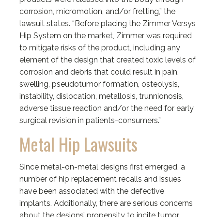
corrosion, micromotion, and/or fretting,” the
lawsuit states. “Before placing the Zimmer Versys
Hip System on the market, Zimmer was required
to mitigate risks of the product, including any
element of the design that created toxic levels of
corrosion and debris that could result in pain,
swelling, pseudotumor formation, osteolysis,
instability, dislocation, metallosis, trunnionosis,
adverse tissue reaction and/or the need for early
surgical revision in patients-consumers.”
Metal Hip Lawsuits
Since metal-on-metal designs first emerged, a
number of hip replacement recalls and issues
have been associated with the defective
implants. Additionally, there are serious concerns
about the designs’ propensity to incite tumor