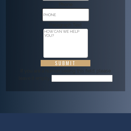
Phone
Paragraph Text
If you are a human seeing this field, please
leave it empty.