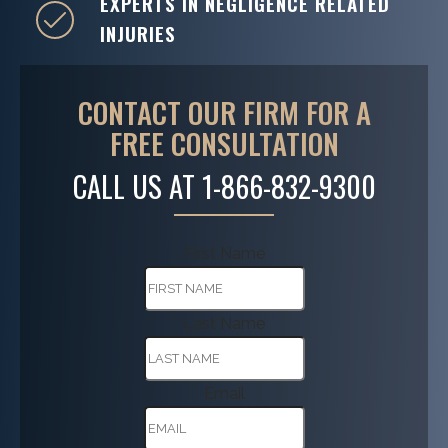
EXPERTS IN NEGLIGENCE RELATED
INJURIES
CONTACT OUR FIRM FOR A
FREE CONSULTATION
CALL US AT
1-866-832-9300
First Name
Last Name
Email