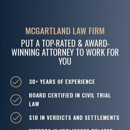
MCGARTLAND LAW FIRM
PUT A TOP-RATED & AWARD-
WINNING ATTORNEY TO WORK FOR
YOU
30+ YEARS OF EXPERIENCE
BOARD CERTIFIED IN CIVIL TRIAL
LAW
$1B IN VERDICTS AND SETTLEMENTS