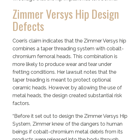
Zimmer Versys Hip Design
Defects
Coen’s claim indicates that the Zimmer Versys hip
combines a taper threading system with cobalt-
chromium femoral heads. This combination is
more likely to produce wear and tear under
fretting conditions. Her lawsuit notes that the
taper treading is meant to protect optional
ceramic heads. However, by allowing the use of
metal heads, the design created substantial risk
factors.
“Before it set out to design the Zimmer Versys Hip
System, Zimmer knew of the dangers to human
beings if cobalt-chromium metal debris from its
products were released into the body through