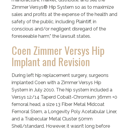
Zimmer Versys® Hip System so as to maximize
sales and profits at the expense of the health and
safety of the public, including Plaintiff, in
conscious and/or negligent disregard of the
foreseeable harm,” the lawsuit states.
Coen Zimmer Versys Hip
Implant and Revision
During left hip replacement surgery, surgeons
implanted Coen with a Zimmer Versys Hip
System in July 2010. The hip system included a
Versys 12/14 Taperd Cobalt-Chromium 36mm +0
femoral head, a size 13 Fiber Metal Midcoat
Femoral Stem, a Longevity Poly Acetabular Liner,
and a Trabecular Metal Cluster 50mm
Shell/standard. However, it wasn’t long before