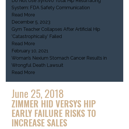
Do Not Use Synovo Total Hip Resurfacing
System: FDA Safety Communication
Read More
December 5, 2023
Gym Teacher Collapses After Artificial Hip
'Catastrophically' Failed
Read More
February 10, 2021
Woman’s Nexium Stomach Cancer Results in
Wrongful Death Lawsuit
Read More
June 25, 2018
ZIMMER HID VERSYS HIP
EARLY FAILURE RISKS TO
INCREASE SALES