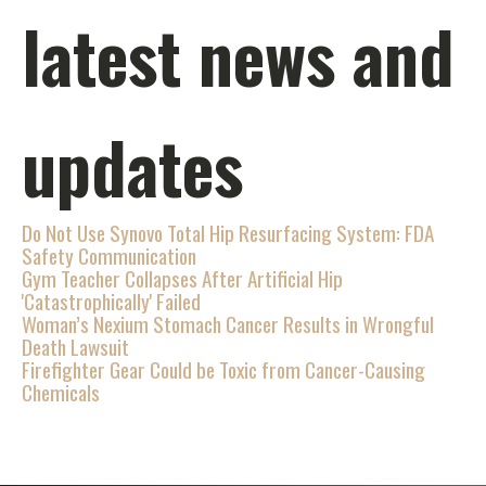
latest news and
updates
Do Not Use Synovo Total Hip Resurfacing System: FDA
Safety Communication
Gym Teacher Collapses After Artificial Hip
'Catastrophically' Failed
Woman’s Nexium Stomach Cancer Results in Wrongful
Death Lawsuit
Firefighter Gear Could be Toxic from Cancer-Causing
Chemicals