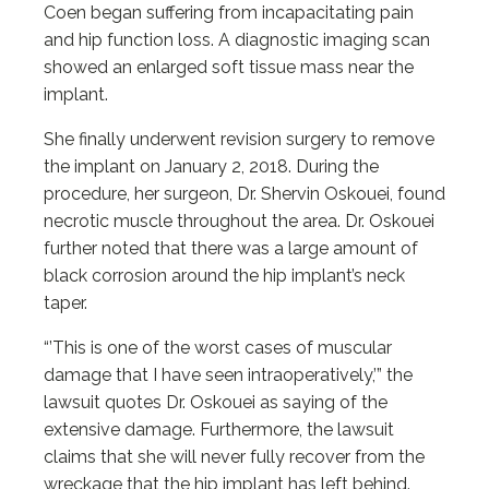
Coen began suffering from incapacitating pain
and hip function loss. A diagnostic imaging scan
showed an enlarged soft tissue mass near the
implant.
She finally underwent revision surgery to remove
the implant on January 2, 2018. During the
procedure, her surgeon, Dr. Shervin Oskouei, found
necrotic muscle throughout the area. Dr. Oskouei
further noted that there was a large amount of
black corrosion around the hip implant’s neck
taper.
“’This is one of the worst cases of muscular
damage that I have seen intraoperatively,’” the
lawsuit quotes Dr. Oskouei as saying of the
extensive damage. Furthermore, the lawsuit
claims that she will never fully recover from the
wreckage that the hip implant has left behind.