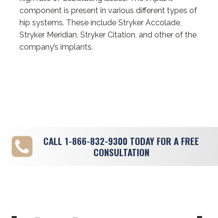
component is present in various different types of
hip systems. These include Stryker Accolade,
Stryker Meridian, Stryker Citation, and other of the
company’s implants.
CALL
1-866-832-9300
TODAY FOR A FREE
CONSULTATION