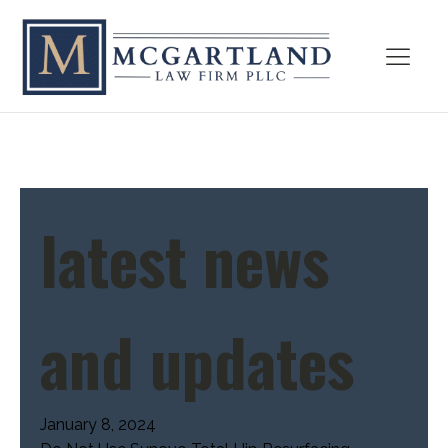
latest news
and updates
January 8, 2024