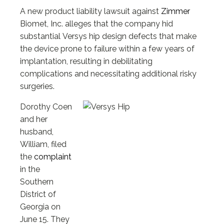
A new product liability lawsuit against
Zimmer
Biomet, Inc. alleges that the company hid
substantial Versys hip design defects that make
the device prone to failure within a few years of
implantation, resulting in debilitating
complications and necessitating additional risky
surgeries.
Dorothy Coen
and her
husband,
William, filed
the
complaint
in the
Southern
District of
Georgia on
June 15. They