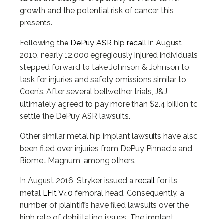
growth and the potential risk of cancer this
presents.
Following the
DePuy ASR
hip
recall
in August
2010, nearly 12,000 egregiously injured individuals
stepped forward to take Johnson & Johnson to
task for injuries and safety omissions similar to
Coen’s. After several bellwether trials, J&J
ultimately agreed to pay more than $2.4 billion to
settle the DePuy ASR lawsuits.
Other similar metal hip implant lawsuits have also
been filed over injuries from DePuy Pinnacle and
Biomet Magnum, among others.
In August 2016, Stryker issued a
recall
for its
metal
LFit V40
femoral head. Consequently, a
number of plaintiffs have filed lawsuits over the
high rate of debilitating issues. The implant