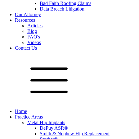
Bad Faith Roofing Claims
Data Breach Litigation
Our Attorney
Resources
Articles
Blog
FAQ's
Videos
Contact Us
Home
Practice Areas
Metal Hip Implants
DePuy ASR®
Smith & Nephew Hip Replacement