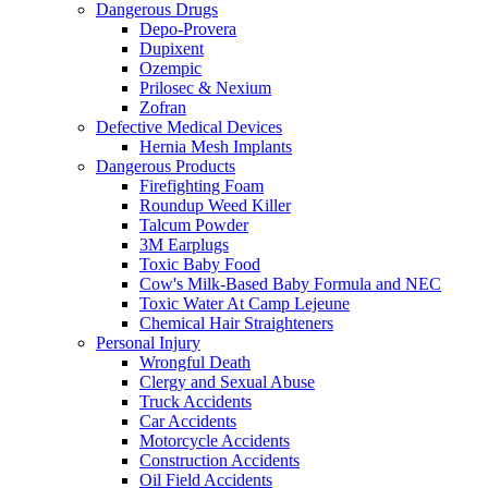
Dangerous Drugs
Depo-Provera
Dupixent
Ozempic
Prilosec & Nexium
Zofran
Defective Medical Devices
Hernia Mesh Implants
Dangerous Products
Firefighting Foam
Roundup Weed Killer
Talcum Powder
3M Earplugs
Toxic Baby Food
Cow's Milk-Based Baby Formula and NEC
Toxic Water At Camp Lejeune
Chemical Hair Straighteners
Personal Injury
Wrongful Death
Clergy and Sexual Abuse
Truck Accidents
Car Accidents
Motorcycle Accidents
Construction Accidents
Oil Field Accidents