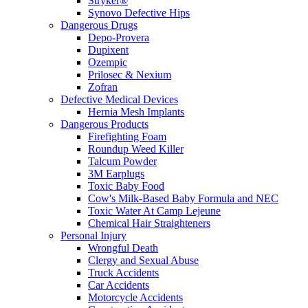
Stryker®
Synovo Defective Hips
Dangerous Drugs
Depo-Provera
Dupixent
Ozempic
Prilosec & Nexium
Zofran
Defective Medical Devices
Hernia Mesh Implants
Dangerous Products
Firefighting Foam
Roundup Weed Killer
Talcum Powder
3M Earplugs
Toxic Baby Food
Cow's Milk-Based Baby Formula and NEC
Toxic Water At Camp Lejeune
Chemical Hair Straighteners
Personal Injury
Wrongful Death
Clergy and Sexual Abuse
Truck Accidents
Car Accidents
Motorcycle Accidents