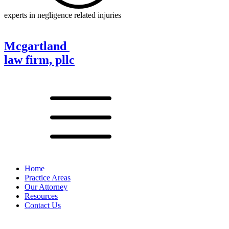
experts in negligence related injuries
Mcgartland
law firm, pllc
Home
Practice Areas
Our Attorney
Resources
Contact Us