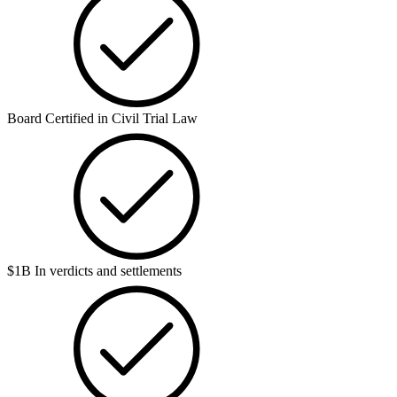
Board Certified in Civil Trial Law
$1B In verdicts and settlements