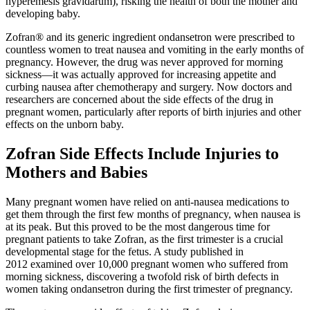
hyperemesis gravidarum), risking the health of both the mother and
developing baby.
Zofran® and its generic ingredient ondansetron were prescribed to
countless women to treat nausea and vomiting in the early months of
pregnancy. However, the drug was never approved for morning
sickness—it was actually approved for increasing appetite and
curbing nausea after chemotherapy and surgery. Now doctors and
researchers are concerned about the side effects of the drug in
pregnant women, particularly after reports of birth injuries and other
effects on the unborn baby.
Zofran Side Effects Include Injuries to
Mothers and Babies
Many pregnant women have relied on anti-nausea medications to
get them through the first few months of pregnancy, when nausea is
at its peak. But this proved to be the most dangerous time for
pregnant patients to take Zofran, as the first trimester is a crucial
developmental stage for the fetus. A study published in
2012 examined over 10,000 pregnant women who suffered from
morning sickness, discovering a twofold risk of birth defects in
women taking ondansetron during the first trimester of pregnancy.