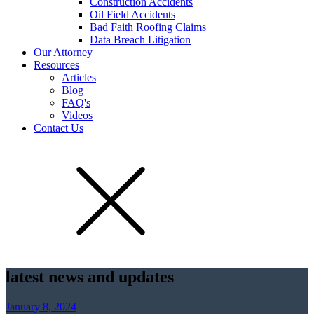
Construction Accidents
Oil Field Accidents
Bad Faith Roofing Claims
Data Breach Litigation
Our Attorney
Resources
Articles
Blog
FAQ's
Videos
Contact Us
latest news and updates
January 8, 2024