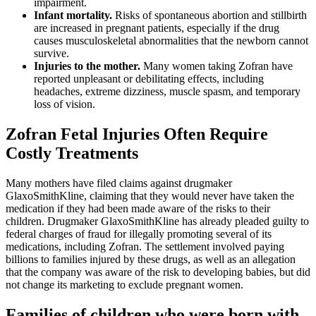
impairment.
Infant mortality.
Risks of spontaneous abortion and stillbirth
are increased in pregnant patients, especially if the drug
causes musculoskeletal abnormalities that the newborn cannot
survive.
Injuries to the mother.
Many women taking Zofran have
reported unpleasant or debilitating effects, including
headaches, extreme dizziness, muscle spasm, and temporary
loss of vision.
Zofran Fetal Injuries Often Require
Costly Treatments
Many mothers have filed claims against drugmaker
GlaxoSmithKline, claiming that they would never have taken the
medication if they had been made aware of the risks to their
children. Drugmaker GlaxoSmithKline has already pleaded guilty to
federal charges of fraud for illegally promoting several of its
medications, including Zofran. The settlement involved paying
billions to families injured by these drugs, as well as an allegation
that the company was aware of the risk to developing babies, but did
not change its marketing to exclude pregnant women.
Families of children who were born with