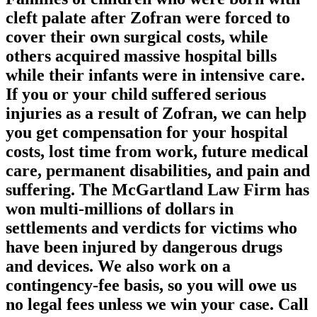
cleft palate after Zofran were forced to
cover their own surgical costs, while
others acquired massive hospital bills
while their infants were in intensive care.
If you or your child suffered serious
injuries as a result of Zofran, we can help
you get compensation for your hospital
costs, lost time from work, future medical
care, permanent disabilities, and pain and
suffering. The McGartland Law Firm has
won multi-millions of dollars in
settlements and verdicts for victims who
have been injured by dangerous drugs
and devices. We also work on a
contingency-fee basis, so you will owe us
no legal fees unless we win your case. Call