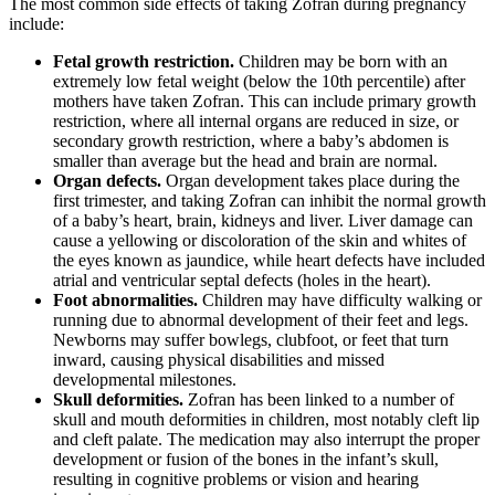
The most common side effects of taking Zofran during pregnancy
include:
Fetal growth restriction.
Children may be born with an
extremely low fetal weight (below the 10th percentile) after
mothers have taken Zofran. This can include primary growth
restriction, where all internal organs are reduced in size, or
secondary growth restriction, where a baby’s abdomen is
smaller than average but the head and brain are normal.
Organ defects.
Organ development takes place during the
first trimester, and taking Zofran can inhibit the normal growth
of a baby’s heart, brain, kidneys and liver. Liver damage can
cause a yellowing or discoloration of the skin and whites of
the eyes known as jaundice, while heart defects have included
atrial and ventricular septal defects (holes in the heart).
Foot abnormalities.
Children may have difficulty walking or
running due to abnormal development of their feet and legs.
Newborns may suffer bowlegs, clubfoot, or feet that turn
inward, causing physical disabilities and missed
developmental milestones.
Skull deformities.
Zofran has been linked to a number of
skull and mouth deformities in children, most notably cleft lip
and cleft palate. The medication may also interrupt the proper
development or fusion of the bones in the infant’s skull,
resulting in cognitive problems or vision and hearing