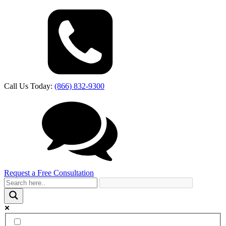
Call Us Today:
(866) 832-9300
Request a Free Consultation