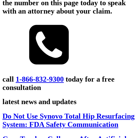
the number on this page today to speak
with an attorney about your claim.
call
1-866-832-9300
today for a free
consultation
latest news and updates
Do Not Use Synovo Total Hip Resurfacing
System: FDA Safety Communication