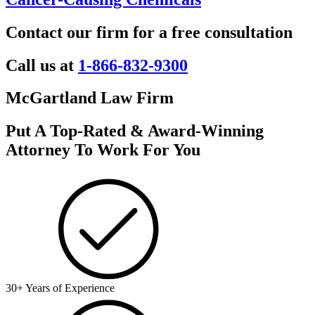
Contact our firm for a free consultation
Call us at
1-866-832-9300
McGartland Law Firm
Put A Top-Rated & Award-Winning
Attorney To Work For You
30+ Years of Experience