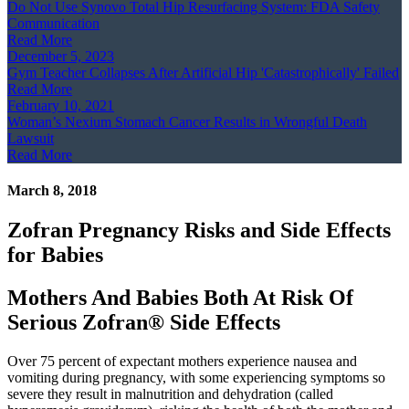
Do Not Use Synovo Total Hip Resurfacing System: FDA Safety
Communication
Read More
December 5, 2023
Gym Teacher Collapses After Artificial Hip 'Catastrophically' Failed
Read More
February 10, 2021
Woman’s Nexium Stomach Cancer Results in Wrongful Death
Lawsuit
Read More
March 8, 2018
Zofran Pregnancy Risks and Side Effects
for Babies
Mothers And Babies Both At Risk Of
Serious Zofran® Side Effects
Over 75 percent of expectant mothers experience nausea and
vomiting during pregnancy, with some experiencing symptoms so
severe they result in malnutrition and dehydration (called