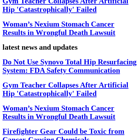
Gym Teacher Collapses After Artificial
Hip 'Catastrophically' Failed
Woman’s Nexium Stomach Cancer
Results in Wrongful Death Lawsuit
latest news and updates
Do Not Use Synovo Total Hip Resurfacing
System: FDA Safety Communication
Gym Teacher Collapses After Artificial
Hip 'Catastrophically' Failed
Woman’s Nexium Stomach Cancer
Results in Wrongful Death Lawsuit
Firefighter Gear Could be Toxic from
Cancer-Causing Chemicals