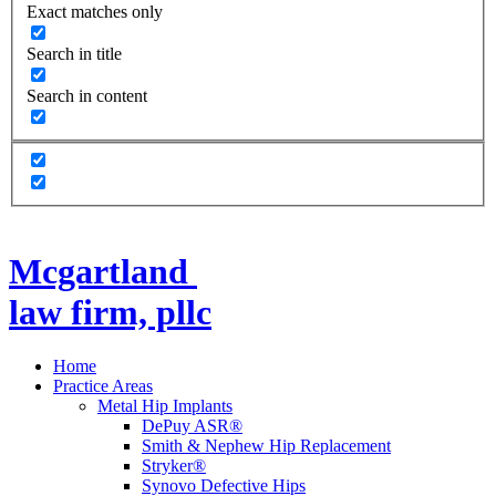
Exact matches only
Search in title
Search in content
Mcgartland
law firm, pllc
Home
Practice Areas
Metal Hip Implants
DePuy ASR®
Smith & Nephew Hip Replacement
Stryker®
Synovo Defective Hips