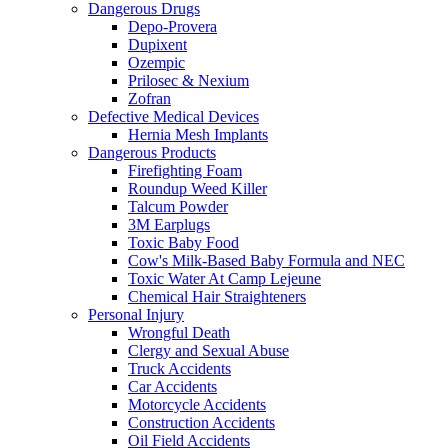
Dangerous Drugs
Depo-Provera
Dupixent
Ozempic
Prilosec & Nexium
Zofran
Defective Medical Devices
Hernia Mesh Implants
Dangerous Products
Firefighting Foam
Roundup Weed Killer
Talcum Powder
3M Earplugs
Toxic Baby Food
Cow's Milk-Based Baby Formula and NEC
Toxic Water At Camp Lejeune
Chemical Hair Straighteners
Personal Injury
Wrongful Death
Clergy and Sexual Abuse
Truck Accidents
Car Accidents
Motorcycle Accidents
Construction Accidents
Oil Field Accidents