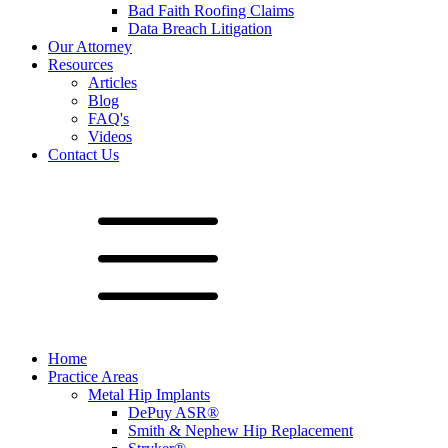
Bad Faith Roofing Claims
Data Breach Litigation
Our Attorney
Resources
Articles
Blog
FAQ's
Videos
Contact Us
Home
Practice Areas
Metal Hip Implants
DePuy ASR®
Smith & Nephew Hip Replacement