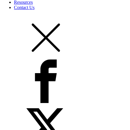
Resources
Contact Us