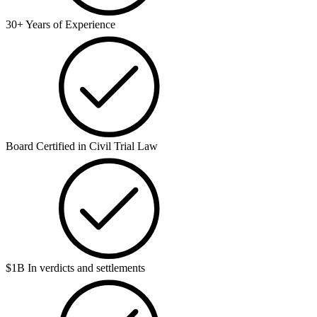
30+ Years of Experience
Board Certified in Civil Trial Law
$1B In verdicts and settlements