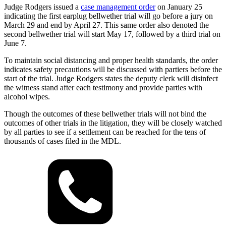
Judge Rodgers issued a
case management order
on January 25
indicating the first earplug bellwether trial will go before a jury on
March 29 and end by April 27. This same order also denoted the
second bellwether trial will start May 17, followed by a third trial on
June 7.
To maintain social distancing and proper health standards, the order
indicates safety precautions will be discussed with partiers before the
start of the trial. Judge Rodgers states the deputy clerk will disinfect
the witness stand after each testimony and provide parties with
alcohol wipes.
Though the outcomes of these bellwether trials will not bind the
outcomes of other trials in the litigation, they will be closely watched
by all parties to see if a settlement can be reached for the tens of
thousands of cases filed in the MDL.