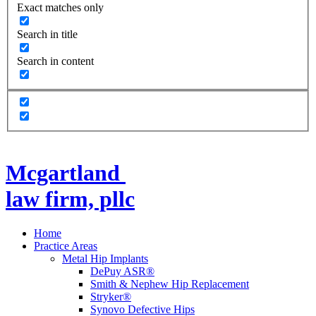
Exact matches only
Search in title
Search in content
Mcgartland
law firm, pllc
Home
Practice Areas
Metal Hip Implants
DePuy ASR®
Smith & Nephew Hip Replacement
Stryker®
Synovo Defective Hips