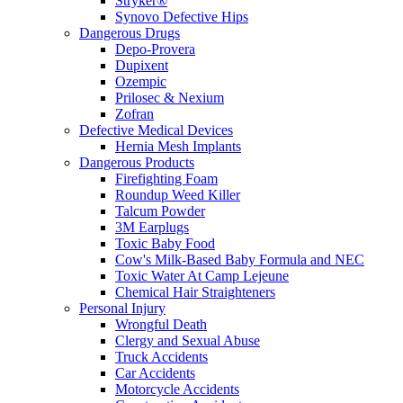
Stryker®
Synovo Defective Hips
Dangerous Drugs
Depo-Provera
Dupixent
Ozempic
Prilosec & Nexium
Zofran
Defective Medical Devices
Hernia Mesh Implants
Dangerous Products
Firefighting Foam
Roundup Weed Killer
Talcum Powder
3M Earplugs
Toxic Baby Food
Cow's Milk-Based Baby Formula and NEC
Toxic Water At Camp Lejeune
Chemical Hair Straighteners
Personal Injury
Wrongful Death
Clergy and Sexual Abuse
Truck Accidents
Car Accidents
Motorcycle Accidents