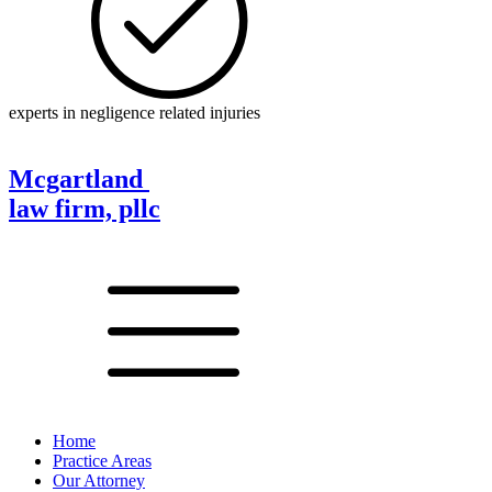
experts in negligence related injuries
Mcgartland
law firm, pllc
Home
Practice Areas
Our Attorney