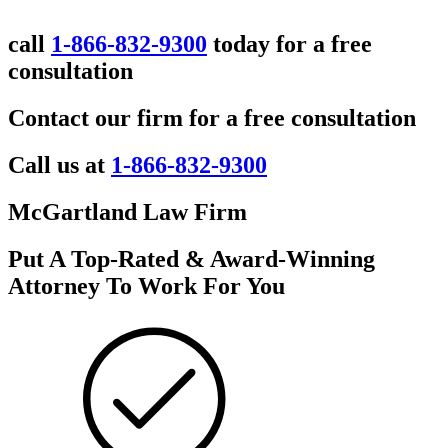
call
1-866-832-9300
today for a free
consultation
Contact our firm for a free consultation
Call us at
1-866-832-9300
McGartland Law Firm
Put A Top-Rated & Award-Winning
Attorney To Work For You