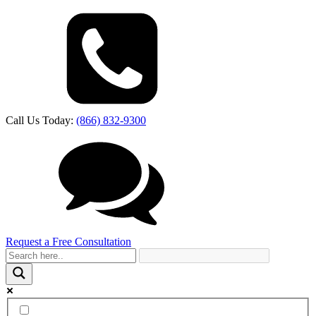
Call Us Today:
(866) 832-9300
Request a Free Consultation