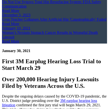
Do Not Use Synovo Total Hip Resurfacing System: FDA Safety
Communication
Read More
December 5, 2023
Gym Teacher Collapses After Artificial Hip 'Catastrophically' Failed
Read More
February 10, 2021
Woman’s Nexium Stomach Cancer Results in Wrongful Death
Lawsuit
Read More
January 30, 2021
First 3M Earplug Hearing Loss Trial to
Start March 29
Over 200,000 Hearing Injury Lawsuits
Filed by Veterans Across the U.S.
Despite the ongoing delays caused by the COVID-19 pandemic, the
U.S. District judge presiding over the
3M earplug hearing loss
litigation
confirmed the first jury trial will begin March 29, 2021.