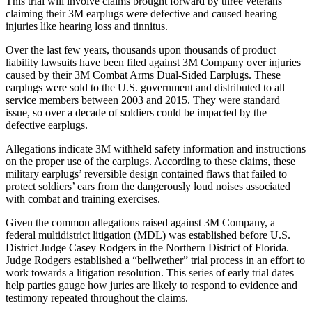
This trial will involve claims brought forward by three veterans
claiming their 3M earplugs were defective and caused hearing
injuries like hearing loss and tinnitus.
Over the last few years, thousands upon thousands of product
liability lawsuits have been filed against 3M Company over injuries
caused by their 3M Combat Arms Dual-Sided Earplugs. These
earplugs were sold to the U.S. government and distributed to all
service members between 2003 and 2015. They were standard
issue, so over a decade of soldiers could be impacted by the
defective earplugs.
Allegations indicate 3M withheld safety information and instructions
on the proper use of the earplugs. According to these claims, these
military earplugs’ reversible design contained flaws that failed to
protect soldiers’ ears from the dangerously loud noises associated
with combat and training exercises.
Given the common allegations raised against 3M Company, a
federal multidistrict litigation (MDL) was established before U.S.
District Judge Casey Rodgers in the Northern District of Florida.
Judge Rodgers established a “bellwether” trial process in an effort to
work towards a litigation resolution. This series of early trial dates
help parties gauge how juries are likely to respond to evidence and
testimony repeated throughout the claims.