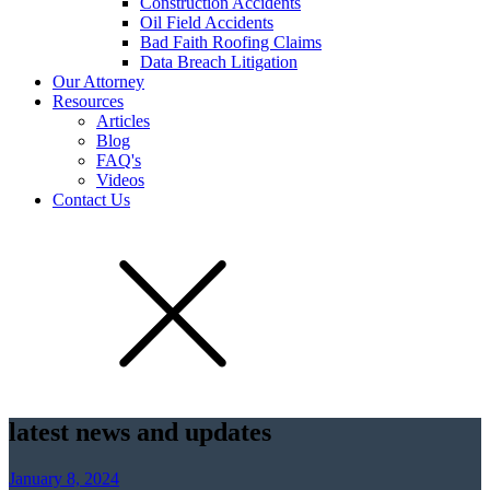
Construction Accidents
Oil Field Accidents
Bad Faith Roofing Claims
Data Breach Litigation
Our Attorney
Resources
Articles
Blog
FAQ's
Videos
Contact Us
latest news and updates
January 8, 2024