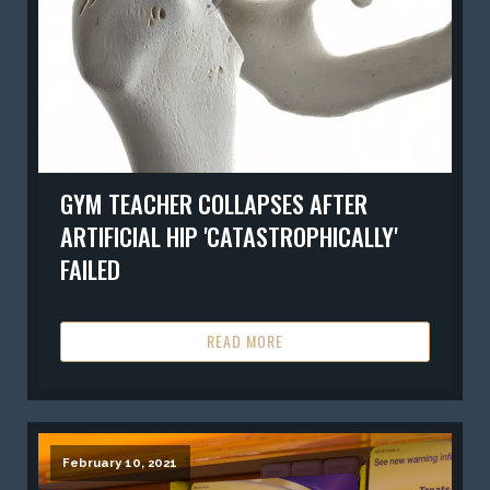
GYM TEACHER COLLAPSES AFTER
ARTIFICIAL HIP 'CATASTROPHICALLY'
FAILED
READ MORE
February 10, 2021