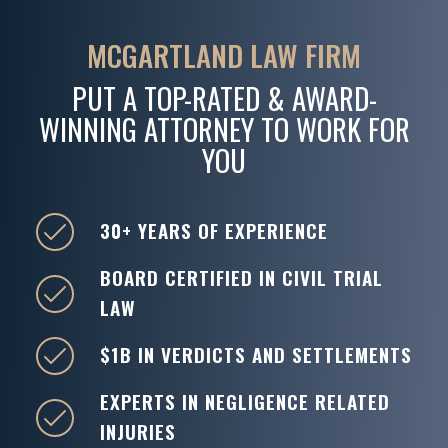
MCGARTLAND LAW FIRM
PUT A TOP-RATED & AWARD-
WINNING ATTORNEY TO WORK FOR
YOU
30+ YEARS OF EXPERIENCE
BOARD CERTIFIED IN CIVIL TRIAL
LAW
$1B IN VERDICTS AND SETTLEMENTS
EXPERTS IN NEGLIGENCE RELATED
INJURIES