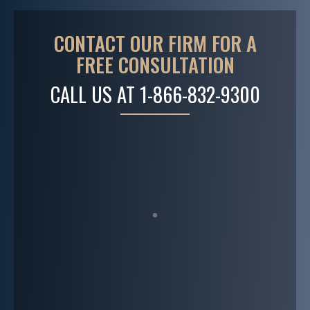
CONTACT OUR FIRM FOR A
FREE CONSULTATION
CALL US AT
1-866-832-9300