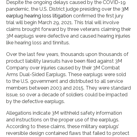
Despite the ongoing delays caused by the COVID-19
pandemic, the U.S. District judge presiding over the
3M
earplug hearing loss litigation
confirmed the first jury
trial will begin March 29, 2021. This trial will involve
claims brought forward by three veterans claiming their
3M earplugs were defective and caused hearing injuries
like hearing loss and tinnitus.
Over the last few years, thousands upon thousands of
product liability lawsuits have been filed against 3M
Company over injuries caused by their 3M Combat
Arms Dual-Sided Earplugs. These earplugs were sold
to the U.S. government and distributed to all service
members between 2003 and 2015. They were standard
issue, so over a decade of soldiers could be impacted
by the defective earplugs.
Allegations indicate 3M withheld safety information
and instructions on the proper use of the earplugs.
According to these claims, these military earplugs’
reversible design contained flaws that failed to protect