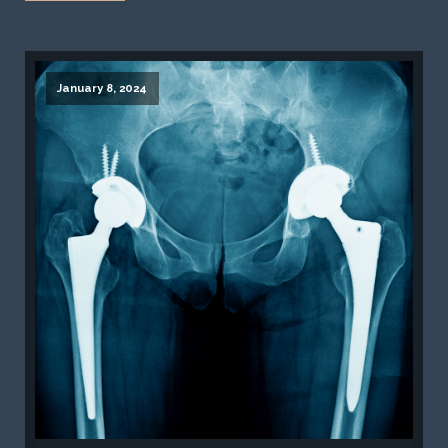
January 8, 2024