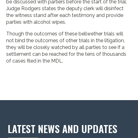
be discussed with partiers before the start of the trial.
Judge Rodgers states the deputy clerk will disinfect
the witness stand after each testimony and provide
parties with alcohol wipes.
Though the outcomes of these bellwether trials will
not bind the outcomes of other trials in the litigation,
they will be closely watched by all parties to see if a
settlement can be reached for the tens of thousands
of cases filed in the MDL.
LATEST NEWS AND UPDATES