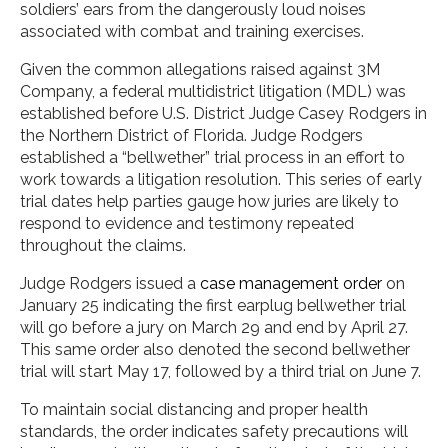
soldiers’ ears from the dangerously loud noises
associated with combat and training exercises.
Given the common allegations raised against 3M
Company, a federal multidistrict litigation (MDL) was
established before U.S. District Judge Casey Rodgers in
the Northern District of Florida. Judge Rodgers
established a “bellwether” trial process in an effort to
work towards a litigation resolution. This series of early
trial dates help parties gauge how juries are likely to
respond to evidence and testimony repeated
throughout the claims.
Judge Rodgers issued a
case management order
on
January 25 indicating the first earplug bellwether trial
will go before a jury on March 29 and end by April 27.
This same order also denoted the second bellwether
trial will start May 17, followed by a third trial on June 7.
To maintain social distancing and proper health
standards, the order indicates safety precautions will