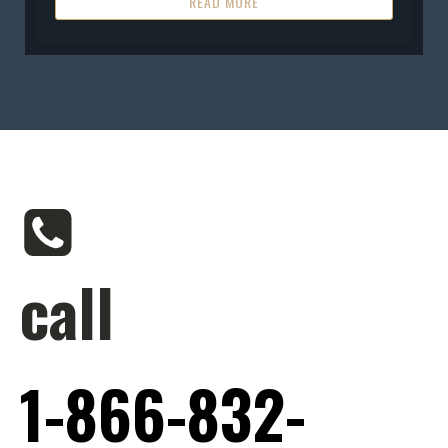
READ MORE
call
1-866-832-