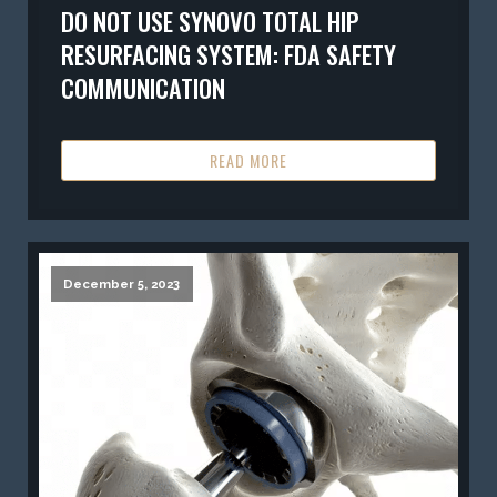
DO NOT USE SYNOVO TOTAL HIP
RESURFACING SYSTEM: FDA SAFETY
COMMUNICATION
READ MORE
December 5, 2023