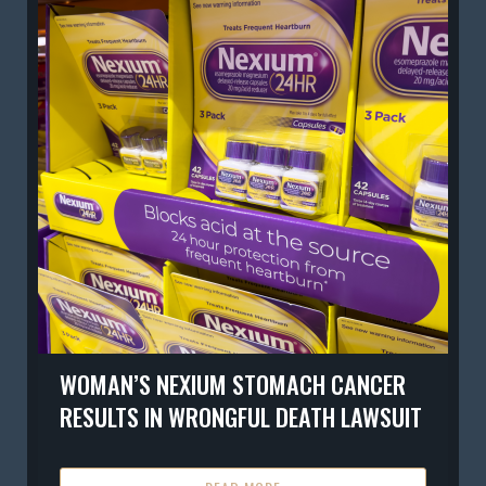
WOMAN’S NEXIUM STOMACH CANCER
RESULTS IN WRONGFUL DEATH LAWSUIT