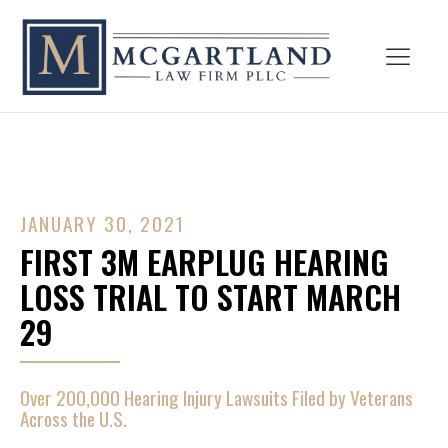
JANUARY 30, 2021
FIRST 3M EARPLUG HEARING
LOSS TRIAL TO START MARCH
29
Over 200,000 Hearing Injury Lawsuits Filed by Veterans
Across the U.S.