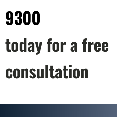
9300
today for a free
consultation