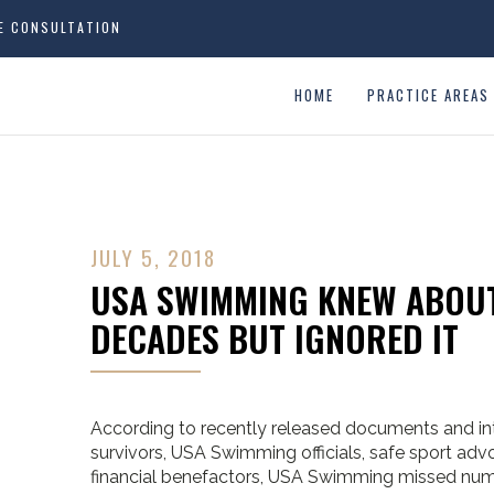
EE CONSULTATION
HOME
PRACTICE AREAS
JULY 5, 2018
USA SWIMMING KNEW ABOUT
DECADES BUT IGNORED IT
According to recently released documents and in
survivors, USA Swimming officials, safe sport a
financial benefactors, USA Swimming missed nume