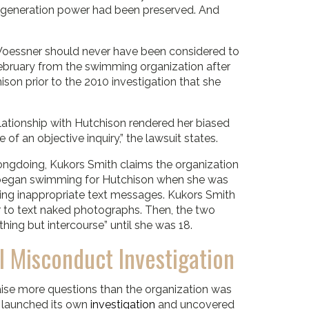
 generation power had been preserved. And
 Woessner should never have been considered to
February from the swimming organization after
son prior to the 2010 investigation that she
elationship with Hutchison rendered her biased
 an objective inquiry,” the lawsuit states.
ngdoing, Kukors Smith claims the organization
 began swimming for Hutchison when she was
ing inappropriate text messages. Kukors Smith
r to text naked photographs. Then, the two
hing but intercourse” until she was 18.
Misconduct Investigation
se more questions than the organization was
p launched its own
investigation
and uncovered