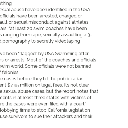
thing.
sexual abuse have been identified in the USA
fficials have been arrested, charged or
ult or sexual misconduct against athletes
years, “at least 20 swim coaches have been
s ranging from rape, sexually assaulting a 3-
ld pornography to secretly videotaping
have been “flagged” by USA Swimming after
s or arrests. Most of the coaches and officials
e swim world. Some officials were not banned
 felonies.
 cases before they hit the public radar.
7.45 million on legal fees. It’s not clear
 sexual abuse cases, but the report notes that
ts in at least three states with victims of
 the cases were even filed with a court.”
bbying firms to stop California legislation
se survivors to sue their attackers and their