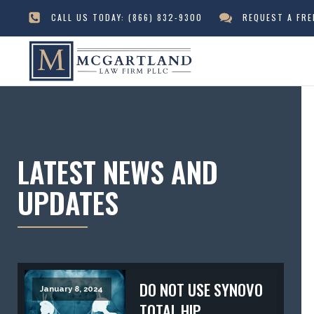
CALL US TODAY:
(866) 832-9300
REQUEST A FR
LATEST NEWS AND
UPDATES
DO NOT USE SYNOVO
January 8, 2024
TOTAL HIP