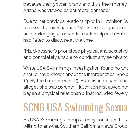
because their golden brand and thus their money
Ariana was viewed as collateral damage.”
Due to her previous relationship with Hutchison,
oversee the investigation. Woessner resigned in 
acknowledging a romantic relationship with Hutchi
had failed to disclose at the time.
“Ms. Woessner’s prior close physical and sexual r
and completely unable to conduct any semblance of
While USA Swimming’s investigation found no wro
should have known about the improprieties. She
13. By the time she was 15, Hutchison began send
alleges she was 16 when Hutchison first asked he
began a physical relationship that included “everyt
SCNG USA Swimming Sexual 
As USA Swimming’s complacency continued to rai
willing to answer, Southern California News Grou