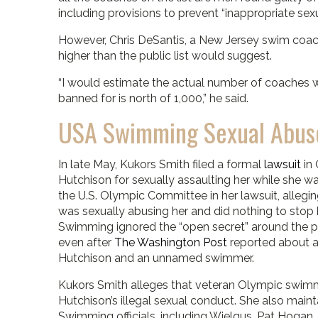
including provisions to prevent “inappropriate sexu
However, Chris DeSantis, a New Jersey swim coac
higher than the public list would suggest.
“I would estimate the actual number of coaches
banned for is north of 1,000,” he said.
USA Swimming Sexual Abus
In late May, Kukors Smith filed a formal
lawsuit
in 
Hutchison for sexually assaulting her while she
the U.S. Olympic Committee in her lawsuit, allegin
was sexually abusing her and did nothing to stop
Swimming ignored the “open secret” around the po
even after
The Washington Post
reported about a
Hutchison and an unnamed swimmer.
Kukors Smith alleges that veteran Olympic swi
Hutchison’s illegal sexual conduct. She also maint
Swimming officials, including Wielgus, Pat Hogan