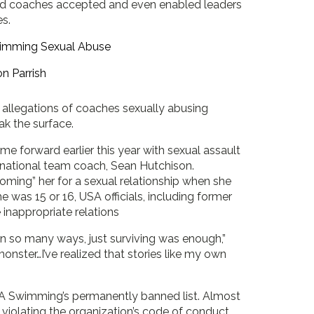
and coaches accepted and even enabled leaders
es.
n Parrish
 allegations of coaches sexually abusing
k the surface.
 forward earlier this year with sexual assault
national team coach, Sean Hutchison.
ming” her for a sexual relationship when she
 was 15 or 16, USA officials, including former
inappropriate relations
in so many ways, just surviving was enough,”
monster…I’ve realized that stories like my own
SA Swimming’s permanently banned list. Almost
f violating the organization’s code of conduct,