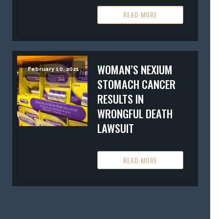
READ MORE
WOMAN’S NEXIUM
February 10, 2021
STOMACH CANCER
RESULTS IN
WRONGFUL DEATH
LAWSUIT
READ MORE