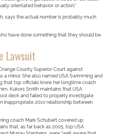
ally orientated behavior or action.”
h, says the actual number is probably much
 who have done something that they should be
e Lawsuit
Orange County Superior Court against
 was a minor. She also named USA Swimming and
g that top officials knew her longtime coach
 him. Kukors Smith maintains that USA
ol deck and failed to properly investigate
n inappropriate 2010 relationship between
mming coach Mark Schubert covered up
ains that, as far back as 2005, top USA
, and Murray Stephens, were “well aware that