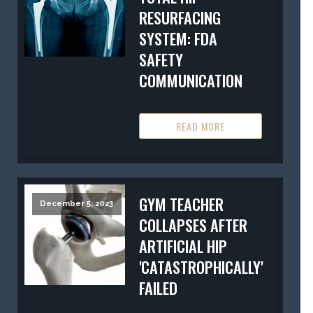
RESURFACING
SYSTEM: FDA
SAFETY
COMMUNICATION
READ MORE
GYM TEACHER
December 5, 2023
COLLAPSES AFTER
ARTIFICIAL HIP
'CATASTROPHICALLY'
FAILED