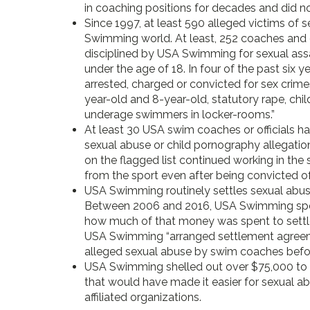
in coaching positions for decades and did no
Since 1997, at least 590 alleged victims of 
Swimming world. At least, 252 coaches and o
disciplined by USA Swimming for sexual assa
under the age of 18. In four of the past six 
arrested, charged or convicted for sex crime
year-old and 8-year-old, statutory rape, chi
underage swimmers in locker-rooms.”
At least 30 USA swim coaches or officials 
sexual abuse or child pornography allegation
on the flagged list continued working in th
from the sport even after being convicted of
USA Swimming routinely settles sexual abuse
Between 2006 and 2016, USA Swimming spent $
how much of that money was spent to settle
USA Swimming “arranged settlement agreemen
alleged sexual abuse by swim coaches before
USA Swimming shelled out over $75,000 to lo
that would have made it easier for sexual abu
affiliated organizations.