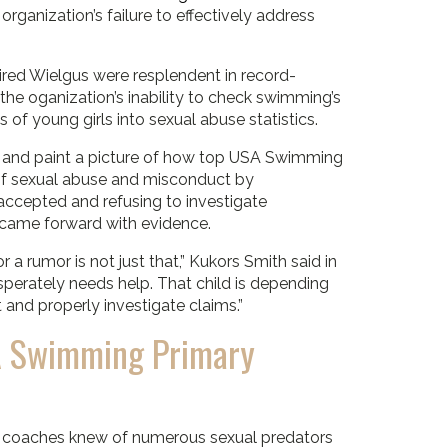
ganization’s failure to effectively address
ired Wielgus were resplendent in record-
the oganization’s inability to check swimming’s
 of young girls into sexual abuse statistics.
 and paint a picture of how top USA Swimming
e of sexual abuse and misconduct by
accepted and refusing to investigate
 came forward with evidence.
a rumor is not just that,” Kukors Smith said in
sperately needs help. That child is depending
and properly investigate claims.”
SA Swimming Primary
d coaches knew of numerous sexual predators