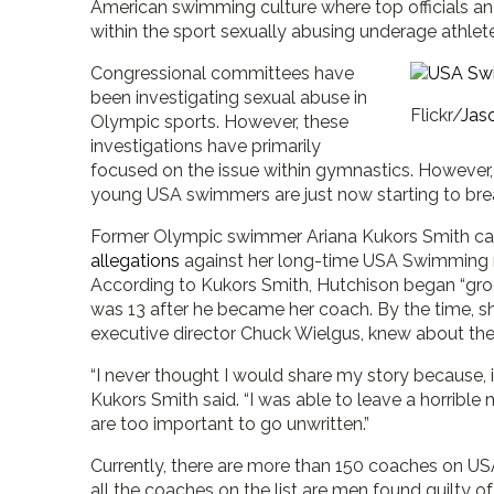
American swimming culture where top officials 
within the sport sexually abusing underage athlet
Congressional committees have
been investigating sexual abuse in
Flickr/
Jaso
Olympic sports. However, these
investigations have primarily
focused on the issue within gymnastics. However,
young USA swimmers are just now starting to brea
Former Olympic swimmer Ariana Kukors Smith came
allegations
against her long-time USA Swimming 
According to Kukors Smith, Hutchison began “groo
was 13 after he became her coach. By the time, she
executive director Chuck Wielgus, knew about the 
“I never thought I would share my story because, 
Kukors Smith said. “I was able to leave a horrible 
are too important to go unwritten.”
Currently, there are more than 150 coaches on U
all the coaches on the list are men found guilty o