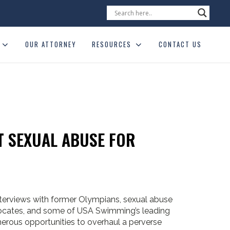
OUR ATTORNEY
RESOURCES
CONTACT US
 SEXUAL ABUSE FOR
terviews with former Olympians, sexual abuse
dvocates, and some of USA Swimming’s leading
rous opportunities to overhaul a perverse