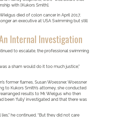
nship with [Kukors Smith].
elgus died of colon cancer in April 2017.
 longer an executive at USA Swimming but still
n Internal Investigation
tinued to escalate, the professional swimming
 was a sham would do it too much justice,”
n’s former flames, Susan Woessner. Woessner
ng to Kukors Smith’s attorney, she conducted
arranged results to Mr. Wielgus who then
 been ‘fully’ investigated and that there was
ies,” he continued. “But they did not care