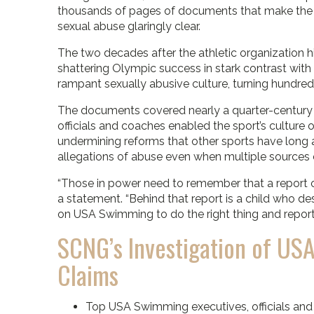
thousands of pages of documents that make the or
sexual abuse glaringly clear.
The two decades after the athletic organization h
shattering Olympic success in stark contrast with 
rampant sexually abusive culture, turning hundreds
The documents covered nearly a quarter-century
officials and coaches enabled the sport’s cultur
undermining reforms that other sports have long 
allegations of abuse even when multiple sources
“Those in power need to remember that a report or 
a statement. “Behind that report is a child who de
on USA Swimming to do the right thing and report 
SCNG’s Investigation of U
Claims
Top USA Swimming executives, officials an