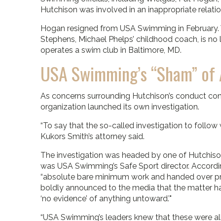
Hutchison was involved in an inappropriate relatio
Hogan resigned from USA Swimming in February. Wi
Stephens, Michael Phelps’ childhood coach, is no
operates a swim club in Baltimore, MD.
USA Swimming’s “Sham” of A
As concerns surrounding Hutchison’s conduct con
organization launched its own investigation.
“To say that the so-called investigation to follow
Kukors Smith’s attorney said.
The investigation was headed by one of Hutchiso
was USA Swimming’s Safe Sport director. Accordi
“absolute bare minimum work and handed over pre
boldly announced to the media that the matter had
‘no evidence’ of anything untoward.’"
“USA Swimming’s leaders knew that these were all l