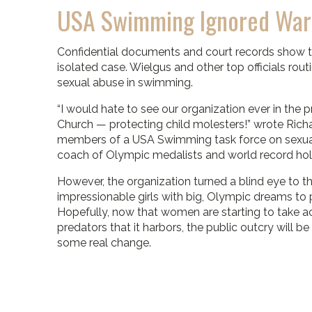
USA Swimming Ignored War
Confidential documents and court records show th
isolated case. Wielgus and other top officials rou
sexual abuse in swimming.
“I would hate to see our organization ever in the
Church — protecting child molesters!” wrote Rich
members of a USA Swimming task force on sexual
coach of Olympic medalists and world record hol
However, the organization turned a blind eye to t
impressionable girls with big, Olympic dreams to 
Hopefully, now that women are starting to take 
predators that it harbors, the public outcry will b
some real change.