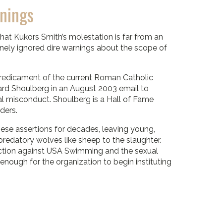
nings
at Kukors Smith’s molestation is far from an
tinely ignored dire warnings about the scope of
 predicament of the current Roman Catholic
ard Shoulberg in an August 2003 email to
 misconduct. Shoulberg is a Hall of Fame
ders.
hese assertions for decades, leaving young,
predatory wolves like sheep to the slaughter.
action against USA Swimming and the sexual
e enough for the organization to begin instituting