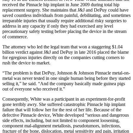
received the Pinnacle hip implant in June 2009 during total hip
replacement surgery. She maintains that J&J and DePuy could have
saved countless individuals from painful, debilitating, and sometimes
irreparable injuries that usually require additional risky surgeries to
address in any capacity if only they had exercised any level
precautionary safety testing before placing the device in the stream
of commerce.
The attorney who led the legal team that won a staggering $1.04
billion verdict against J&J and DePuy in late 2016 placed the blame
for egregious injuries directly on the companies cutting corners to
rush the device to market.
“The problem is that DePuy, Johnson & Johnson Pinnacle metal-on-
metal was never tested in one single human being before they started
selling it,” he said. “And the company basically made guinea pigs
out of everyone who received it.”
Consequently, White was a participant in an experiment-for-profit
gone terribly awry. She suffered catastrophic Pinnacle hip implant
failure that will follow her for the rest of her life. Because of the
defective Pinnacle device, White developed “serious and dangerous
side effects, including, but not limited to component loosening,
component mal-alignment metallosis, pseudotumors, infections,
fracture of the bone, dislocation, metal sensitivity and pain, irritation