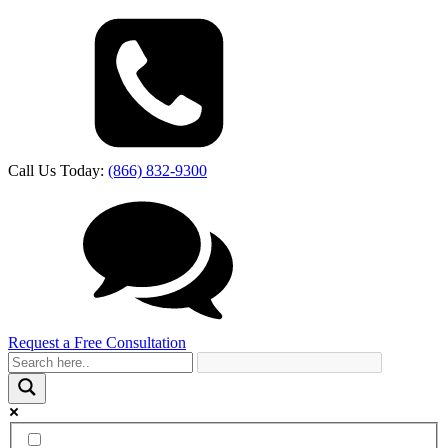
Call Us Today:
(866) 832-9300
Request a Free Consultation