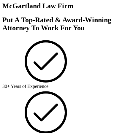
McGartland Law Firm
Put A Top-Rated & Award-Winning
Attorney To Work For You
30+ Years of Experience