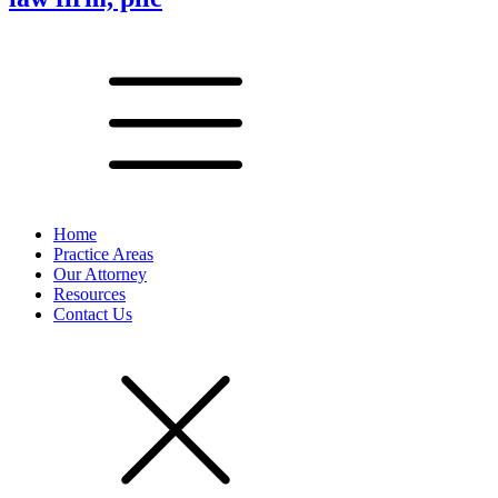
Home
Practice Areas
Our Attorney
Resources
Contact Us