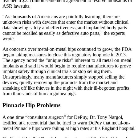
reached a $2.5 billion settlement agreement to resolve thousands of
ASR lawsuits.
“As thousands of Americans are painfully learning, there are
unknown risks with devices that enter the market without clinical
data showing safety and effectiveness, and implanted body parts
cannot be recalled as easily as defective auto parts," the experts
wrote.
As concerns over metal-on-metal hips continued to grow, the FDA
began taking measures to close this regulatory loophole in 2013.
The agency noted the “unique risks” inherent to all metal-on-metal
implants and said it would begin to require manufacturers to prove
implant safety through clinical trials or stop selling them.
Unsurprisingly, many manufacturers simply stopped selling the
devices, quietly removing the products from the market and
sneaking off like thieves in the night with their ill-begotten profits
from thousands of human guinea pigs.
Pinnacle Hip Problems
A one-time “consultant surgeon” for DePuy, Dr. Tony Nargol,
testified at a recent trial that he tried to warn DePuy that metal-on-
metal Pinnacle hips were failing at high rates at his England hospital.