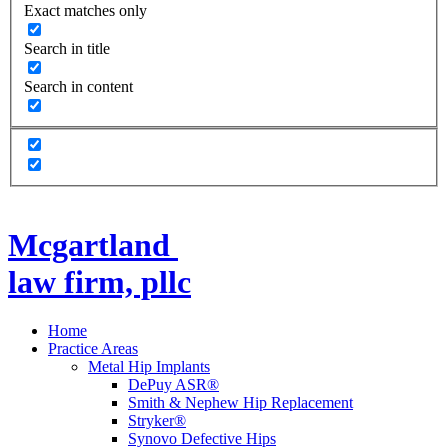
Exact matches only
Search in title
Search in content
Mcgartland
law firm, pllc
Home
Practice Areas
Metal Hip Implants
DePuy ASR®
Smith & Nephew Hip Replacement
Stryker®
Synovo Defective Hips