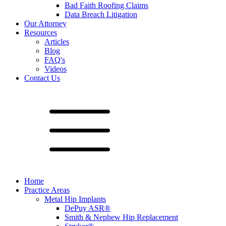
Bad Faith Roofing Claims
Data Breach Litigation
Our Attorney
Resources
Articles
Blog
FAQ's
Videos
Contact Us
Home
Practice Areas
Metal Hip Implants
DePuy ASR®
Smith & Nephew Hip Replacement