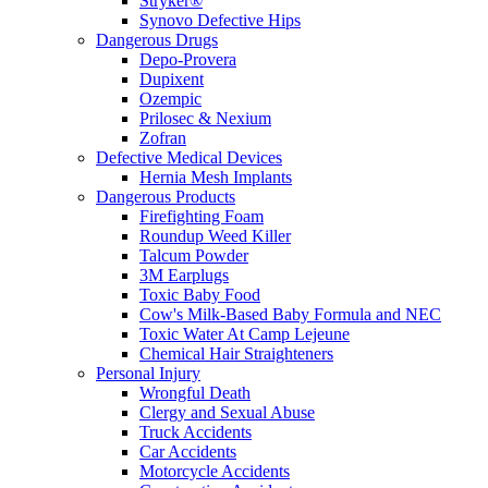
Stryker®
Synovo Defective Hips
Dangerous Drugs
Depo-Provera
Dupixent
Ozempic
Prilosec & Nexium
Zofran
Defective Medical Devices
Hernia Mesh Implants
Dangerous Products
Firefighting Foam
Roundup Weed Killer
Talcum Powder
3M Earplugs
Toxic Baby Food
Cow's Milk-Based Baby Formula and NEC
Toxic Water At Camp Lejeune
Chemical Hair Straighteners
Personal Injury
Wrongful Death
Clergy and Sexual Abuse
Truck Accidents
Car Accidents
Motorcycle Accidents