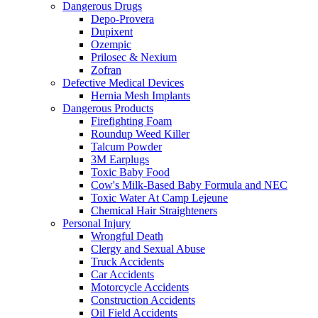
Dangerous Drugs
Depo-Provera
Dupixent
Ozempic
Prilosec & Nexium
Zofran
Defective Medical Devices
Hernia Mesh Implants
Dangerous Products
Firefighting Foam
Roundup Weed Killer
Talcum Powder
3M Earplugs
Toxic Baby Food
Cow's Milk-Based Baby Formula and NEC
Toxic Water At Camp Lejeune
Chemical Hair Straighteners
Personal Injury
Wrongful Death
Clergy and Sexual Abuse
Truck Accidents
Car Accidents
Motorcycle Accidents
Construction Accidents
Oil Field Accidents