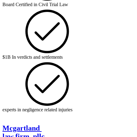
Board Certified in Civil Trial Law
$1B In verdicts and settlements
experts in negligence related injuries
Mcgartland
law firm, pllc