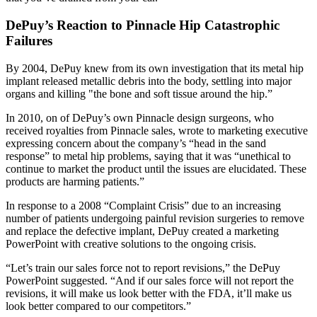
DePuy’s Reaction to Pinnacle Hip Catastrophic
Failures
By 2004, DePuy knew from its own investigation that its metal hip
implant released metallic debris into the body, settling into major
organs and killing "the bone and soft tissue around the hip.”
In 2010, on of DePuy’s own Pinnacle design surgeons, who
received royalties from Pinnacle sales, wrote to marketing executive
expressing concern about the company’s “head in the sand
response” to metal hip problems, saying that it was “unethical to
continue to market the product until the issues are elucidated. These
products are harming patients.”
In response to a 2008 “Complaint Crisis” due to an increasing
number of patients undergoing painful revision surgeries to remove
and replace the defective implant, DePuy created a marketing
PowerPoint with creative solutions to the ongoing crisis.
“Let’s train our sales force not to report revisions,” the DePuy
PowerPoint suggested. “And if our sales force will not report the
revisions, it will make us look better with the FDA, it’ll make us
look better compared to our competitors.”