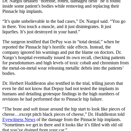
Dr. Nargol detailed “horrible, rotten, damaged flesh” he’d found
inside some patient’s bodies while removing and replacing their
Pinnacle hip implants.
“It’s quite unbelievable in the bad cases,” Dr. Nargol said. “You go
in there. You touch a muscle, and it just disintegrates. It just
liquefies. It’s just destroyed in your hand.”
The surgeon testified that DePuy was in “total denial,” when he
reported the Pinnacle hip’s horrific side effects. Instead, the
company ignored his warnings and put the blame on doctors. Dr.
Nargo’s hospital eventually issued its own recall, checking patients
for pseudotumors and high levels of toxic cobalt and chromium from
the metal-on-metal wear releasing metallic debris into the patients’
bodies.
Dr. Herbert Huddleston also testified in the trial, telling jurors that
even he did not know that Depuy had not tested the implants in
humans and detailing grotesque findings in the high numbers of
revisions he had performed due to Pinnacle hip failure.
“The bone and soft tissue around the hip start to look like pieces of
cheese…except pitch black pieces of cheese,” Dr. Huddleston told
Eyewitness News
of the damage from the Pinnacle hip implants.
“Sometimes we get in there and it looks like it’s filled with old oil
that you’ve drained from your car.”