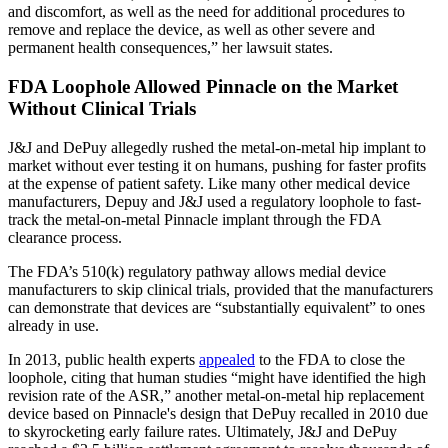
and discomfort, as well as the need for additional procedures to
remove and replace the device, as well as other severe and
permanent health consequences,” her lawsuit states.
FDA Loophole Allowed Pinnacle on the Market
Without Clinical Trials
J&J and DePuy allegedly rushed the metal-on-metal hip implant to
market without ever testing it on humans, pushing for faster profits
at the expense of patient safety. Like many other medical device
manufacturers, Depuy and J&J used a regulatory loophole to fast-
track the metal-on-metal Pinnacle implant through the FDA
clearance process.
The FDA’s 510(k) regulatory pathway allows medial device
manufacturers to skip clinical trials, provided that the manufacturers
can demonstrate that devices are “substantially equivalent” to ones
already in use.
In 2013, public health experts
appealed
to the FDA to close the
loophole, citing that human studies “might have identified the high
revision rate of the ASR,” another metal-on-metal hip replacement
device based on Pinnacle's design that DePuy recalled in 2010 due
to skyrocketing early failure rates. Ultimately, J&J and DePuy