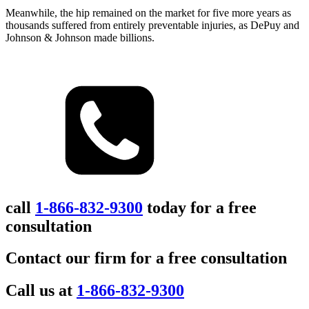
Meanwhile, the hip remained on the market for five more years as
thousands suffered from entirely preventable injuries, as DePuy and
Johnson & Johnson made billions.
call
1-866-832-9300
today for a free
consultation
Contact our firm for a free consultation
Call us at
1-866-832-9300