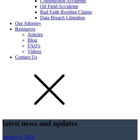
Construction Accidents
Oil Field Accidents
Bad Faith Roofing Claims
Data Breach Litigation
Our Attorney
Resources
Articles
Blog
FAQ's
Videos
Contact Us
latest news and updates
January 8, 2024