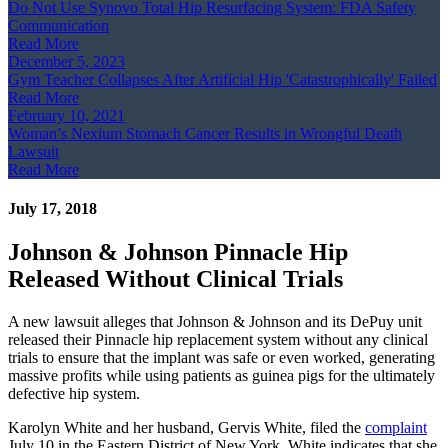
Do Not Use Synovo Total Hip Resurfacing System: FDA Safety
Communication
Read More
December 5, 2023
Gym Teacher Collapses After Artificial Hip 'Catastrophically' Failed
Read More
February 10, 2021
Woman’s Nexium Stomach Cancer Results in Wrongful Death
Lawsuit
Read More
July 17, 2018
Johnson & Johnson Pinnacle Hip
Released Without Clinical Trials
A new lawsuit alleges that Johnson & Johnson and its DePuy unit
released their Pinnacle hip replacement system without any clinical
trials to ensure that the implant was safe or even worked, generating
massive profits while using patients as guinea pigs for the ultimately
defective hip system.
Karolyn White and her husband, Gervis White, filed the
complaint
July 10 in the Eastern District of New York. White indicates that she