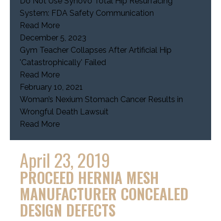
Do Not Use Synovo Total Hip Resurfacing
System: FDA Safety Communication
Read More
December 5, 2023
Gym Teacher Collapses After Artificial Hip
'Catastrophically' Failed
Read More
February 10, 2021
Woman’s Nexium Stomach Cancer Results in
Wrongful Death Lawsuit
Read More
April 23, 2019
PROCEED HERNIA MESH
MANUFACTURER CONCEALED
DESIGN DEFECTS