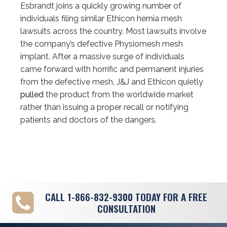
Esbrandt joins a quickly growing number of
individuals filing similar Ethicon hernia mesh
lawsuits across the country. Most lawsuits involve
the company’s defective Physiomesh mesh
implant. After a massive surge of individuals
came forward with horrific and permanent injuries
from the defective mesh, J&J and Ethicon quietly
pulled
the product from the worldwide market
rather than issuing a proper recall or notifying
patients and doctors of the dangers.
CALL
1-866-832-9300
TODAY FOR A FREE
CONSULTATION