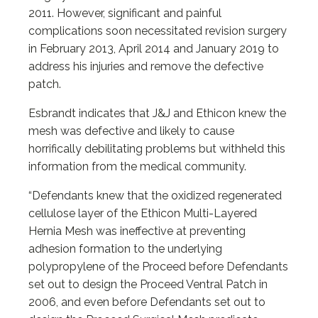
2011. However, significant and painful
complications soon necessitated revision surgery
in February 2013, April 2014 and January 2019 to
address his injuries and remove the defective
patch.
Esbrandt indicates that J&J and Ethicon knew the
mesh was defective and likely to cause
horrifically debilitating problems but withheld this
information from the medical community.
“Defendants knew that the oxidized regenerated
cellulose layer of the Ethicon Multi-Layered
Hernia Mesh was ineffective at preventing
adhesion formation to the underlying
polypropylene of the Proceed before Defendants
set out to design the Proceed Ventral Patch in
2006, and even before Defendants set out to