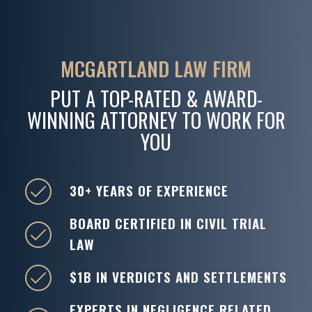
MCGARTLAND LAW FIRM
PUT A TOP-RATED & AWARD-
WINNING ATTORNEY TO WORK FOR
YOU
30+ YEARS OF EXPERIENCE
BOARD CERTIFIED IN CIVIL TRIAL
LAW
$1B IN VERDICTS AND SETTLEMENTS
EXPERTS IN NEGLIGENCE RELATED