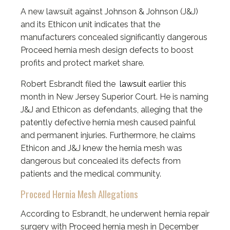
A new lawsuit against Johnson & Johnson (J&J)
and its Ethicon unit indicates that the
manufacturers concealed significantly dangerous
Proceed hernia mesh design defects to boost
profits and protect market share.
Robert Esbrandt filed the
lawsuit
earlier this
month in New Jersey Superior Court. He is naming
J&J and Ethicon as defendants, alleging that the
patently defective hernia mesh caused painful
and permanent injuries. Furthermore, he claims
Ethicon and J&J knew the hernia mesh was
dangerous but concealed its defects from
patients and the medical community.
Proceed Hernia Mesh Allegations
According to Esbrandt, he underwent hernia repair
surgery with Proceed hernia mesh in December