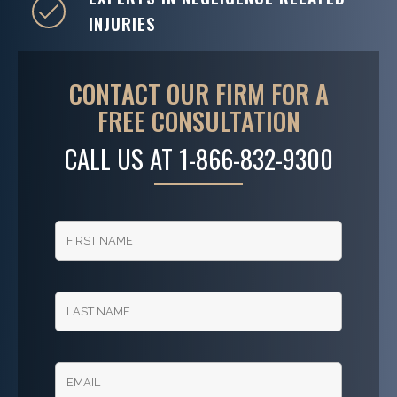
INJURIES
CONTACT OUR FIRM FOR A
FREE CONSULTATION
CALL US AT
1-866-832-9300