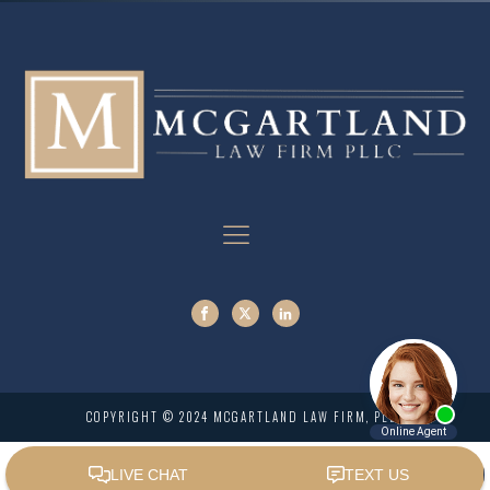
COPYRIGHT © 2024 MCGARTLAND LAW FIRM, PLLC