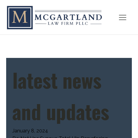
latest news
and updates
January 8, 2024