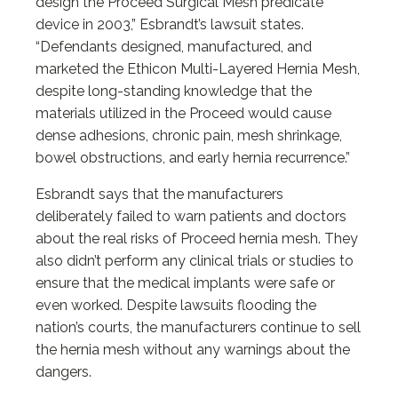
design the Proceed Surgical Mesh predicate
device in 2003,” Esbrandt’s lawsuit states.
“Defendants designed, manufactured, and
marketed the Ethicon Multi-Layered Hernia Mesh,
despite long-standing knowledge that the
materials utilized in the Proceed would cause
dense adhesions, chronic pain, mesh shrinkage,
bowel obstructions, and early hernia recurrence.”
Esbrandt says that the manufacturers
deliberately failed to warn patients and doctors
about the real risks of Proceed hernia mesh. They
also didn’t perform any clinical trials or studies to
ensure that the medical implants were safe or
even worked. Despite lawsuits flooding the
nation’s courts, the manufacturers continue to sell
the hernia mesh without any warnings about the
dangers.