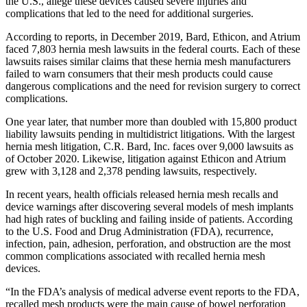
the U.S., allege these devices caused severe injuries and
complications that led to the need for additional surgeries.
According to reports, in December 2019, Bard, Ethicon, and Atrium
faced 7,803 hernia mesh lawsuits in the federal courts. Each of these
lawsuits raises similar claims that these hernia mesh manufacturers
failed to warn consumers that their mesh products could cause
dangerous complications and the need for revision surgery to correct
complications.
One year later, that number more than doubled with 15,800 product
liability lawsuits pending in multidistrict litigations. With the largest
hernia mesh litigation, C.R. Bard, Inc. faces over 9,000 lawsuits as
of October 2020. Likewise, litigation against Ethicon and Atrium
grew with 3,128 and 2,378 pending lawsuits, respectively.
In recent years, health officials released hernia mesh recalls and
device warnings after discovering several models of mesh implants
had high rates of buckling and failing inside of patients. According
to the U.S. Food and Drug Administration (FDA), recurrence,
infection, pain, adhesion, perforation, and obstruction are the most
common complications associated with recalled hernia mesh
devices.
“In the FDA’s analysis of medical adverse event reports to the FDA,
recalled mesh products were the main cause of bowel perforation