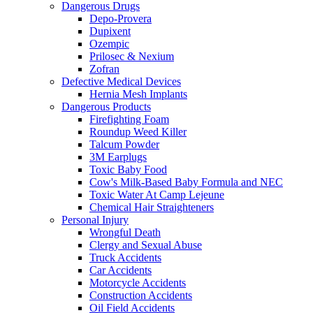
Dangerous Drugs
Depo-Provera
Dupixent
Ozempic
Prilosec & Nexium
Zofran
Defective Medical Devices
Hernia Mesh Implants
Dangerous Products
Firefighting Foam
Roundup Weed Killer
Talcum Powder
3M Earplugs
Toxic Baby Food
Cow's Milk-Based Baby Formula and NEC
Toxic Water At Camp Lejeune
Chemical Hair Straighteners
Personal Injury
Wrongful Death
Clergy and Sexual Abuse
Truck Accidents
Car Accidents
Motorcycle Accidents
Construction Accidents
Oil Field Accidents