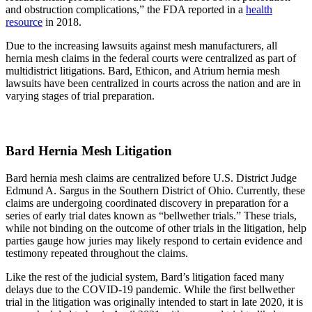
and obstruction complications,” the FDA reported in a
health
resource
in 2018.
Due to the increasing lawsuits against mesh manufacturers, all
hernia mesh claims in the federal courts were centralized as part of
multidistrict litigations. Bard, Ethicon, and Atrium hernia mesh
lawsuits have been centralized in courts across the nation and are in
varying stages of trial preparation.
Bard Hernia Mesh Litigation
Bard hernia mesh claims are centralized before U.S. District Judge
Edmund A. Sargus in the Southern District of Ohio. Currently, these
claims are undergoing coordinated discovery in preparation for a
series of early trial dates known as “bellwether trials.” These trials,
while not binding on the outcome of other trials in the litigation, help
parties gauge how juries may likely respond to certain evidence and
testimony repeated throughout the claims.
Like the rest of the judicial system, Bard’s litigation faced many
delays due to the COVID-19 pandemic. While the first bellwether
trial in the litigation was originally intended to start in late 2020, it is