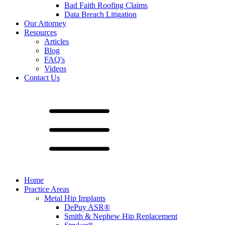
Bad Faith Roofing Claims
Data Breach Litigation
Our Attorney
Resources
Articles
Blog
FAQ's
Videos
Contact Us
Home
Practice Areas
Metal Hip Implants
DePuy ASR®
Smith & Nephew Hip Replacement