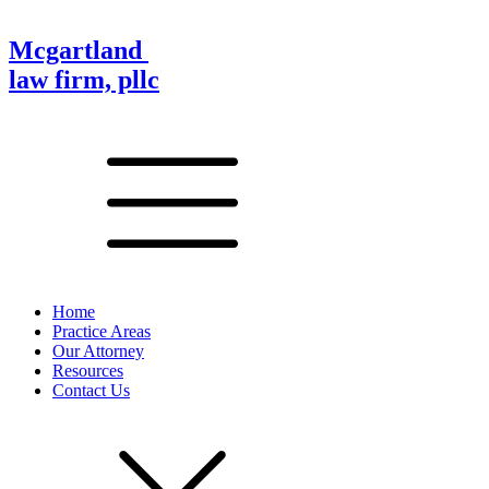
Mcgartland
law firm, pllc
Home
Practice Areas
Our Attorney
Resources
Contact Us