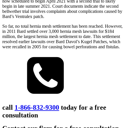
now scheduled to begin April 2021 with a second trial to likely
begin in late summer 2021. Court documents indicate the second
bellwether trial involves complaints about complications caused by
Bard’s Ventralex patch.
So far, no total hernia mesh settlement has been reached. However,
in 2011 Bard settled over 3,000 hernia mesh lawsuits for $184
million, the largest hernia mesh settlement to date. This settlement
resolved earlier lawsuits over Bard Davol’s Kugel Patches, which
were recalled in 2005 for causing bowel perforations and fistulas.
call
1-866-832-9300
today for a free
consultation