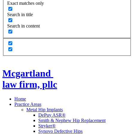
Exact matches only
Search in title
Search in content
Mcgartland
law firm, pllc
Home
Practice Areas
Metal Hip Implants
DePuy ASR®
Smith & Nephew Hip Replacement
Stryker®
Synovo Defective Hips