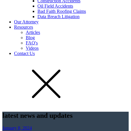
Construction Accidents
Oil Field Accidents
Bad Faith Roofing Claims
Data Breach Litigation
Our Attorney
Resources
Articles
Blog
FAQ's
Videos
Contact Us
latest news and updates
January 8, 2024