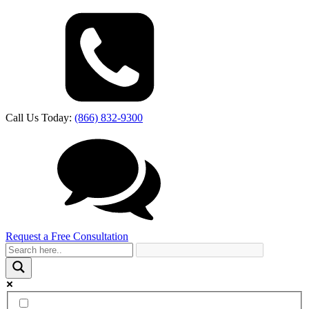
Call Us Today:
(866) 832-9300
Request a Free Consultation