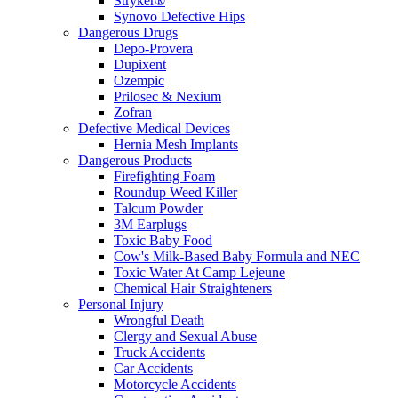
Stryker®
Synovo Defective Hips
Dangerous Drugs
Depo-Provera
Dupixent
Ozempic
Prilosec & Nexium
Zofran
Defective Medical Devices
Hernia Mesh Implants
Dangerous Products
Firefighting Foam
Roundup Weed Killer
Talcum Powder
3M Earplugs
Toxic Baby Food
Cow's Milk-Based Baby Formula and NEC
Toxic Water At Camp Lejeune
Chemical Hair Straighteners
Personal Injury
Wrongful Death
Clergy and Sexual Abuse
Truck Accidents
Car Accidents
Motorcycle Accidents