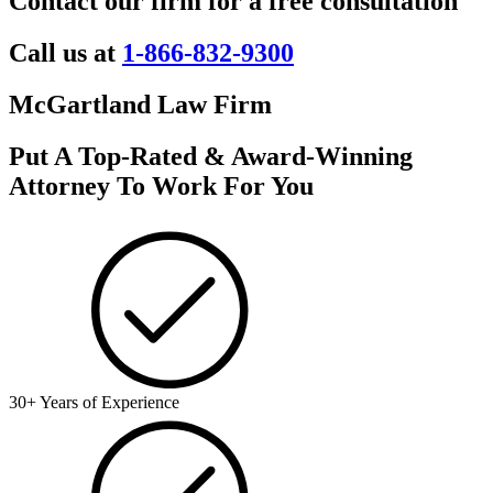
Contact our firm for a free consultation
Call us at
1-866-832-9300
McGartland Law Firm
Put A Top-Rated & Award-Winning
Attorney To Work For You
30+ Years of Experience