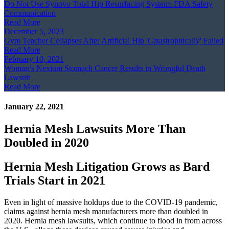
Do Not Use Synovo Total Hip Resurfacing System: FDA Safety
Communication
Read More
December 5, 2023
Gym Teacher Collapses After Artificial Hip 'Catastrophically' Failed
Read More
February 10, 2021
Woman’s Nexium Stomach Cancer Results in Wrongful Death
Lawsuit
Read More
January 22, 2021
Hernia Mesh Lawsuits More Than
Doubled in 2020
Hernia Mesh Litigation Grows as Bard
Trials Start in 2021
Even in light of massive holdups due to the COVID-19 pandemic,
claims against hernia mesh manufacturers more than doubled in
2020. Hernia mesh lawsuits, which continue to flood in from across