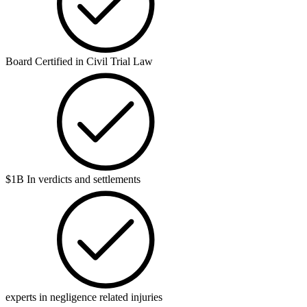
Board Certified in Civil Trial Law
$1B In verdicts and settlements
experts in negligence related injuries