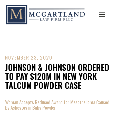
NOVEMBER 23, 2020
JOHNSON & JOHNSON ORDERED
TO PAY $120M IN NEW YORK
TALCUM POWDER CASE
Woman Accepts Reduced Award for Mesothelioma Caused
by Asbestos in Baby Powder