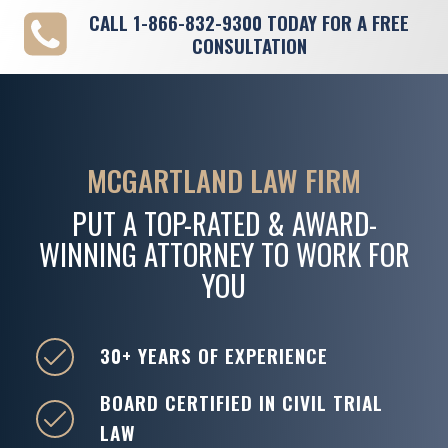
CALL
1-866-832-9300
TODAY FOR A FREE
CONSULTATION
MCGARTLAND LAW FIRM
PUT A TOP-RATED & AWARD-
WINNING ATTORNEY TO WORK FOR
YOU
30+ YEARS OF EXPERIENCE
BOARD CERTIFIED IN CIVIL TRIAL
LAW