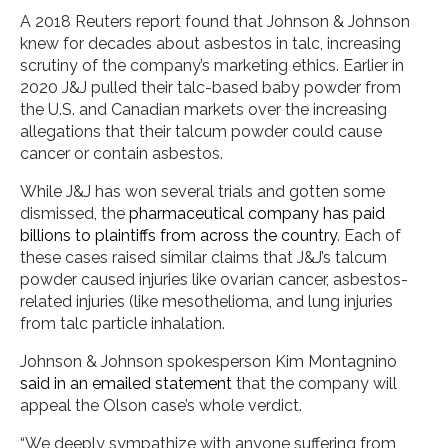
A 2018 Reuters report found that Johnson & Johnson
knew for decades about asbestos in talc, increasing
scrutiny of the company’s marketing ethics. Earlier in
2020 J&J pulled their talc-based baby powder from
the U.S. and Canadian markets over the increasing
allegations that their talcum powder could cause
cancer or contain asbestos.
While J&J has won several trials and gotten some
dismissed, the
pharmaceutical company has paid
billions to plaintiffs from across the country
. Each of
these cases raised similar claims that J&J’s talcum
powder caused injuries like ovarian cancer, asbestos-
related injuries (like mesothelioma, and lung injuries
from talc particle inhalation.
Johnson & Johnson spokesperson Kim Montagnino
said in an emailed statement
that the company will
appeal the Olson case’s whole verdict.
“We deeply sympathize with anyone suffering from