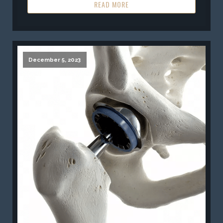
READ MORE
December 5, 2023