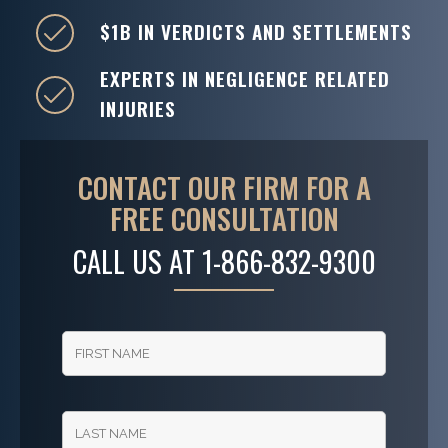
$1B IN VERDICTS AND SETTLEMENTS
EXPERTS IN NEGLIGENCE RELATED
INJURIES
CONTACT OUR FIRM FOR A
FREE CONSULTATION
CALL US AT
1-866-832-9300