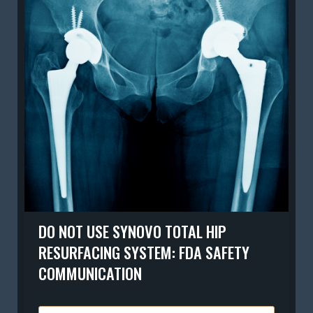
DO NOT USE SYNOVO TOTAL HIP
RESURFACING SYSTEM: FDA SAFETY
COMMUNICATION