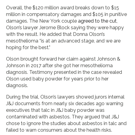
Overall, the $120 million award breaks down to $15
million in compensatory damages and $105 in punitive
damages. The New York couple
agreed to the cut
,
Olson’s lawyer Jerome Block saying they were happy
with the result. He added that Donna Olson’s
mesothelioma “is at an advanced stage, and we are
hoping for the best.”
Olson brought forward her claim against Johnson &
Johnson in 2017 after she got her mesothelioma
diagnosis. Testimony presented in the case revealed
Olson used baby powder for years prior to her
diagnosis.
During the trial, Olson’s lawyers showed jurors internal
J&J documents from nearly six decades ago warning
executives that talc in J&J baby powder was
contaminated with asbestos. They argued that J&J
chose to ignore the studies about asbestos in talc and
failed to warn consumers about the health risks.