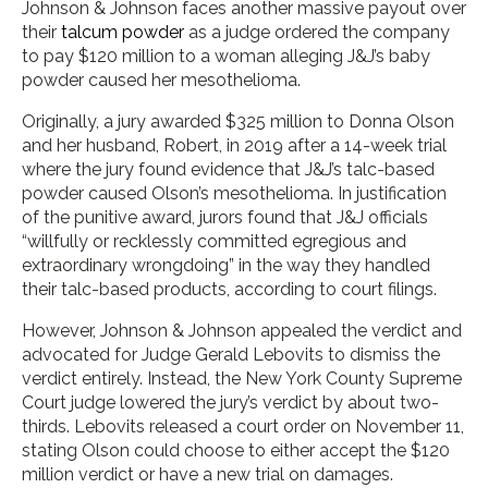
Johnson & Johnson faces another massive payout over
their
talcum powder
as a judge ordered the company
to pay $120 million to a woman alleging J&J’s baby
powder caused her mesothelioma.
Originally, a jury awarded $325 million to Donna Olson
and her husband, Robert, in 2019 after a 14-week trial
where the jury found evidence that J&J’s talc-based
powder caused Olson’s mesothelioma. In justification
of the punitive award, jurors found that J&J officials
“willfully or recklessly committed egregious and
extraordinary wrongdoing” in the way they handled
their talc-based products, according to court filings.
However, Johnson & Johnson appealed the verdict and
advocated for Judge Gerald Lebovits to dismiss the
verdict entirely. Instead, the New York County Supreme
Court judge lowered the jury’s verdict by about two-
thirds. Lebovits released a court order on November 11,
stating Olson could choose to either accept the $120
million verdict or have a new trial on damages.