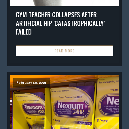
GYM TEACHER COLLAPSES AFTER
ARTIFICIAL HIP 'CATASTROPHICALLY'
FAILED
READ MORE
February 10, 2021