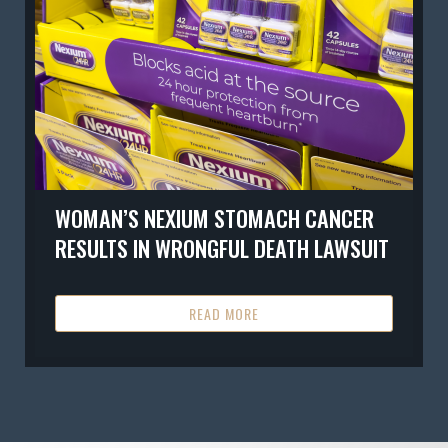
WOMAN’S NEXIUM STOMACH CANCER
RESULTS IN WRONGFUL DEATH LAWSUIT
READ MORE