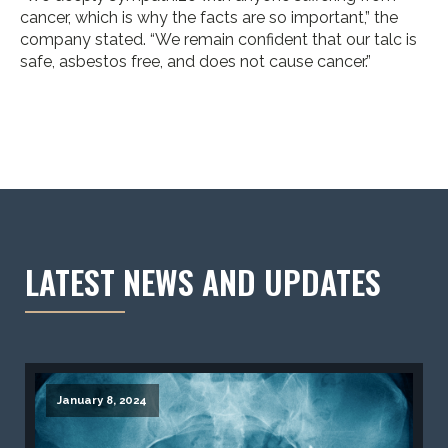
cancer, which is why the facts are so important,” the
company stated. “We remain confident that our talc is
safe, asbestos free, and does not cause cancer.”
LATEST NEWS AND UPDATES
January 8, 2024