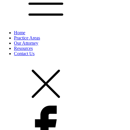
Home
Practice Areas
Our Attorney
Resources
Contact Us