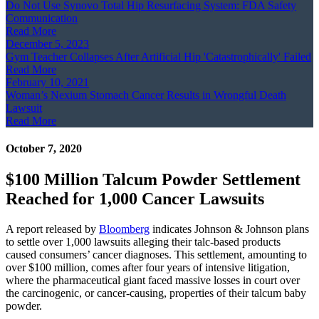
Do Not Use Synovo Total Hip Resurfacing System: FDA Safety
Communication
Read More
December 5, 2023
Gym Teacher Collapses After Artificial Hip 'Catastrophically' Failed
Read More
February 10, 2021
Woman’s Nexium Stomach Cancer Results in Wrongful Death
Lawsuit
Read More
October 7, 2020
$100 Million Talcum Powder Settlement
Reached for 1,000 Cancer Lawsuits
A report released by
Bloomberg
indicates Johnson & Johnson plans
to settle over 1,000 lawsuits alleging their talc-based products
caused consumers’ cancer diagnoses. This settlement, amounting to
over $100 million, comes after four years of intensive litigation,
where the pharmaceutical giant faced massive losses in court over
the carcinogenic, or cancer-causing, properties of their talcum baby
powder.