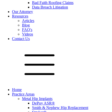
Bad Faith Roofing Claims
Data Breach Litigation
Our Attorney
Resources
Articles
Blog
FAQ's
Videos
Contact Us
Home
Practice Areas
Metal Hip Implants
DePuy ASR®
Smith & Nephew Hip Replacement