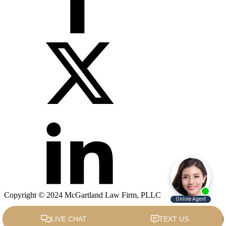
Copyright © 2024 McGartland Law Firm, PLLC