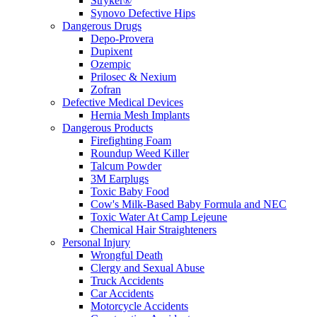
Stryker®
Synovo Defective Hips
Dangerous Drugs
Depo-Provera
Dupixent
Ozempic
Prilosec & Nexium
Zofran
Defective Medical Devices
Hernia Mesh Implants
Dangerous Products
Firefighting Foam
Roundup Weed Killer
Talcum Powder
3M Earplugs
Toxic Baby Food
Cow's Milk-Based Baby Formula and NEC
Toxic Water At Camp Lejeune
Chemical Hair Straighteners
Personal Injury
Wrongful Death
Clergy and Sexual Abuse
Truck Accidents
Car Accidents
Motorcycle Accidents