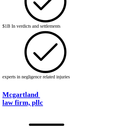
$1B In verdicts and settlements
experts in negligence related injuries
Mcgartland
law firm, pllc