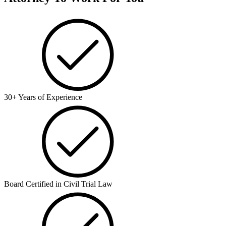
30+ Years of Experience
Board Certified in Civil Trial Law