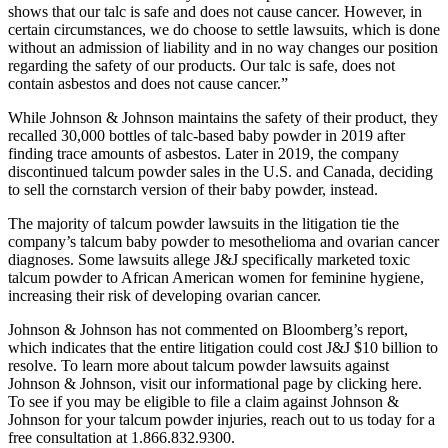
shows that our talc is safe and does not cause cancer. However, in
certain circumstances, we do choose to settle lawsuits, which is done
without an admission of liability and in no way changes our position
regarding the safety of our products. Our talc is safe, does not
contain asbestos and does not cause cancer.”
While Johnson & Johnson maintains the safety of their product, they
recalled 30,000 bottles of talc-based baby powder in 2019 after
finding trace amounts of asbestos. Later in 2019, the company
discontinued talcum powder sales in the U.S. and Canada, deciding
to sell the cornstarch version of their baby powder, instead.
The majority of talcum powder lawsuits in the litigation tie the
company’s talcum baby powder to mesothelioma and ovarian cancer
diagnoses. Some lawsuits allege J&J specifically marketed toxic
talcum powder to African American women for feminine hygiene,
increasing their risk of developing ovarian cancer.
Johnson & Johnson has not commented on Bloomberg’s report,
which indicates that the entire litigation could cost J&J $10 billion to
resolve. To learn more about talcum powder lawsuits against
Johnson & Johnson, visit our informational page by clicking here.
To see if you may be eligible to file a claim against Johnson &
Johnson for your talcum powder injuries, reach out to us today for a
free consultation at 1.866.832.9300.