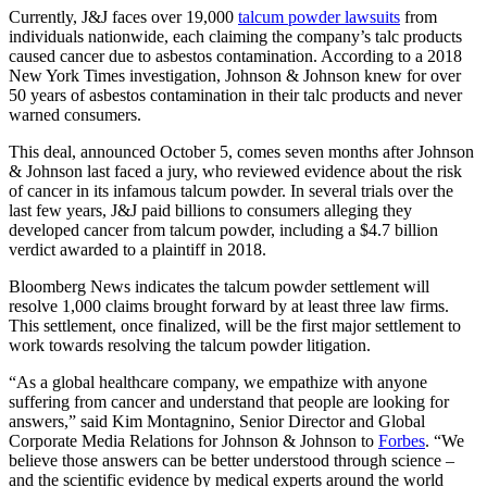
Currently, J&J faces over 19,000
talcum powder lawsuits
from
individuals nationwide, each claiming the company’s talc products
caused cancer due to asbestos contamination. According to a 2018
New York Times investigation, Johnson & Johnson knew for over
50 years of asbestos contamination in their talc products and never
warned consumers.
This deal, announced October 5, comes seven months after Johnson
& Johnson last faced a jury, who reviewed evidence about the risk
of cancer in its infamous talcum powder. In several trials over the
last few years, J&J paid billions to consumers alleging they
developed cancer from talcum powder, including a $4.7 billion
verdict awarded to a plaintiff in 2018.
Bloomberg News indicates the talcum powder settlement will
resolve 1,000 claims brought forward by at least three law firms.
This settlement, once finalized, will be the first major settlement to
work towards resolving the talcum powder litigation.
“As a global healthcare company, we empathize with anyone
suffering from cancer and understand that people are looking for
answers,” said Kim Montagnino, Senior Director and Global
Corporate Media Relations for Johnson & Johnson to
Forbes
. “We
believe those answers can be better understood through science –
and the scientific evidence by medical experts around the world