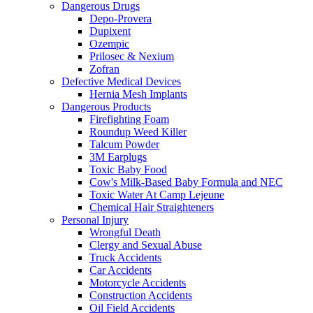
Dangerous Drugs
Depo-Provera
Dupixent
Ozempic
Prilosec & Nexium
Zofran
Defective Medical Devices
Hernia Mesh Implants
Dangerous Products
Firefighting Foam
Roundup Weed Killer
Talcum Powder
3M Earplugs
Toxic Baby Food
Cow's Milk-Based Baby Formula and NEC
Toxic Water At Camp Lejeune
Chemical Hair Straighteners
Personal Injury
Wrongful Death
Clergy and Sexual Abuse
Truck Accidents
Car Accidents
Motorcycle Accidents
Construction Accidents
Oil Field Accidents