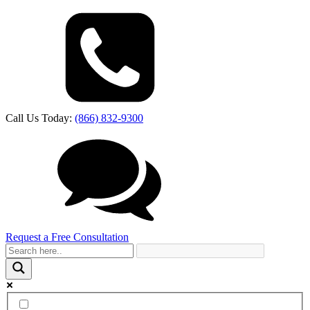
Call Us Today:
(866) 832-9300
Request a Free Consultation