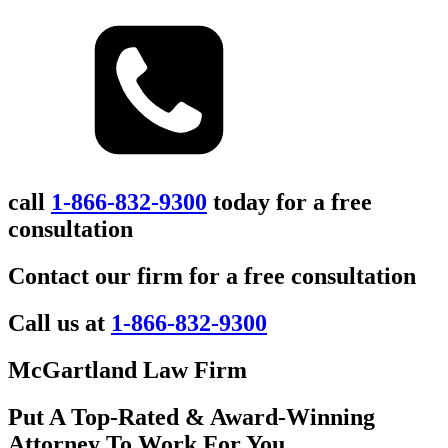
call
1-866-832-9300
today for a free
consultation
Contact our firm for a free consultation
Call us at
1-866-832-9300
McGartland Law Firm
Put A Top-Rated & Award-Winning
Attorney To Work For You