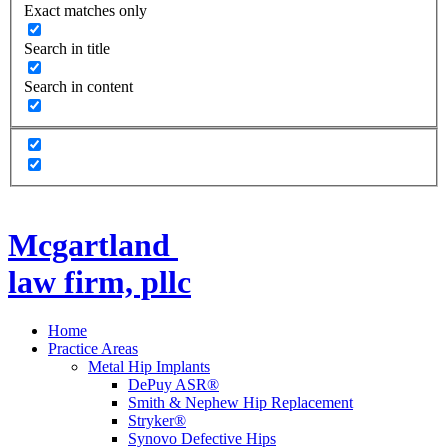
Exact matches only
Search in title
Search in content
Mcgartland
law firm, pllc
Home
Practice Areas
Metal Hip Implants
DePuy ASR®
Smith & Nephew Hip Replacement
Stryker®
Synovo Defective Hips