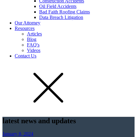
Construction Accidents
Oil Field Accidents
Bad Faith Roofing Claims
Data Breach Litigation
Our Attorney
Resources
Articles
Blog
FAQ's
Videos
Contact Us
latest news and updates
January 8, 2024