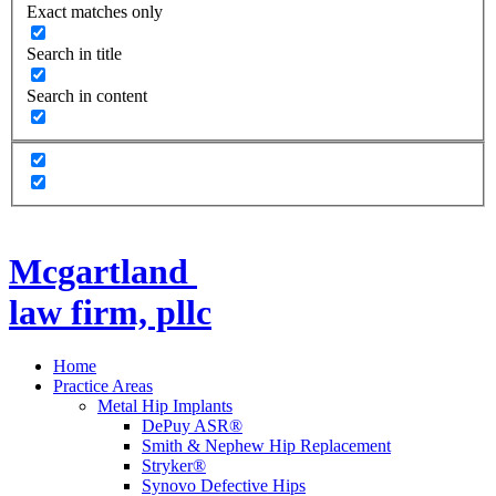
Exact matches only
Search in title
Search in content
Mcgartland
law firm, pllc
Home
Practice Areas
Metal Hip Implants
DePuy ASR®
Smith & Nephew Hip Replacement
Stryker®
Synovo Defective Hips