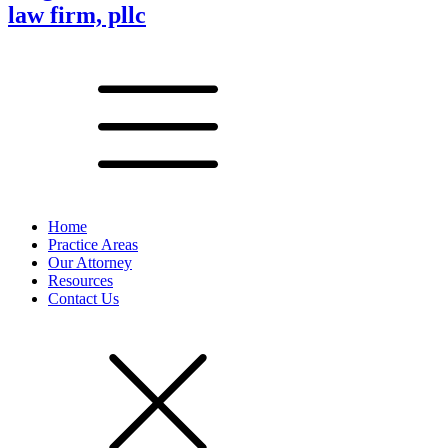
law firm, pllc
Home
Practice Areas
Our Attorney
Resources
Contact Us