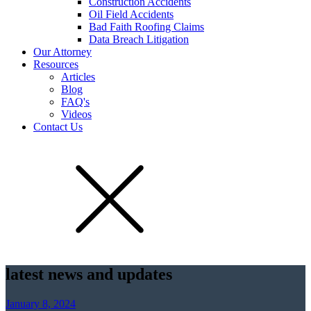
Construction Accidents
Oil Field Accidents
Bad Faith Roofing Claims
Data Breach Litigation
Our Attorney
Resources
Articles
Blog
FAQ's
Videos
Contact Us
latest news and updates
January 8, 2024