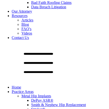
Bad Faith Roofing Claims
Data Breach Litigation
Our Attorney
Resources
Articles
Blog
FAQ's
Videos
Contact Us
Home
Practice Areas
Metal Hip Implants
DePuy ASR®
Smith & Nephew Hip Replacement