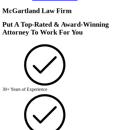
McGartland Law Firm
Put A Top-Rated & Award-Winning
Attorney To Work For You
30+ Years of Experience