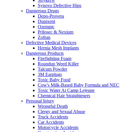
Stryker®
Synovo Defective Hips
Dangerous Drugs
Depo-Provera
Dupixent
Ozempic
Prilosec & Nexium
Zofran
Defective Medical Devices
Hernia Mesh Implants
Dangerous Products
Firefighting Foam
Roundup Weed Killer
Talcum Powder
3M Earplugs
Toxic Baby Food
Cow's Milk-Based Baby Formula and NEC
Toxic Water At Camp Lejeune
Chemical Hair Straighteners
Personal Injury
Wrongful Death
Clergy and Sexual Abuse
Truck Accidents
Car Accidents
Motorcycle Accidents