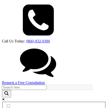
Call Us Today:
(866) 832-9300
Request a Free Consultation