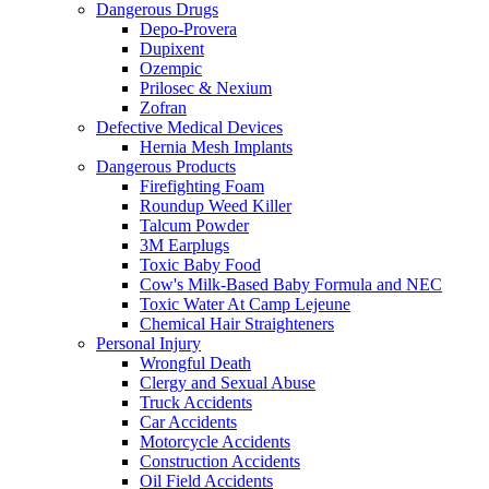
Dangerous Drugs
Depo-Provera
Dupixent
Ozempic
Prilosec & Nexium
Zofran
Defective Medical Devices
Hernia Mesh Implants
Dangerous Products
Firefighting Foam
Roundup Weed Killer
Talcum Powder
3M Earplugs
Toxic Baby Food
Cow's Milk-Based Baby Formula and NEC
Toxic Water At Camp Lejeune
Chemical Hair Straighteners
Personal Injury
Wrongful Death
Clergy and Sexual Abuse
Truck Accidents
Car Accidents
Motorcycle Accidents
Construction Accidents
Oil Field Accidents