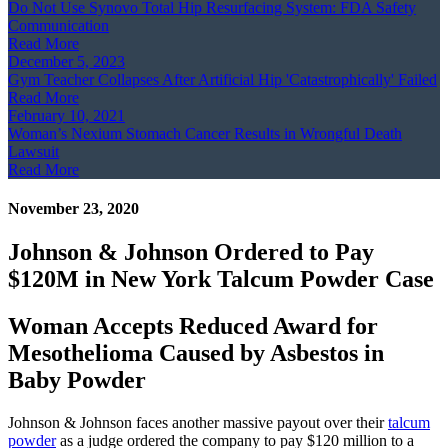
Do Not Use Synovo Total Hip Resurfacing System: FDA Safety
Communication
Read More
December 5, 2023
Gym Teacher Collapses After Artificial Hip 'Catastrophically' Failed
Read More
February 10, 2021
Woman’s Nexium Stomach Cancer Results in Wrongful Death
Lawsuit
Read More
November 23, 2020
Johnson & Johnson Ordered to Pay
$120M in New York Talcum Powder Case
Woman Accepts Reduced Award for
Mesothelioma Caused by Asbestos in
Baby Powder
Johnson & Johnson faces another massive payout over their
talcum
powder
as a judge ordered the company to pay $120 million to a