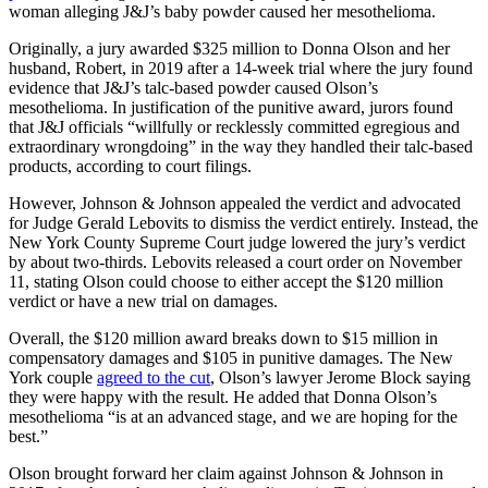
woman alleging J&J’s baby powder caused her mesothelioma.
Originally, a jury awarded $325 million to Donna Olson and her
husband, Robert, in 2019 after a 14-week trial where the jury found
evidence that J&J’s talc-based powder caused Olson’s
mesothelioma. In justification of the punitive award, jurors found
that J&J officials “willfully or recklessly committed egregious and
extraordinary wrongdoing” in the way they handled their talc-based
products, according to court filings.
However, Johnson & Johnson appealed the verdict and advocated
for Judge Gerald Lebovits to dismiss the verdict entirely. Instead, the
New York County Supreme Court judge lowered the jury’s verdict
by about two-thirds. Lebovits released a court order on November
11, stating Olson could choose to either accept the $120 million
verdict or have a new trial on damages.
Overall, the $120 million award breaks down to $15 million in
compensatory damages and $105 in punitive damages. The New
York couple
agreed to the cut
, Olson’s lawyer Jerome Block saying
they were happy with the result. He added that Donna Olson’s
mesothelioma “is at an advanced stage, and we are hoping for the
best.”
Olson brought forward her claim against Johnson & Johnson in