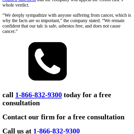
whole verdict.
“We deeply sympathize with anyone suffering from cancer, which is
why the facts are so important,” the company stated. “We remain
confident that our talc is safe, asbestos free, and does not cause
cancer.”
call
1-866-832-9300
today for a free
consultation
Contact our firm for a free consultation
Call us at
1-866-832-9300