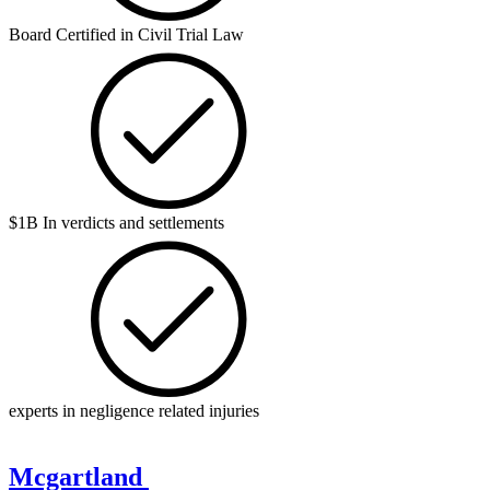
Board Certified in Civil Trial Law
$1B In verdicts and settlements
experts in negligence related injuries
Mcgartland