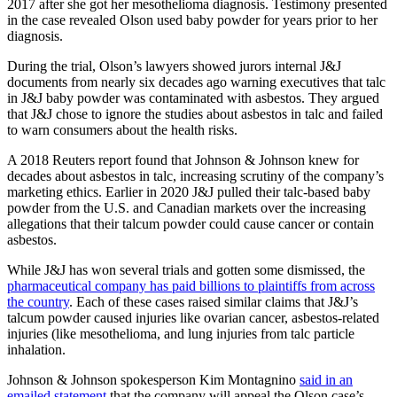
2017 after she got her mesothelioma diagnosis. Testimony presented
in the case revealed Olson used baby powder for years prior to her
diagnosis.
During the trial, Olson’s lawyers showed jurors internal J&J
documents from nearly six decades ago warning executives that talc
in J&J baby powder was contaminated with asbestos. They argued
that J&J chose to ignore the studies about asbestos in talc and failed
to warn consumers about the health risks.
A 2018 Reuters report found that Johnson & Johnson knew for
decades about asbestos in talc, increasing scrutiny of the company’s
marketing ethics. Earlier in 2020 J&J pulled their talc-based baby
powder from the U.S. and Canadian markets over the increasing
allegations that their talcum powder could cause cancer or contain
asbestos.
While J&J has won several trials and gotten some dismissed, the
pharmaceutical company has paid billions to plaintiffs from across
the country
. Each of these cases raised similar claims that J&J’s
talcum powder caused injuries like ovarian cancer, asbestos-related
injuries (like mesothelioma, and lung injuries from talc particle
inhalation.
Johnson & Johnson spokesperson Kim Montagnino
said in an
emailed statement
that the company will appeal the Olson case’s