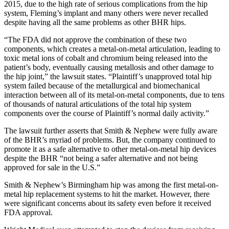
2015, due to the high rate of serious complications from the hip
system, Fleming’s implant and many others were never recalled
despite having all the same problems as other BHR hips.
“The FDA did not approve the combination of these two
components, which creates a metal-on-metal articulation, leading to
toxic metal ions of cobalt and chromium being released into the
patient’s body, eventually causing metallosis and other damage to
the hip joint,” the lawsuit states. “Plaintiff’s unapproved total hip
system failed because of the metallurgical and biomechanical
interaction between all of its metal-on-metal components, due to tens
of thousands of natural articulations of the total hip system
components over the course of Plaintiff’s normal daily activity.”
The lawsuit further asserts that Smith & Nephew were fully aware
of the BHR’s myriad of problems. But, the company continued to
promote it as a safe alternative to other metal-on-metal hip devices
despite the BHR “not being a safer alternative and not being
approved for sale in the U.S.”
Smith & Nephew’s Birmingham hip was among the first metal-on-
metal hip replacement systems to hit the market. However, there
were significant concerns about its safety even before it received
FDA approval.