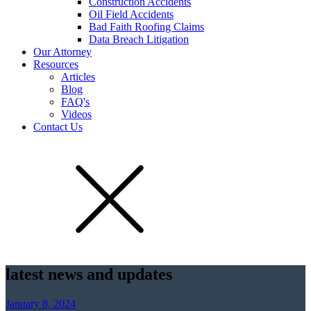
Construction Accidents
Oil Field Accidents
Bad Faith Roofing Claims
Data Breach Litigation
Our Attorney
Resources
Articles
Blog
FAQ's
Videos
Contact Us
latest news and updates
January 8, 2024