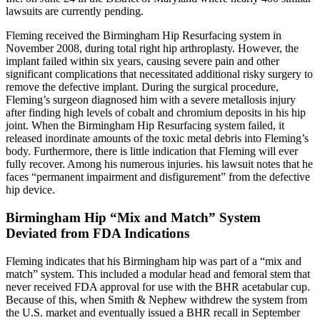
lawsuits are currently pending.
Fleming received the Birmingham Hip Resurfacing system in
November 2008, during total right hip arthroplasty. However, the
implant failed within six years, causing severe pain and other
significant complications that necessitated additional risky surgery to
remove the defective implant. During the surgical procedure,
Fleming’s surgeon diagnosed him with a severe metallosis injury
after finding high levels of cobalt and chromium deposits in his hip
joint. When the Birmingham Hip Resurfacing system failed, it
released inordinate amounts of the toxic metal debris into Fleming’s
body. Furthermore, there is little indication that Fleming will ever
fully recover. Among his numerous injuries. his lawsuit notes that he
faces “permanent impairment and disfigurement” from the defective
hip device.
Birmingham Hip “Mix and Match” System
Deviated from FDA Indications
Fleming indicates that his Birmingham hip was part of a “mix and
match” system. This included a modular head and femoral stem that
never received FDA approval for use with the BHR acetabular cup.
Because of this, when Smith & Nephew withdrew the system from
the U.S. market and eventually issued a BHR recall in September