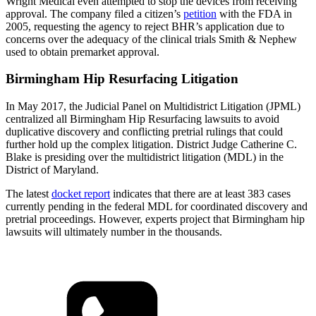
Wright Medical even attempted to stop the devices from receiving
approval. The company filed a citizen’s
petition
with the FDA in
2005, requesting the agency to reject BHR’s application due to
concerns over the adequacy of the clinical trials Smith & Nephew
used to obtain premarket approval.
Birmingham Hip Resurfacing Litigation
In May 2017, the Judicial Panel on Multidistrict Litigation (JPML)
centralized all Birmingham Hip Resurfacing lawsuits to avoid
duplicative discovery and conflicting pretrial rulings that could
further hold up the complex litigation. District Judge Catherine C.
Blake is presiding over the multidistrict litigation (MDL) in the
District of Maryland.
The latest
docket report
indicates that there are at least 383 cases
currently pending in the federal MDL for coordinated discovery and
pretrial proceedings. However, experts project that Birmingham hip
lawsuits will ultimately number in the thousands.