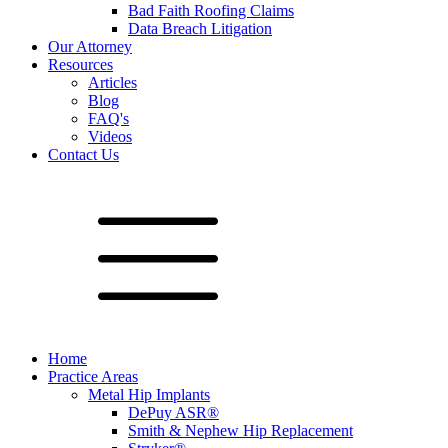
Bad Faith Roofing Claims
Data Breach Litigation
Our Attorney
Resources
Articles
Blog
FAQ's
Videos
Contact Us
Home
Practice Areas
Metal Hip Implants
DePuy ASR®
Smith & Nephew Hip Replacement