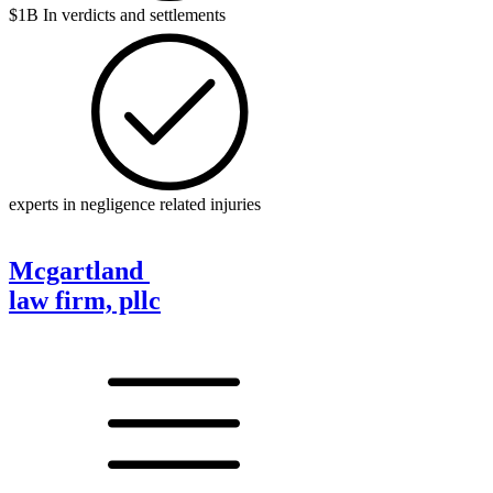
$1B In verdicts and settlements
experts in negligence related injuries
Mcgartland
law firm, pllc