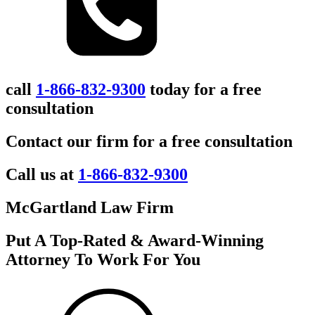
call
1-866-832-9300
today for a free
consultation
Contact our firm for a free consultation
Call us at
1-866-832-9300
McGartland Law Firm
Put A Top-Rated & Award-Winning
Attorney To Work For You