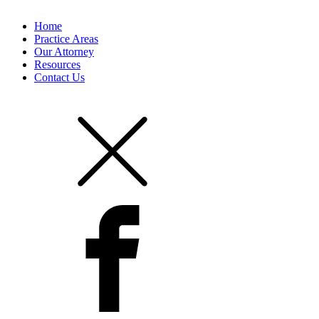
Home
Practice Areas
Our Attorney
Resources
Contact Us