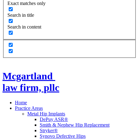
Exact matches only
Search in title
Search in content
Mcgartland
law firm, pllc
Home
Practice Areas
Metal Hip Implants
DePuy ASR®
Smith & Nephew Hip Replacement
Stryker®
Synovo Defective Hips