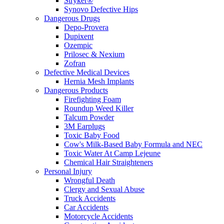
Stryker®
Synovo Defective Hips
Dangerous Drugs
Depo-Provera
Dupixent
Ozempic
Prilosec & Nexium
Zofran
Defective Medical Devices
Hernia Mesh Implants
Dangerous Products
Firefighting Foam
Roundup Weed Killer
Talcum Powder
3M Earplugs
Toxic Baby Food
Cow's Milk-Based Baby Formula and NEC
Toxic Water At Camp Lejeune
Chemical Hair Straighteners
Personal Injury
Wrongful Death
Clergy and Sexual Abuse
Truck Accidents
Car Accidents
Motorcycle Accidents