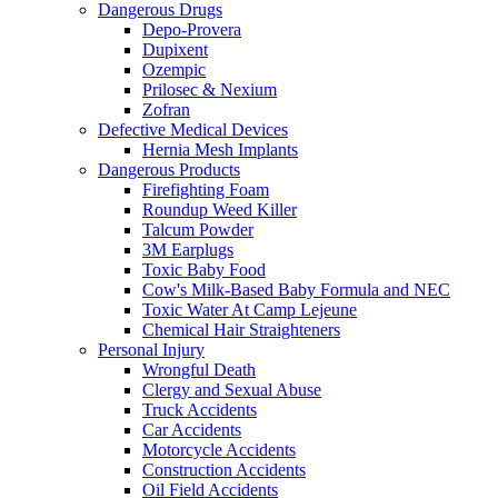
Dangerous Drugs
Depo-Provera
Dupixent
Ozempic
Prilosec & Nexium
Zofran
Defective Medical Devices
Hernia Mesh Implants
Dangerous Products
Firefighting Foam
Roundup Weed Killer
Talcum Powder
3M Earplugs
Toxic Baby Food
Cow's Milk-Based Baby Formula and NEC
Toxic Water At Camp Lejeune
Chemical Hair Straighteners
Personal Injury
Wrongful Death
Clergy and Sexual Abuse
Truck Accidents
Car Accidents
Motorcycle Accidents
Construction Accidents
Oil Field Accidents