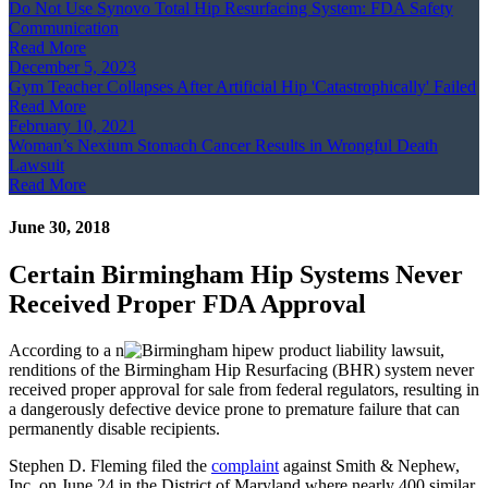
Do Not Use Synovo Total Hip Resurfacing System: FDA Safety
Communication
Read More
December 5, 2023
Gym Teacher Collapses After Artificial Hip 'Catastrophically' Failed
Read More
February 10, 2021
Woman’s Nexium Stomach Cancer Results in Wrongful Death
Lawsuit
Read More
June 30, 2018
Certain Birmingham Hip Systems Never
Received Proper FDA Approval
According to a n
ew product liability lawsuit,
renditions of the Birmingham Hip Resurfacing (BHR) system never
received proper approval for sale from federal regulators, resulting in
a dangerously defective device prone to premature failure that can
permanently disable recipients.
Stephen D. Fleming filed the
complaint
against Smith & Nephew,
Inc. on June 24 in the District of Maryland where nearly 400 similar