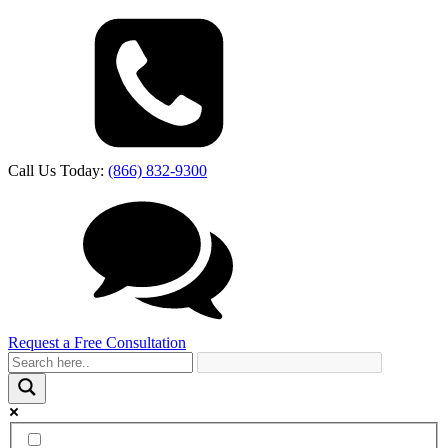
Call Us Today:
(866) 832-9300
Request a Free Consultation