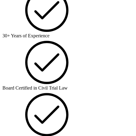
30+ Years of Experience
Board Certified in Civil Trial Law