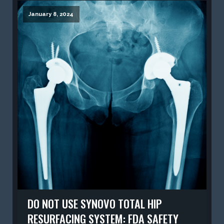
January 8, 2024
DO NOT USE SYNOVO TOTAL HIP
RESURFACING SYSTEM: FDA SAFETY