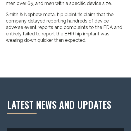
men over 65, and men with a specific device size.
Smith & Nephew metal hip plaintiffs claim that the
company delayed reporting hundreds of device
adverse event reports and complaints to the FDA and
entirely failed to report the BHR hip implant was
wearing down quicker than expected.
LATEST NEWS AND UPDATES