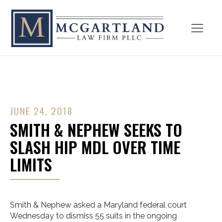
JUNE 24, 2018
SMITH & NEPHEW SEEKS TO
SLASH HIP MDL OVER TIME
LIMITS
Smith & Nephew asked a Maryland federal court
Wednesday to dismiss 55 suits in the ongoing