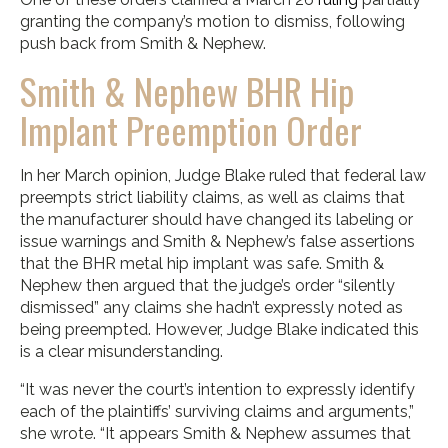
granting the company’s motion to dismiss, following
push back from Smith & Nephew.
Smith & Nephew BHR Hip
Implant Preemption Order
In her March opinion, Judge Blake ruled that federal law
preempts strict liability claims, as well as claims that
the manufacturer should have changed its labeling or
issue warnings and Smith & Nephew’s false assertions
that the BHR metal hip implant was safe. Smith &
Nephew then argued that the judge’s order “silently
dismissed” any claims she hadn’t expressly noted as
being preempted. However, Judge Blake indicated this
is a clear misunderstanding.
“It was never the court’s intention to expressly identify
each of the plaintiffs’ surviving claims and arguments,”
she wrote. “It appears Smith & Nephew assumes that