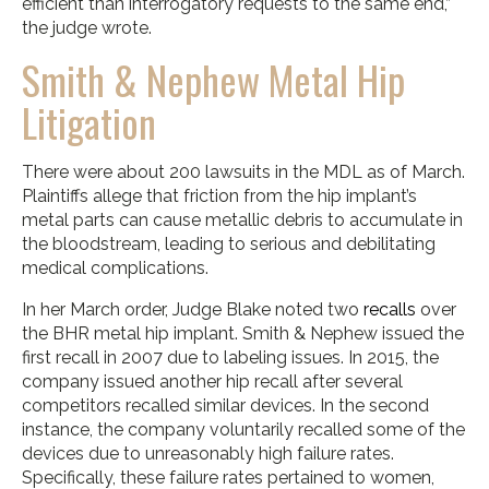
efficient than interrogatory requests to the same end,”
the judge wrote.
Smith & Nephew Metal Hip
Litigation
There were about 200 lawsuits in the MDL as of March.
Plaintiffs allege that friction from the hip implant’s
metal parts can cause metallic debris to accumulate in
the bloodstream, leading to serious and debilitating
medical complications.
In her March order, Judge Blake noted two
recalls
over
the BHR metal hip implant. Smith & Nephew issued the
first recall in 2007 due to labeling issues. In 2015, the
company issued another hip recall after several
competitors recalled similar devices. In the second
instance, the company voluntarily recalled some of the
devices due to unreasonably high failure rates.
Specifically, these failure rates pertained to women,