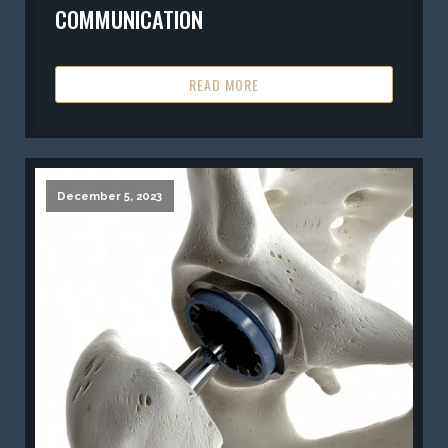
COMMUNICATION
READ MORE
December 5, 2023