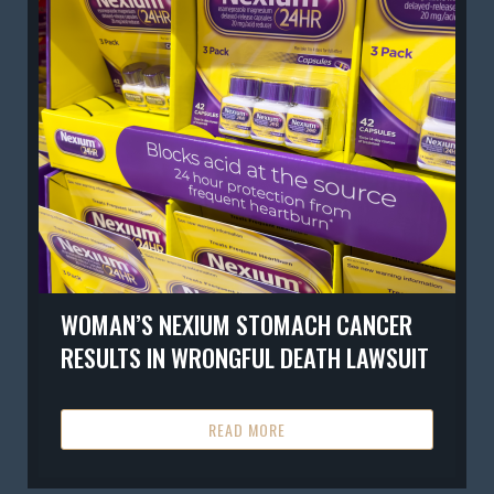
WOMAN’S NEXIUM STOMACH CANCER
RESULTS IN WRONGFUL DEATH LAWSUIT
READ MORE