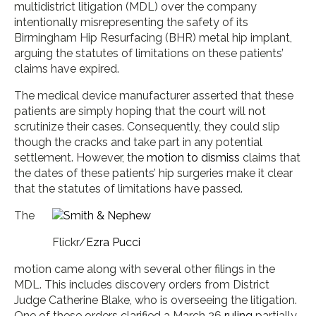
multidistrict litigation (MDL) over the company
intentionally misrepresenting the safety of its
Birmingham Hip Resurfacing (BHR) metal hip implant,
arguing the statutes of limitations on these patients’
claims have expired.
The medical device manufacturer asserted that these
patients are simply hoping that the court will not
scrutinize their cases. Consequently, they could slip
though the cracks and take part in any potential
settlement. However, the
motion to dismiss
claims that
the dates of these patients’ hip surgeries make it clear
that the statutes of limitations have passed.
The
Flickr/
Ezra Pucci
motion came along with several other filings in the
MDL. This includes discovery orders from District
Judge Catherine Blake, who is overseeing the litigation.
One of these orders clarified a March 26
ruling
partially