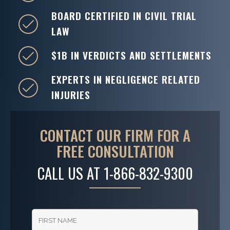
BOARD CERTIFIED IN CIVIL TRIAL
LAW
$1B IN VERDICTS AND SETTLEMENTS
EXPERTS IN NEGLIGENCE RELATED
INJURIES
CONTACT OUR FIRM FOR A
FREE CONSULTATION
CALL US AT
1-866-832-9300