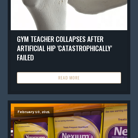
GYM TEACHER COLLAPSES AFTER
ARTIFICIAL HIP 'CATASTROPHICALLY'
FAILED
READ MORE
February 10, 2021