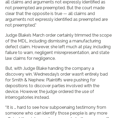
all claims and arguments not expressly identified as
not preempted are preempted. But the court made
clear that the opposite is true — all claims and
arguments not expressly identified as preempted are
not preempted.”
Judge Blake’s March order certainly trimmed the scope
of the MDL, including dismissing a manufacturing
defect claim. However, she left much at play, including
failure to warn, negligent misrepresentation, and state
law claims for negligence.
But, with Judge Blake handing the company a
discovery win, Wednesday’s order wasn’t entirely bad
for Smith & Nephew. Plaintiffs were pushing for
depositions to discover parties involved with the
device. However, the judge ordered the use of
interrogatories instead.
“It is … hard to see how subpoenaing testimony from
someone who can identify those people is any more