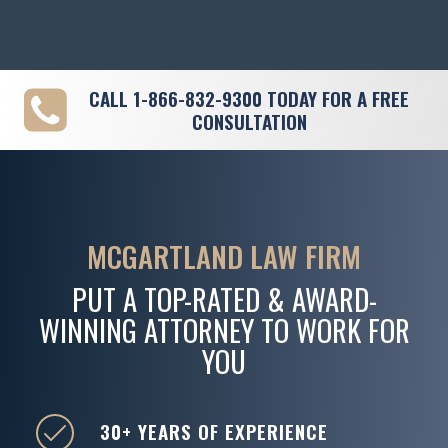
CALL
1-866-832-9300
TODAY FOR A FREE
CONSULTATION
MCGARTLAND LAW FIRM
PUT A TOP-RATED & AWARD-
WINNING ATTORNEY TO WORK FOR
YOU
30+ YEARS OF EXPERIENCE