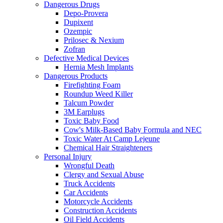
Dangerous Drugs
Depo-Provera
Dupixent
Ozempic
Prilosec & Nexium
Zofran
Defective Medical Devices
Hernia Mesh Implants
Dangerous Products
Firefighting Foam
Roundup Weed Killer
Talcum Powder
3M Earplugs
Toxic Baby Food
Cow's Milk-Based Baby Formula and NEC
Toxic Water At Camp Lejeune
Chemical Hair Straighteners
Personal Injury
Wrongful Death
Clergy and Sexual Abuse
Truck Accidents
Car Accidents
Motorcycle Accidents
Construction Accidents
Oil Field Accidents