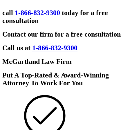
call
1-866-832-9300
today for a free
consultation
Contact our firm for a free consultation
Call us at
1-866-832-9300
McGartland Law Firm
Put A Top-Rated & Award-Winning
Attorney To Work For You