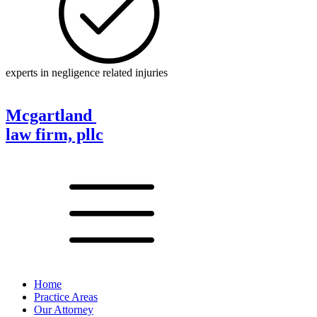
experts in negligence related injuries
Mcgartland
law firm, pllc
Home
Practice Areas
Our Attorney