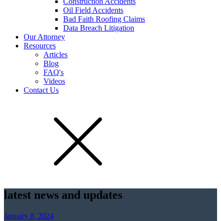
Construction Accidents
Oil Field Accidents
Bad Faith Roofing Claims
Data Breach Litigation
Our Attorney
Resources
Articles
Blog
FAQ's
Videos
Contact Us
latest news and updates
January 8, 2024