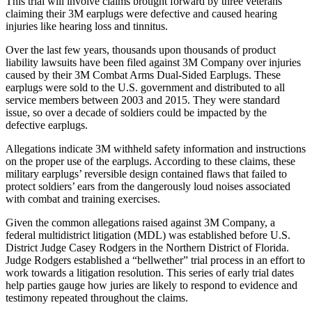
This trial will involve claims brought forward by three veterans
claiming their 3M earplugs were defective and caused hearing
injuries like hearing loss and tinnitus.
Over the last few years, thousands upon thousands of product
liability lawsuits have been filed against 3M Company over injuries
caused by their 3M Combat Arms Dual-Sided Earplugs. These
earplugs were sold to the U.S. government and distributed to all
service members between 2003 and 2015. They were standard
issue, so over a decade of soldiers could be impacted by the
defective earplugs.
Allegations indicate 3M withheld safety information and instructions
on the proper use of the earplugs. According to these claims, these
military earplugs’ reversible design contained flaws that failed to
protect soldiers’ ears from the dangerously loud noises associated
with combat and training exercises.
Given the common allegations raised against 3M Company, a
federal multidistrict litigation (MDL) was established before U.S.
District Judge Casey Rodgers in the Northern District of Florida.
Judge Rodgers established a “bellwether” trial process in an effort to
work towards a litigation resolution. This series of early trial dates
help parties gauge how juries are likely to respond to evidence and
testimony repeated throughout the claims.