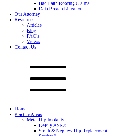
Bad Faith Roofing Claims
Data Breach Litigation
Our Attorney
Resources
Articles
Blog
FAQ's
Videos
Contact Us
Home
Practice Areas
Metal Hip Implants
DePuy ASR®
Smith & Nephew Hip Replacement