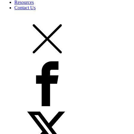
Resources
Contact Us