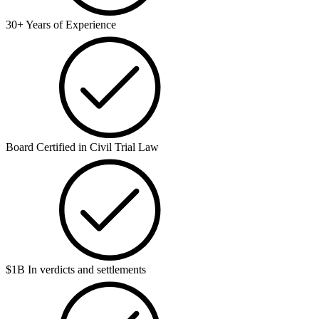
30+ Years of Experience
Board Certified in Civil Trial Law
$1B In verdicts and settlements