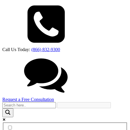
Call Us Today:
(866) 832-9300
Request a Free Consultation