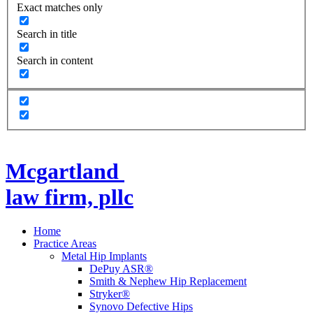
Exact matches only
Search in title
Search in content
Mcgartland
law firm, pllc
Home
Practice Areas
Metal Hip Implants
DePuy ASR®
Smith & Nephew Hip Replacement
Stryker®
Synovo Defective Hips