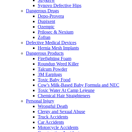
Stryker®
Synovo Defective Hips
Dangerous Drugs
Depo-Provera
Dupixent
Ozempic
Prilosec & Nexium
Zofran
Defective Medical Devices
Hernia Mesh Implants
Dangerous Products
Firefighting Foam
Roundup Weed Killer
Talcum Powder
3M Earplugs
Toxic Baby Food
Cow's Milk-Based Baby Formula and NEC
Toxic Water At Camp Lejeune
Chemical Hair Straighteners
Personal Injury
Wrongful Death
Clergy and Sexual Abuse
Truck Accidents
Car Accidents
Motorcycle Accidents