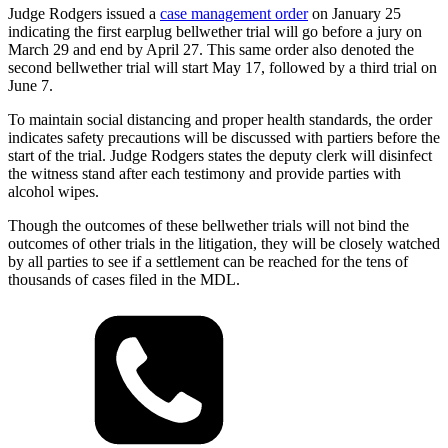
Judge Rodgers issued a
case management order
on January 25
indicating the first earplug bellwether trial will go before a jury on
March 29 and end by April 27. This same order also denoted the
second bellwether trial will start May 17, followed by a third trial on
June 7.
To maintain social distancing and proper health standards, the order
indicates safety precautions will be discussed with partiers before the
start of the trial. Judge Rodgers states the deputy clerk will disinfect
the witness stand after each testimony and provide parties with
alcohol wipes.
Though the outcomes of these bellwether trials will not bind the
outcomes of other trials in the litigation, they will be closely watched
by all parties to see if a settlement can be reached for the tens of
thousands of cases filed in the MDL.