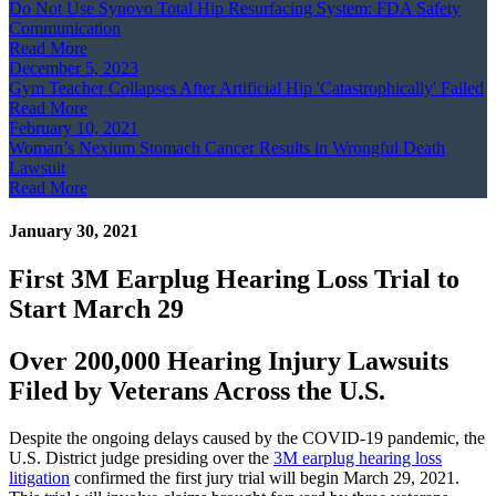
Do Not Use Synovo Total Hip Resurfacing System: FDA Safety
Communication
Read More
December 5, 2023
Gym Teacher Collapses After Artificial Hip 'Catastrophically' Failed
Read More
February 10, 2021
Woman’s Nexium Stomach Cancer Results in Wrongful Death
Lawsuit
Read More
January 30, 2021
First 3M Earplug Hearing Loss Trial to
Start March 29
Over 200,000 Hearing Injury Lawsuits
Filed by Veterans Across the U.S.
Despite the ongoing delays caused by the COVID-19 pandemic, the
U.S. District judge presiding over the
3M earplug hearing loss
litigation
confirmed the first jury trial will begin March 29, 2021.