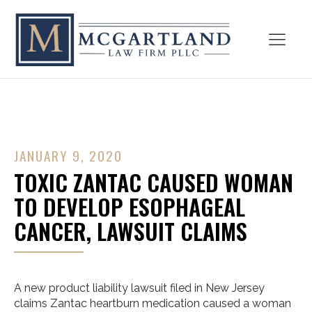
JANUARY 9, 2020
TOXIC ZANTAC CAUSED WOMAN
TO DEVELOP ESOPHAGEAL
CANCER, LAWSUIT CLAIMS
A new product liability lawsuit filed in New Jersey
claims Zantac heartburn medication caused a woman