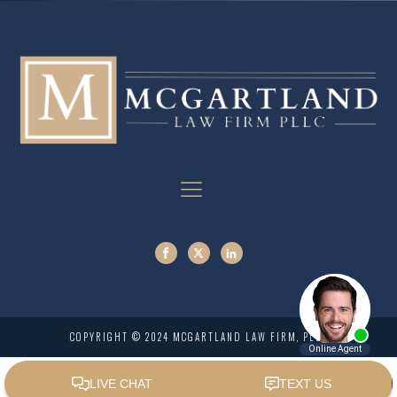
COPYRIGHT © 2024 MCGARTLAND LAW FIRM, PLLC