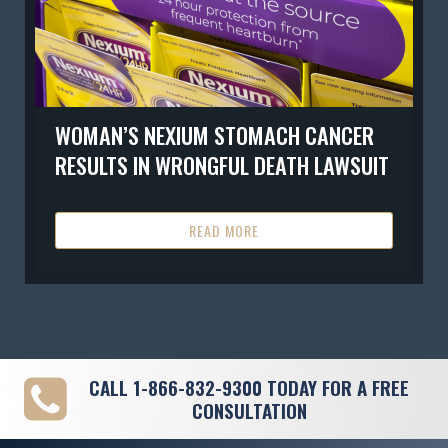
WOMAN’S NEXIUM STOMACH CANCER
RESULTS IN WRONGFUL DEATH LAWSUIT
READ MORE
CALL
1-866-832-9300
TODAY FOR A FREE
CONSULTATION