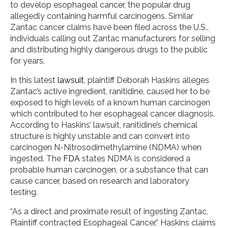
to develop esophageal cancer, the popular drug
allegedly containing harmful carcinogens. Similar
Zantac cancer claims have been filed across the U.S.,
individuals calling out Zantac manufacturers for selling
and distributing highly dangerous drugs to the public
for years.
In this latest
lawsuit
, plaintiff Deborah Haskins alleges
Zantac’s active ingredient, ranitidine, caused her to be
exposed to high levels of a known human carcinogen
which contributed to her esophageal cancer diagnosis.
According to Haskins’ lawsuit, ranitidine’s chemical
structure is highly unstable and can convert into
carcinogen N-Nitrosodimethylamine (NDMA) when
ingested. The
FDA
states NDMA is considered a
probable human carcinogen, or a substance that can
cause cancer, based on research and laboratory
testing.
“As a direct and proximate result of ingesting Zantac,
Plaintiff contracted Esophageal Cancer,” Haskins claims