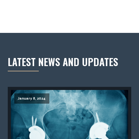
LATEST NEWS AND UPDATES
January 8, 2024