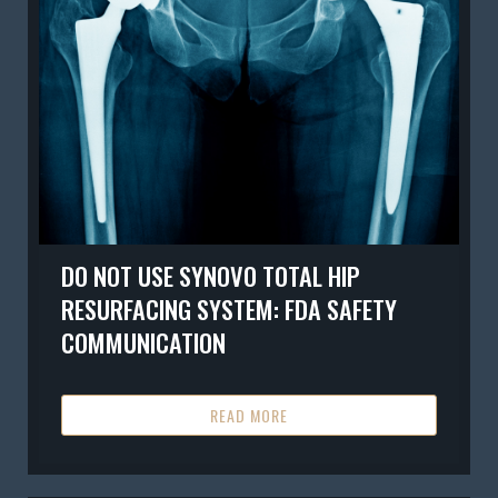
DO NOT USE SYNOVO TOTAL HIP
RESURFACING SYSTEM: FDA SAFETY
COMMUNICATION
READ MORE