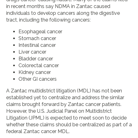
in recent months say NDMA in Zantac caused
individuals to develop cancers along the digestive
tract, including the following cancers:
Esophageal cancer
Stomach cancer
Intestinal cancer
Liver cancer
Bladder cancer
Colorectal cancer
Kidney cancer
Other GI cancers
A Zantac multidistrict litigation (MDL) has not been
established yet to centralize and address the similar
claims brought forward by Zantac cancer patients.
However, the U.S. Judicial Panel on Multidistrict
Litigation (JPML) is expected to meet soon to decide
whether these claims should be centralized as part of a
federal Zantac cancer MDL.