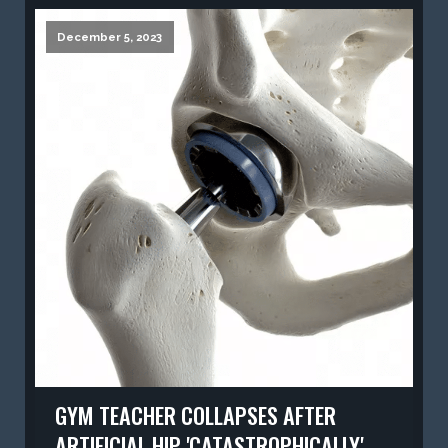
December 5, 2023
GYM TEACHER COLLAPSES AFTER
ARTIFICIAL HIP 'CATASTROPHICALLY'