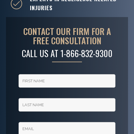
INJURIES
CONTACT OUR FIRM FOR A
FREE CONSULTATION
CALL US AT
1-866-832-9300