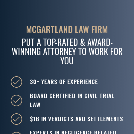
MCGARTLAND LAW FIRM
PUT A TOP-RATED & AWARD-
WINNING ATTORNEY TO WORK FOR
YOU
30+ YEARS OF EXPERIENCE
BOARD CERTIFIED IN CIVIL TRIAL
LAW
$1B IN VERDICTS AND SETTLEMENTS
EXPERTS IN NEGLIGENCE RELATED