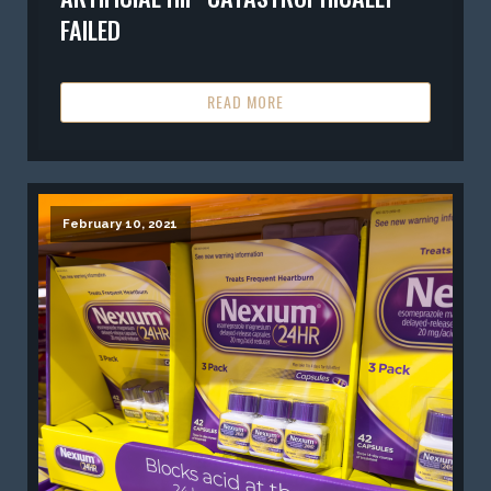
FAILED
READ MORE
February 10, 2021