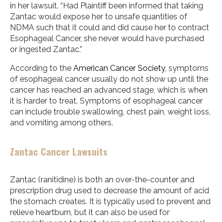
in her lawsuit. “Had Plaintiff been informed that taking
Zantac would expose her to unsafe quantities of
NDMA such that it could and did cause her to contract
Esophageal Cancer, she never would have purchased
or ingested Zantac.”
According to the
American Cancer Society
, symptoms
of esophageal cancer usually do not show up until the
cancer has reached an advanced stage, which is when
it is harder to treat. Symptoms of esophageal cancer
can include trouble swallowing, chest pain, weight loss,
and vomiting among others.
Zantac Cancer Lawsuits
Zantac (ranitidine) is both an over-the-counter and
prescription drug used to decrease the amount of acid
the stomach creates. It is typically used to prevent and
relieve heartburn, but it can also be used for