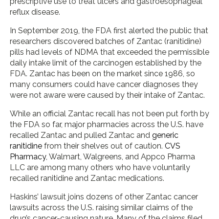
prescriptive use to treat ulcers and gastroesophageal
reflux disease.
In September 2019, the FDA first alerted the public that
researchers discovered batches of Zantac (ranitidine)
pills had levels of NDMA that exceeded the permissible
daily intake limit of the carcinogen established by the
FDA. Zantac has been on the market since 1986, so
many consumers could have cancer diagnoses they
were not aware were caused by their intake of Zantac.
While an official Zantac recall has not been put forth by
the FDA so far, major pharmacies across the U.S. have
recalled Zantac and pulled Zantac and
generic
ranitidine
from their shelves out of caution.
CVS
Pharmacy
, Walmart, Walgreens, and Appco Pharma
LLC are among many others who have voluntarily
recalled ranitidine and Zantac medications.
Haskins’ lawsuit joins dozens of other Zantac cancer
lawsuits across the U.S. raising similar claims of the
drug’s cancer-causing nature. Many of the claims filed