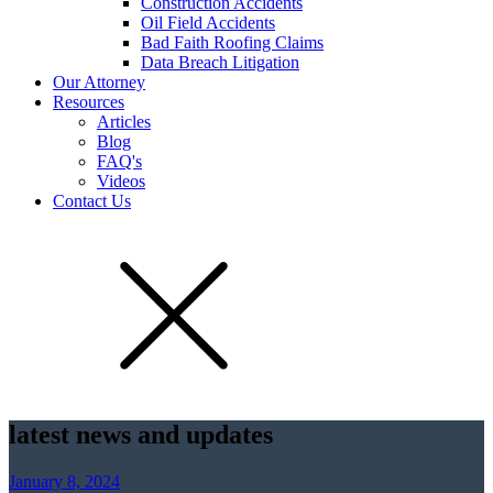
Construction Accidents
Oil Field Accidents
Bad Faith Roofing Claims
Data Breach Litigation
Our Attorney
Resources
Articles
Blog
FAQ's
Videos
Contact Us
latest news and updates
January 8, 2024