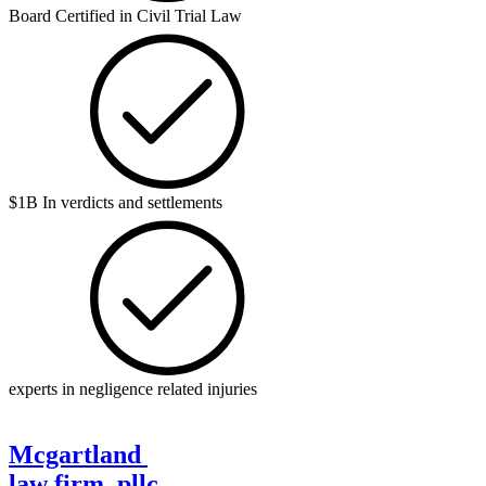
Board Certified in Civil Trial Law
$1B In verdicts and settlements
experts in negligence related injuries
Mcgartland
law firm, pllc