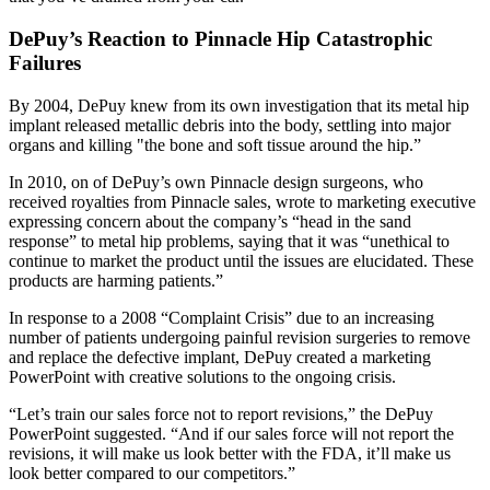
DePuy’s Reaction to Pinnacle Hip Catastrophic
Failures
By 2004, DePuy knew from its own investigation that its metal hip
implant released metallic debris into the body, settling into major
organs and killing "the bone and soft tissue around the hip.”
In 2010, on of DePuy’s own Pinnacle design surgeons, who
received royalties from Pinnacle sales, wrote to marketing executive
expressing concern about the company’s “head in the sand
response” to metal hip problems, saying that it was “unethical to
continue to market the product until the issues are elucidated. These
products are harming patients.”
In response to a 2008 “Complaint Crisis” due to an increasing
number of patients undergoing painful revision surgeries to remove
and replace the defective implant, DePuy created a marketing
PowerPoint with creative solutions to the ongoing crisis.
“Let’s train our sales force not to report revisions,” the DePuy
PowerPoint suggested. “And if our sales force will not report the
revisions, it will make us look better with the FDA, it’ll make us
look better compared to our competitors.”