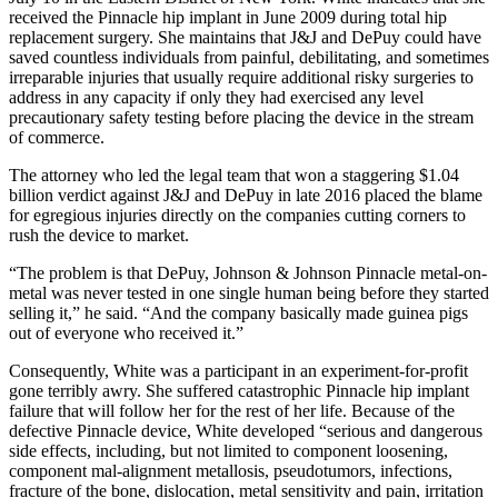
received the Pinnacle hip implant in June 2009 during total hip
replacement surgery. She maintains that J&J and DePuy could have
saved countless individuals from painful, debilitating, and sometimes
irreparable injuries that usually require additional risky surgeries to
address in any capacity if only they had exercised any level
precautionary safety testing before placing the device in the stream
of commerce.
The attorney who led the legal team that won a staggering $1.04
billion verdict against J&J and DePuy in late 2016 placed the blame
for egregious injuries directly on the companies cutting corners to
rush the device to market.
“The problem is that DePuy, Johnson & Johnson Pinnacle metal-on-
metal was never tested in one single human being before they started
selling it,” he said. “And the company basically made guinea pigs
out of everyone who received it.”
Consequently, White was a participant in an experiment-for-profit
gone terribly awry. She suffered catastrophic Pinnacle hip implant
failure that will follow her for the rest of her life. Because of the
defective Pinnacle device, White developed “serious and dangerous
side effects, including, but not limited to component loosening,
component mal-alignment metallosis, pseudotumors, infections,
fracture of the bone, dislocation, metal sensitivity and pain, irritation