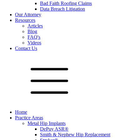
Bad Faith Roofing Claims
Data Breach Litigation
Our Attorney
Resources
Articles
Blog
FAQ's
Videos
Contact Us
Home
Practice Areas
Metal Hip Implants
DePuy ASR®
Smith & Nephew Hip Replacement