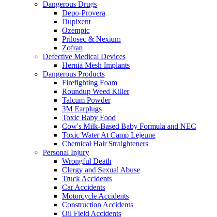
Dangerous Drugs
Depo-Provera
Dupixent
Ozempic
Prilosec & Nexium
Zofran
Defective Medical Devices
Hernia Mesh Implants
Dangerous Products
Firefighting Foam
Roundup Weed Killer
Talcum Powder
3M Earplugs
Toxic Baby Food
Cow's Milk-Based Baby Formula and NEC
Toxic Water At Camp Lejeune
Chemical Hair Straighteners
Personal Injury
Wrongful Death
Clergy and Sexual Abuse
Truck Accidents
Car Accidents
Motorcycle Accidents
Construction Accidents
Oil Field Accidents