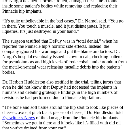
Dr. Nargol detailed “horrible, rotten, damaged flesh” he’d found
inside some patient’s bodies while removing and replacing their
Pinnacle hip implants.
“It’s quite unbelievable in the bad cases,” Dr. Nargol said. “You go
in there. You touch a muscle, and it just disintegrates. It just
liquefies. It’s just destroyed in your hand.”
The surgeon testified that DePuy was in “total denial,” when he
reported the Pinnacle hip’s horrific side effects. Instead, the
company ignored his warnings and put the blame on doctors. Dr.
Nargo’s hospital eventually issued its own recall, checking patients
for pseudotumors and high levels of toxic cobalt and chromium from
the metal-on-metal wear releasing metallic debris into the patients’
bodies.
Dr. Herbert Huddleston also testified in the trial, telling jurors that
even he did not know that Depuy had not tested the implants in
humans and detailing grotesque findings in the high numbers of
revisions he had performed due to Pinnacle hip failure.
“The bone and soft tissue around the hip start to look like pieces of
cheese…except pitch black pieces of cheese,” Dr. Huddleston told
Eyewitness News
of the damage from the Pinnacle hip implants.
“Sometimes we get in there and it looks like it’s filled with old oil
that you’ve drained from your car.”