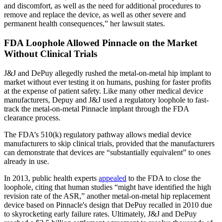
and discomfort, as well as the need for additional procedures to
remove and replace the device, as well as other severe and
permanent health consequences,” her lawsuit states.
FDA Loophole Allowed Pinnacle on the Market
Without Clinical Trials
J&J and DePuy allegedly rushed the metal-on-metal hip implant to
market without ever testing it on humans, pushing for faster profits
at the expense of patient safety. Like many other medical device
manufacturers, Depuy and J&J used a regulatory loophole to fast-
track the metal-on-metal Pinnacle implant through the FDA
clearance process.
The FDA’s 510(k) regulatory pathway allows medial device
manufacturers to skip clinical trials, provided that the manufacturers
can demonstrate that devices are “substantially equivalent” to ones
already in use.
In 2013, public health experts
appealed
to the FDA to close the
loophole, citing that human studies “might have identified the high
revision rate of the ASR,” another metal-on-metal hip replacement
device based on Pinnacle's design that DePuy recalled in 2010 due
to skyrocketing early failure rates. Ultimately, J&J and DePuy