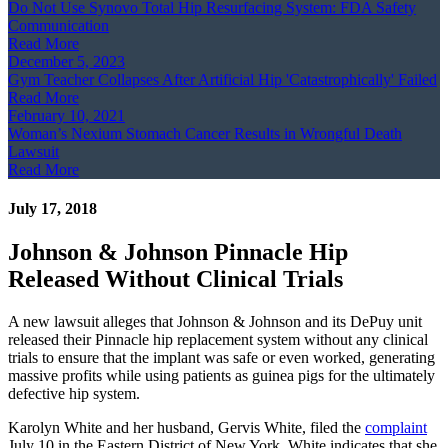
Do Not Use Synovo Total Hip Resurfacing System: FDA Safety
Communication
Read More
December 5, 2023
Gym Teacher Collapses After Artificial Hip 'Catastrophically' Failed
Read More
February 10, 2021
Woman’s Nexium Stomach Cancer Results in Wrongful Death
Lawsuit
Read More
July 17, 2018
Johnson & Johnson Pinnacle Hip
Released Without Clinical Trials
A new lawsuit alleges that Johnson & Johnson and its DePuy unit
released their Pinnacle hip replacement system without any clinical
trials to ensure that the implant was safe or even worked, generating
massive profits while using patients as guinea pigs for the ultimately
defective hip system.
Karolyn White and her husband, Gervis White, filed the
complaint
July 10 in the Eastern District of New York. White indicates that she