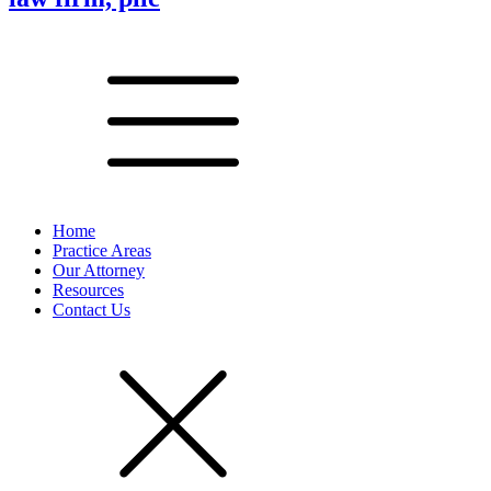
Home
Practice Areas
Our Attorney
Resources
Contact Us