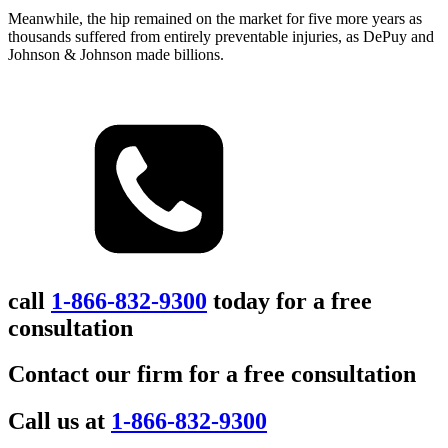
Meanwhile, the hip remained on the market for five more years as
thousands suffered from entirely preventable injuries, as DePuy and
Johnson & Johnson made billions.
call
1-866-832-9300
today for a free
consultation
Contact our firm for a free consultation
Call us at
1-866-832-9300