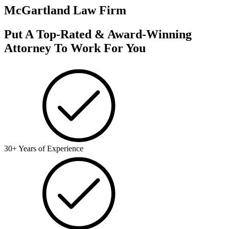
McGartland Law Firm
Put A Top-Rated & Award-Winning
Attorney To Work For You
30+ Years of Experience