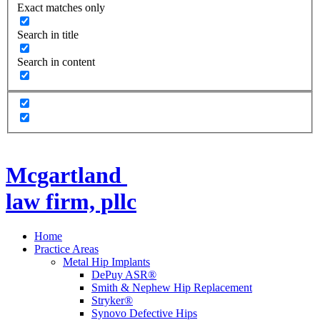
Exact matches only
Search in title
Search in content
Mcgartland
law firm, pllc
Home
Practice Areas
Metal Hip Implants
DePuy ASR®
Smith & Nephew Hip Replacement
Stryker®
Synovo Defective Hips