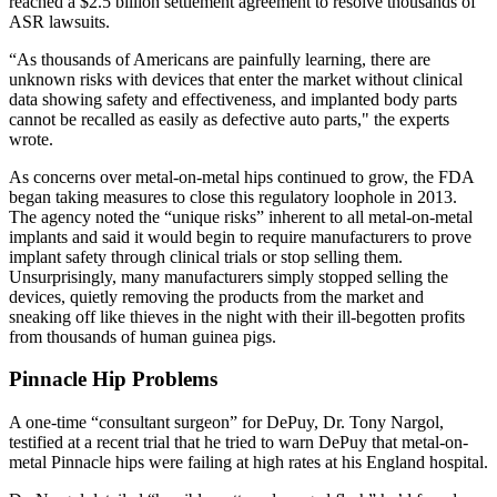
reached a $2.5 billion settlement agreement to resolve thousands of
ASR lawsuits.
“As thousands of Americans are painfully learning, there are
unknown risks with devices that enter the market without clinical
data showing safety and effectiveness, and implanted body parts
cannot be recalled as easily as defective auto parts," the experts
wrote.
As concerns over metal-on-metal hips continued to grow, the FDA
began taking measures to close this regulatory loophole in 2013.
The agency noted the “unique risks” inherent to all metal-on-metal
implants and said it would begin to require manufacturers to prove
implant safety through clinical trials or stop selling them.
Unsurprisingly, many manufacturers simply stopped selling the
devices, quietly removing the products from the market and
sneaking off like thieves in the night with their ill-begotten profits
from thousands of human guinea pigs.
Pinnacle Hip Problems
A one-time “consultant surgeon” for DePuy, Dr. Tony Nargol,
testified at a recent trial that he tried to warn DePuy that metal-on-
metal Pinnacle hips were failing at high rates at his England hospital.