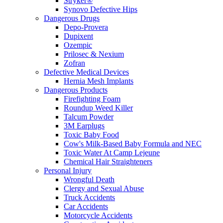
Stryker®
Synovo Defective Hips
Dangerous Drugs
Depo-Provera
Dupixent
Ozempic
Prilosec & Nexium
Zofran
Defective Medical Devices
Hernia Mesh Implants
Dangerous Products
Firefighting Foam
Roundup Weed Killer
Talcum Powder
3M Earplugs
Toxic Baby Food
Cow's Milk-Based Baby Formula and NEC
Toxic Water At Camp Lejeune
Chemical Hair Straighteners
Personal Injury
Wrongful Death
Clergy and Sexual Abuse
Truck Accidents
Car Accidents
Motorcycle Accidents