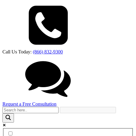
Call Us Today:
(866) 832-9300
Request a Free Consultation