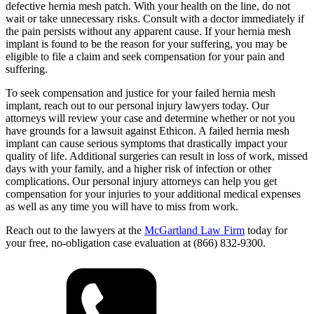
defective hernia mesh patch. With your health on the line, do not
wait or take unnecessary risks. Consult with a doctor immediately if
the pain persists without any apparent cause. If your hernia mesh
implant is found to be the reason for your suffering, you may be
eligible to file a claim and seek compensation for your pain and
suffering.
To seek compensation and justice for your failed hernia mesh
implant, reach out to our personal injury lawyers today. Our
attorneys will review your case and determine whether or not you
have grounds for a lawsuit against Ethicon. A failed hernia mesh
implant can cause serious symptoms that drastically impact your
quality of life. Additional surgeries can result in loss of work, missed
days with your family, and a higher risk of infection or other
complications. Our personal injury attorneys can help you get
compensation for your injuries to your additional medical expenses
as well as any time you will have to miss from work.
Reach out to the lawyers at the
McGartland Law Firm
today for
your free, no-obligation case evaluation at (866) 832-9300.