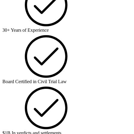
30+ Years of Experience
Board Certified in Civil Trial Law
$1B In verdicts and settlements