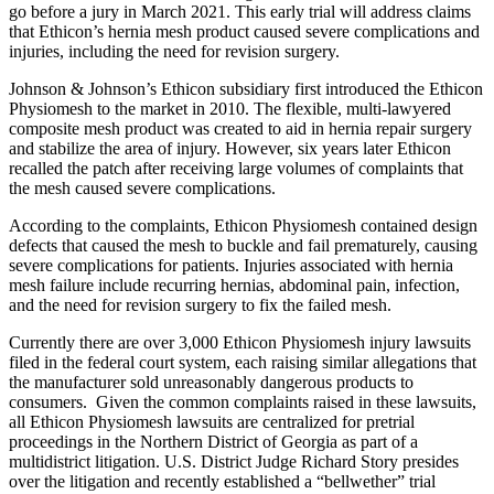
go before a jury in March 2021. This early trial will address claims
that Ethicon’s hernia mesh product caused severe complications and
injuries, including the need for revision surgery.
Johnson & Johnson’s Ethicon subsidiary first introduced the Ethicon
Physiomesh to the market in 2010. The flexible, multi-lawyered
composite mesh product was created to aid in hernia repair surgery
and stabilize the area of injury. However, six years later Ethicon
recalled the patch after receiving large volumes of complaints that
the mesh caused severe complications.
According to the complaints, Ethicon Physiomesh contained design
defects that caused the mesh to buckle and fail prematurely, causing
severe complications for patients. Injuries associated with hernia
mesh failure include recurring hernias, abdominal pain, infection,
and the need for revision surgery to fix the failed mesh.
Currently there are over 3,000 Ethicon Physiomesh injury lawsuits
filed in the federal court system, each raising similar allegations that
the manufacturer sold unreasonably dangerous products to
consumers. Given the common complaints raised in these lawsuits,
all Ethicon Physiomesh lawsuits are centralized for pretrial
proceedings in the Northern District of Georgia as part of a
multidistrict litigation. U.S. District Judge Richard Story presides
over the litigation and recently established a “bellwether” trial