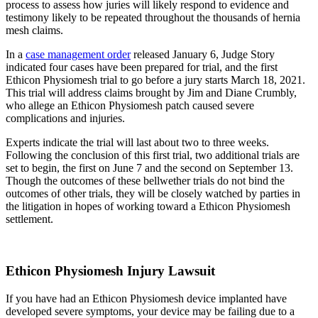
process to assess how juries will likely respond to evidence and
testimony likely to be repeated throughout the thousands of hernia
mesh claims.
In a
case management order
released January 6, Judge Story
indicated four cases have been prepared for trial, and the first
Ethicon Physiomesh trial to go before a jury starts March 18, 2021.
This trial will address claims brought by Jim and Diane Crumbly,
who allege an Ethicon Physiomesh patch caused severe
complications and injuries.
Experts indicate the trial will last about two to three weeks.
Following the conclusion of this first trial, two additional trials are
set to begin, the first on June 7 and the second on September 13.
Though the outcomes of these bellwether trials do not bind the
outcomes of other trials, they will be closely watched by parties in
the litigation in hopes of working toward a Ethicon Physiomesh
settlement.
Ethicon Physiomesh Injury Lawsuit
If you have had an Ethicon Physiomesh device implanted have
developed severe symptoms, your device may be failing due to a