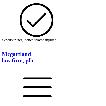
experts in negligence related injuries
Mcgartland
law firm, pllc