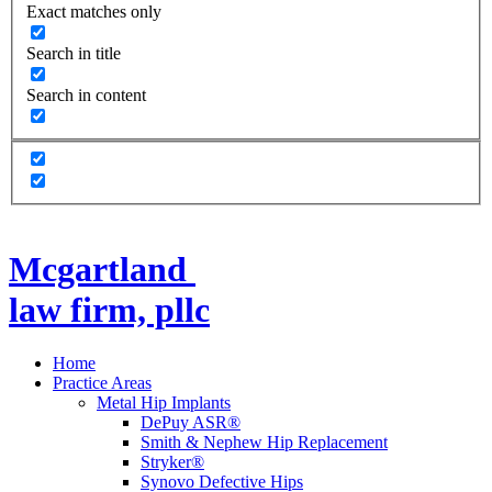
Exact matches only
Search in title
Search in content
Mcgartland
law firm, pllc
Home
Practice Areas
Metal Hip Implants
DePuy ASR®
Smith & Nephew Hip Replacement
Stryker®
Synovo Defective Hips