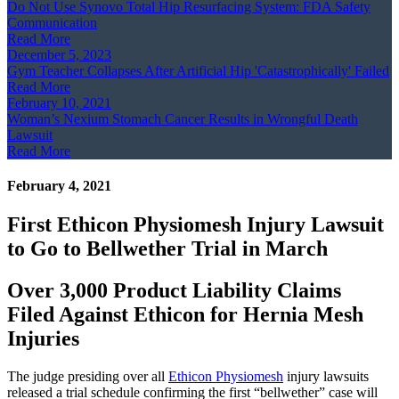
Do Not Use Synovo Total Hip Resurfacing System: FDA Safety
Communication
Read More
December 5, 2023
Gym Teacher Collapses After Artificial Hip 'Catastrophically' Failed
Read More
February 10, 2021
Woman’s Nexium Stomach Cancer Results in Wrongful Death
Lawsuit
Read More
February 4, 2021
First Ethicon Physiomesh Injury Lawsuit
to Go to Bellwether Trial in March
Over 3,000 Product Liability Claims
Filed Against Ethicon for Hernia Mesh
Injuries
The judge presiding over all
Ethicon Physiomesh
injury lawsuits
released a trial schedule confirming the first “bellwether” case will