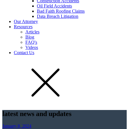
Construction Accidents
Oil Field Accidents
Bad Faith Roofing Claims
Data Breach Litigation
Our Attorney
Resources
Articles
Blog
FAQ's
Videos
Contact Us
latest news and updates
January 8, 2024