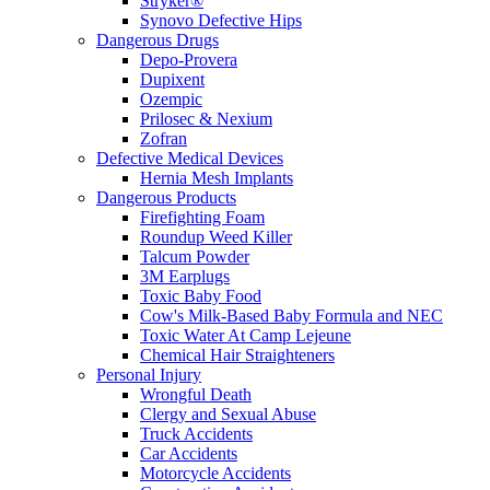
Stryker®
Synovo Defective Hips
Dangerous Drugs
Depo-Provera
Dupixent
Ozempic
Prilosec & Nexium
Zofran
Defective Medical Devices
Hernia Mesh Implants
Dangerous Products
Firefighting Foam
Roundup Weed Killer
Talcum Powder
3M Earplugs
Toxic Baby Food
Cow's Milk-Based Baby Formula and NEC
Toxic Water At Camp Lejeune
Chemical Hair Straighteners
Personal Injury
Wrongful Death
Clergy and Sexual Abuse
Truck Accidents
Car Accidents
Motorcycle Accidents