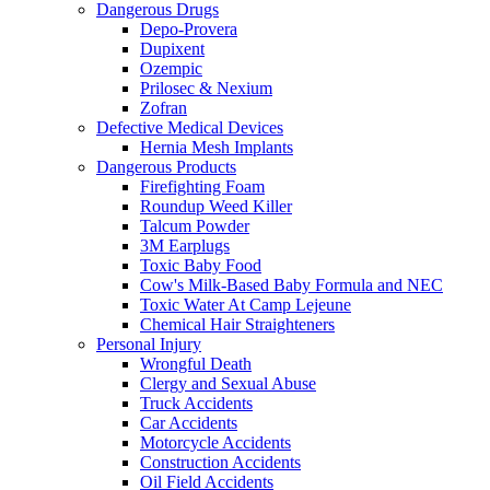
Dangerous Drugs
Depo-Provera
Dupixent
Ozempic
Prilosec & Nexium
Zofran
Defective Medical Devices
Hernia Mesh Implants
Dangerous Products
Firefighting Foam
Roundup Weed Killer
Talcum Powder
3M Earplugs
Toxic Baby Food
Cow's Milk-Based Baby Formula and NEC
Toxic Water At Camp Lejeune
Chemical Hair Straighteners
Personal Injury
Wrongful Death
Clergy and Sexual Abuse
Truck Accidents
Car Accidents
Motorcycle Accidents
Construction Accidents
Oil Field Accidents