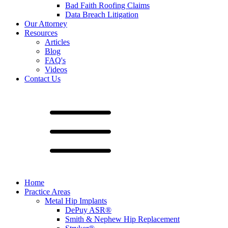
Bad Faith Roofing Claims
Data Breach Litigation
Our Attorney
Resources
Articles
Blog
FAQ's
Videos
Contact Us
Home
Practice Areas
Metal Hip Implants
DePuy ASR®
Smith & Nephew Hip Replacement