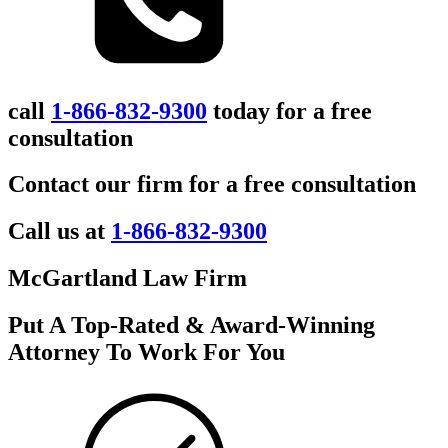
call
1-866-832-9300
today for a free
consultation
Contact our firm for a free consultation
Call us at
1-866-832-9300
McGartland Law Firm
Put A Top-Rated & Award-Winning
Attorney To Work For You