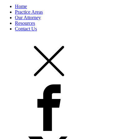
Home
Practice Areas
Our Attorney
Resources
Contact Us