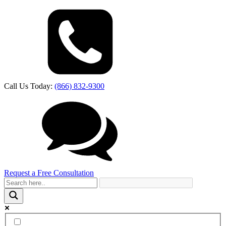
Call Us Today:
(866) 832-9300
Request a Free Consultation