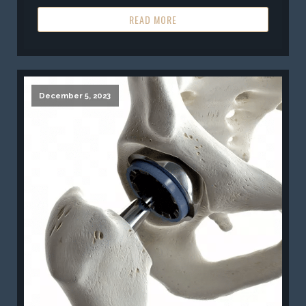
READ MORE
December 5, 2023