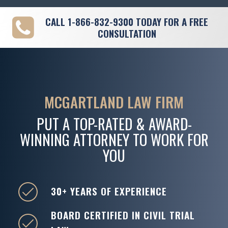
CALL
1-866-832-9300
TODAY FOR A FREE
CONSULTATION
MCGARTLAND LAW FIRM
PUT A TOP-RATED & AWARD-
WINNING ATTORNEY TO WORK FOR
YOU
30+ YEARS OF EXPERIENCE
BOARD CERTIFIED IN CIVIL TRIAL