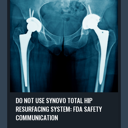
DO NOT USE SYNOVO TOTAL HIP
RESURFACING SYSTEM: FDA SAFETY
COMMUNICATION