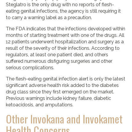
Steglatro is the only drug with no reports of flesh-
eating genital infections, the agency is still requiring it
to carry a warning label as a precaution.
The FDA indicates that the infections developed within
months of starting treatment with one of the drugs. All
12 patients underwent hospitalization and surgery as a
result of the severity of their infections. According to
regulators, at least one patient died, and others
suffered numerous disfiguring surgeries and other
serious complications.
The flesh-eating genital infection alert is only the latest
significant adverse health risk added to the diabetes
drug class since they first emerged on the market.
Previous warnings include kidney failure, diabetic
ketoacidosis, and amputations.
Other Invokana and Invokamet
Health Concerns