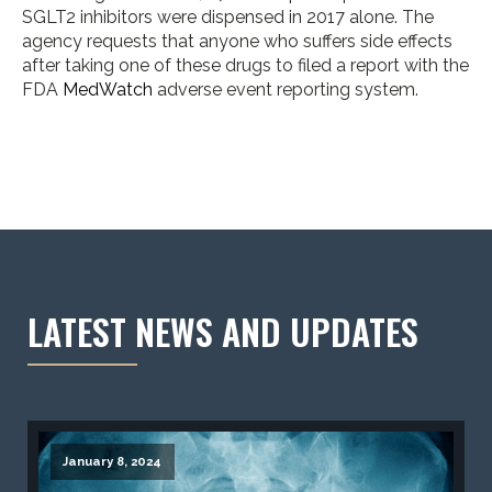
SGLT2 inhibitors were dispensed in 2017 alone. The
agency requests that anyone who suffers side effects
after taking one of these drugs to filed a report with the
FDA
MedWatch
adverse event reporting system.
LATEST NEWS AND UPDATES
January 8, 2024