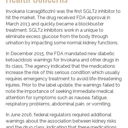
Invokana (canagliflozin) was the first SGLT2 inhibitor to
hit the market. The drug received FDA approval in
March 2013 and quickly became a blockbuster
treatment. SGLT2 inhibitors work in a unique to
eliminate excess glucose from the body through
urination by impacting some normal kidney functions.
In December 2015, the FDA mandated new diabetic
ketoacidosis warnings for Invokana and other drugs in
its class. The agency indicated that the medications
increase the risk of this serious condition which usually
requires emergency treatment to avoid life-threatening
injuries. Prior to the label update, the warnings failed to
note the importance of seeking immediate medical
attention for symptoms such as nausea, fatigue,
respiratory problems, abdominal pain, or vomiting.
In June 2016, federal regulators required additional
warnings about the association between kidney risks
and the drug class, indicating that these medications