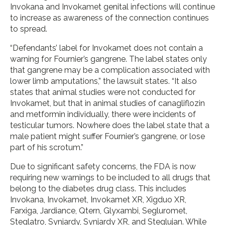
Invokana and Invokamet genital infections will continue
to increase as awareness of the connection continues
to spread.
“Defendants’ label for Invokamet does not contain a
warning for Fournier’s gangrene. The label states only
that gangrene may be a complication associated with
lower limb amputations,” the lawsuit states. “It also
states that animal studies were not conducted for
Invokamet, but that in animal studies of canagliflozin
and metformin individually, there were incidents of
testicular tumors. Nowhere does the label state that a
male patient might suffer Fournier’s gangrene, or lose
part of his scrotum.”
Due to significant safety concerns, the FDA is now
requiring new warnings to be included to all drugs that
belong to the diabetes drug class. This includes
Invokana, Invokamet, Invokamet XR, Xigduo XR,
Farxiga, Jardiance, Qtern, Glyxambi, Segluromet,
Steglatro, Synjardy, Synjardy XR, and Steglujan. While