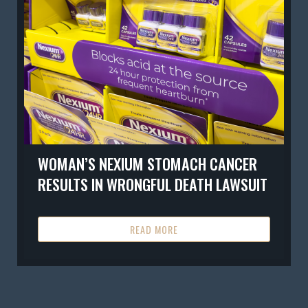
WOMAN’S NEXIUM STOMACH CANCER
RESULTS IN WRONGFUL DEATH LAWSUIT
READ MORE