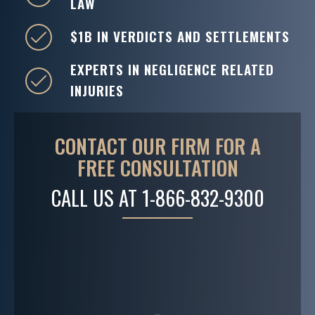
LAW
$1B IN VERDICTS AND SETTLEMENTS
EXPERTS IN NEGLIGENCE RELATED
INJURIES
CONTACT OUR FIRM FOR A
FREE CONSULTATION
CALL US AT
1-866-832-9300