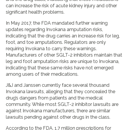
can increase the risk of acute kidney injury and other
significant health problems.
In May 2017, the FDA mandated further warning
updates regarding Invokana amputation risks,
indicating that the drug carries an increase risk for leg,
foot, and toe amputations. Regulators are only
requiring Invokana to carry these warnings.
Manufacturers of other SGLT-2 inhibitors maintain that
leg and foot amputation risks are unique to Invokana,
indicating that these same risks have not emerged
among users of their medications.
J&J and Janssen currently face several thousand
Invokana lawsuits, alleging that they concealed the
drug’s dangers from patients and the medical
community. While most SGLT-2 inhibitor lawsuits are
against Invokana manufacturers, there are similar
lawsuits pending against other drugs in the class.
According to the FDA, 1.7 million prescriptions for