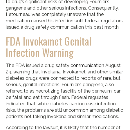
to drug’s significant risks of developing Fournier’s
gangrene and other serious infections. Consequently,
Letourneau was completely unaware that the
medication caused his infection until federal regulators
issued a drug safety communication this past month.
FDA Invokamet Genital
Infection Warning
The FDA issued a drug safety
communication
August
29, warning that Invokana, Invokamet, and other similar
diabetes drugs were connected to reports of rare, but
serious, genital infections. Fournier’s gangrene, also
referred to as necrotizing fasciitis of the perineum, can
be fatal and eat through flesh. Federal regulates
indicated that, while diabetes can increase infection
risks, the problems are still uncommon among diabetic
patients not taking Invokana and similar medications.
According to the lawsuit, it is likely that the number of