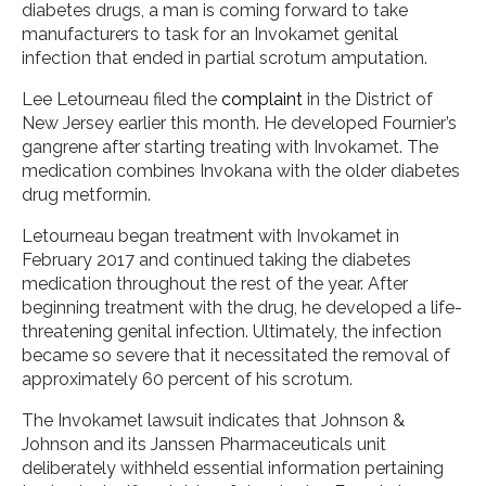
diabetes drugs, a man is coming forward to take
manufacturers to task for an Invokamet genital
infection that ended in partial scrotum amputation.
Lee Letourneau filed the
complaint
in the District of
New Jersey earlier this month. He developed Fournier’s
gangrene after starting treating with Invokamet. The
medication combines Invokana with the older diabetes
drug metformin.
Letourneau began treatment with Invokamet in
February 2017 and continued taking the diabetes
medication throughout the rest of the year. After
beginning treatment with the drug, he developed a life-
threatening genital infection. Ultimately, the infection
became so severe that it necessitated the removal of
approximately 60 percent of his scrotum.
The Invokamet lawsuit indicates that Johnson &
Johnson and its Janssen Pharmaceuticals unit
deliberately withheld essential information pertaining