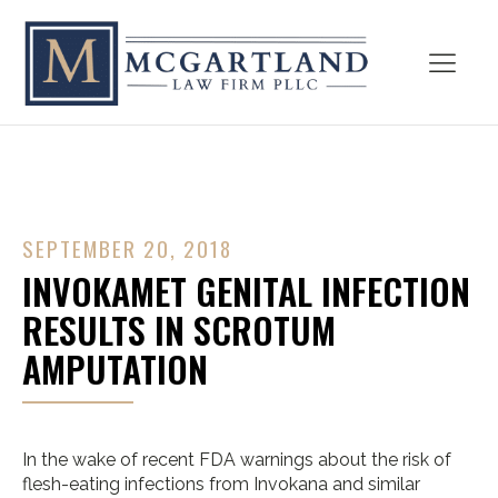
SEPTEMBER 20, 2018
INVOKAMET GENITAL INFECTION
RESULTS IN SCROTUM
AMPUTATION
In the wake of recent FDA warnings about the risk of
flesh-eating infections from Invokana and similar