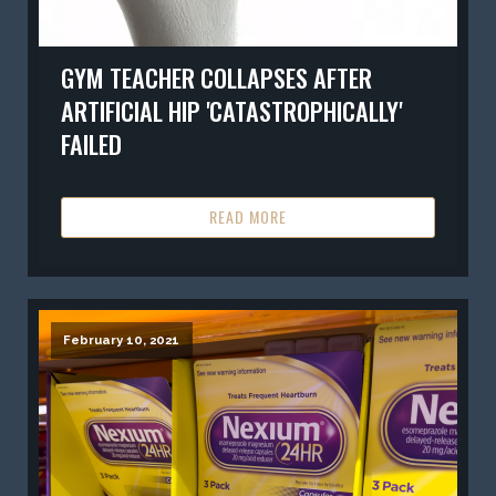
GYM TEACHER COLLAPSES AFTER
ARTIFICIAL HIP 'CATASTROPHICALLY'
FAILED
READ MORE
February 10, 2021