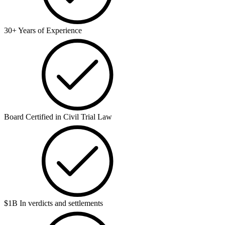
30+ Years of Experience
Board Certified in Civil Trial Law
$1B In verdicts and settlements