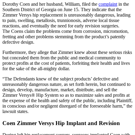
Dorothy Coen and her husband, William, filed the
complaint
in the
Southern District of Georgia on June 15. They indicate that the
Zimmer Versys hip replacement is unreasonably dangerous, leading
to pain, swelling, metallosis, trunnionosis, adverse local tissue
reactions, and eventually the need for early revision surgeries.
The Coens claim the problems come from corrosion, micromotion,
fretting and other problems stemming from the product’s patently
defective design.
Furthermore, they allege that Zimmer knew about these serious risks
but concealed them from the public and medical community to
protect profits at the cost of patients, forfeiting their health and lives
for the sake of the all-mighty dollar.
“The Defendants knew of the subject products’ defective and
unreasonably dangerous nature, as set forth herein, but continued to
design, develop, manufacture, market, distribute, and sell the
Zimmer Versys® Hip System so as to maximize sales and profits at
the expense of the health and safety of the public, including Plaintiff,
in conscious and/or negligent disregard of the foreseeable harm,” the
lawsuit states.
Coen Zimmer Versys Hip Implant and Revision
During left hip replacement surgery, surgeons implanted Coen with