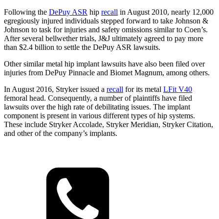
Following the
DePuy ASR
hip
recall
in August 2010, nearly 12,000
egregiously injured individuals stepped forward to take Johnson &
Johnson to task for injuries and safety omissions similar to Coen’s.
After several bellwether trials, J&J ultimately agreed to pay more
than $2.4 billion to settle the DePuy ASR lawsuits.
Other similar metal hip implant lawsuits have also been filed over
injuries from DePuy Pinnacle and Biomet Magnum, among others.
In August 2016, Stryker issued a
recall
for its metal
LFit V40
femoral head. Consequently, a number of plaintiffs have filed
lawsuits over the high rate of debilitating issues. The implant
component is present in various different types of hip systems.
These include Stryker Accolade, Stryker Meridian, Stryker Citation,
and other of the company’s implants.