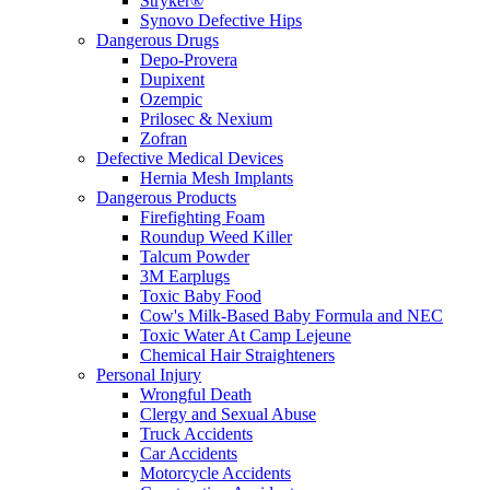
Stryker®
Synovo Defective Hips
Dangerous Drugs
Depo-Provera
Dupixent
Ozempic
Prilosec & Nexium
Zofran
Defective Medical Devices
Hernia Mesh Implants
Dangerous Products
Firefighting Foam
Roundup Weed Killer
Talcum Powder
3M Earplugs
Toxic Baby Food
Cow's Milk-Based Baby Formula and NEC
Toxic Water At Camp Lejeune
Chemical Hair Straighteners
Personal Injury
Wrongful Death
Clergy and Sexual Abuse
Truck Accidents
Car Accidents
Motorcycle Accidents