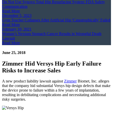
Do Not Use Synovo Total Hip Resurfacing System: FDA Safety
Communication
Read More
December 5, 2023
Gym Teacher Collapses After Artificial Hip 'Catastrophically' Failed
Read More
February 10, 2021
Woman’s Nexium Stomach Cancer Results in Wrongful Death
Lawsuit
Read More
June 25, 2018
Zimmer Hid Versys Hip Early Failure
Risks to Increase Sales
A new product liability lawsuit against
Zimmer
Biomet, Inc. alleges
that the company hid substantial Versys hip design defects that make
the device prone to failure within a few years of implantation,
resulting in debilitating complications and necessitating additional
risky surgeries.