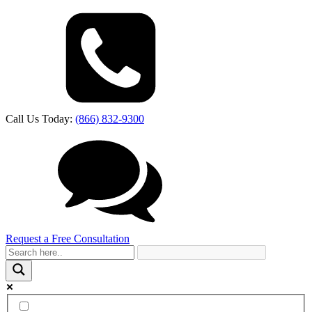
Call Us Today:
(866) 832-9300
Request a Free Consultation