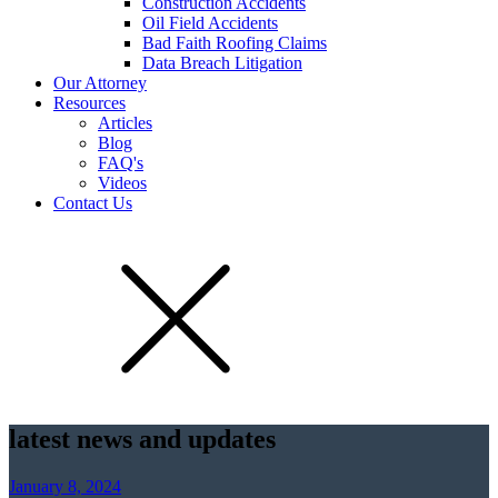
Construction Accidents
Oil Field Accidents
Bad Faith Roofing Claims
Data Breach Litigation
Our Attorney
Resources
Articles
Blog
FAQ's
Videos
Contact Us
latest news and updates
January 8, 2024