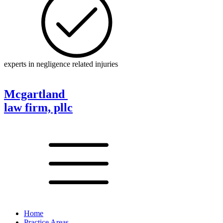
experts in negligence related injuries
Mcgartland
law firm, pllc
Home
Practice Areas