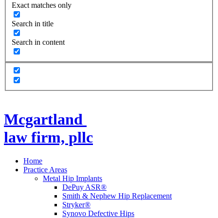
Exact matches only
Search in title
Search in content
Mcgartland
law firm, pllc
Home
Practice Areas
Metal Hip Implants
DePuy ASR®
Smith & Nephew Hip Replacement
Stryker®
Synovo Defective Hips