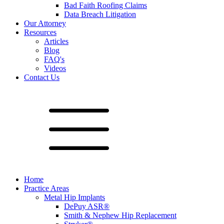
Bad Faith Roofing Claims
Data Breach Litigation
Our Attorney
Resources
Articles
Blog
FAQ's
Videos
Contact Us
Home
Practice Areas
Metal Hip Implants
DePuy ASR®
Smith & Nephew Hip Replacement