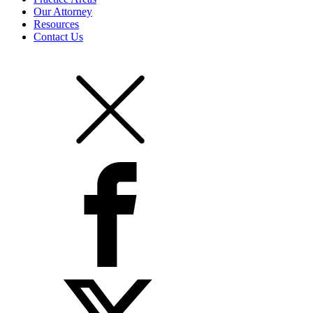
Our Attorney
Resources
Contact Us