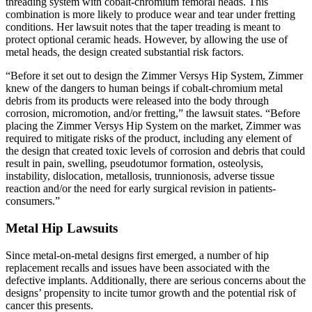
threading system with cobalt-chromium femoral heads. This
combination is more likely to produce wear and tear under fretting
conditions. Her lawsuit notes that the taper treading is meant to
protect optional ceramic heads. However, by allowing the use of
metal heads, the design created substantial risk factors.
“Before it set out to design the Zimmer Versys Hip System, Zimmer
knew of the dangers to human beings if cobalt-chromium metal
debris from its products were released into the body through
corrosion, micromotion, and/or fretting,” the lawsuit states. “Before
placing the Zimmer Versys Hip System on the market, Zimmer was
required to mitigate risks of the product, including any element of
the design that created toxic levels of corrosion and debris that could
result in pain, swelling, pseudotumor formation, osteolysis,
instability, dislocation, metallosis, trunnionosis, adverse tissue
reaction and/or the need for early surgical revision in patients-
consumers.”
Metal Hip Lawsuits
Since metal-on-metal designs first emerged, a number of hip
replacement recalls and issues have been associated with the
defective implants. Additionally, there are serious concerns about the
designs’ propensity to incite tumor growth and the potential risk of
cancer this presents.