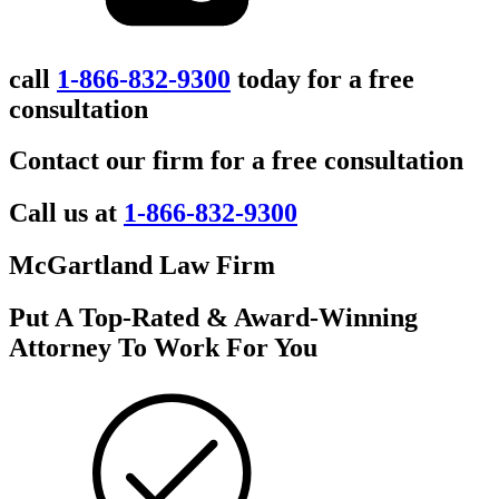
call
1-866-832-9300
today for a free
consultation
Contact our firm for a free consultation
Call us at
1-866-832-9300
McGartland Law Firm
Put A Top-Rated & Award-Winning
Attorney To Work For You