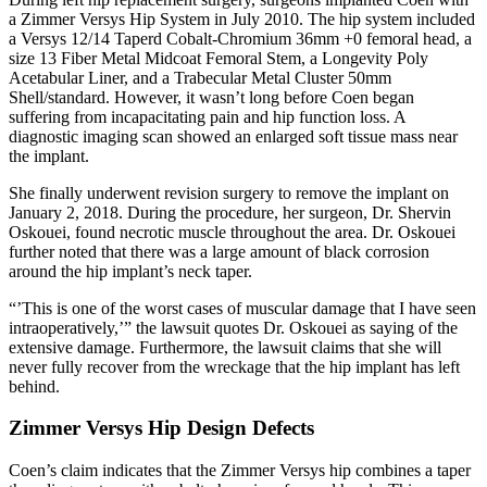
a Zimmer Versys Hip System in July 2010. The hip system included
a Versys 12/14 Taperd Cobalt-Chromium 36mm +0 femoral head, a
size 13 Fiber Metal Midcoat Femoral Stem, a Longevity Poly
Acetabular Liner, and a Trabecular Metal Cluster 50mm
Shell/standard. However, it wasn’t long before Coen began
suffering from incapacitating pain and hip function loss. A
diagnostic imaging scan showed an enlarged soft tissue mass near
the implant.
She finally underwent revision surgery to remove the implant on
January 2, 2018. During the procedure, her surgeon, Dr. Shervin
Oskouei, found necrotic muscle throughout the area. Dr. Oskouei
further noted that there was a large amount of black corrosion
around the hip implant’s neck taper.
“’This is one of the worst cases of muscular damage that I have seen
intraoperatively,’” the lawsuit quotes Dr. Oskouei as saying of the
extensive damage. Furthermore, the lawsuit claims that she will
never fully recover from the wreckage that the hip implant has left
behind.
Zimmer Versys Hip Design Defects
Coen’s claim indicates that the Zimmer Versys hip combines a taper