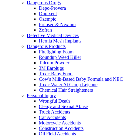
Dangerous Drugs
Depo-Provera
Dupixent
Ozempic
Prilosec & Nexium
Zofran
Defective Medical Devices
Hernia Mesh Implants
Dangerous Products
Firefighting Foam
Roundup Weed Killer
Talcum Powder
3M Earplugs
Toxic Baby Food
Cow's Milk-Based Baby Formula and NEC
Toxic Water At Camp Lejeune
Chemical Hair Straighteners
Personal Injury
Wrongful Death
Clergy and Sexual Abuse
Truck Accidents
Car Accidents
Motorcycle Accidents
Construction Accidents
Oil Field Accidents