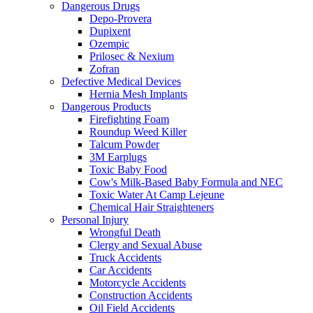
Dangerous Drugs
Depo-Provera
Dupixent
Ozempic
Prilosec & Nexium
Zofran
Defective Medical Devices
Hernia Mesh Implants
Dangerous Products
Firefighting Foam
Roundup Weed Killer
Talcum Powder
3M Earplugs
Toxic Baby Food
Cow's Milk-Based Baby Formula and NEC
Toxic Water At Camp Lejeune
Chemical Hair Straighteners
Personal Injury
Wrongful Death
Clergy and Sexual Abuse
Truck Accidents
Car Accidents
Motorcycle Accidents
Construction Accidents
Oil Field Accidents