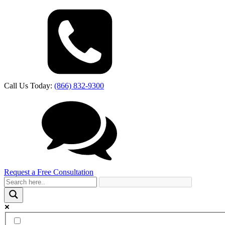
Call Us Today:
(866) 832-9300
Request a Free Consultation