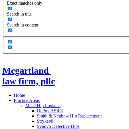
Exact matches only
Search in title
Search in content
Mcgartland
law firm, pllc
Home
Practice Areas
Metal Hip Implants
DePuy ASR®
Smith & Nephew Hip Replacement
Stryker®
Synovo Defective Hips