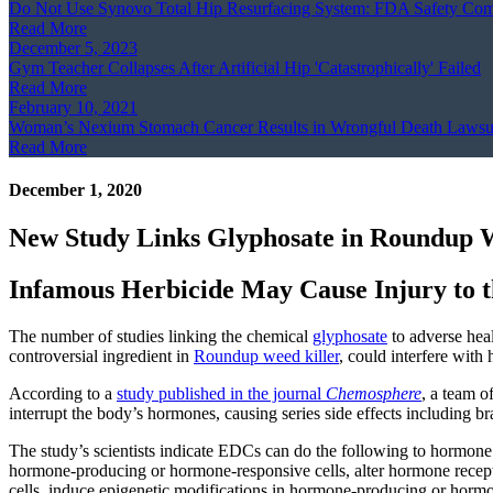
Do Not Use Synovo Total Hip Resurfacing System: FDA Safety Co
Read More
December 5, 2023
Gym Teacher Collapses After Artificial Hip 'Catastrophically' Failed
Read More
February 10, 2021
Woman’s Nexium Stomach Cancer Results in Wrongful Death Lawsu
Read More
December 1, 2020
New Study Links Glyphosate in Roundup W
Infamous Herbicide May Cause Injury to
The number of studies linking the chemical
glyphosate
to adverse heal
controversial ingredient in
Roundup weed killer
, could interfere wit
According to a
study published in the journal
Chemosphere
, a team o
interrupt the body’s hormones, causing series side effects including
The study’s scientists indicate EDCs can do the following to hormone a
hormone-producing or hormone-responsive cells, alter hormone recepto
cells, induce epigenetic modifications in hormone-producing or hormon