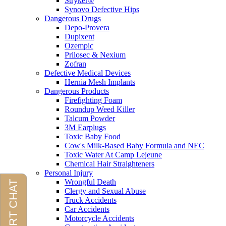
Stryker®
Synovo Defective Hips
Dangerous Drugs
Depo-Provera
Dupixent
Ozempic
Prilosec & Nexium
Zofran
Defective Medical Devices
Hernia Mesh Implants
Dangerous Products
Firefighting Foam
Roundup Weed Killer
Talcum Powder
3M Earplugs
Toxic Baby Food
Cow's Milk-Based Baby Formula and NEC
Toxic Water At Camp Lejeune
Chemical Hair Straighteners
Personal Injury
Wrongful Death
Clergy and Sexual Abuse
Truck Accidents
Car Accidents
Motorcycle Accidents