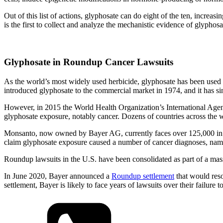
Out of this list of actions, glyphosate can do eight of the ten, increas
is the first to collect and analyze the mechanistic evidence of glyphos
Glyphosate in Roundup Cancer Lawsuits
As the world’s most widely used herbicide, glyphosate has been used
introduced glyphosate to the commercial market in 1974, and it has si
However, in 2015 the World Health Organization’s International Ag
glyphosate exposure, notably cancer. Dozens of countries across th
Monsanto, now owned by Bayer AG, currently faces over 125,000 in the
claim glyphosate exposure caused a number of cancer diagnoses, na
Roundup lawsuits in the U.S. have been consolidated as part of a massi
In June 2020, Bayer announced a
Roundup settlement
that would reso
settlement, Bayer is likely to face years of lawsuits over their fai