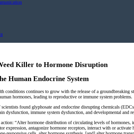
mmunication
it
eed Killer to Hormone Disruption
 the Human Endocrine System
th conditions continues to grow with the release of a groundbreaking s
h human hormones, leading to reproductive or immune system problems.
f scientists found glyphosate and endocrine disrupting chemicals (EDCs)
 brain dysfunction, immune system dysfunction, and developmental and r
ction: “Alter hormone distribution of circulating levels of hormones, in
r expression, antagonize hormone receptors, interact with or activate 
e-responsive cells, alter hormone synthesis, [and] alter hormone trans