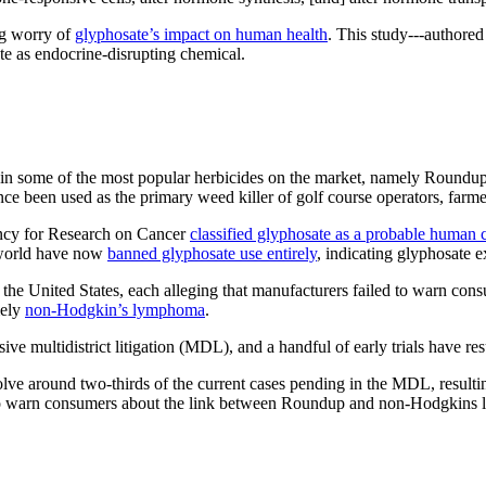
ing worry of
glyphosate’s impact on human health
. This study---authored
ate as endocrine-disrupting chemical.
 in some of the most popular herbicides on the market, namely Roundup
nce been used as the primary weed killer of golf course operators, farm
ency for Research on Cancer
classified glyphosate as a probable human 
e world have now
banned glyphosate use entirely
, indicating glyphosate 
 United States, each alleging that manufacturers failed to warn consu
mely
non-Hodgkin’s lymphoma
.
ve multidistrict litigation (MDL), and a handful of early trials have re
lve around two-thirds of the current cases pending in the MDL, resultin
lure to warn consumers about the link between Roundup and non-Hodgkin