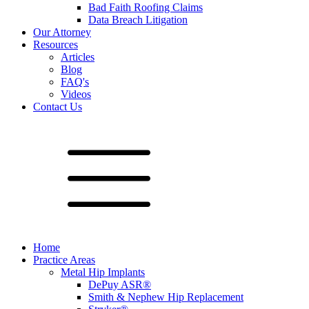
Bad Faith Roofing Claims
Data Breach Litigation
Our Attorney
Resources
Articles
Blog
FAQ's
Videos
Contact Us
Home
Practice Areas
Metal Hip Implants
DePuy ASR®
Smith & Nephew Hip Replacement