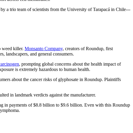
 by a trio team of scientists from the University of Tarapacá in Chile---
 weed killer.
Monsanto Company
, creators of Roundup, first
ers, landscapers, and general consumers.
carcinogen
, prompting global concerns about the health impact of
exposure is extremely hazardous to human health.
mers about the cancer risks of glyphosate in Roundup. Plaintiffs
sulted in landmark verdicts against the manufacturer.
g in payments of $8.8 billion to $9.6 billion. Even with this Roundup
s lymphoma.