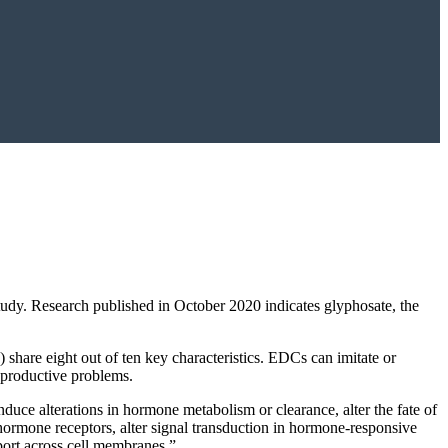
tudy. Research published in October 2020 indicates glyphosate, the
 share eight out of ten key characteristics. EDCs can imitate or
eproductive problems.
duce alterations in hormone metabolism or clearance, alter the fate of
hormone receptors, alter signal transduction in hormone-responsive
port across cell membranes.”