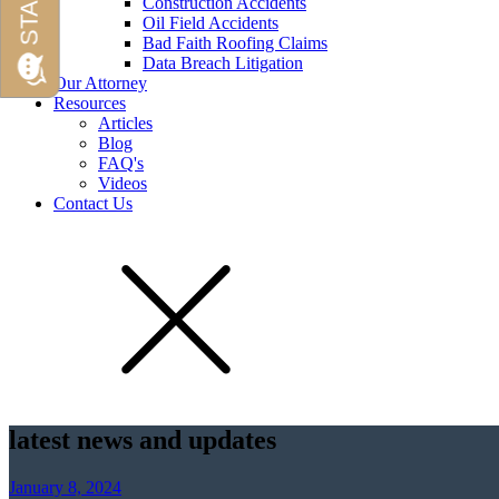
Construction Accidents
Oil Field Accidents
Bad Faith Roofing Claims
Data Breach Litigation
Our Attorney
Resources
Articles
Blog
FAQ's
Videos
Contact Us
latest news and updates
January 8, 2024