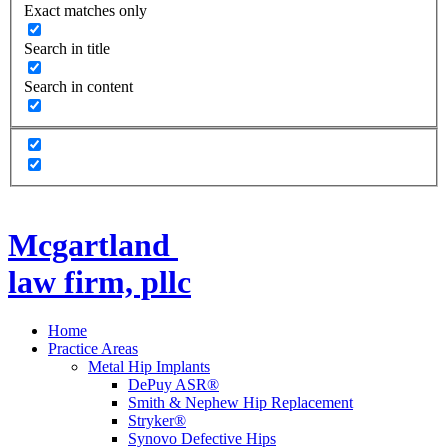
Exact matches only
Search in title
Search in content
Mcgartland
law firm, pllc
Home
Practice Areas
Metal Hip Implants
DePuy ASR®
Smith & Nephew Hip Replacement
Stryker®
Synovo Defective Hips