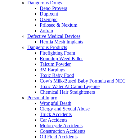
Dangerous Drugs
Depo-Provera
Dupixent
Ozempic
Prilosec & Nexium
Zofran
Defective Medical Devices
Hernia Mesh Implants
Dangerous Products
Firefighting Foam
Roundup Weed Killer
Talcum Powder
3M Earplugs
Toxic Baby Food
Cow's Milk-Based Baby Formula and NEC
Toxic Water At Camp Lejeune
Chemical Hair Straighteners
Personal Injury
Wrongful Death
Clergy and Sexual Abuse
Truck Accidents
Car Accidents
Motorcycle Accidents
Construction Accidents
Oil Field Accidents