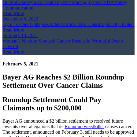
Do Not Use Synovo Total Hip Resurfacing System: FDA Safety
Communication
Read More
December 5, 2023
Gym Teacher Collapses After Artificial Hip 'Catastrophically' Failed
Read More
February 10, 2021
Woman’s Nexium Stomach Cancer Results in Wrongful Death
Lawsuit
Read More
February 5, 2021
Bayer AG Reaches $2 Billion Roundup
Settlement Over Cancer Claims
Roundup Settlement Could Pay
Claimants up to $200,000
Bayer AG announced a $2 billion settlement to resolved future
lawsuits over allegations that its
Roundup weedkiller
causes cancer.
The settlement, announced on February 3, still needs to be approved