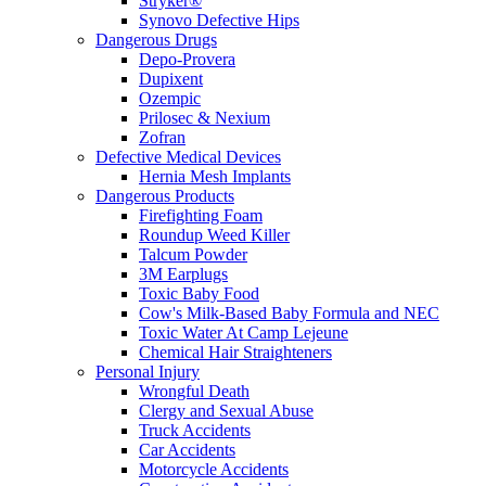
Stryker®
Synovo Defective Hips
Dangerous Drugs
Depo-Provera
Dupixent
Ozempic
Prilosec & Nexium
Zofran
Defective Medical Devices
Hernia Mesh Implants
Dangerous Products
Firefighting Foam
Roundup Weed Killer
Talcum Powder
3M Earplugs
Toxic Baby Food
Cow's Milk-Based Baby Formula and NEC
Toxic Water At Camp Lejeune
Chemical Hair Straighteners
Personal Injury
Wrongful Death
Clergy and Sexual Abuse
Truck Accidents
Car Accidents
Motorcycle Accidents