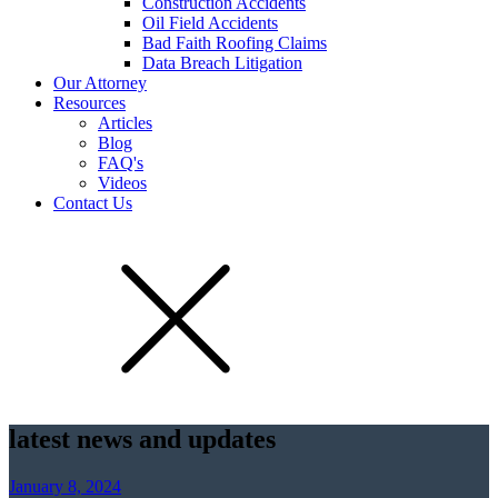
Construction Accidents
Oil Field Accidents
Bad Faith Roofing Claims
Data Breach Litigation
Our Attorney
Resources
Articles
Blog
FAQ's
Videos
Contact Us
latest news and updates
January 8, 2024