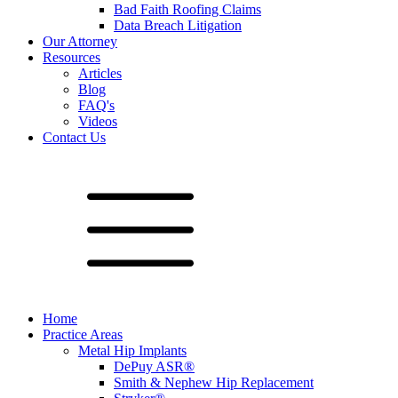
Bad Faith Roofing Claims
Data Breach Litigation
Our Attorney
Resources
Articles
Blog
FAQ's
Videos
Contact Us
Home
Practice Areas
Metal Hip Implants
DePuy ASR®
Smith & Nephew Hip Replacement