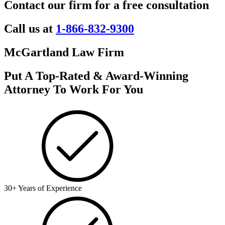
Contact our firm for a free consultation
Call us at
1-866-832-9300
McGartland Law Firm
Put A Top-Rated & Award-Winning
Attorney To Work For You
30+ Years of Experience