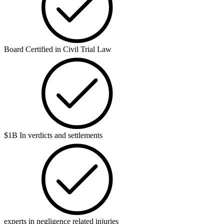
Board Certified in Civil Trial Law
$1B In verdicts and settlements
experts in negligence related injuries