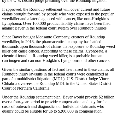
by the U.S. District judge presiding over the Roundup litigation.
If approved, the Roundup settlement will cover current and future
claims brought forward by people who were exposed to the popular
weedkiller and a later diagnosed with cancer, like non-Hodgkin’s
Lymphoma. Over 100,000 product liability claims have been filed
against Bayer in the federal court system over Roundup injuries.
Since Bayer bought Monsanto Company, creators of Roundup
weedkiller, in 2018, the pharmaceutical company has battled
thousands upon thousands of claims that exposure to Roundup weed
killer can cause cancer. According to these claims, glyphosate, a
chemical found in Roundup weed killer, is a probable human
carcinogen and can non-Hodgkin’s Lymphoma and other cancers.
Given the similar questions of fact and law raised in these claims, all
Roundup injury lawsuits in the federal courts were centralized as
part of a multidistrict litigation (MDL). U.S. District Judge Vince
Chhabria oversees the Roundup MDL in the United States District
Court of Northern California.
Under the Roundup settlement plan, Bayer would provide $2 billion
over a four-year period to provide compensation and pay for the
costs of outreach and diagnostic aid. Individual claimants who
qualify could be eligible for up to $200,000 in compensation.