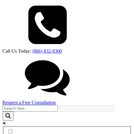
Call Us Today:
(866) 832-9300
Request a Free Consultation