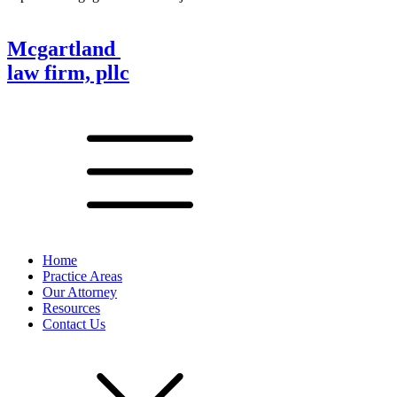
Mcgartland
law firm, pllc
Home
Practice Areas
Our Attorney
Resources
Contact Us