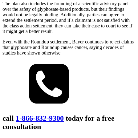
The plan also includes the founding of a scientific advisory panel
over the safety of glyphosate-based products, but their findings
would not be legally binding. Additionally, parties can agree to
extend the settlement period, and if a claimant is not satisfied with
the class action settlement, they can take their case to court to see if
it might get a better result.
Even with the Roundup settlement, Bayer continues to reject claims
that glyphosate and Roundup causes cancer, saying decades of
studies have shown otherwise.
call
1-866-832-9300
today for a free
consultation