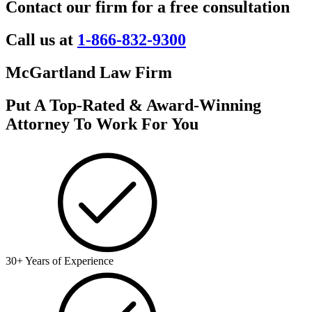
Contact our firm for a free consultation
Call us at
1-866-832-9300
McGartland Law Firm
Put A Top-Rated & Award-Winning
Attorney To Work For You
30+ Years of Experience