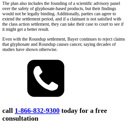
The plan also includes the founding of a scientific advisory panel
over the safety of glyphosate-based products, but their findings
would not be legally binding. Additionally, parties can agree to
extend the settlement period, and if a claimant is not satisfied with
the class action settlement, they can take their case to court to see if
it might get a better result.
Even with the Roundup settlement, Bayer continues to reject claims
that glyphosate and Roundup causes cancer, saying decades of
studies have shown otherwise.
call
1-866-832-9300
today for a free
consultation