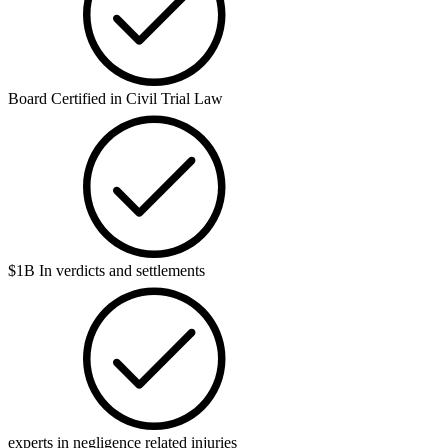
Board Certified in Civil Trial Law
$1B In verdicts and settlements
experts in negligence related injuries