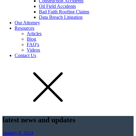
Construction Accidents
Oil Field Accidents
Bad Faith Roofing Claims
Data Breach Litigation
Our Attorney
Resources
Articles
Blog
FAQ's
Videos
Contact Us
latest news and updates
January 8, 2024