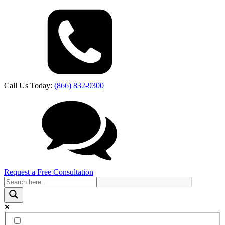
Call Us Today:
(866) 832-9300
Request a Free Consultation