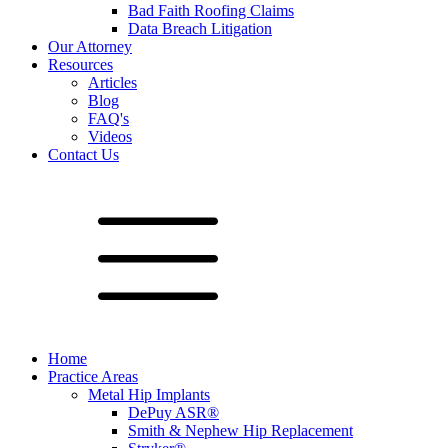
Bad Faith Roofing Claims
Data Breach Litigation
Our Attorney
Resources
Articles
Blog
FAQ's
Videos
Contact Us
Home
Practice Areas
Metal Hip Implants
DePuy ASR®
Smith & Nephew Hip Replacement