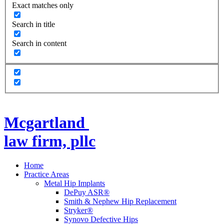
Exact matches only
Search in title
Search in content
Mcgartland
law firm, pllc
Home
Practice Areas
Metal Hip Implants
DePuy ASR®
Smith & Nephew Hip Replacement
Stryker®
Synovo Defective Hips