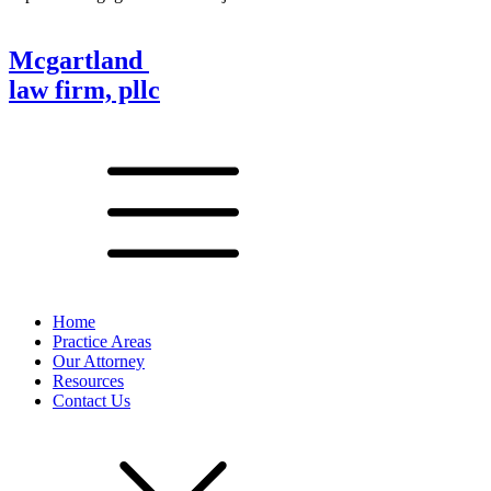
Mcgartland
law firm, pllc
Home
Practice Areas
Our Attorney
Resources
Contact Us