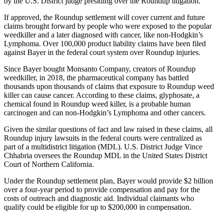
by the U.S. District judge presiding over the Roundup litigation.
If approved, the Roundup settlement will cover current and future
claims brought forward by people who were exposed to the popular
weedkiller and a later diagnosed with cancer, like non-Hodgkin’s
Lymphoma. Over 100,000 product liability claims have been filed
against Bayer in the federal court system over Roundup injuries.
Since Bayer bought Monsanto Company, creators of Roundup
weedkiller, in 2018, the pharmaceutical company has battled
thousands upon thousands of claims that exposure to Roundup weed
killer can cause cancer. According to these claims, glyphosate, a
chemical found in Roundup weed killer, is a probable human
carcinogen and can non-Hodgkin’s Lymphoma and other cancers.
Given the similar questions of fact and law raised in these claims, all
Roundup injury lawsuits in the federal courts were centralized as
part of a multidistrict litigation (MDL). U.S. District Judge Vince
Chhabria oversees the Roundup MDL in the United States District
Court of Northern California.
Under the Roundup settlement plan, Bayer would provide $2 billion
over a four-year period to provide compensation and pay for the
costs of outreach and diagnostic aid. Individual claimants who
qualify could be eligible for up to $200,000 in compensation.