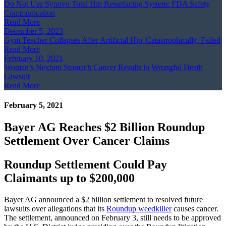
Do Not Use Synovo Total Hip Resurfacing System: FDA Safety
Communication
Read More
December 5, 2023
Gym Teacher Collapses After Artificial Hip 'Catastrophically' Failed
Read More
February 10, 2021
Woman’s Nexium Stomach Cancer Results in Wrongful Death
Lawsuit
Read More
February 5, 2021
Bayer AG Reaches $2 Billion Roundup
Settlement Over Cancer Claims
Roundup Settlement Could Pay
Claimants up to $200,000
Bayer AG announced a $2 billion settlement to resolved future
lawsuits over allegations that its
Roundup weedkiller
causes cancer.
The settlement, announced on February 3, still needs to be approved