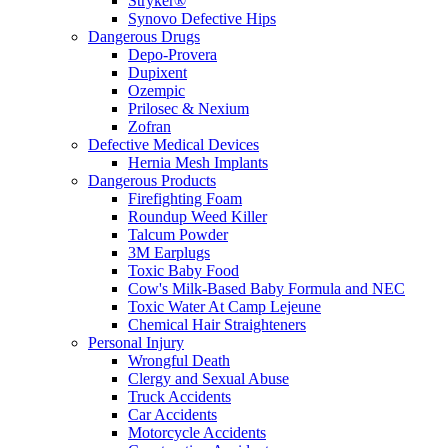
Stryker®
Synovo Defective Hips
Dangerous Drugs
Depo-Provera
Dupixent
Ozempic
Prilosec & Nexium
Zofran
Defective Medical Devices
Hernia Mesh Implants
Dangerous Products
Firefighting Foam
Roundup Weed Killer
Talcum Powder
3M Earplugs
Toxic Baby Food
Cow's Milk-Based Baby Formula and NEC
Toxic Water At Camp Lejeune
Chemical Hair Straighteners
Personal Injury
Wrongful Death
Clergy and Sexual Abuse
Truck Accidents
Car Accidents
Motorcycle Accidents