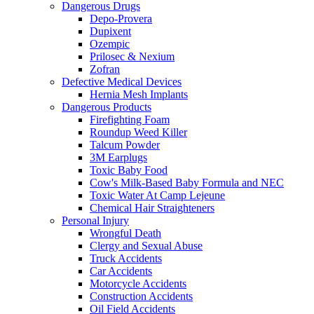
Dangerous Drugs
Depo-Provera
Dupixent
Ozempic
Prilosec & Nexium
Zofran
Defective Medical Devices
Hernia Mesh Implants
Dangerous Products
Firefighting Foam
Roundup Weed Killer
Talcum Powder
3M Earplugs
Toxic Baby Food
Cow's Milk-Based Baby Formula and NEC
Toxic Water At Camp Lejeune
Chemical Hair Straighteners
Personal Injury
Wrongful Death
Clergy and Sexual Abuse
Truck Accidents
Car Accidents
Motorcycle Accidents
Construction Accidents
Oil Field Accidents