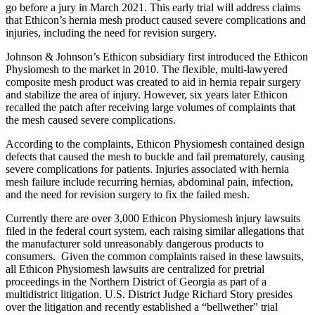
go before a jury in March 2021. This early trial will address claims
that Ethicon’s hernia mesh product caused severe complications and
injuries, including the need for revision surgery.
Johnson & Johnson’s Ethicon subsidiary first introduced the Ethicon
Physiomesh to the market in 2010. The flexible, multi-lawyered
composite mesh product was created to aid in hernia repair surgery
and stabilize the area of injury. However, six years later Ethicon
recalled the patch after receiving large volumes of complaints that
the mesh caused severe complications.
According to the complaints, Ethicon Physiomesh contained design
defects that caused the mesh to buckle and fail prematurely, causing
severe complications for patients. Injuries associated with hernia
mesh failure include recurring hernias, abdominal pain, infection,
and the need for revision surgery to fix the failed mesh.
Currently there are over 3,000 Ethicon Physiomesh injury lawsuits
filed in the federal court system, each raising similar allegations that
the manufacturer sold unreasonably dangerous products to
consumers. Given the common complaints raised in these lawsuits,
all Ethicon Physiomesh lawsuits are centralized for pretrial
proceedings in the Northern District of Georgia as part of a
multidistrict litigation. U.S. District Judge Richard Story presides
over the litigation and recently established a “bellwether” trial