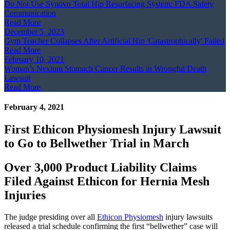
Do Not Use Synovo Total Hip Resurfacing System: FDA Safety
Communication
Read More
December 5, 2023
Gym Teacher Collapses After Artificial Hip 'Catastrophically' Failed
Read More
February 10, 2021
Woman’s Nexium Stomach Cancer Results in Wrongful Death
Lawsuit
Read More
February 4, 2021
First Ethicon Physiomesh Injury Lawsuit
to Go to Bellwether Trial in March
Over 3,000 Product Liability Claims
Filed Against Ethicon for Hernia Mesh
Injuries
The judge presiding over all
Ethicon Physiomesh
injury lawsuits
released a trial schedule confirming the first “bellwether” case will