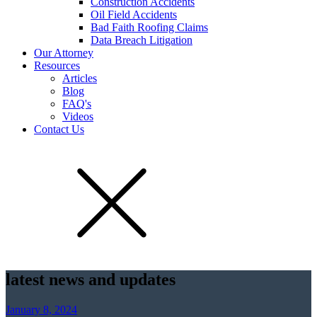
Construction Accidents
Oil Field Accidents
Bad Faith Roofing Claims
Data Breach Litigation
Our Attorney
Resources
Articles
Blog
FAQ's
Videos
Contact Us
latest news and updates
January 8, 2024