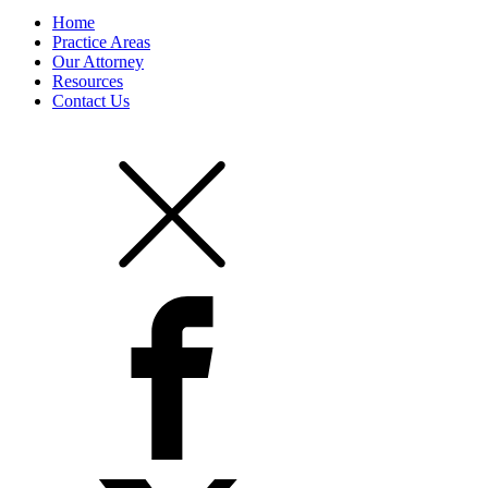
Home
Practice Areas
Our Attorney
Resources
Contact Us