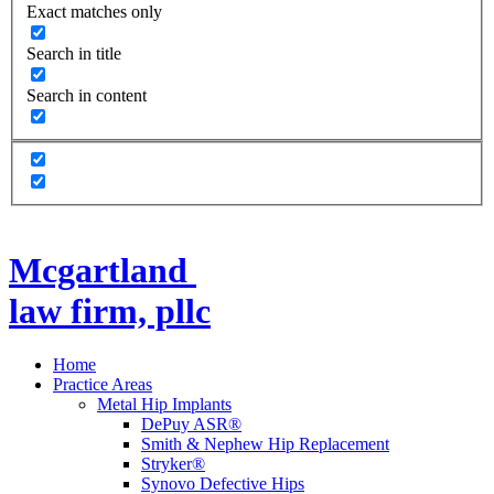
Exact matches only
Search in title
Search in content
Mcgartland
law firm, pllc
Home
Practice Areas
Metal Hip Implants
DePuy ASR®
Smith & Nephew Hip Replacement
Stryker®
Synovo Defective Hips