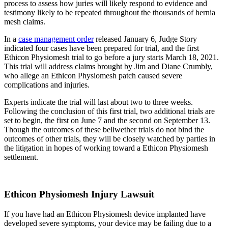
process to assess how juries will likely respond to evidence and
testimony likely to be repeated throughout the thousands of hernia
mesh claims.
In a
case management order
released January 6, Judge Story
indicated four cases have been prepared for trial, and the first
Ethicon Physiomesh trial to go before a jury starts March 18, 2021.
This trial will address claims brought by Jim and Diane Crumbly,
who allege an Ethicon Physiomesh patch caused severe
complications and injuries.
Experts indicate the trial will last about two to three weeks.
Following the conclusion of this first trial, two additional trials are
set to begin, the first on June 7 and the second on September 13.
Though the outcomes of these bellwether trials do not bind the
outcomes of other trials, they will be closely watched by parties in
the litigation in hopes of working toward a Ethicon Physiomesh
settlement.
Ethicon Physiomesh Injury Lawsuit
If you have had an Ethicon Physiomesh device implanted have
developed severe symptoms, your device may be failing due to a