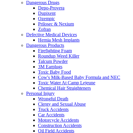
Dangerous Drugs
Depo-Provera
Dupixent
Ozempic
Prilosec & Nexium
Zofran
Defective Medical Devices
Hernia Mesh Implants
Dangerous Products
Firefighting Foam
Roundup Weed Killer
Talcum Powder
3M Earplugs
Toxic Baby Food
Cow's Milk-Based Baby Formula and NEC
Toxic Water At Camp Lejeune
Chemical Hair Straighteners
Personal Injury
Wrongful Death
Clergy and Sexual Abuse
Truck Accidents
Car Accidents
Motorcycle Accidents
Construction Accidents
Oil Field Accidents