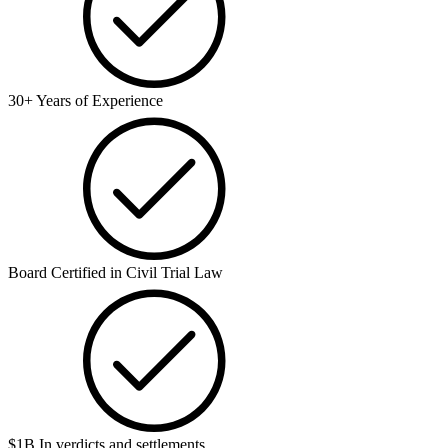
30+ Years of Experience
Board Certified in Civil Trial Law
$1B In verdicts and settlements