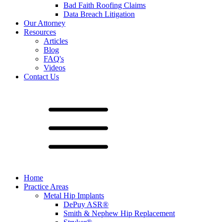
Bad Faith Roofing Claims
Data Breach Litigation
Our Attorney
Resources
Articles
Blog
FAQ's
Videos
Contact Us
Home
Practice Areas
Metal Hip Implants
DePuy ASR®
Smith & Nephew Hip Replacement