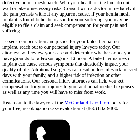
defective hernia mesh patch. With your health on the line, do not
wait or take unnecessary risks. Consult with a doctor immediately if
the pain persists without any apparent cause. If your hernia mesh
implant is found to be the reason for your suffering, you may be
eligible to file a claim and seek compensation for your pain and
suffering.
To seek compensation and justice for your failed hernia mesh
implant, reach out to our personal injury lawyers today. Our
attorneys will review your case and determine whether or not you
have grounds for a lawsuit against Ethicon. A failed hernia mesh
implant can cause serious symptoms that drastically impact your
quality of life. Additional surgeries can result in loss of work, missed
days with your family, and a higher risk of infection or other
complications. Our personal injury attorneys can help you get
compensation for your injuries to your additional medical expenses
as well as any time you will have to miss from work.
Reach out to the lawyers at the
McGartland Law Firm
today for
your free, no-obligation case evaluation at (866) 832-9300.