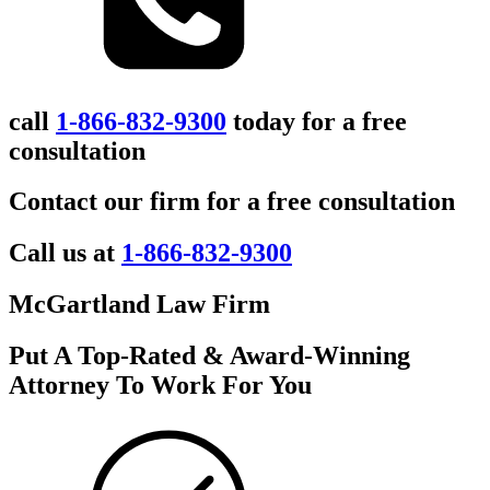
call
1-866-832-9300
today for a free
consultation
Contact our firm for a free consultation
Call us at
1-866-832-9300
McGartland Law Firm
Put A Top-Rated & Award-Winning
Attorney To Work For You