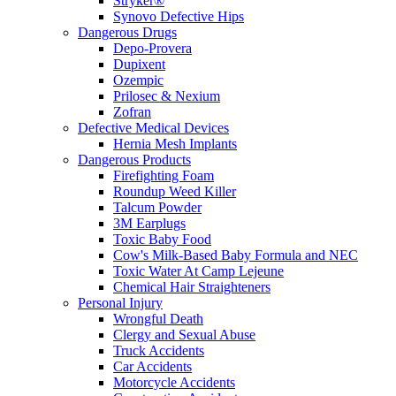
Stryker®
Synovo Defective Hips
Dangerous Drugs
Depo-Provera
Dupixent
Ozempic
Prilosec & Nexium
Zofran
Defective Medical Devices
Hernia Mesh Implants
Dangerous Products
Firefighting Foam
Roundup Weed Killer
Talcum Powder
3M Earplugs
Toxic Baby Food
Cow's Milk-Based Baby Formula and NEC
Toxic Water At Camp Lejeune
Chemical Hair Straighteners
Personal Injury
Wrongful Death
Clergy and Sexual Abuse
Truck Accidents
Car Accidents
Motorcycle Accidents