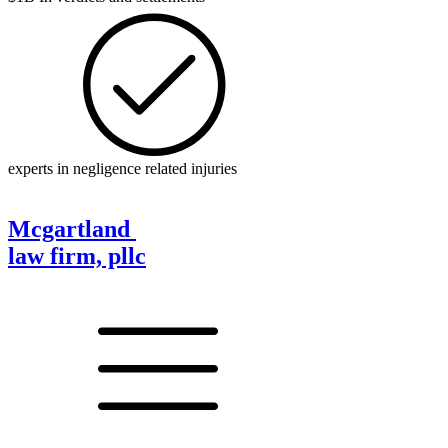
experts in negligence related injuries
Mcgartland
law firm, pllc