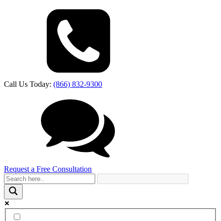
Call Us Today:
(866) 832-9300
Request a Free Consultation