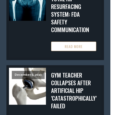
RESURFACING
SYSTEM: FDA
SAFETY
COMMUNICATION
READ MORE
GYM TEACHER
December 5, 2023
COLLAPSES AFTER
ARTIFICIAL HIP
'CATASTROPHICALLY'
FAILED