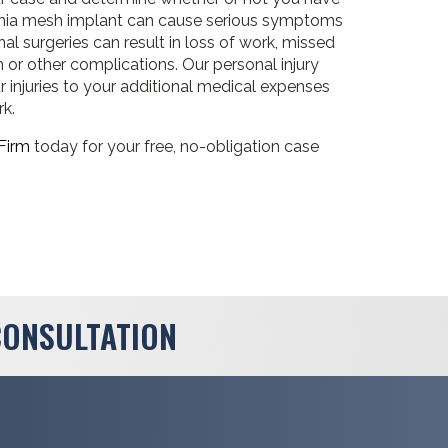
hernia mesh implant can cause serious symptoms
onal surgeries can result in loss of work, missed
on or other complications. Our personal injury
 injuries to your additional medical expenses
rk.
Firm
today for your free, no-obligation case
CONSULTATION