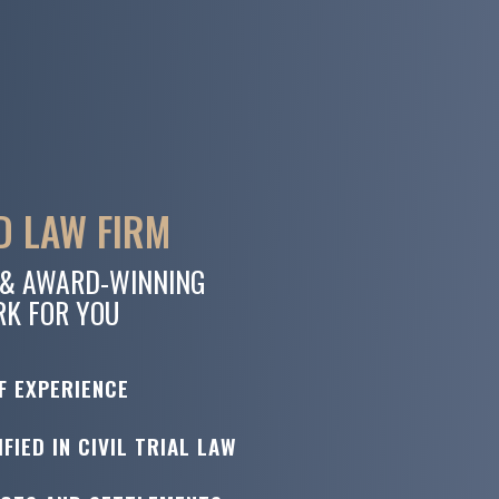
 LAW FIRM
 & AWARD-WINNING
RK FOR YOU
F EXPERIENCE
FIED IN CIVIL TRIAL LAW