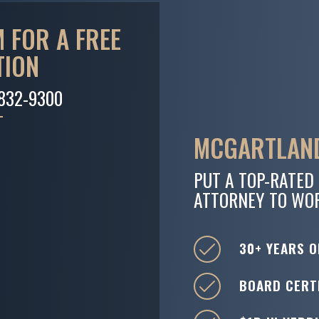
 FOR A FREE
TION
-832-9300
MCGARTLAND
PUT A TOP-RATED
ATTORNEY TO WO
30+ YEARS O
BOARD CERTI