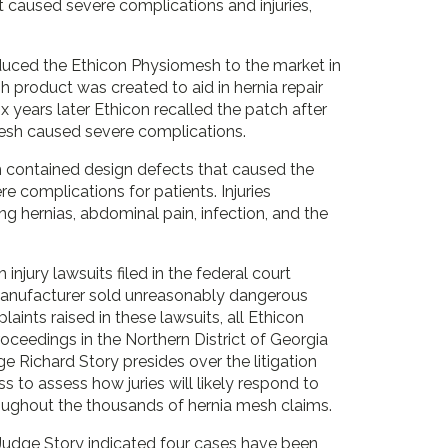
 caused severe complications and injuries,
oduced the Ethicon Physiomesh to the market in
 product was created to aid in hernia repair
ix years later Ethicon recalled the patch after
mesh caused severe complications.
 contained design defects that caused the
e complications for patients. Injuries
ng hernias, abdominal pain, infection, and the
njury lawsuits filed in the federal court
e manufacturer sold unreasonably dangerous
ts raised in these lawsuits, all Ethicon
roceedings in the Northern District of Georgia
udge Richard Story presides over the litigation
ss to assess how juries will likely respond to
oughout the thousands of hernia mesh claims.
Judge Story indicated four cases have been