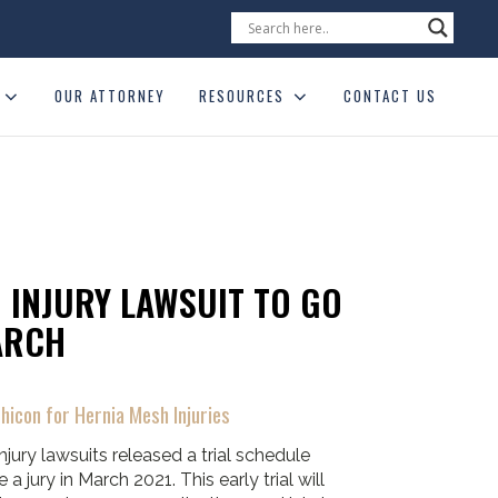
OUR ATTORNEY
RESOURCES
CONTACT US
 INJURY LAWSUIT TO GO
ARCH
hicon for Hernia Mesh Injuries
njury lawsuits released a trial schedule
 a jury in March 2021. This early trial will