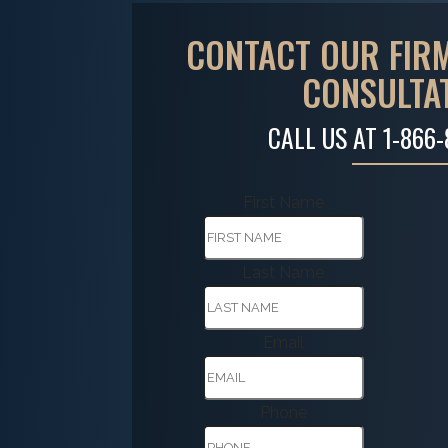
CONTACT OUR FIRM
CONSULTA
CALL US AT
1-866
First Name
Last Name
Email
Phone