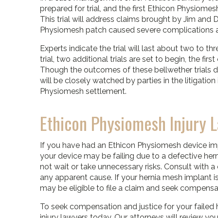
prepared for trial, and the first Ethicon Physiomesh
This trial will address claims brought by Jim and
Physiomesh patch caused severe complications an
Experts indicate the trial will last about two to th
trial, two additional trials are set to begin, the f
Though the outcomes of these bellwether trials do
will be closely watched by parties in the litigati
Physiomesh settlement.
Ethicon Physiomesh Injury 
If you have had an Ethicon Physiomesh device 
your device may be failing due to a defective hern
not wait or take unnecessary risks. Consult with a
any apparent cause. If your hernia mesh implant is
may be eligible to file a claim and seek compensat
To seek compensation and justice for your failed 
injury lawyers today. Our attorneys will review y