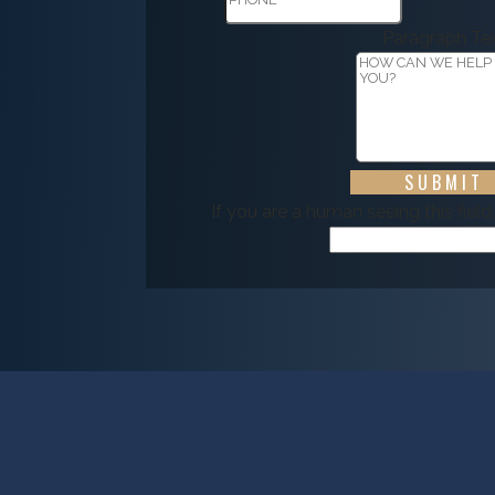
Paragraph Te
If you are a human seeing this field