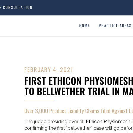
EE CONSULTATION
HOME
PRACTICE AREAS
FEBRUARY 4, 2021
FIRST ETHICON PHYSIOMESH
TO BELLWETHER TRIAL IN M
Over 3,000 Product Liability Claims Filed Against Et
The judge presiding over all
Ethicon Physiomesh
i
confirming the first “bellwether” case will go before