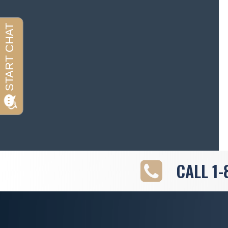
CALL
1-