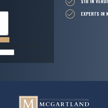
$1B IN VERD
xt
EXPERTS IN 
, please leave it empty.