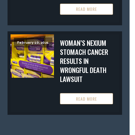
READ MORE
WOMAN’S NEXIUM
February 10, 2021
STOMACH CANCER
RESULTS IN
WRONGFUL DEATH
LAWSUIT
READ MORE