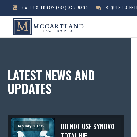
CALL US TODAY:
(866) 832-9300
REQUEST A FR
LATEST NEWS AND
UPDATES
DO NOT USE SYNOVO
January 8, 2024
TOTAL HIP