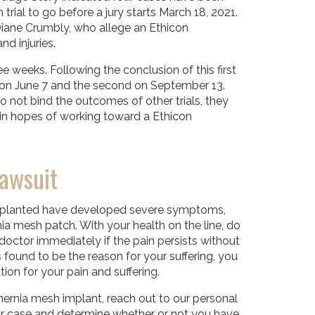
 trial to go before a jury starts March 18, 2021.
 Diane Crumbly, who allege an Ethicon
d injuries.
ree weeks. Following the conclusion of this first
irst on June 7 and the second on September 13.
 not bind the outcomes of other trials, they
on in hopes of working toward a Ethicon
Lawsuit
implanted have developed severe symptoms,
ia mesh patch. With your health on the line, do
 doctor immediately if the pain persists without
 found to be the reason for your suffering, you
ion for your pain and suffering.
hernia mesh implant, reach out to our personal
our case and determine whether or not you have