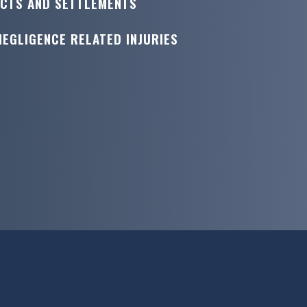
ICTS AND SETTLEMENTS
NEGLIGENCE RELATED INJURIES