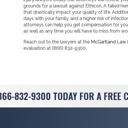
grounds for a lawsuit against Ethicon. A failed 
that drastically impact your quality of life. Additi
days with your family, and a higher risk of infecti
attorneys can help you get compensation for your
as well as any time you will have to miss from wo
Reach out to the lawyers at the
McGartland Law 
evaluation at (866) 832-9300.
866-832-9300
TODAY FOR A FREE 