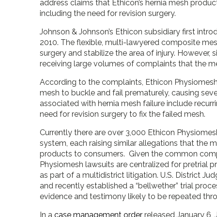
address claims that Ethicon’s hernia mesh product
including the need for revision surgery.
Johnson & Johnson’s Ethicon subsidiary first intr
2010. The flexible, multi-lawyered composite mesh
surgery and stabilize the area of injury. However, s
receiving large volumes of complaints that the 
According to the complaints, Ethicon Physiomesh
mesh to buckle and fail prematurely, causing sever
associated with hernia mesh failure include recurri
need for revision surgery to fix the failed mesh.
Currently there are over 3,000 Ethicon Physiomesh i
system, each raising similar allegations that th
products to consumers. Given the common complain
Physiomesh lawsuits are centralized for pretrial p
as part of a multidistrict litigation. U.S. District J
and recently established a “bellwether” trial proce
evidence and testimony likely to be repeated thr
In a
case management order
released January 6, 