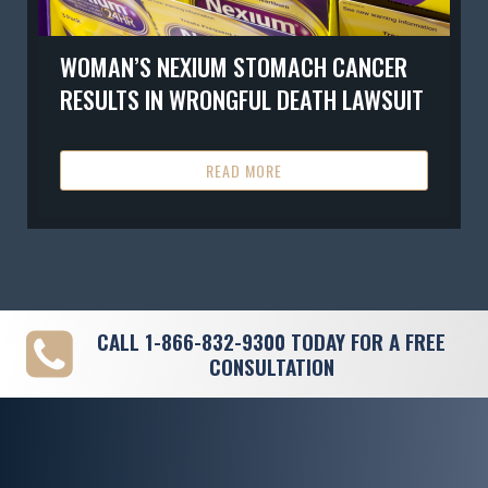
WOMAN’S NEXIUM STOMACH CANCER
RESULTS IN WRONGFUL DEATH LAWSUIT
READ MORE
CALL
1-866-832-9300
TODAY FOR A FREE
CONSULTATION