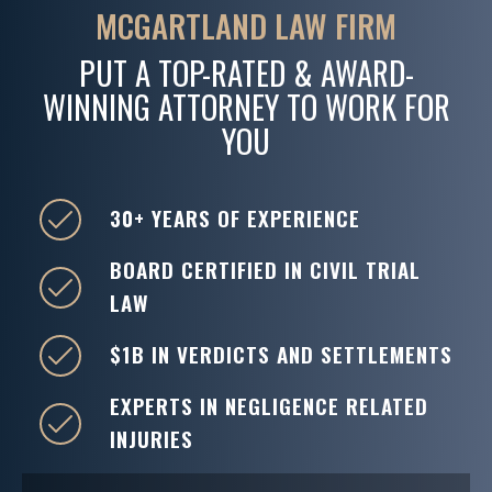
MCGARTLAND LAW FIRM
PUT A TOP-RATED & AWARD-
WINNING ATTORNEY TO WORK FOR
YOU
30+ YEARS OF EXPERIENCE
BOARD CERTIFIED IN CIVIL TRIAL
LAW
$1B IN VERDICTS AND SETTLEMENTS
EXPERTS IN NEGLIGENCE RELATED
INJURIES