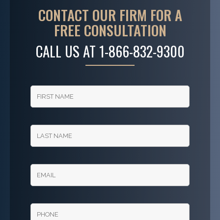
CONTACT OUR FIRM FOR A
FREE CONSULTATION
CALL US AT
1-866-832-9300