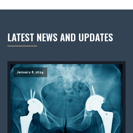
LATEST NEWS AND UPDATES
January 8, 2024