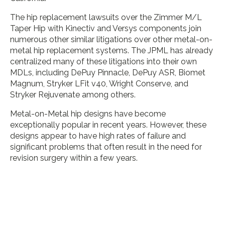
The hip replacement lawsuits over the Zimmer M/L
Taper Hip with Kinectiv and Versys components join
numerous other similar litigations over other metal-on-
metal hip replacement systems. The JPML has already
centralized many of these litigations into their own
MDLs, including DePuy Pinnacle, DePuy ASR, Biomet
Magnum, Stryker LFit v40, Wright Conserve, and
Stryker Rejuvenate among others.
Metal-on-Metal hip designs have become
exceptionally popular in recent years. However, these
designs appear to have high rates of failure and
significant problems that often result in the need for
revision surgery within a few years.