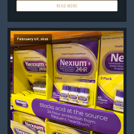
READ MORE
February 10, 2021