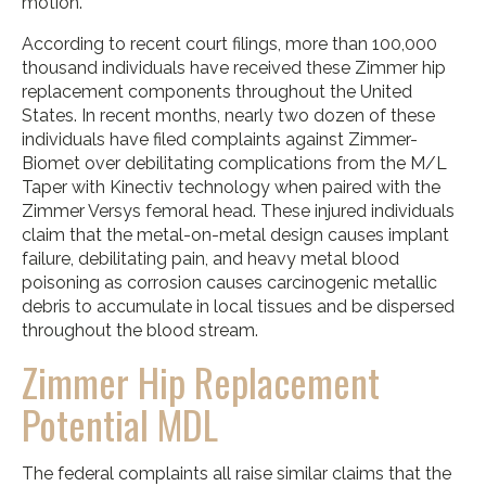
motion.
According to recent court filings, more than 100,000
thousand individuals have received these Zimmer hip
replacement components throughout the United
States. In recent months, nearly two dozen of these
individuals have filed complaints against Zimmer-
Biomet over debilitating complications from the M/L
Taper with Kinectiv technology when paired with the
Zimmer Versys femoral head. These injured individuals
claim that the metal-on-metal design causes implant
failure, debilitating pain, and heavy metal blood
poisoning as corrosion causes carcinogenic metallic
debris to accumulate in local tissues and be dispersed
throughout the blood stream.
Zimmer Hip Replacement
Potential MDL
The federal complaints all raise similar claims that the