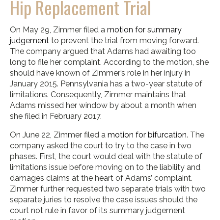
Hip Replacement Trial
On May 29, Zimmer filed a
motion for summary
judgement
to prevent the trial from moving forward.
The company argued that Adams had awaiting too
long to file her complaint. According to the motion, she
should have known of Zimmer’s role in her injury in
January 2015. Pennsylvania has a two-year statute of
limitations. Consequently, Zimmer maintains that
Adams missed her window by about a month when
she filed in February 2017.
On June 22, Zimmer filed a
motion for bifurcation
. The
company asked the court to try to the case in two
phases. First, the court would deal with the statute of
limitations issue before moving on to the liability and
damages claims at the heart of Adams’ complaint.
Zimmer further requested two separate trials with two
separate juries to resolve the case issues should the
court not rule in favor of its summary judgement