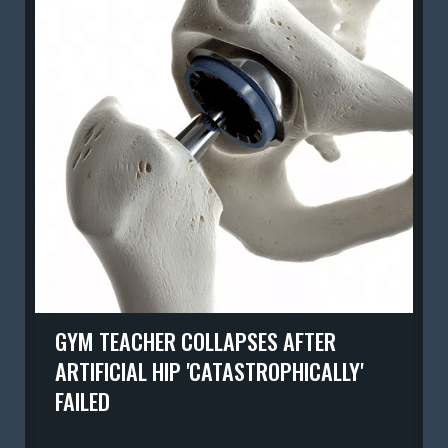
GYM TEACHER COLLAPSES AFTER
ARTIFICIAL HIP 'CATASTROPHICALLY'
FAILED