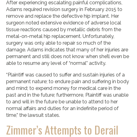
After experiencing escalating painful complications,
Adams required revision surgery in February 2015 to
remove and replace the defective hip implant. Her
surgeon noted extensive evidence of adverse local
tissue reactions caused by metallic debris from the
metal-on-metal hip replacement. Unfortunately,
surgery was only able to repair so much of the
damage. Adams indicates that many of her injuries are
permanent and still does not know when she’ll even be
able to resume any level of “normal” activity.
“Plaintiff was caused to suffer and sustain injuries of a
permanent nature; to endure pain and suffering in body
and mind; to expend money for medical care in the
past and in the future; furthermore, Plaintiff was unable
to and will in the future be unable to attend to her
normal affairs and duties for an indefinite period of
time,” the lawsuit states.
Zimmer’s Attempts to Derail