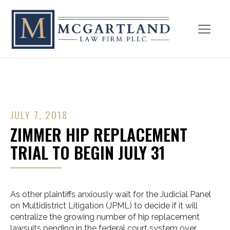
JULY 7, 2018
ZIMMER HIP REPLACEMENT
TRIAL TO BEGIN JULY 31
As other plaintiffs anxiously wait for the Judicial Panel
on Multidistrict Litigation (JPML) to decide if it will
centralize the growing number of hip replacement
lawsuits pending in the federal court system over