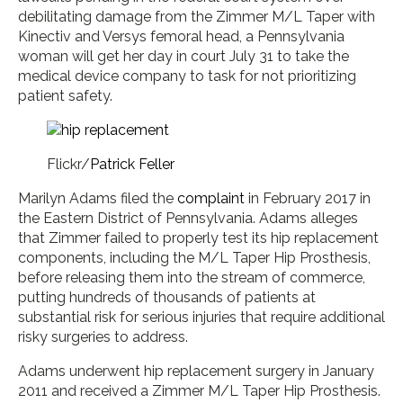
debilitating damage from the Zimmer M/L Taper with
Kinectiv and Versys femoral head, a Pennsylvania
woman will get her day in court July 31 to take the
medical device company to task for not prioritizing
patient safety.
Flickr/
Patrick Feller
Marilyn Adams filed the
complaint
in February 2017 in
the Eastern District of Pennsylvania. Adams alleges
that Zimmer failed to properly test its hip replacement
components, including the M/L Taper Hip Prosthesis,
before releasing them into the stream of commerce,
putting hundreds of thousands of patients at
substantial risk for serious injuries that require additional
risky surgeries to address.
Adams underwent hip replacement surgery in January
2011 and received a Zimmer M/L Taper Hip Prosthesis.