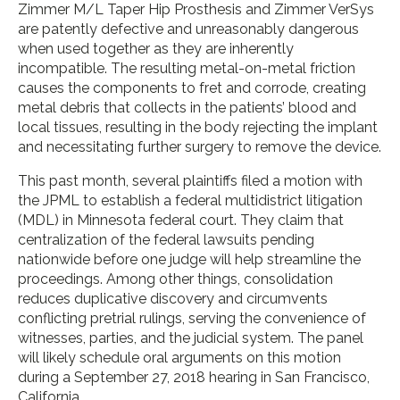
Zimmer M/L Taper Hip Prosthesis and Zimmer VerSys
are patently defective and unreasonably dangerous
when used together as they are inherently
incompatible. The resulting metal-on-metal friction
causes the components to fret and corrode, creating
metal debris that collects in the patients’ blood and
local tissues, resulting in the body rejecting the implant
and necessitating further surgery to remove the device.
This past month, several plaintiffs filed a motion with
the JPML to establish a federal multidistrict litigation
(MDL) in Minnesota federal court. They claim that
centralization of the federal lawsuits pending
nationwide before one judge will help streamline the
proceedings. Among other things, consolidation
reduces duplicative discovery and circumvents
conflicting pretrial rulings, serving the convenience of
witnesses, parties, and the judicial system. The panel
will likely schedule oral arguments on this motion
during a September 27, 2018 hearing in San Francisco,
California.