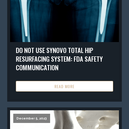
DO NOT USE SYNOVO TOTAL HIP
RESURFACING SYSTEM: FDA SAFETY
COMMUNICATION
READ MORE
December 5, 2023