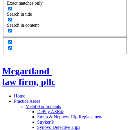
Exact matches only
Search in title
Search in content
Mcgartland
law firm, pllc
Home
Practice Areas
Metal Hip Implants
DePuy ASR®
Smith & Nephew Hip Replacement
Stryker®
Synovo Defective Hips