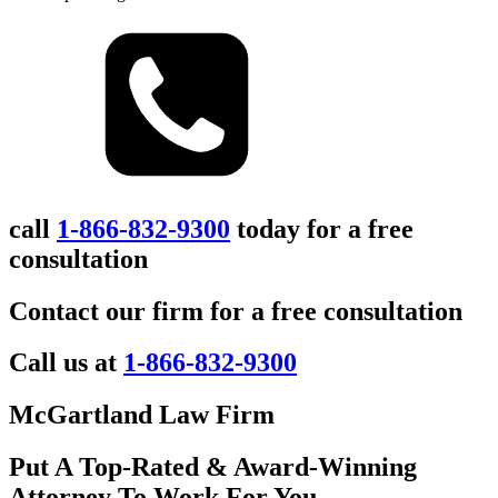
call
1-866-832-9300
today for a free
consultation
Contact our firm for a free consultation
Call us at
1-866-832-9300
McGartland Law Firm
Put A Top-Rated & Award-Winning
Attorney To Work For You