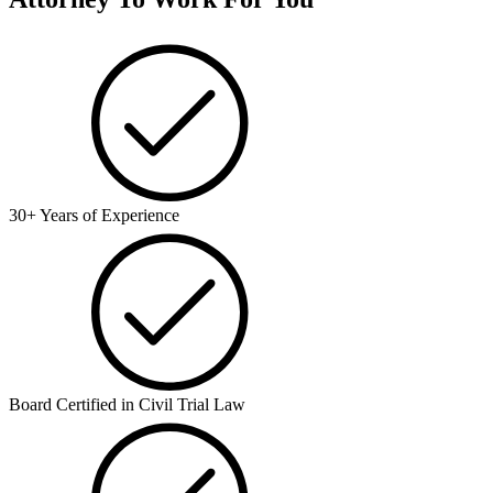
30+ Years of Experience
Board Certified in Civil Trial Law