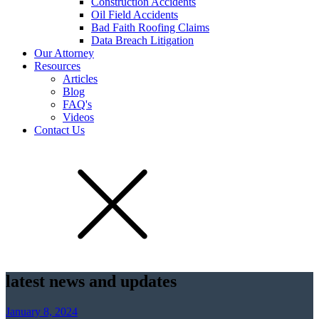
Construction Accidents
Oil Field Accidents
Bad Faith Roofing Claims
Data Breach Litigation
Our Attorney
Resources
Articles
Blog
FAQ's
Videos
Contact Us
latest news and updates
January 8, 2024