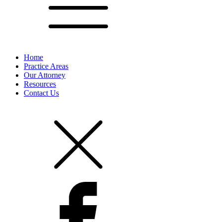
Home
Practice Areas
Our Attorney
Resources
Contact Us