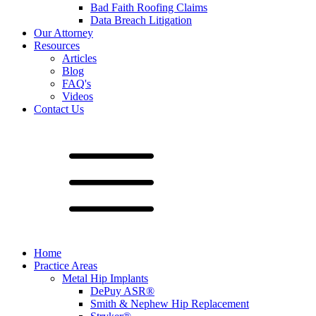
Bad Faith Roofing Claims
Data Breach Litigation
Our Attorney
Resources
Articles
Blog
FAQ's
Videos
Contact Us
Home
Practice Areas
Metal Hip Implants
DePuy ASR®
Smith & Nephew Hip Replacement