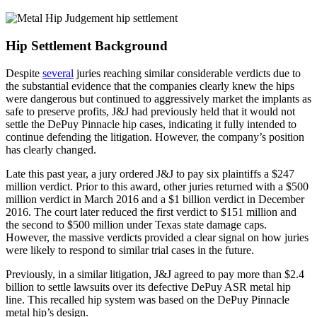
Hip Settlement Background
Despite
several
juries reaching similar considerable verdicts due to
the substantial evidence that the companies clearly knew the hips
were dangerous but continued to aggressively market the implants as
safe to preserve profits, J&J had previously held that it would not
settle the DePuy Pinnacle hip cases, indicating it fully intended to
continue defending the litigation. However, the company’s position
has clearly changed.
Late this past year, a jury ordered J&J to pay six plaintiffs a $247
million verdict. Prior to this award, other juries returned with a $500
million verdict in March 2016 and a $1 billion verdict in December
2016. The court later reduced the first verdict to $151 million and
the second to $500 million under Texas state damage caps.
However, the massive verdicts provided a clear signal on how juries
were likely to respond to similar trial cases in the future.
Previously, in a similar litigation, J&J agreed to pay more than $2.4
billion to settle lawsuits over its defective DePuy ASR metal hip
line. This recalled hip system was based on the DePuy Pinnacle
metal hip’s design.