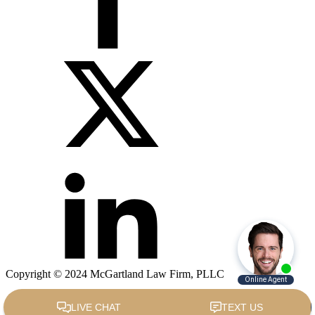
Copyright © 2024 McGartland Law Firm, PLLC