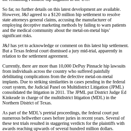
So far, no further details on this latest development are available.
However, J&J agreed to a $120 million hip settlement to resolve
state attorneys general claims, accusing the manufacturer of
employing deceptive marketing methods by failing to warn patients
and the medical community about the metal-on-metal hips’
significant risks.
J&J has yet to acknowledge or comment on this latest hip settlement.
But a Texas federal court dismissed a jury mid-trial, apparently in
relation to the settlement agreement.
Currently, there are more than 10,000 DePuy Pinnacle hip lawsuits
from individuals across the country who suffered painfully
debilitating complications from the defective metal-on-metal
implants. Due to striking similarities in cases pending in the federal
court system, the Judicial Panel on Multidistrict Litigation (JPML)
consolidated the litigation in 2011. The JPML put District Judge Ed
Kinkeade in charge of the multidistrict litigation (MDL) in the
Northern District of Texas.
As part of the MDL’s pretrial proceedings, the federal court put
numerous bellwether cases before juries in recent years. Several of
these test trials resulted in staggering verdicts for the plaintiffs with
awards reaching upwards of several hundred million dollars.