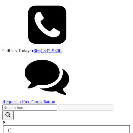
Call Us Today:
(866) 832-9300
Request a Free Consultation