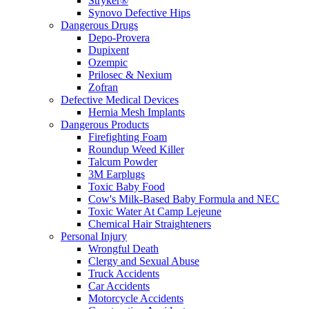
Stryker®
Synovo Defective Hips
Dangerous Drugs
Depo-Provera
Dupixent
Ozempic
Prilosec & Nexium
Zofran
Defective Medical Devices
Hernia Mesh Implants
Dangerous Products
Firefighting Foam
Roundup Weed Killer
Talcum Powder
3M Earplugs
Toxic Baby Food
Cow's Milk-Based Baby Formula and NEC
Toxic Water At Camp Lejeune
Chemical Hair Straighteners
Personal Injury
Wrongful Death
Clergy and Sexual Abuse
Truck Accidents
Car Accidents
Motorcycle Accidents