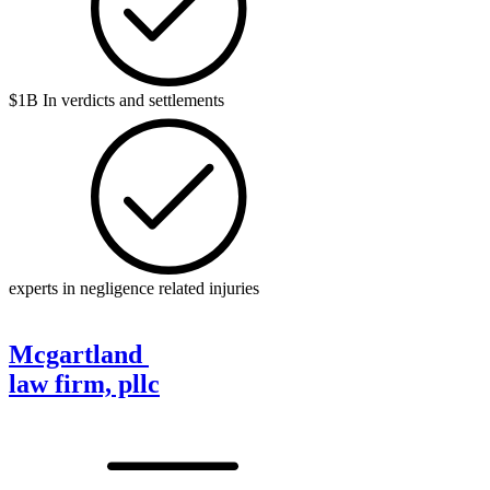
$1B In verdicts and settlements
experts in negligence related injuries
Mcgartland
law firm, pllc