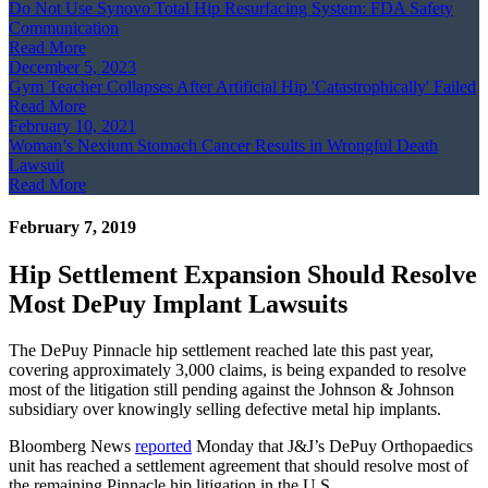
Do Not Use Synovo Total Hip Resurfacing System: FDA Safety
Communication
Read More
December 5, 2023
Gym Teacher Collapses After Artificial Hip 'Catastrophically' Failed
Read More
February 10, 2021
Woman’s Nexium Stomach Cancer Results in Wrongful Death
Lawsuit
Read More
February 7, 2019
Hip Settlement Expansion Should Resolve
Most DePuy Implant Lawsuits
The DePuy Pinnacle hip settlement reached late this past year,
covering approximately 3,000 claims, is being expanded to resolve
most of the litigation still pending against the Johnson & Johnson
subsidiary over knowingly selling defective metal hip implants.
Bloomberg News
reported
Monday that J&J’s DePuy Orthopaedics
unit has reached a settlement agreement that should resolve most of
the remaining Pinnacle hip litigation in the U.S.