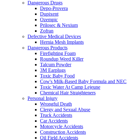
Dangerous Drugs
Depo-Provera
Dupixent
Ozempic
Prilosec & Nexium
Zofran
Defective Medical Devices
Hernia Mesh Implants
Dangerous Products
Firefighting Foam
Roundup Weed Killer
Talcum Powder
3M Earplugs
Toxic Baby Food
Cow's Milk-Based Baby Formula and NEC
Toxic Water At Camp Lejeune
Chemical Hair Straighteners
Personal Injury
Wrongful Death
Clergy and Sexual Abuse
Truck Accidents
Car Accidents
Motorcycle Accidents
Construction Accidents
Oil Field Accidents