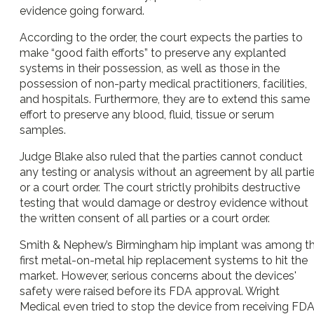
evidence going forward.
According to the order, the court expects the parties to
make “good faith efforts” to preserve any explanted
systems in their possession, as well as those in the
possession of non-party medical practitioners, facilities,
and hospitals. Furthermore, they are to extend this same
effort to preserve any blood, fluid, tissue or serum
samples.
Judge Blake also ruled that the parties cannot conduct
any testing or analysis without an agreement by all parti
or a court order. The court strictly prohibits destructive
testing that would damage or destroy evidence without
the written consent of all parties or a court order.
Smith & Nephew’s Birmingham hip implant was among t
first metal-on-metal hip replacement systems to hit the
market. However, serious concerns about the devices'
safety were raised before its FDA approval. Wright
Medical even tried to stop the device from receiving FD