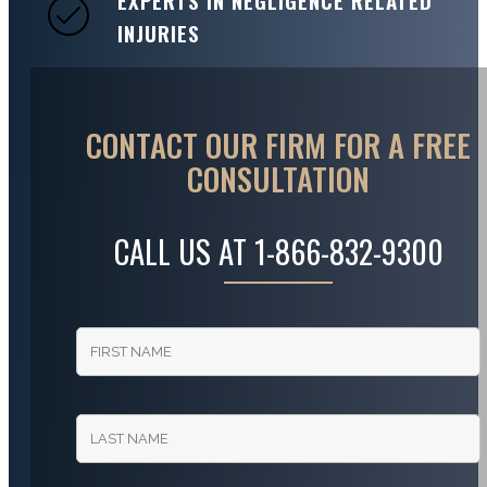
EXPERTS IN NEGLIGENCE RELATED
INJURIES
CONTACT OUR FIRM FOR A FREE
CONSULTATION
CALL US AT
1-866-832-9300