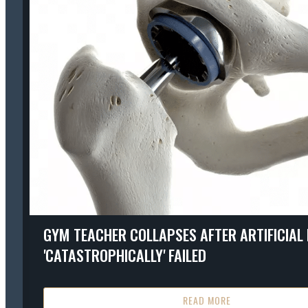
GYM TEACHER COLLAPSES AFTER ARTIFICIAL 
'CATASTROPHICALLY' FAILED
READ MORE