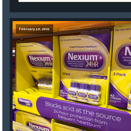
February 10, 2021