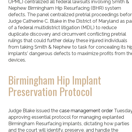
(JPML) centralized all federal lawsuits involving Smith &
Nephew Birmingham Hip Resurfacing (BHR) system
defects. The panel centralized pretrial proceedings befo
Judge Catherine C. Blake in the District of Maryland as pa
of a federal multidistrict litigation (MDL) to reduce
duplicate discovery and circumvent conflicting pretrial
rulings that could further delay these injured individuals
from taking Smith & Nephew to task for concealing its hi
implants' dangerous defects to maximize profits from th
devices.
Birmingham Hip Implant
Preservation Protocol
Judge Blake issued the
case management order
Tuesday
approving essential protocol for managing explanted
Birmingham Resurfacing implants, dictating how parties
and the court will identify, preserve, and handle the