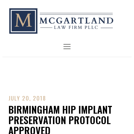
JULY 20, 2018
BIRMINGHAM HIP IMPLANT
PRESERVATION PROTOCOL
APPROVED