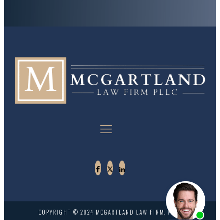
COPYRIGHT © 2024 MCGARTLAND LAW FIRM, PLLC