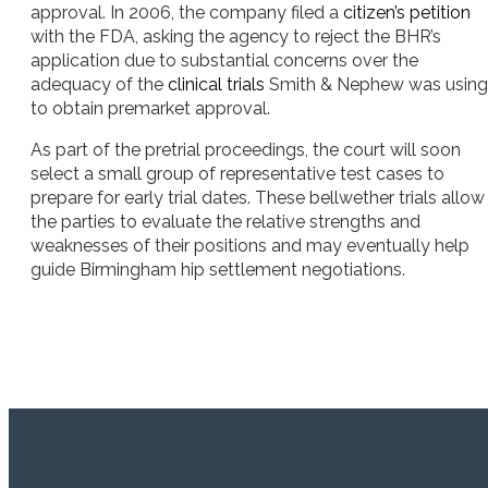
approval. In 2006, the company filed a
citizen’s petition
with the FDA, asking the agency to reject the BHR’s
application due to substantial concerns over the
adequacy of the
clinical trials
Smith & Nephew was using
to obtain premarket approval.
As part of the pretrial proceedings, the court will soon
select a small group of representative test cases to
prepare for early trial dates. These bellwether trials allow
the parties to evaluate the relative strengths and
weaknesses of their positions and may eventually help
guide Birmingham hip settlement negotiations.