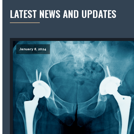
LATEST NEWS AND UPDATES
January 8, 2024