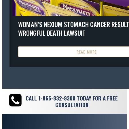
WOMAN’S NEXIUM STOMACH CANCER RESULT
WRONGFUL DEATH LAWSUIT
READ MORE
CALL
1-866-832-9300
TODAY FOR A FREE
CONSULTATION