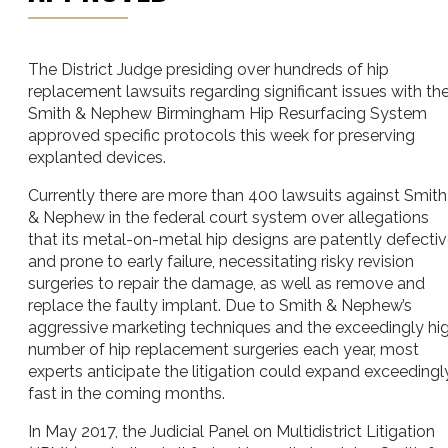
The District Judge presiding over hundreds of hip
replacement lawsuits regarding significant issues with th
Smith & Nephew Birmingham Hip Resurfacing System
approved specific protocols this week for preserving
explanted devices.
Currently there are more than 400 lawsuits against Smith
& Nephew in the federal court system over allegations
that its metal-on-metal hip designs are patently defecti
and prone to early failure, necessitating risky revision
surgeries to repair the damage, as well as remove and
replace the faulty implant. Due to Smith & Nephew’s
aggressive marketing techniques and the exceedingly hi
number of hip replacement surgeries each year, most
experts anticipate the litigation could expand exceedingl
fast in the coming months.
In May 2017, the Judicial Panel on Multidistrict Litigation