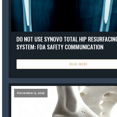
DO NOT USE SYNOVO TOTAL HIP RESURFACIN
SYSTEM: FDA SAFETY COMMUNICATION
READ MORE
December 5, 2023