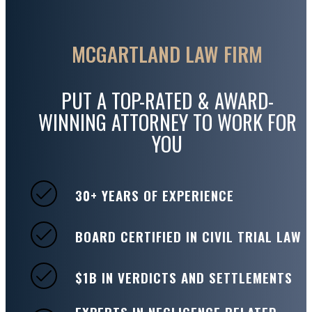
MCGARTLAND LAW FIRM
PUT A TOP-RATED & AWARD-
WINNING ATTORNEY TO WORK FOR
YOU
30+ YEARS OF EXPERIENCE
BOARD CERTIFIED IN CIVIL TRIAL LAW
$1B IN VERDICTS AND SETTLEMENTS