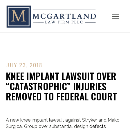
JULY 23, 2018
KNEE IMPLANT LAWSUIT OVER
“CATASTROPHIC” INJURIES
REMOVED TO FEDERAL COURT
A new knee implant lawsuit against Stryker and Mako
Surgical Group over substantial design
defects