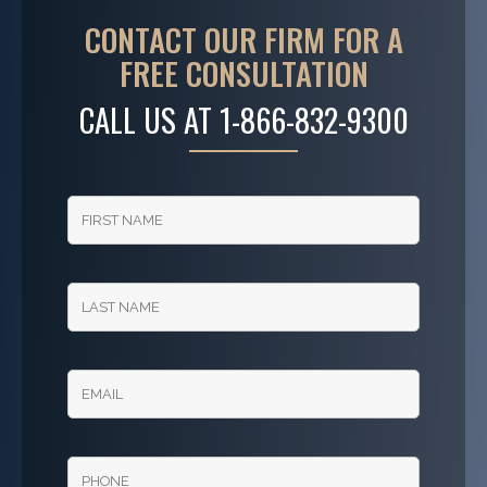
CONTACT OUR FIRM FOR A
FREE CONSULTATION
CALL US AT
1-866-832-9300