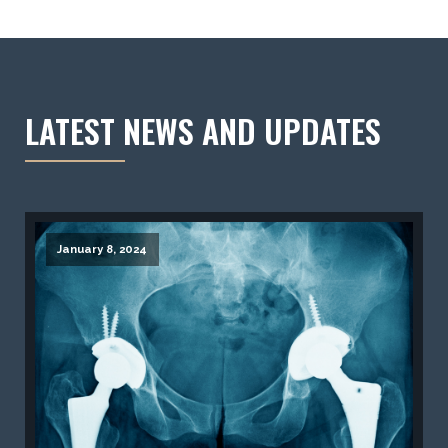
LATEST NEWS AND UPDATES
January 8, 2024