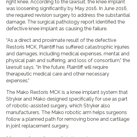
right knee. According to the lawsuit, the knee implant
was loosening significantly by May 2016. In June 2016,
she required revision surgery to address the substantial
damage. The surgical pathology report identified the
defective knee implant as causing the failure.
“As a direct and proximate result of the defective
Restoris MCK, Plaintiff has suffered catastrophic injuries
and damages, including medical expenses, mental and
physical pain and suffering, and loss of consortium,” the
lawsuit says. “In the future, Plaintiff will require
therapeutic medical care and other necessary
expenses.”
The Mako Restoris MCK is a knee implant system that
Stryker and Mako designed specifically for use as part
of robotic-assisted surgery, which Stryker also
manufacturers. The Mako robotic arm helps surgeons
follow a planned path for removing bone and cartilage
in joint replacement surgery.