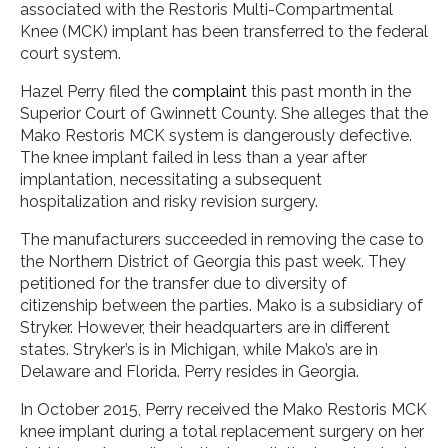
associated with the Restoris Multi-Compartmental
Knee (MCK) implant has been transferred to the federal
court system.
Hazel Perry filed the
complaint
this past month in the
Superior Court of Gwinnett County. She alleges that the
Mako Restoris MCK system is dangerously defective.
The knee implant failed in less than a year after
implantation, necessitating a subsequent
hospitalization and risky revision surgery.
The manufacturers succeeded in removing the case to
the Northern District of Georgia this past week. They
petitioned for the transfer due to diversity of
citizenship between the parties. Mako is a subsidiary of
Stryker. However, their headquarters are in different
states. Stryker’s is in Michigan, while Mako’s are in
Delaware and Florida. Perry resides in Georgia.
In October 2015, Perry received the Mako Restoris MCK
knee implant during a total replacement surgery on her