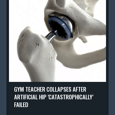
GYM TEACHER COLLAPSES AFTER
ARTIFICIAL HIP 'CATASTROPHICALLY'
FAILED