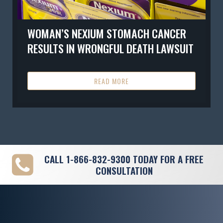
WOMAN’S NEXIUM STOMACH CANCER
RESULTS IN WRONGFUL DEATH LAWSUIT
READ MORE
CALL
1-866-832-9300
TODAY FOR A FREE
CONSULTATION