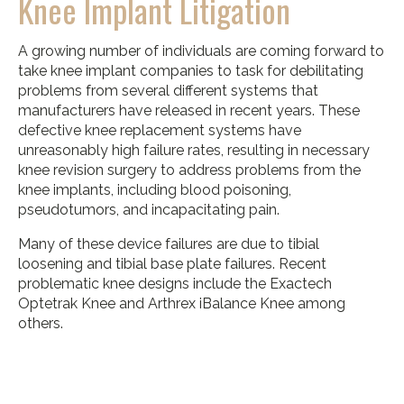
Knee Implant Litigation
A growing number of individuals are coming forward to
take knee implant companies to task for debilitating
problems from several different systems that
manufacturers have released in recent years. These
defective knee replacement systems have
unreasonably high failure rates, resulting in necessary
knee revision surgery to address problems from the
knee implants, including blood poisoning,
pseudotumors, and incapacitating pain.
Many of these device failures are due to tibial
loosening and tibial base plate failures. Recent
problematic knee designs include the Exactech
Optetrak Knee and Arthrex iBalance Knee among
others.