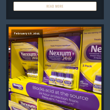
READ MORE
February 10, 2021