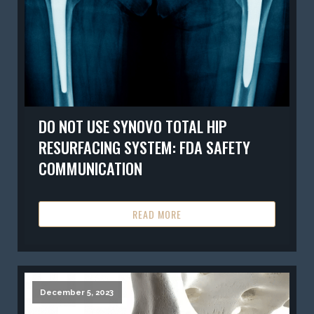
DO NOT USE SYNOVO TOTAL HIP
RESURFACING SYSTEM: FDA SAFETY
COMMUNICATION
READ MORE
December 5, 2023