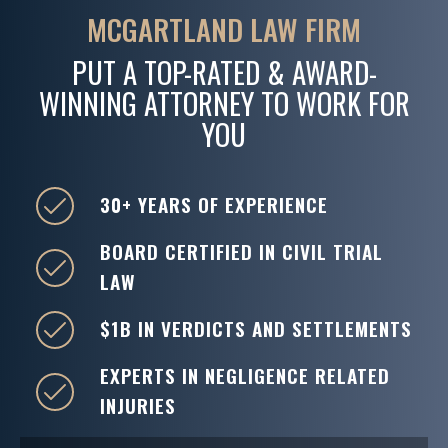
MCGARTLAND LAW FIRM
PUT A TOP-RATED & AWARD-
WINNING ATTORNEY TO WORK FOR
YOU
30+ YEARS OF EXPERIENCE
BOARD CERTIFIED IN CIVIL TRIAL
LAW
$1B IN VERDICTS AND SETTLEMENTS
EXPERTS IN NEGLIGENCE RELATED
INJURIES