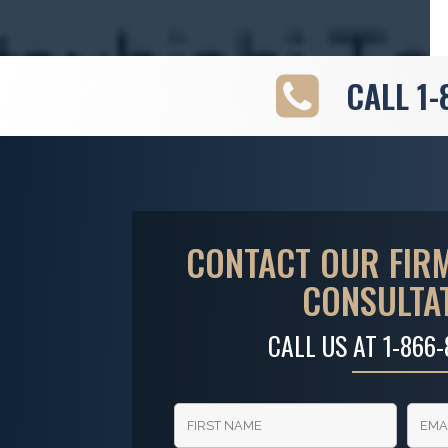
CALL
1-
CONTACT OUR FIRM
CONSULTA
CALL US AT
1-866