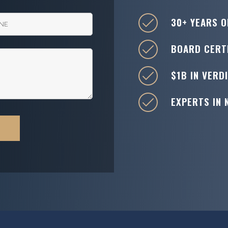
30+ YEARS O
BOARD CERTI
$1B IN VERD
EXPERTS IN 