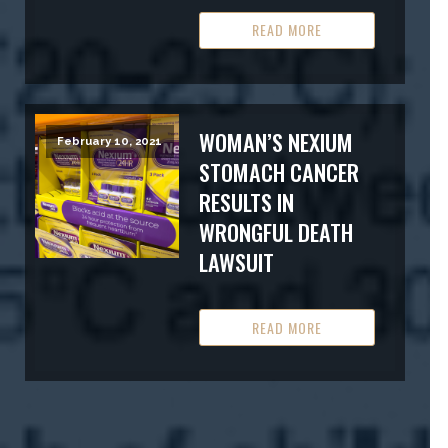
READ MORE
WOMAN’S NEXIUM
February 10, 2021
STOMACH CANCER
RESULTS IN
WRONGFUL DEATH
LAWSUIT
READ MORE