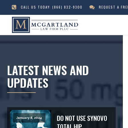
CALL US TODAY:
(866) 832-9300
REQUEST A FR
LATEST NEWS AND
UPDATES
DO NOT USE SYNOVO
January 8, 2024
TOTAL HIP