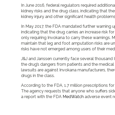
In June 2016, federal regulators required additio
kidney risks and the drug class, indicating that th
kidney injury and other significant health problems
In May 2017, the FDA mandated further warning u
indicating that the drug carries an increase risk f
only requiring Invokana to carry these warnings. 
maintain that leg and foot amputation risks are u
risks have not emerged among users of their medi
J&J and Janssen currently face several thousand 
the drug’s dangers from patients and the medical
lawsuits are against Invokana manufacturers, there
drugs in the class.
According to the FDA, 1.7 million prescriptions fo
The agency requests that anyone who suffers side 
a report with the FDA
MedWatch
adverse event r