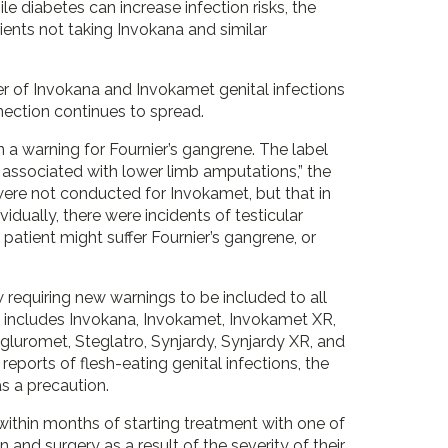
le diabetes can increase infection risks, the
ents not taking Invokana and similar
mber of Invokana and Invokamet genital infections
nection continues to spread.
 a warning for Fournier’s gangrene. The label
associated with lower limb amputations,” the
s were not conducted for Invokamet, but that in
idually, there were incidents of testicular
patient might suffer Fournier’s gangrene, or
 requiring new warnings to be included to all
is includes Invokana, Invokamet, Invokamet XR,
egluromet, Steglatro, Synjardy, Synjardy XR, and
reports of flesh-eating genital infections, the
 as a precaution.
within months of starting treatment with one of
n and surgery as a result of the severity of their