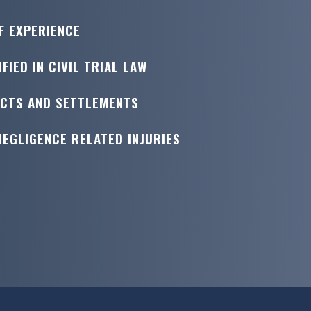
F EXPERIENCE
FIED IN CIVIL TRIAL LAW
ICTS AND SETTLEMENTS
NEGLIGENCE RELATED INJURIES