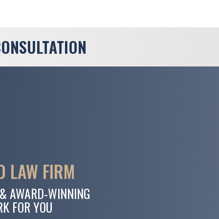
CONSULTATION
 LAW FIRM
 & AWARD-WINNING
RK FOR YOU