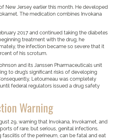
t of New Jersey earlier this month. He developed
 Invokamet. The medication combines Invokana
bruary 2017 and continued taking the diabetes
beginning treatment with the drug, he
imately, the infection became so severe that it
cent of his scrotum.
ohnson and its Janssen Pharmaceuticals unit
ing to drug’s significant risks of developing
. Consequently, Letourneau was completely
ntil federal regulators issued a drug safety
ction Warning
gust 29, warning that Invokana, Invokamet, and
rts of rare, but serious, genital infections.
g fasciitis of the perineum, can be fatal and eat