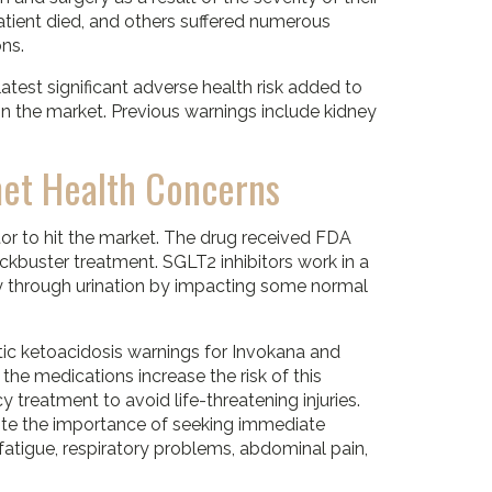
patient died, and others suffered numerous
ons.
 latest significant adverse health risk added to
on the market. Previous warnings include kidney
met Health Concerns
itor to hit the market. The drug received FDA
kbuster treatment. SGLT2 inhibitors work in a
y through urination by impacting some normal
c ketoacidosis warnings for Invokana and
 the medications increase the risk of this
 treatment to avoid life-threatening injuries.
 note the importance of seeking immediate
atigue, respiratory problems, abdominal pain,