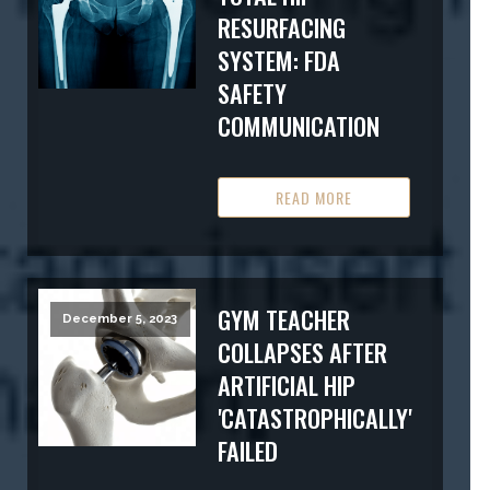
RESURFACING
SYSTEM: FDA
SAFETY
COMMUNICATION
READ MORE
GYM TEACHER
December 5, 2023
COLLAPSES AFTER
ARTIFICIAL HIP
'CATASTROPHICALLY'
FAILED