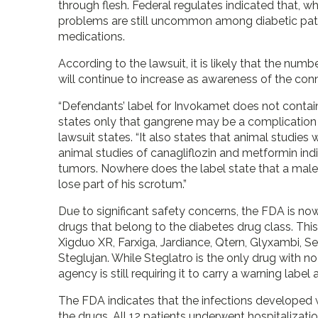
through flesh. Federal regulates indicated that, whi
problems are still uncommon among diabetic pati
medications.
According to the lawsuit, it is likely that the nu
will continue to increase as awareness of the con
“Defendants’ label for Invokamet does not contain
states only that gangrene may be a complication 
lawsuit states. “It also states that animal studie
animal studies of canagliflozin and metformin indiv
tumors. Nowhere does the label state that a male 
lose part of his scrotum.”
Due to significant safety concerns, the FDA is now
drugs that belong to the diabetes drug class. Th
Xigduo XR, Farxiga, Jardiance, Qtern, Glyxambi, S
Steglujan. While Steglatro is the only drug with no 
agency is still requiring it to carry a warning label
The FDA indicates that the infections developed 
the drugs. All 12 patients underwent hospitalizatio