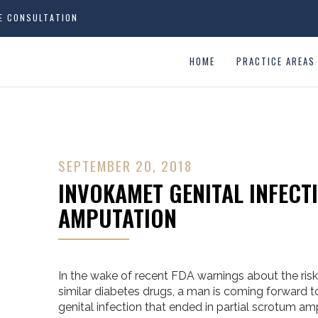
EE CONSULTATION
HOME
PRACTICE AREAS
SEPTEMBER 20, 2018
INVOKAMET GENITAL INFECT
AMPUTATION
In the wake of recent FDA warnings about the risk
similar diabetes drugs, a man is coming forward 
genital infection that ended in partial scrotum am