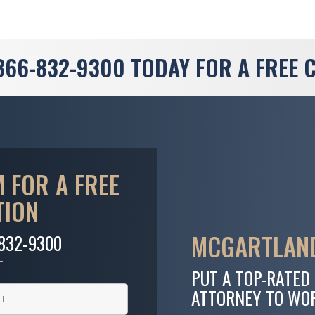
866-832-9300
TODAY FOR A FREE 
 FOR A FREE
TION
MCGARTLAND
-832-9300
PUT A TOP-RATED
ATTORNEY TO WO