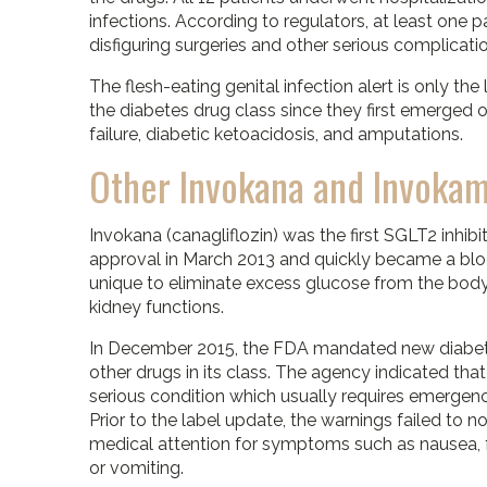
infections. According to regulators, at least one 
disfiguring surgeries and other serious complicati
The flesh-eating genital infection alert is only the
the diabetes drug class since they first emerged 
failure, diabetic ketoacidosis, and amputations.
Other Invokana and Invoka
Invokana (canagliflozin) was the first SGLT2 inhib
approval in March 2013 and quickly became a bloc
unique to eliminate excess glucose from the bod
kidney functions.
In December 2015, the FDA mandated new diabeti
other drugs in its class. The agency indicated that
serious condition which usually requires emergency
Prior to the label update, the warnings failed to
medical attention for symptoms such as nausea, f
or vomiting.