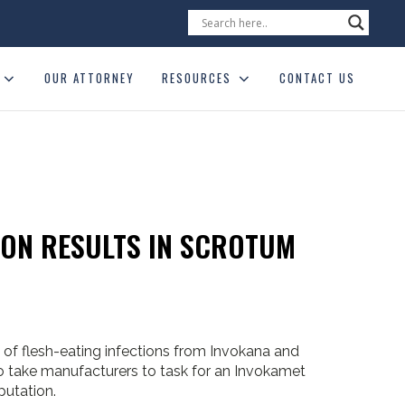
OUR ATTORNEY
RESOURCES
CONTACT US
ION RESULTS IN SCROTUM
 of flesh-eating infections from Invokana and
to take manufacturers to task for an Invokamet
putation.