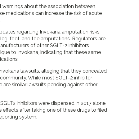
nal warnings about the association between
ese medications can increase the risk of acute
.
pdates regarding Invokana amputation risks,
or leg, foot, and toe amputations. Regulators are
Manufacturers of other SGLT-2 inhibitors
nique to Invokana, indicating that these same
cations.
Invokana lawsuits, alleging that they concealed
 community. While most SGLT-2 inhibitor
 are similar lawsuits pending against other
r SGLT2 inhibitors were dispensed in 2017 alone.
effects after taking one of these drugs to filed
eporting system.