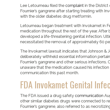
Lee Letourneau filed the
complaint
in the Distric
Fournier’s gangrene after starting treating with
with the older diabetes drug metformin.
Letourneau began treatment with Invokamet in Fe
medication throughout the rest of the year. After 
developed a life-threatening genital infection. Ult
necessitated the removal of approximately 60 per
The Invokamet lawsuit indicates that Johnson & J
deliberately withheld essential information pertain
Fournier’s gangrene and other serious infections
unaware that the medication caused his infection u
communication this past month.
FDA Invokamet Genital Infe
The FDA issued a drug safety
communication
Au
other similar diabetes drugs were connected to repo
Fournier’s gangrene, also referred to as necrotizin