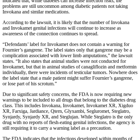
indicated that, while diabetes can increase infection risks, the
problems are still uncommon among diabetic patients not taking
Invokana and similar medications.
According to the lawsuit, it is likely that the number of Invokana
and Invokamet genital infections will continue to increase as
awareness of the connection continues to spread.
“Defendants’ label for Invokamet does not contain a warning for
Fournier’s gangrene. The label states only that gangrene may be a
complication associated with lower limb amputations,” the lawsuit
states. “It also states that animal studies were not conducted for
Invokamet, but that in animal studies of canagliflozin and metformin
individually, there were incidents of testicular tumors. Nowhere does
the label state that a male patient might suffer Fournier’s gangrene,
or lose part of his scrotum.”
Due to significant safety concerns, the FDA is now requiring new
warnings to be included to all drugs that belong to the diabetes drug
class. This includes Invokana, Invokamet, Invokamet XR, Xigduo
XR, Farxiga, Jardiance, Qtern, Glyxambi, Segluromet, Steglatro,
Synjardy, Synjardy XR, and Steglujan. While Steglatro is the only
drug with no reports of flesh-eating genital infections, the agency is
still requiring it to carry a warning label as a precaution.
The FDA indicates that the infections developed within months of