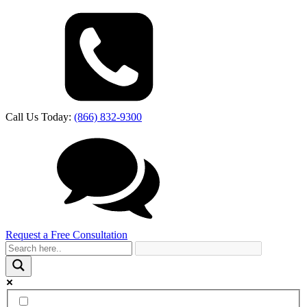
Call Us Today:
(866) 832-9300
Request a Free Consultation