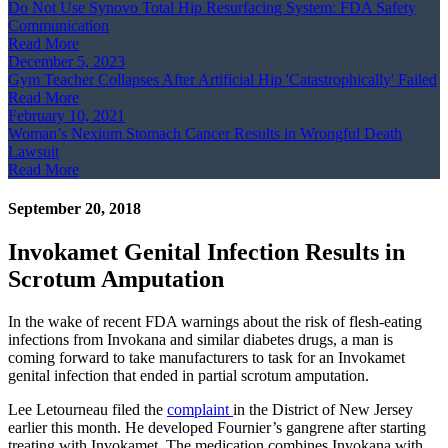
Do Not Use Synovo Total Hip Resurfacing System: FDA Safety
Communication
Read More
December 5, 2023
Gym Teacher Collapses After Artificial Hip 'Catastrophically' Failed
Read More
February 10, 2021
Woman’s Nexium Stomach Cancer Results in Wrongful Death
Lawsuit
Read More
September 20, 2018
Invokamet Genital Infection Results in
Scrotum Amputation
In the wake of recent FDA warnings about the risk of flesh-eating
infections from Invokana and similar diabetes drugs, a man is
coming forward to take manufacturers to task for an Invokamet
genital infection that ended in partial scrotum amputation.
Lee Letourneau filed the
complaint
in the District of New Jersey
earlier this month. He developed Fournier’s gangrene after starting
treating with Invokamet. The medication combines Invokana with