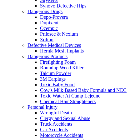
Stryker®
Synovo Defective Hips
Dangerous Drugs
Depo-Provera
Dupixent
Ozempic
Prilosec & Nexium
Zofran
Defective Medical Devices
Hernia Mesh Implants
Dangerous Products
Firefighting Foam
Roundup Weed Killer
Talcum Powder
3M Earplugs
Toxic Baby Food
Cow's Milk-Based Baby Formula and NEC
Toxic Water At Camp Lejeune
Chemical Hair Straighteners
Personal Injury
Wrongful Death
Clergy and Sexual Abuse
Truck Accidents
Car Accidents
Motorcycle Accidents