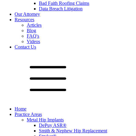
Bad Faith Roofing Claims
Data Breach Litigation
Our Attorney
Resources
Articles
Blog
FAQ's
Videos
Contact Us
Home
Practice Areas
Metal Hip Implants
DePuy ASR®
Smith & Nephew Hip Replacement