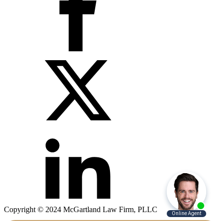
Copyright © 2024 McGartland Law Firm, PLLC