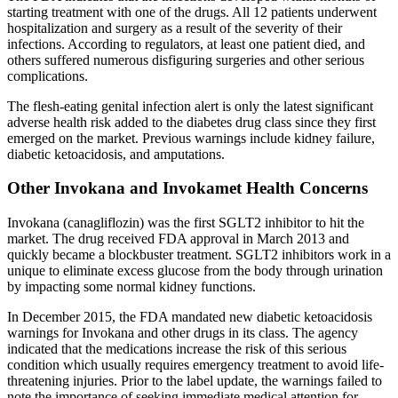
starting treatment with one of the drugs. All 12 patients underwent
hospitalization and surgery as a result of the severity of their
infections. According to regulators, at least one patient died, and
others suffered numerous disfiguring surgeries and other serious
complications.
The flesh-eating genital infection alert is only the latest significant
adverse health risk added to the diabetes drug class since they first
emerged on the market. Previous warnings include kidney failure,
diabetic ketoacidosis, and amputations.
Other Invokana and Invokamet Health Concerns
Invokana (canagliflozin) was the first SGLT2 inhibitor to hit the
market. The drug received FDA approval in March 2013 and
quickly became a blockbuster treatment. SGLT2 inhibitors work in a
unique to eliminate excess glucose from the body through urination
by impacting some normal kidney functions.
In December 2015, the FDA mandated new diabetic ketoacidosis
warnings for Invokana and other drugs in its class. The agency
indicated that the medications increase the risk of this serious
condition which usually requires emergency treatment to avoid life-
threatening injuries. Prior to the label update, the warnings failed to
note the importance of seeking immediate medical attention for