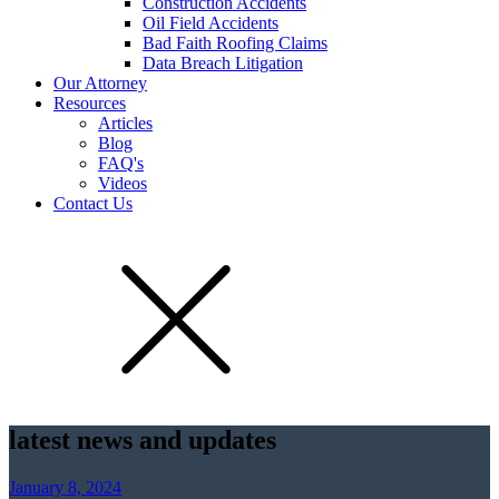
Construction Accidents
Oil Field Accidents
Bad Faith Roofing Claims
Data Breach Litigation
Our Attorney
Resources
Articles
Blog
FAQ's
Videos
Contact Us
latest news and updates
January 8, 2024