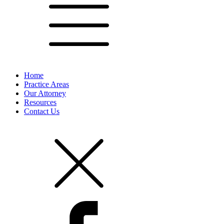
Home
Practice Areas
Our Attorney
Resources
Contact Us