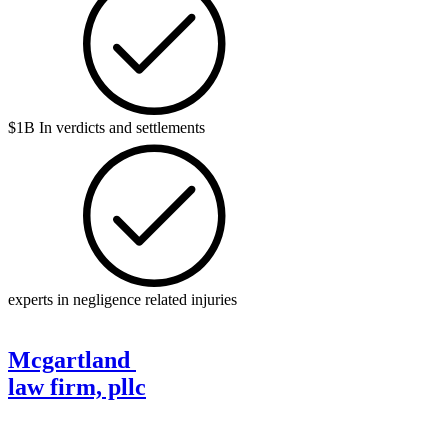
$1B In verdicts and settlements
experts in negligence related injuries
Mcgartland
law firm, pllc