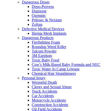
Dangerous Drugs
Depo-Provera
Dupixent
Ozempic
Prilosec & Nexium
Zofran
Defective Medical Devices
Hernia Mesh Implants
Dangerous Products
Firefighting Foam
Roundup Weed Killer
Talcum Powder
3M Earplugs
Toxic Baby Food
Cow's Milk-Based Baby Formula and NEC
Toxic Water At Camp Lejeune
Chemical Hair Straighteners
Personal Injury
Wrongful Death
Clergy and Sexual Abuse
Truck Accidents
Car Accidents
Motorcycle Accidents
Construction Accidents
Oil Field Accidents