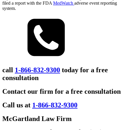
filed a report with the FDA
MedWatch
adverse event reporting
system.
call
1-866-832-9300
today for a free
consultation
Contact our firm for a free consultation
Call us at
1-866-832-9300
McGartland Law Firm