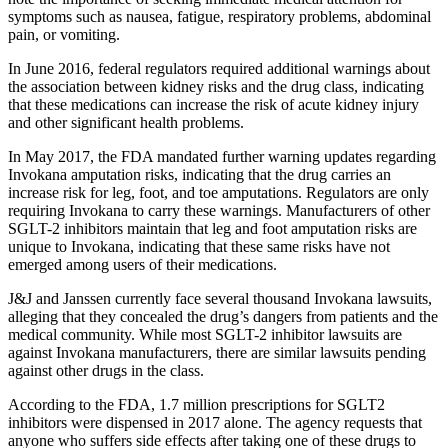
symptoms such as nausea, fatigue, respiratory problems, abdominal
pain, or vomiting.
In June 2016, federal regulators required additional warnings about
the association between kidney risks and the drug class, indicating
that these medications can increase the risk of acute kidney injury
and other significant health problems.
In May 2017, the FDA mandated further warning updates regarding
Invokana amputation risks, indicating that the drug carries an
increase risk for leg, foot, and toe amputations. Regulators are only
requiring Invokana to carry these warnings. Manufacturers of other
SGLT-2 inhibitors maintain that leg and foot amputation risks are
unique to Invokana, indicating that these same risks have not
emerged among users of their medications.
J&J and Janssen currently face several thousand Invokana lawsuits,
alleging that they concealed the drug’s dangers from patients and the
medical community. While most SGLT-2 inhibitor lawsuits are
against Invokana manufacturers, there are similar lawsuits pending
against other drugs in the class.
According to the FDA, 1.7 million prescriptions for SGLT2
inhibitors were dispensed in 2017 alone. The agency requests that
anyone who suffers side effects after taking one of these drugs to