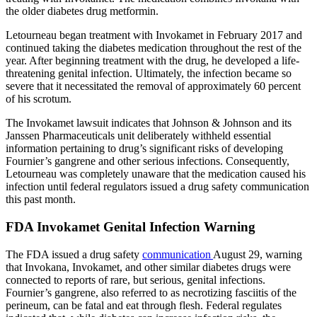
the older diabetes drug metformin.
Letourneau began treatment with Invokamet in February 2017 and
continued taking the diabetes medication throughout the rest of the
year. After beginning treatment with the drug, he developed a life-
threatening genital infection. Ultimately, the infection became so
severe that it necessitated the removal of approximately 60 percent
of his scrotum.
The Invokamet lawsuit indicates that Johnson & Johnson and its
Janssen Pharmaceuticals unit deliberately withheld essential
information pertaining to drug’s significant risks of developing
Fournier’s gangrene and other serious infections. Consequently,
Letourneau was completely unaware that the medication caused his
infection until federal regulators issued a drug safety communication
this past month.
FDA Invokamet Genital Infection Warning
The FDA issued a drug safety
communication
August 29, warning
that Invokana, Invokamet, and other similar diabetes drugs were
connected to reports of rare, but serious, genital infections.
Fournier’s gangrene, also referred to as necrotizing fasciitis of the
perineum, can be fatal and eat through flesh. Federal regulates