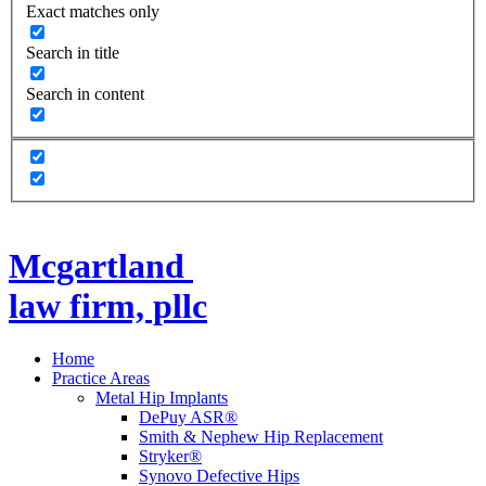
Exact matches only
Search in title
Search in content
Mcgartland
law firm, pllc
Home
Practice Areas
Metal Hip Implants
DePuy ASR®
Smith & Nephew Hip Replacement
Stryker®
Synovo Defective Hips