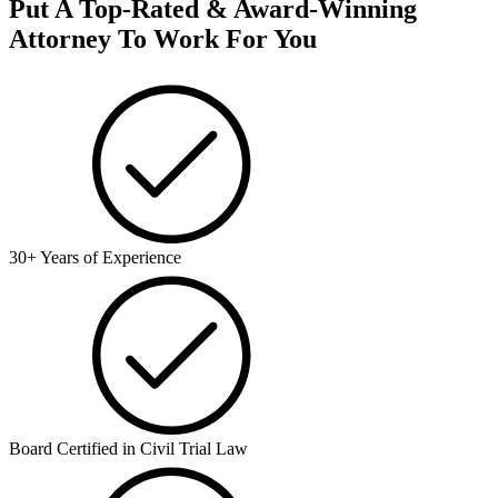
Put A Top-Rated & Award-Winning
Attorney To Work For You
30+ Years of Experience
Board Certified in Civil Trial Law