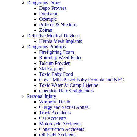
Dangerous Drugs
Depo-Provera
Dupixent
Ozempic
Prilosec & Nexium
Zofran
Defective Medical Devices
Hernia Mesh Implants
Dangerous Products
Firefighting Foam
Roundup Weed Killer
Talcum Powder
3M Earplugs
Toxic Baby Food
Cow's Milk-Based Baby Formula and NEC
Toxic Water At Camp Lejeune
Chemical Hair Straighteners
Personal Injury
Wrongful Death
Clergy and Sexual Abuse
Truck Accidents
Car Accidents
Motorcycle Accidents
Construction Accidents
Oil Field Accidents