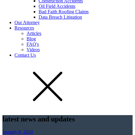
Construction Accidents
Oil Field Accidents
Bad Faith Roofing Claims
Data Breach Litigation
Our Attorney
Resources
Articles
Blog
FAQ's
Videos
Contact Us
latest news and updates
January 8, 2024