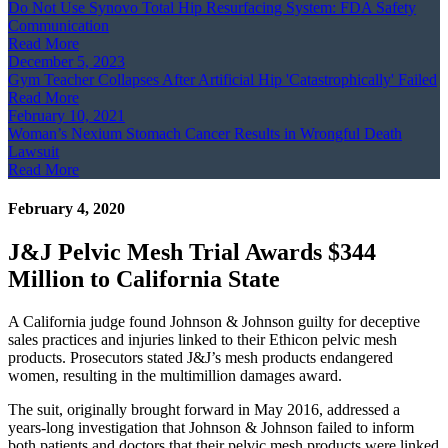
Do Not Use Synovo Total Hip Resurfacing System: FDA Safety
Communication
Read More
December 5, 2023
Gym Teacher Collapses After Artificial Hip 'Catastrophically' Failed
Read More
February 10, 2021
Woman’s Nexium Stomach Cancer Results in Wrongful Death
Lawsuit
Read More
February 4, 2020
J&J Pelvic Mesh Trial Awards $344
Million to California State
A California judge found Johnson & Johnson guilty for deceptive
sales practices and injuries linked to their Ethicon pelvic mesh
products. Prosecutors stated J&J’s mesh products endangered
women, resulting in the multimillion damages award.
The suit, originally brought forward in May 2016, addressed a
years-long investigation that Johnson & Johnson failed to inform
both patients and doctors that their pelvic mesh products were linked