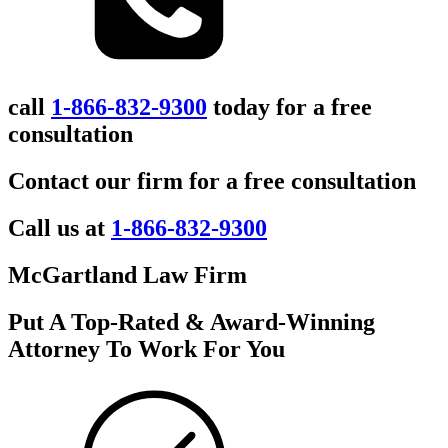
call
1-866-832-9300
today for a free
consultation
Contact our firm for a free consultation
Call us at
1-866-832-9300
McGartland Law Firm
Put A Top-Rated & Award-Winning
Attorney To Work For You