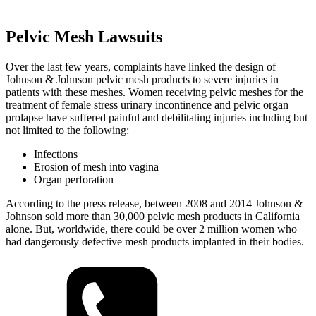
Pelvic Mesh Lawsuits
Over the last few years, complaints have linked the design of
Johnson & Johnson pelvic mesh products to severe injuries in
patients with these meshes. Women receiving pelvic meshes for the
treatment of female stress urinary incontinence and pelvic organ
prolapse have suffered painful and debilitating injuries including but
not limited to the following:
Infections
Erosion of mesh into vagina
Organ perforation
According to the press release, between 2008 and 2014 Johnson &
Johnson sold more than 30,000 pelvic mesh products in California
alone. But, worldwide, there could be over 2 million women who
had dangerously defective mesh products implanted in their bodies.