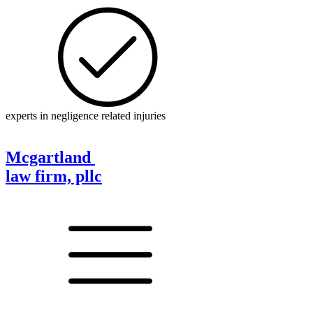
experts in negligence related injuries
Mcgartland
law firm, pllc