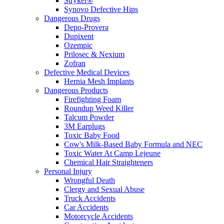
Stryker®
Synovo Defective Hips
Dangerous Drugs
Depo-Provera
Dupixent
Ozempic
Prilosec & Nexium
Zofran
Defective Medical Devices
Hernia Mesh Implants
Dangerous Products
Firefighting Foam
Roundup Weed Killer
Talcum Powder
3M Earplugs
Toxic Baby Food
Cow's Milk-Based Baby Formula and NEC
Toxic Water At Camp Lejeune
Chemical Hair Straighteners
Personal Injury
Wrongful Death
Clergy and Sexual Abuse
Truck Accidents
Car Accidents
Motorcycle Accidents