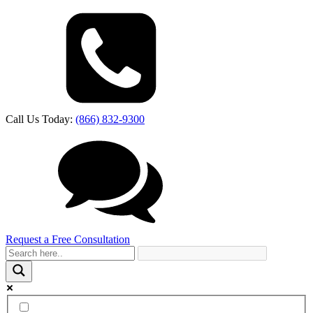
Call Us Today:
(866) 832-9300
Request a Free Consultation