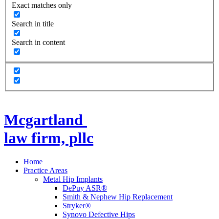
Exact matches only
Search in title
Search in content
Mcgartland
law firm, pllc
Home
Practice Areas
Metal Hip Implants
DePuy ASR®
Smith & Nephew Hip Replacement
Stryker®
Synovo Defective Hips