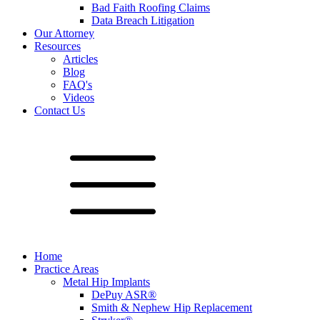
Bad Faith Roofing Claims
Data Breach Litigation
Our Attorney
Resources
Articles
Blog
FAQ's
Videos
Contact Us
Home
Practice Areas
Metal Hip Implants
DePuy ASR®
Smith & Nephew Hip Replacement