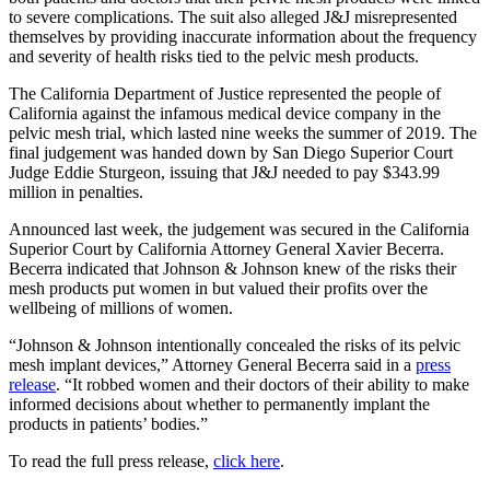
to severe complications. The suit also alleged J&J misrepresented
themselves by providing inaccurate information about the frequency
and severity of health risks tied to the pelvic mesh products.
The California Department of Justice represented the people of
California against the infamous medical device company in the
pelvic mesh trial, which lasted nine weeks the summer of 2019. The
final judgement was handed down by San Diego Superior Court
Judge Eddie Sturgeon, issuing that J&J needed to pay $343.99
million in penalties.
Announced last week, the judgement was secured in the California
Superior Court by California Attorney General Xavier Becerra.
Becerra indicated that Johnson & Johnson knew of the risks their
mesh products put women in but valued their profits over the
wellbeing of millions of women.
“Johnson & Johnson intentionally concealed the risks of its pelvic
mesh implant devices,” Attorney General Becerra said in a
press
release
. “It robbed women and their doctors of their ability to make
informed decisions about whether to permanently implant the
products in patients’ bodies.”
To read the full press release,
click here
.