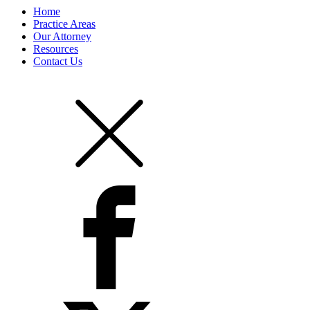
Home
Practice Areas
Our Attorney
Resources
Contact Us