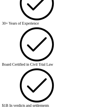
30+ Years of Experience
Board Certified in Civil Trial Law
$1B In verdicts and settlements