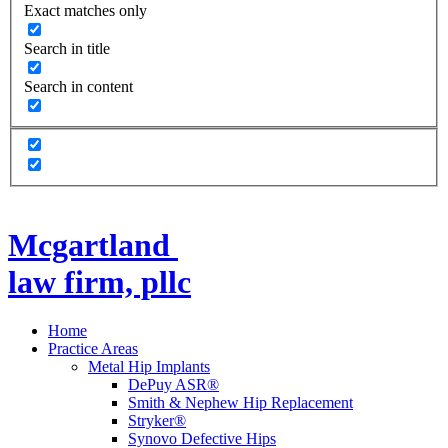
Exact matches only
Search in title
Search in content
Mcgartland
law firm, pllc
Home
Practice Areas
Metal Hip Implants
DePuy ASR®
Smith & Nephew Hip Replacement
Stryker®
Synovo Defective Hips