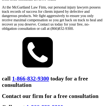
At the McGartland Law Firm, our personal injury lawyers possess
track records of success for clients injured by defective and
dangerous products. We fight aggressively to ensure you only
receive maximal compensation so you get back on track to heal and
recover as you deserve. Contact us today for your free, no-
obligation consultation or call at (866)832-9300.
call
1-866-832-9300
today for a free
consultation
Contact our firm for a free consultation