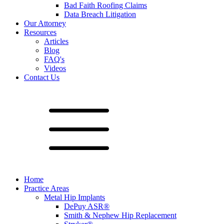
Bad Faith Roofing Claims
Data Breach Litigation
Our Attorney
Resources
Articles
Blog
FAQ's
Videos
Contact Us
Home
Practice Areas
Metal Hip Implants
DePuy ASR®
Smith & Nephew Hip Replacement