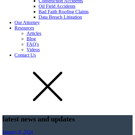
Construction Accidents
Oil Field Accidents
Bad Faith Roofing Claims
Data Breach Litigation
Our Attorney
Resources
Articles
Blog
FAQ's
Videos
Contact Us
latest news and updates
January 8, 2024