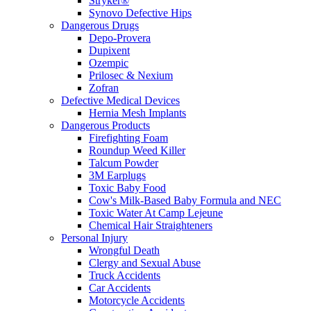
Stryker®
Synovo Defective Hips
Dangerous Drugs
Depo-Provera
Dupixent
Ozempic
Prilosec & Nexium
Zofran
Defective Medical Devices
Hernia Mesh Implants
Dangerous Products
Firefighting Foam
Roundup Weed Killer
Talcum Powder
3M Earplugs
Toxic Baby Food
Cow's Milk-Based Baby Formula and NEC
Toxic Water At Camp Lejeune
Chemical Hair Straighteners
Personal Injury
Wrongful Death
Clergy and Sexual Abuse
Truck Accidents
Car Accidents
Motorcycle Accidents