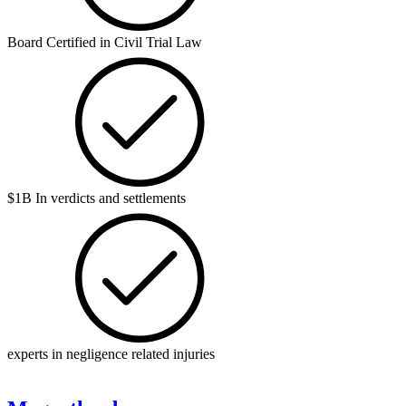
Board Certified in Civil Trial Law
$1B In verdicts and settlements
experts in negligence related injuries