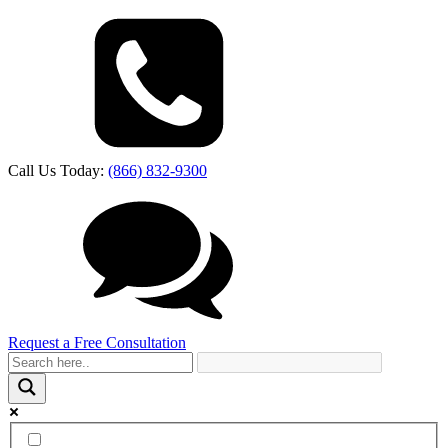
Call Us Today:
(866) 832-9300
Request a Free Consultation