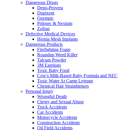
Dangerous Drugs
Depo-Provera
Dupixent
Ozempic
Prilosec & Nexium
Zofran
Defective Medical Devices
Hernia Mesh Implants
Dangerous Products
Firefighting Foam
Roundup Weed Killer
Talcum Powder
3M Earplugs
Toxic Baby Food
Cow's Milk-Based Baby Formula and NEC
Toxic Water At Camp Lejeune
Chemical Hair Straighteners
Personal Injury
Wrongful Death
Clergy and Sexual Abuse
Truck Accidents
Car Accidents
Motorcycle Accidents
Construction Accidents
Oil Field Accidents