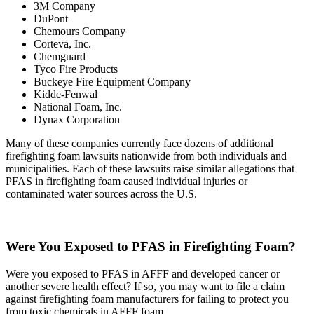
3M Company
DuPont
Chemours Company
Corteva, Inc.
Chemguard
Tyco Fire Products
Buckeye Fire Equipment Company
Kidde-Fenwal
National Foam, Inc.
Dynax Corporation
Many of these companies currently face dozens of additional
firefighting foam lawsuits nationwide from both individuals and
municipalities. Each of these lawsuits raise similar allegations that
PFAS in firefighting foam caused individual injuries or
contaminated water sources across the U.S.
Were You Exposed to PFAS in Firefighting Foam?
Were you exposed to PFAS in AFFF and developed cancer or
another severe health effect? If so, you may want to file a claim
against firefighting foam manufacturers for failing to protect you
from toxic chemicals in AFFF foam.