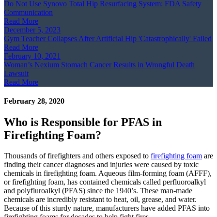
Do Not Use Synovo Total Hip Resurfacing System: FDA Safety
Communication
Read More
December 5, 2023
Gym Teacher Collapses After Artificial Hip 'Catastrophically' Failed
Read More
February 10, 2021
Woman’s Nexium Stomach Cancer Results in Wrongful Death
Lawsuit
Read More
February 28, 2020
Who is Responsible for PFAS in
Firefighting Foam?
Thousands of firefighters and others exposed to
firefighting foam
are
finding their cancer diagnoses and injuries were caused by toxic
chemicals in firefighting foam. Aqueous film-forming foam (AFFF),
or firefighting foam, has contained chemicals called perfluoroalkyl
and polyfluroalkyl (PFAS) since the 1940’s. These man-made
chemicals are incredibly resistant to heat, oil, grease, and water.
Because of this sturdy nature, manufacturers have added PFAS into
firefighting foams for decades to help fight fires.