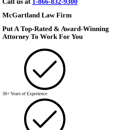
Call us at
1-866-832-9300
McGartland Law Firm
Put A Top-Rated & Award-Winning
Attorney To Work For You
30+ Years of Experience