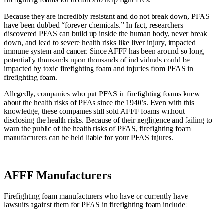
Because they are incredibly resistant and do not break down, PFAS
have been dubbed “forever chemicals.” In fact, researchers
discovered PFAS can build up inside the human body, never break
down, and lead to severe health risks like liver injury, impacted
immune system and cancer. Since AFFF has been around so long,
potentially thousands upon thousands of individuals could be
impacted by toxic firefighting foam and injuries from PFAS in
firefighting foam.
Allegedly, companies who put PFAS in firefighting foams knew
about the health risks of PFAs since the 1940’s. Even with this
knowledge, these companies still sold AFFF foams without
disclosing the health risks. Because of their negligence and failing to
warn the public of the health risks of PFAS, firefighting foam
manufacturers can be held liable for your PFAS injures.
AFFF Manufacturers
Firefighting foam manufacturers who have or currently have
lawsuits against them for PFAS in firefighting foam include: