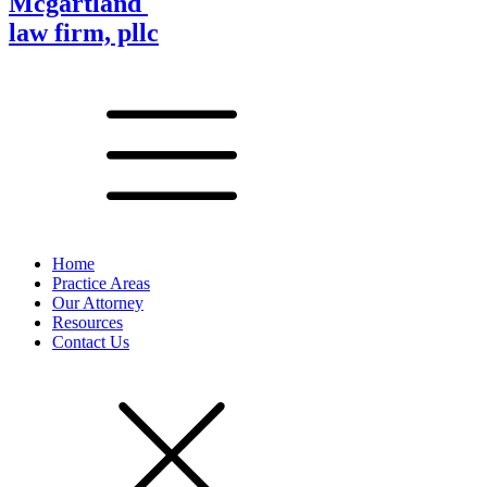
Mcgartland
law firm, pllc
Home
Practice Areas
Our Attorney
Resources
Contact Us