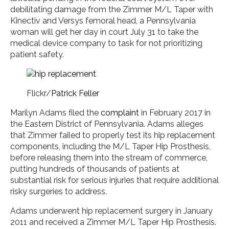
debilitating damage from the Zimmer M/L Taper with
Kinectiv and Versys femoral head, a Pennsylvania
woman will get her day in court July 31 to take the
medical device company to task for not prioritizing
patient safety.
Flickr/
Patrick Feller
Marilyn Adams filed the
complaint
in February 2017 in
the Eastern District of Pennsylvania. Adams alleges
that Zimmer failed to properly test its hip replacement
components, including the M/L Taper Hip Prosthesis,
before releasing them into the stream of commerce,
putting hundreds of thousands of patients at
substantial risk for serious injuries that require additional
risky surgeries to address.
Adams underwent hip replacement surgery in January
2011 and received a Zimmer M/L Taper Hip Prosthesis.