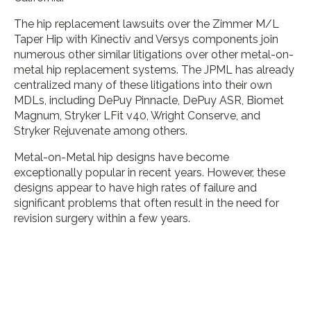
The hip replacement lawsuits over the Zimmer M/L
Taper Hip with Kinectiv and Versys components join
numerous other similar litigations over other metal-on-
metal hip replacement systems. The JPML has already
centralized many of these litigations into their own
MDLs, including DePuy Pinnacle, DePuy ASR, Biomet
Magnum, Stryker LFit v40, Wright Conserve, and
Stryker Rejuvenate among others.
Metal-on-Metal hip designs have become
exceptionally popular in recent years. However, these
designs appear to have high rates of failure and
significant problems that often result in the need for
revision surgery within a few years.