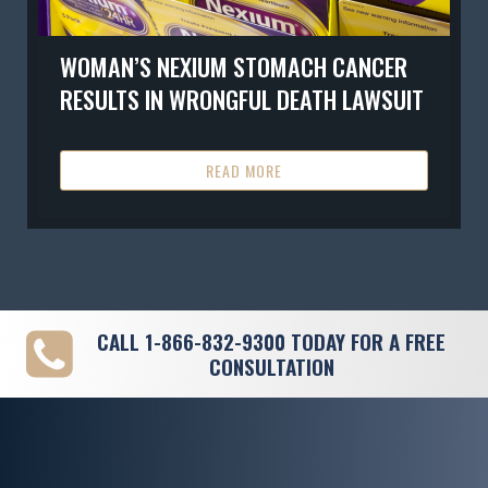
WOMAN’S NEXIUM STOMACH CANCER
RESULTS IN WRONGFUL DEATH LAWSUIT
READ MORE
CALL
1-866-832-9300
TODAY FOR A FREE
CONSULTATION