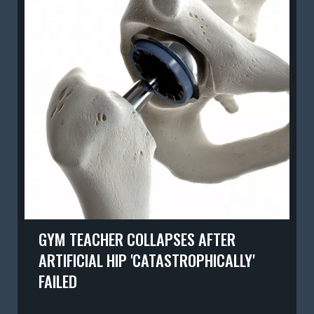
GYM TEACHER COLLAPSES AFTER
ARTIFICIAL HIP 'CATASTROPHICALLY'
FAILED