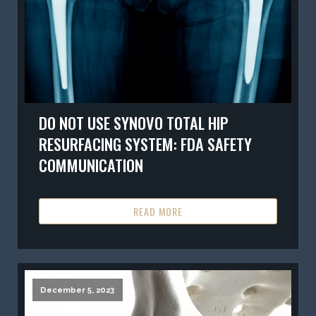
DO NOT USE SYNOVO TOTAL HIP
RESURFACING SYSTEM: FDA SAFETY
COMMUNICATION
READ MORE
December 5, 2023