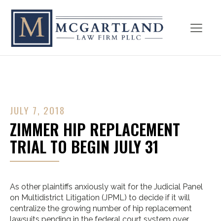
JULY 7, 2018
ZIMMER HIP REPLACEMENT
TRIAL TO BEGIN JULY 31
As other plaintiffs anxiously wait for the Judicial Panel
on Multidistrict Litigation (JPML) to decide if it will
centralize the growing number of hip replacement
lawsuits pending in the federal court system over