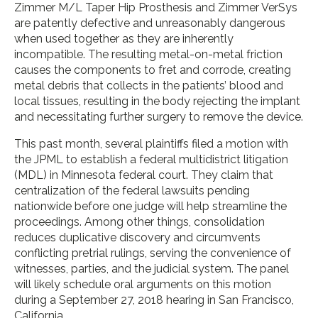
Zimmer M/L Taper Hip Prosthesis and Zimmer VerSys
are patently defective and unreasonably dangerous
when used together as they are inherently
incompatible. The resulting metal-on-metal friction
causes the components to fret and corrode, creating
metal debris that collects in the patients’ blood and
local tissues, resulting in the body rejecting the implant
and necessitating further surgery to remove the device.
This past month, several plaintiffs filed a motion with
the JPML to establish a federal multidistrict litigation
(MDL) in Minnesota federal court. They claim that
centralization of the federal lawsuits pending
nationwide before one judge will help streamline the
proceedings. Among other things, consolidation
reduces duplicative discovery and circumvents
conflicting pretrial rulings, serving the convenience of
witnesses, parties, and the judicial system. The panel
will likely schedule oral arguments on this motion
during a September 27, 2018 hearing in San Francisco,
California.