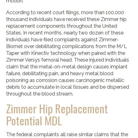
motion.
According to recent court filings, more than 100,000
thousand individuals have received these Zimmer hip
replacement components throughout the United
States. In recent months, nearly two dozen of these
individuals have filed complaints against Zimmer-
Biomet over debilitating complications from the M/L
Taper with Kinectiv technology when paired with the
Zimmer Versys femoral head. These injured individuals
claim that the metal-on-metal design causes implant
failure, debilitating pain, and heavy metal blood
poisoning as corrosion causes carcinogenic metallic
debris to accumulate in local tissues and be dispersed
throughout the blood stream.
Zimmer Hip Replacement
Potential MDL
The federal complaints all raise similar claims that the