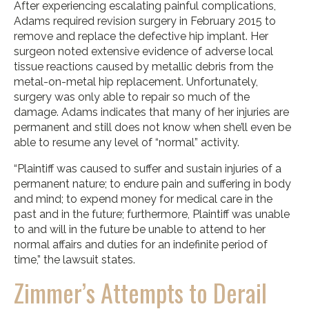
After experiencing escalating painful complications,
Adams required revision surgery in February 2015 to
remove and replace the defective hip implant. Her
surgeon noted extensive evidence of adverse local
tissue reactions caused by metallic debris from the
metal-on-metal hip replacement. Unfortunately,
surgery was only able to repair so much of the
damage. Adams indicates that many of her injuries are
permanent and still does not know when she’ll even be
able to resume any level of “normal” activity.
“Plaintiff was caused to suffer and sustain injuries of a
permanent nature; to endure pain and suffering in body
and mind; to expend money for medical care in the
past and in the future; furthermore, Plaintiff was unable
to and will in the future be unable to attend to her
normal affairs and duties for an indefinite period of
time,” the lawsuit states.
Zimmer’s Attempts to Derail