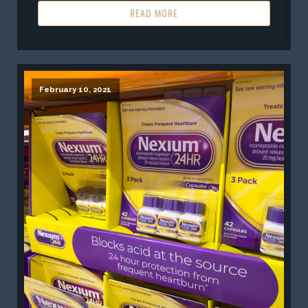
READ MORE
February 10, 2021