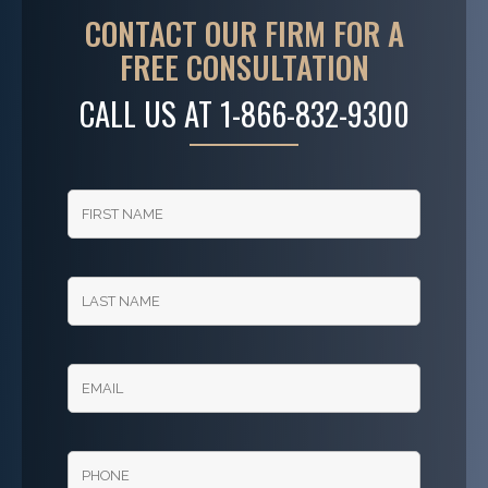
CONTACT OUR FIRM FOR A
FREE CONSULTATION
CALL US AT
1-866-832-9300