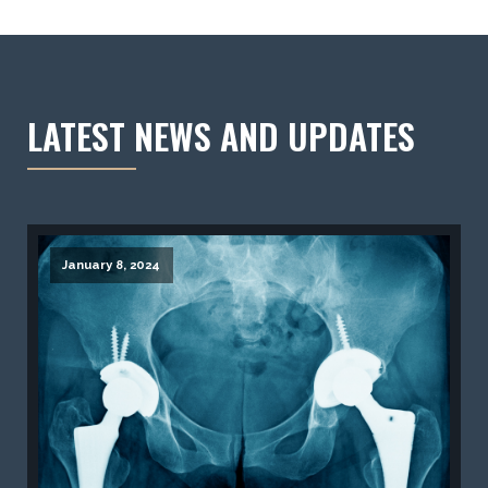
LATEST NEWS AND UPDATES
January 8, 2024