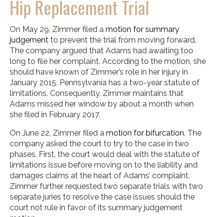
Hip Replacement Trial
On May 29, Zimmer filed a
motion for summary
judgement
to prevent the trial from moving forward.
The company argued that Adams had awaiting too
long to file her complaint. According to the motion, she
should have known of Zimmer’s role in her injury in
January 2015. Pennsylvania has a two-year statute of
limitations. Consequently, Zimmer maintains that
Adams missed her window by about a month when
she filed in February 2017.
On June 22, Zimmer filed a
motion for bifurcation
. The
company asked the court to try to the case in two
phases. First, the court would deal with the statute of
limitations issue before moving on to the liability and
damages claims at the heart of Adams’ complaint.
Zimmer further requested two separate trials with two
separate juries to resolve the case issues should the
court not rule in favor of its summary judgement