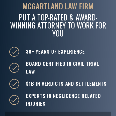
MCGARTLAND LAW FIRM
PUT A TOP-RATED & AWARD-
WINNING ATTORNEY TO WORK FOR
YOU
30+ YEARS OF EXPERIENCE
BOARD CERTIFIED IN CIVIL TRIAL
LAW
$1B IN VERDICTS AND SETTLEMENTS
EXPERTS IN NEGLIGENCE RELATED
INJURIES