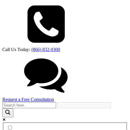
Call Us Today:
(866) 832-9300
Request a Free Consultation