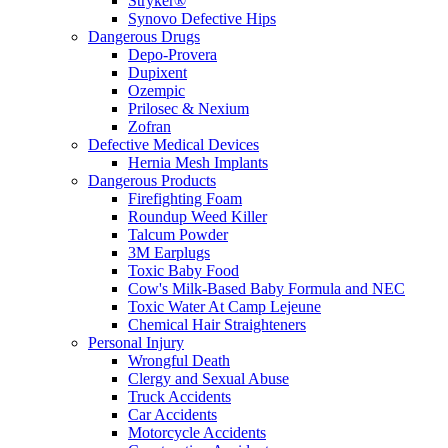
Stryker®
Synovo Defective Hips
Dangerous Drugs
Depo-Provera
Dupixent
Ozempic
Prilosec & Nexium
Zofran
Defective Medical Devices
Hernia Mesh Implants
Dangerous Products
Firefighting Foam
Roundup Weed Killer
Talcum Powder
3M Earplugs
Toxic Baby Food
Cow's Milk-Based Baby Formula and NEC
Toxic Water At Camp Lejeune
Chemical Hair Straighteners
Personal Injury
Wrongful Death
Clergy and Sexual Abuse
Truck Accidents
Car Accidents
Motorcycle Accidents