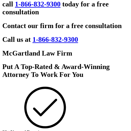
call
1-866-832-9300
today for a free
consultation
Contact our firm for a free consultation
Call us at
1-866-832-9300
McGartland Law Firm
Put A Top-Rated & Award-Winning
Attorney To Work For You