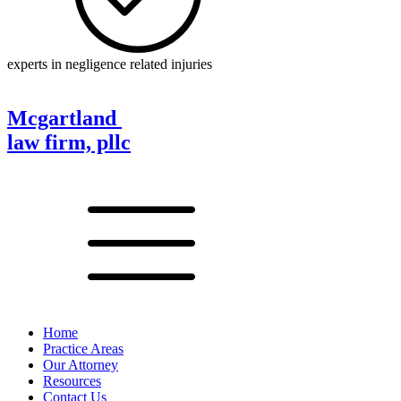
experts in negligence related injuries
Mcgartland
law firm, pllc
Home
Practice Areas
Our Attorney
Resources
Contact Us