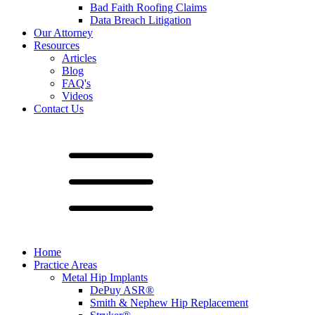
Bad Faith Roofing Claims
Data Breach Litigation
Our Attorney
Resources
Articles
Blog
FAQ's
Videos
Contact Us
Home
Practice Areas
Metal Hip Implants
DePuy ASR®
Smith & Nephew Hip Replacement