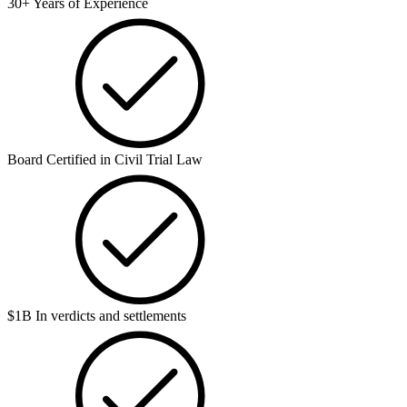
30+ Years of Experience
Board Certified in Civil Trial Law
$1B In verdicts and settlements