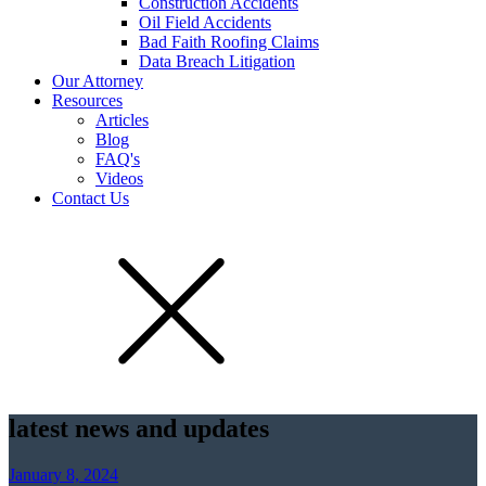
Construction Accidents
Oil Field Accidents
Bad Faith Roofing Claims
Data Breach Litigation
Our Attorney
Resources
Articles
Blog
FAQ's
Videos
Contact Us
latest news and updates
January 8, 2024