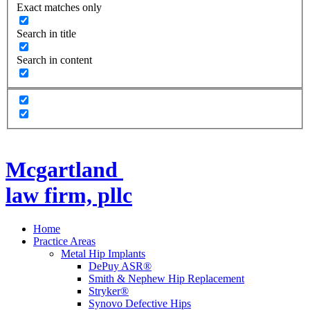
Exact matches only
Search in title
Search in content
Mcgartland
law firm, pllc
Home
Practice Areas
Metal Hip Implants
DePuy ASR®
Smith & Nephew Hip Replacement
Stryker®
Synovo Defective Hips