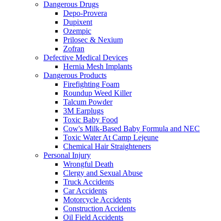
Dangerous Drugs
Depo-Provera
Dupixent
Ozempic
Prilosec & Nexium
Zofran
Defective Medical Devices
Hernia Mesh Implants
Dangerous Products
Firefighting Foam
Roundup Weed Killer
Talcum Powder
3M Earplugs
Toxic Baby Food
Cow's Milk-Based Baby Formula and NEC
Toxic Water At Camp Lejeune
Chemical Hair Straighteners
Personal Injury
Wrongful Death
Clergy and Sexual Abuse
Truck Accidents
Car Accidents
Motorcycle Accidents
Construction Accidents
Oil Field Accidents