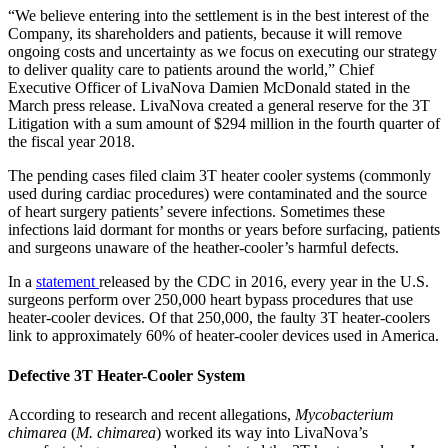
“We believe entering into the settlement is in the best interest of the
Company, its shareholders and patients, because it will remove
ongoing costs and uncertainty as we focus on executing our strategy
to deliver quality care to patients around the world,” Chief
Executive Officer of LivaNova Damien McDonald stated in the
March press release. LivaNova created a general reserve for the 3T
Litigation with a sum amount of $294 million in the fourth quarter of
the fiscal year 2018.
The pending cases filed claim 3T heater cooler systems (commonly
used during cardiac procedures) were contaminated and the source
of heart surgery patients’ severe infections. Sometimes these
infections laid dormant for months or years before surfacing, patients
and surgeons unaware of the heather-cooler’s harmful defects.
In a
statement
released by the CDC in 2016, every year in the U.S.
surgeons perform over 250,000 heart bypass procedures that use
heater-cooler devices. Of that 250,000, the faulty 3T heater-coolers
link to approximately 60% of heater-cooler devices used in America.
Defective 3T Heater-Cooler System
According to research and recent allegations,
Mycobacterium
chimarea
(
M. chimarea
) worked its way into LivaNova’s