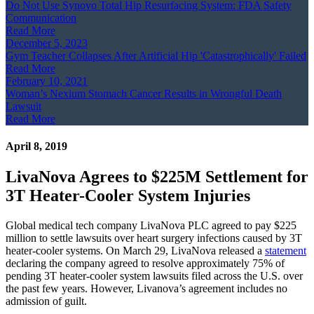
Do Not Use Synovo Total Hip Resurfacing System: FDA Safety
Communication
Read More
December 5, 2023
Gym Teacher Collapses After Artificial Hip 'Catastrophically' Failed
Read More
February 10, 2021
Woman’s Nexium Stomach Cancer Results in Wrongful Death
Lawsuit
Read More
April 8, 2019
LivaNova Agrees to $225M Settlement for
3T Heater-Cooler System Injuries
Global medical tech company LivaNova PLC agreed to pay $225
million to settle lawsuits over heart surgery infections caused by 3T
heater-cooler systems. On March 29, LivaNova released a
statement
declaring the company agreed to resolve approximately 75% of
pending 3T heater-cooler system lawsuits filed across the U.S. over
the past few years. However, Livanova’s agreement includes no
admission of guilt.