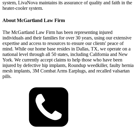
system, LivaNova maintains its assurance of quality and faith in the
heater-cooler system.
About McGartland Law Firm
The McGartland Law Firm has been representing injured
individuals and their families for over 30 years, using our extensive
expertise and access to resources to ensure our clients' peace of
mind. While our home base resides in Dallas, TX, we operate on a
national level through all 50 states, including California and New
York. We currently accept claims to help those who have been
injured by defective hip implants, Roundup weedkiller, faulty hernia
mesh implants, 3M Combat Arms Earplugs, and recalled valsartan
pills.