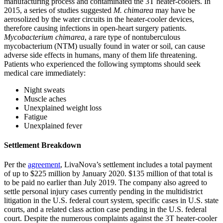
manufacturing process and contaminated the 3T heater-coolers. In
2015, a series of studies suggested
M. chimarea
may have be
aerosolized by the water circuits in the heater-cooler devices,
therefore causing infections in open-heart surgery patients.
Mycobacterium chimarea
, a rare type of nontuberculous
mycobacterium (NTM) usually found in water or soil, can cause
adverse side effects in humans, many of them life threatening.
Patients who experienced the following symptoms should seek
medical care immediately:
Night sweats
Muscle aches
Unexplained weight loss
Fatigue
Unexplained fever
Settlement Breakdown
Per the
agreement
, LivaNova’s settlement includes a total payment
of up to $225 million by January 2020. $135 million of that total is
to be paid no earlier than July 2019. The company also agreed to
settle personal injury cases currently pending in the multidistrict
litigation in the U.S. federal court system, specific cases in U.S. state
courts, and a related class action case pending in the U.S. federal
court. Despite the numerous complaints against the 3T heater-cooler