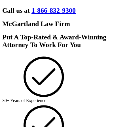
Call us at
1-866-832-9300
McGartland Law Firm
Put A Top-Rated & Award-Winning
Attorney To Work For You
30+ Years of Experience