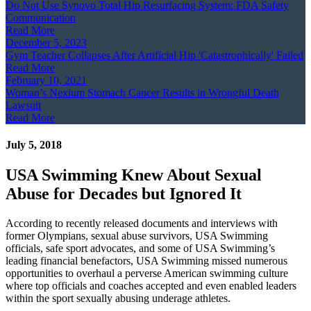
Do Not Use Synovo Total Hip Resurfacing System: FDA Safety
Communication
Read More
December 5, 2023
Gym Teacher Collapses After Artificial Hip 'Catastrophically' Failed
Read More
February 10, 2021
Woman’s Nexium Stomach Cancer Results in Wrongful Death
Lawsuit
Read More
July 5, 2018
USA Swimming Knew About Sexual
Abuse for Decades but Ignored It
According to recently released documents and interviews with
former Olympians, sexual abuse survivors, USA Swimming
officials, safe sport advocates, and some of USA Swimming’s
leading financial benefactors, USA Swimming missed numerous
opportunities to overhaul a perverse American swimming culture
where top officials and coaches accepted and even enabled leaders
within the sport sexually abusing underage athletes.