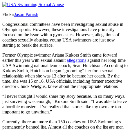
Flickr/
Jason Parrish
Congressional committees have been investigating sexual abuse in
Olympic sports. However, these investigations have primarily
focused on the issue within gymnastics. However, allegations of
coaches sexually abusing young USA swimmers are just now
starting to break the surface.
Former Olympic swimmer Ariana Kukors Smith came forward
earlier this year with sexual assault
allegations
against her long-time
USA Swimming national team coach, Sean Hutchison. According to
Kukors Smith, Hutchison began “grooming” her for a sexual
relationship when she was 13 after he became her coach. By the
time, she was 15 or 16, USA officials, including former executive
director Chuck Wielgus, knew about the inappropriate relations
“I never thought I would share my story because, in so many ways,
just surviving was enough,” Kukors Smith said. “I was able to leave
a horrible monster…I’ve realized that stories like my own are too
important to go unwritten.”
Currently, there are more than 150 coaches on USA Swimming’s
permanently banned list. Almost all the coaches on the list are men