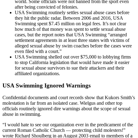
world. Some officials were not banned from the sport even
after being convicted of felonies.
USA Swimming routinely settles sexual abuse cases before
they hit the public radar. Between 2006 and 2016, USA
Swimming spent $7.45 million on legal fees. It’s not clear
how much of that money was spent to settle sexual abuse
cases, but the report notes that USA Swimming “arranged
settlement agreements in at least three states with victims of
alleged sexual abuse by swim coaches before the cases were
even filed with a court.”
USA Swimming shelled out over $75,000 to lobbying firms
to stop California legislation that would have made it easier
for sexual abuse survivors to sue their attackers and their
affiliated organizations.
USA Swimming Ignored Warnings
Confidential documents and court records show that Kukors Smith’s
molestation is far from an isolated case. Wielgus and other top
officials routinely ignored dire warnings about the scope of sexual
abuse in swimming.
“I would hate to see our organization ever in the predicament of the
current Roman Catholic Church — protecting child molesters!”
wrote Richard Shoulberg in an August 2003 email to members of a