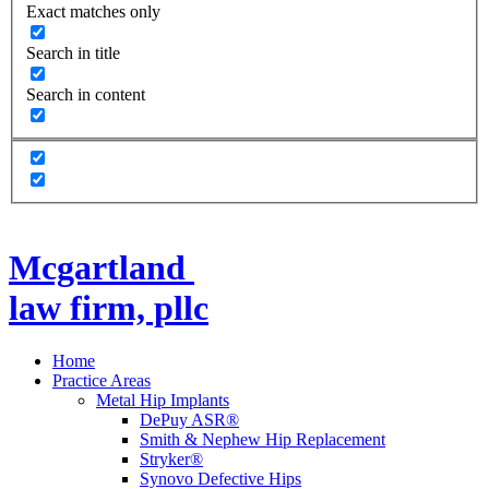
Exact matches only
Search in title
Search in content
Mcgartland
law firm, pllc
Home
Practice Areas
Metal Hip Implants
DePuy ASR®
Smith & Nephew Hip Replacement
Stryker®
Synovo Defective Hips