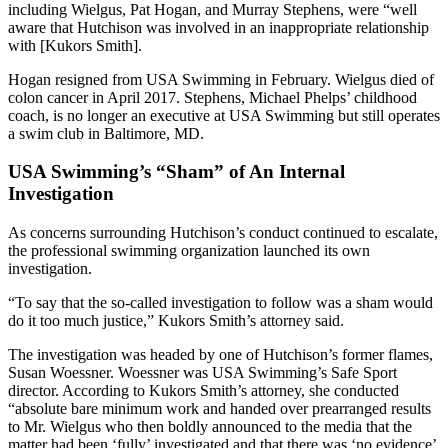
including Wielgus, Pat Hogan, and Murray Stephens, were “well
aware that Hutchison was involved in an inappropriate relationship
with [Kukors Smith].
Hogan resigned from USA Swimming in February. Wielgus died of
colon cancer in April 2017. Stephens, Michael Phelps’ childhood
coach, is no longer an executive at USA Swimming but still operates
a swim club in Baltimore, MD.
USA Swimming’s “Sham” of An Internal
Investigation
As concerns surrounding Hutchison’s conduct continued to escalate,
the professional swimming organization launched its own
investigation.
“To say that the so-called investigation to follow was a sham would
do it too much justice,” Kukors Smith’s attorney said.
The investigation was headed by one of Hutchison’s former flames,
Susan Woessner. Woessner was USA Swimming’s Safe Sport
director. According to Kukors Smith’s attorney, she conducted
“absolute bare minimum work and handed over prearranged results
to Mr. Wielgus who then boldly announced to the media that the
matter had been ‘fully’ investigated and that there was ‘no evidence’