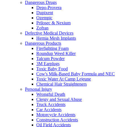
Dangerous Drugs
Depo-Provera
Dupixent
Ozempic
Prilosec & Nexium
Zofran
Defective Medical Devices
Hernia Mesh Implants
Dangerous Products
Firefighting Foam
Roundup Weed Killer
Talcum Powder
3M Earplugs
Toxic Baby Food
Cow's Milk-Based Baby Formula and NEC
Toxic Water At Camp Lejeune
Chemical Hair Straighteners
Personal Injury
Wrongful Death
Clergy and Sexual Abuse
Truck Accidents
Car Accidents
Motorcycle Accidents
Construction Accidents
Oil Field Accidents