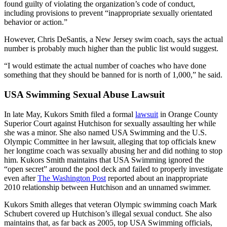
found guilty of violating the organization’s code of conduct,
including provisions to prevent “inappropriate sexually orientated
behavior or action.”
However, Chris DeSantis, a New Jersey swim coach, says the actual
number is probably much higher than the public list would suggest.
“I would estimate the actual number of coaches who have done
something that they should be banned for is north of 1,000,” he said.
USA Swimming Sexual Abuse Lawsuit
In late May, Kukors Smith filed a formal
lawsuit
in Orange County
Superior Court against Hutchison for sexually assaulting her while
she was a minor. She also named USA Swimming and the U.S.
Olympic Committee in her lawsuit, alleging that top officials knew
her longtime coach was sexually abusing her and did nothing to stop
him. Kukors Smith maintains that USA Swimming ignored the
“open secret” around the pool deck and failed to properly investigate
even after
The Washington Post
reported about an inappropriate
2010 relationship between Hutchison and an unnamed swimmer.
Kukors Smith alleges that veteran Olympic swimming coach Mark
Schubert covered up Hutchison’s illegal sexual conduct. She also
maintains that, as far back as 2005, top USA Swimming officials,