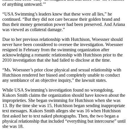
of anything untoward.’"
“USA Swimming’s leaders knew that these were all lies,” he
continued. “But they did not care because their golden brand and
thus their money generation power had been preserved. And Ariana
was viewed as collateral damage.”
Due to her previous relationship with Hutchison, Woessner should
never have been considered to oversee the investigation. Woessner
resigned in February from the swimming organization after
acknowledging a romantic relationship with Hutchison prior to the
2010 investigation that she had failed to disclose at the time.
“Ms. Woessner’s prior close physical and sexual relationship with
Hutchison rendered her biased and completely unable to conduct
any semblance of an objective inquiry,” the lawsuit states.
While USA Swimming’s investigation found no wrongdoing,
Kukors Smith claims the organization should have known about the
improprieties. She began swimming for Hutchison when she was
13. By the time she was 15, Hutchison began sending inappropriate
text messages. Kukors Smith alleges she was 16 when Hutchison
first asked her to text naked photographs. Then, the two began a
physical relationship that included “everything but intercourse” until
she was 18.