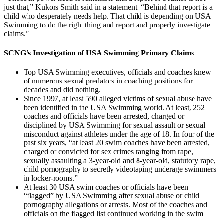
just that,” Kukors Smith said in a statement. “Behind that report is a
child who desperately needs help. That child is depending on USA
Swimming to do the right thing and report and properly investigate
claims.”
SCNG’s Investigation of USA Swimming Primary Claims
Top USA Swimming executives, officials and coaches knew
of numerous sexual predators in coaching positions for
decades and did nothing.
Since 1997, at least 590 alleged victims of sexual abuse have
been identified in the USA Swimming world. At least, 252
coaches and officials have been arrested, charged or
disciplined by USA Swimming for sexual assault or sexual
misconduct against athletes under the age of 18. In four of the
past six years, “at least 20 swim coaches have been arrested,
charged or convicted for sex crimes ranging from rape,
sexually assaulting a 3-year-old and 8-year-old, statutory rape,
child pornography to secretly videotaping underage swimmers
in locker-rooms.”
At least 30 USA swim coaches or officials have been
“flagged” by USA Swimming after sexual abuse or child
pornography allegations or arrests. Most of the coaches and
officials on the flagged list continued working in the swim