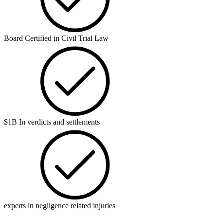
Board Certified in Civil Trial Law
$1B In verdicts and settlements
experts in negligence related injuries