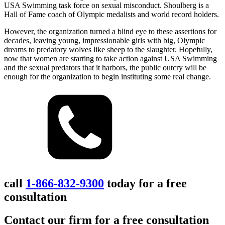
USA Swimming task force on sexual misconduct. Shoulberg is a
Hall of Fame coach of Olympic medalists and world record holders.
However, the organization turned a blind eye to these assertions for
decades, leaving young, impressionable girls with big, Olympic
dreams to predatory wolves like sheep to the slaughter. Hopefully,
now that women are starting to take action against USA Swimming
and the sexual predators that it harbors, the public outcry will be
enough for the organization to begin instituting some real change.
call
1-866-832-9300
today for a free
consultation
Contact our firm for a free consultation