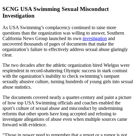
SCNG USA Swimming Sexual Misconduct
Investigation
As USA Swimming’s complacency continued to raise more
questions than the organization was willing to answer, Southern
California News Group launched its own
investigation
and
uncovered thousands of pages of documents that make the
organization’s failure to effectively address sexual abuse glaringly
clear.
The two decades after the athletic organization hired Wielgus were
resplendent in record-shattering Olympic success in stark contrast
with the oganization’s inability to check swimming’s rampant
sexually abusive culture, turning hundreds of young girls into sexual
abuse statistics.
The documents covered nearly a quarter-century and paint a picture
of how top USA Swimming officials and coaches enabled the
sport’s culture of sexual abuse and misconduct by undermining
reforms that other sports have long accepted and refusing to
investigate allegations of abuse even when multiple sources came
forward with evidence.
“Those in power need to remember that a report or a rumor is not