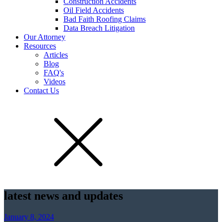
Construction Accidents
Oil Field Accidents
Bad Faith Roofing Claims
Data Breach Litigation
Our Attorney
Resources
Articles
Blog
FAQ's
Videos
Contact Us
latest news and updates
January 8, 2024