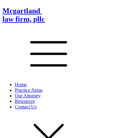
Mcgartland
law firm, pllc
Home
Practice Areas
Our Attorney
Resources
Contact Us