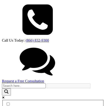
Call Us Today:
(866) 832-9300
Request a Free Consultation