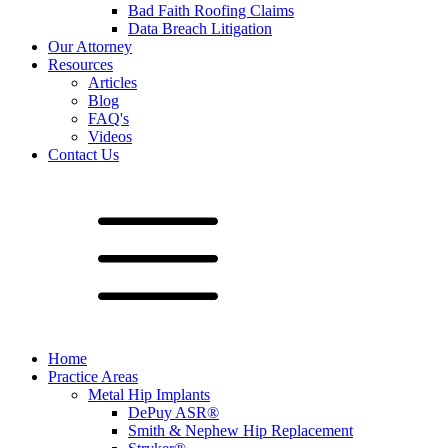
Bad Faith Roofing Claims
Data Breach Litigation
Our Attorney
Resources
Articles
Blog
FAQ's
Videos
Contact Us
Home
Practice Areas
Metal Hip Implants
DePuy ASR®
Smith & Nephew Hip Replacement