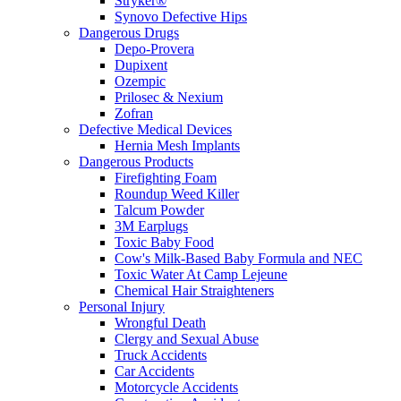
Stryker®
Synovo Defective Hips
Dangerous Drugs
Depo-Provera
Dupixent
Ozempic
Prilosec & Nexium
Zofran
Defective Medical Devices
Hernia Mesh Implants
Dangerous Products
Firefighting Foam
Roundup Weed Killer
Talcum Powder
3M Earplugs
Toxic Baby Food
Cow's Milk-Based Baby Formula and NEC
Toxic Water At Camp Lejeune
Chemical Hair Straighteners
Personal Injury
Wrongful Death
Clergy and Sexual Abuse
Truck Accidents
Car Accidents
Motorcycle Accidents