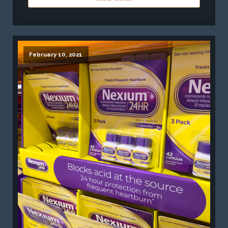
February 10, 2021