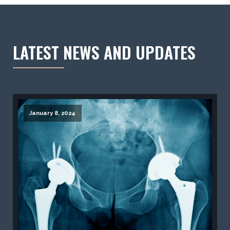
LATEST NEWS AND UPDATES
January 8, 2024