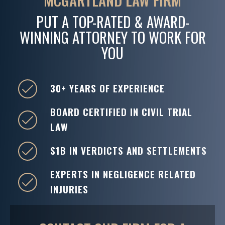
MCGARTLAND LAW FIRM
PUT A TOP-RATED & AWARD-
WINNING ATTORNEY TO WORK FOR
YOU
30+ YEARS OF EXPERIENCE
BOARD CERTIFIED IN CIVIL TRIAL
LAW
$1B IN VERDICTS AND SETTLEMENTS
EXPERTS IN NEGLIGENCE RELATED
INJURIES