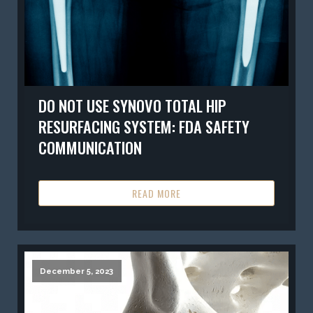
DO NOT USE SYNOVO TOTAL HIP
RESURFACING SYSTEM: FDA SAFETY
COMMUNICATION
READ MORE
December 5, 2023