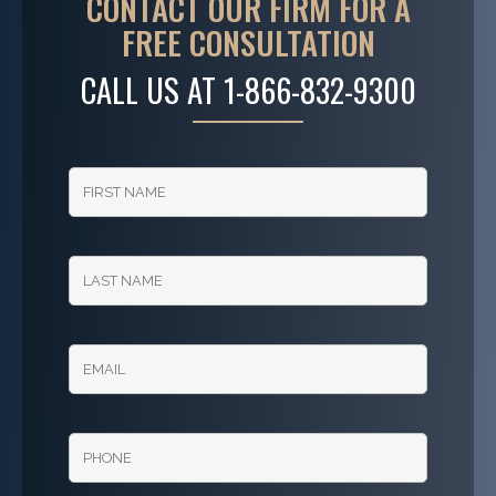
CONTACT OUR FIRM FOR A
FREE CONSULTATION
CALL US AT
1-866-832-9300