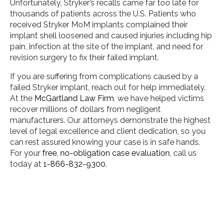
Unfortunately, Stryker’s recalls came far too late for
thousands of patients across the U.S. Patients who
received Stryker MoM implants complained their
implant shell loosened and caused injuries including hip
pain, infection at the site of the implant, and need for
revision surgery to fix their failed implant.
If you are suffering from complications caused by a
failed Stryker implant, reach out for help immediately.
At the
McGartland Law Firm
, we have helped victims
recover millions of dollars from negligent
manufacturers. Our attorneys demonstrate the highest
level of legal excellence and client dedication, so you
can rest assured knowing your case is in safe hands.
For your
free, no-obligation case evaluation
, call us
today at
1-866-832-9300
.