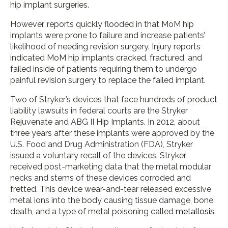
hip implant surgeries.
However, reports quickly flooded in that MoM hip
implants were prone to failure and increase patients’
likelihood of needing revision surgery. Injury reports
indicated MoM hip implants cracked, fractured, and
failed inside of patients requiring them to undergo
painful revision surgery to replace the failed implant.
Two of Stryker’s devices that face hundreds of product
liability lawsuits in federal courts are the Stryker
Rejuvenate and ABG II Hip Implants. In 2012, about
three years after these implants were approved by the
U.S. Food and Drug Administration (FDA), Stryker
issued a voluntary recall of the devices. Stryker
received post-marketing data that the metal modular
necks and stems of these devices corroded and
fretted. This device wear-and-tear released excessive
metal ions into the body causing tissue damage, bone
death, and a type of metal poisoning called
metallosis
.