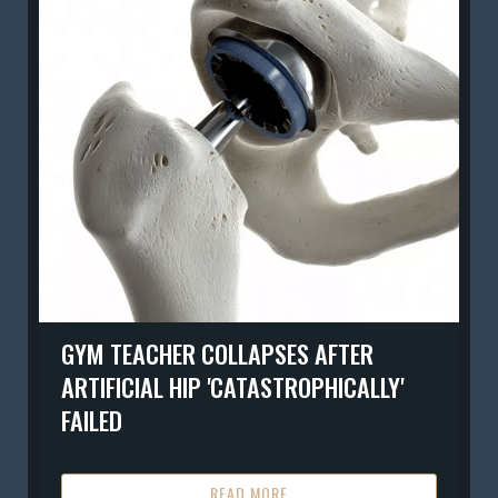
GYM TEACHER COLLAPSES AFTER
ARTIFICIAL HIP 'CATASTROPHICALLY'
FAILED
READ MORE