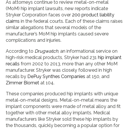
As attorneys continue to review metal-on-metal
(MoM) hip implant lawsuits, new reports indicate
Stryker Corporation faces over
200 product liability
claims
in the federal courts. Each of these claims raises
similar allegations that several models of the
manufacturer’s MoM hip implants caused severe
complications and injuries.
According to
Drugwatch
, an informational service on
high-risk medical products, Stryker had 231
hip implant
recalls
from 2002 to 2013, more than any other MoM
manufacturer. Stryker was closely followed in high
recalls by
DePuy Synthes Companies
at 150, and
Zimmer Biomet
at 104.
These companies produced hip implants with unique
metal-on-metal designs. Metal-on-metal means the
implant components were made of metal alloy and fit
together with other metal alloy implants. Medical
manufacturers like Stryker sold these hip implants by
the thousands, quickly becoming a popular option for