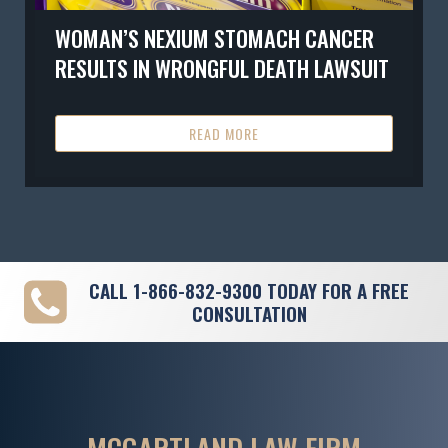
WOMAN’S NEXIUM STOMACH CANCER
RESULTS IN WRONGFUL DEATH LAWSUIT
READ MORE
CALL
1-866-832-9300
TODAY FOR A FREE
CONSULTATION