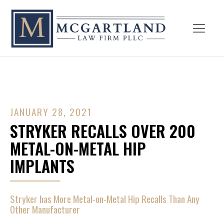
JANUARY 28, 2021
STRYKER RECALLS OVER 200
METAL-ON-METAL HIP
IMPLANTS
Stryker has More Metal-on-Metal Hip Recalls Than Any
Other Manufacturer