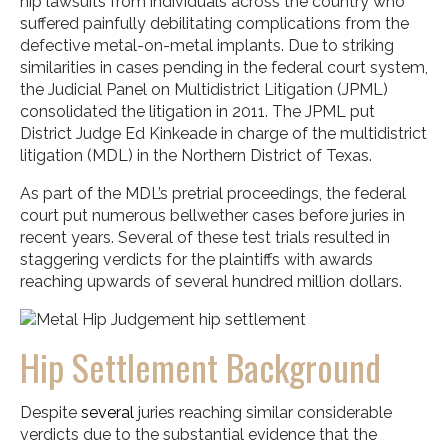
hip lawsuits from individuals across the country who
suffered painfully debilitating complications from the
defective metal-on-metal implants. Due to striking
similarities in cases pending in the federal court system,
the Judicial Panel on Multidistrict Litigation (JPML)
consolidated the litigation in 2011. The JPML put
District Judge Ed Kinkeade in charge of the multidistrict
litigation (MDL) in the Northern District of Texas.
As part of the MDL’s pretrial proceedings, the federal
court put numerous bellwether cases before juries in
recent years. Several of these test trials resulted in
staggering verdicts for the plaintiffs with awards
reaching upwards of several hundred million dollars.
Hip Settlement Background
Despite
several
juries reaching similar considerable
verdicts due to the substantial evidence that the