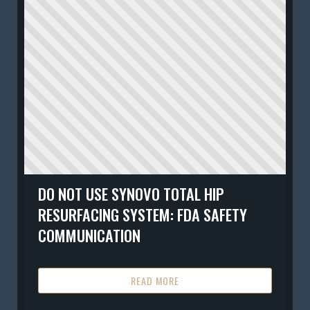
DO NOT USE SYNOVO TOTAL HIP
RESURFACING SYSTEM: FDA SAFETY
COMMUNICATION
READ MORE