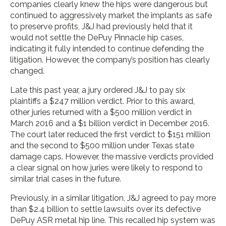
companies clearly knew the hips were dangerous but
continued to aggressively market the implants as safe
to preserve profits, J&J had previously held that it
would not settle the DePuy Pinnacle hip cases,
indicating it fully intended to continue defending the
litigation. However, the company’s position has clearly
changed.
Late this past year, a jury ordered J&J to pay six
plaintiffs a $247 million verdict. Prior to this award,
other juries returned with a $500 million verdict in
March 2016 and a $1 billion verdict in December 2016.
The court later reduced the first verdict to $151 million
and the second to $500 million under Texas state
damage caps. However, the massive verdicts provided
a clear signal on how juries were likely to respond to
similar trial cases in the future.
Previously, in a similar litigation, J&J agreed to pay more
than $2.4 billion to settle lawsuits over its defective
DePuy ASR metal hip line. This recalled hip system was