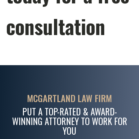
consultation
MCGARTLAND LAW FIRM
PUT A TOP-RATED & AWARD-
WINNING ATTORNEY TO WORK FOR
YOU