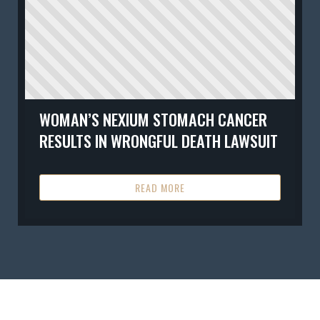
WOMAN’S NEXIUM STOMACH CANCER
RESULTS IN WRONGFUL DEATH LAWSUIT
READ MORE