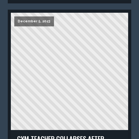
December 5, 2023
GYM TEACHER COLLAPSES AFTER