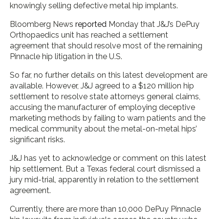
knowingly selling defective metal hip implants.
Bloomberg News
reported
Monday that J&J’s DePuy
Orthopaedics unit has reached a settlement
agreement that should resolve most of the remaining
Pinnacle hip litigation in the U.S.
So far, no further details on this latest development are
available. However, J&J agreed to a $120 million hip
settlement to resolve state attorneys general claims,
accusing the manufacturer of employing deceptive
marketing methods by failing to warn patients and the
medical community about the metal-on-metal hips’
significant risks.
J&J has yet to acknowledge or comment on this latest
hip settlement. But a Texas federal court dismissed a
jury mid-trial, apparently in relation to the settlement
agreement.
Currently, there are more than 10,000 DePuy Pinnacle