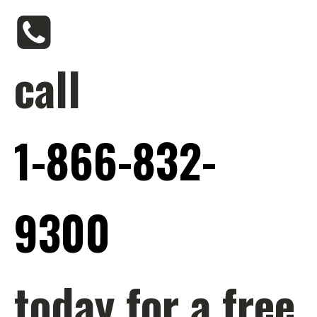
call
1-866-832-
9300
today for a free