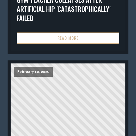
ARTIFICIAL HIP 'CATASTROPHICALLY'
FAILED
READ MORE
February 10, 2021