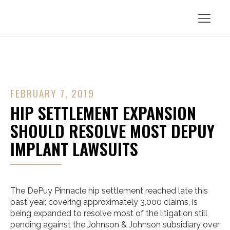
FEBRUARY 7, 2019
HIP SETTLEMENT EXPANSION
SHOULD RESOLVE MOST DEPUY
IMPLANT LAWSUITS
The DePuy Pinnacle hip settlement reached late this
past year, covering approximately 3,000 claims, is
being expanded to resolve most of the litigation still
pending against the Johnson & Johnson subsidiary over