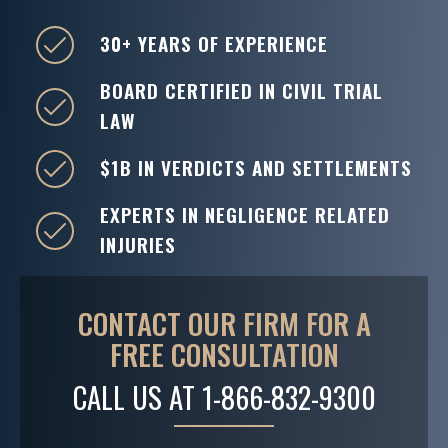
30+ YEARS OF EXPERIENCE
BOARD CERTIFIED IN CIVIL TRIAL
LAW
$1B IN VERDICTS AND SETTLEMENTS
EXPERTS IN NEGLIGENCE RELATED
INJURIES
CONTACT OUR FIRM FOR A
FREE CONSULTATION
CALL US AT
1-866-832-9300