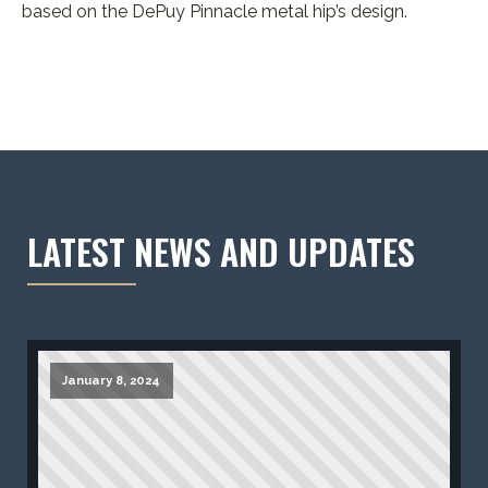
based on the DePuy Pinnacle metal hip’s design.
LATEST NEWS AND UPDATES
January 8, 2024